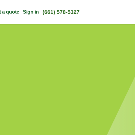
(661) 578-5327
t a quote
Sign in