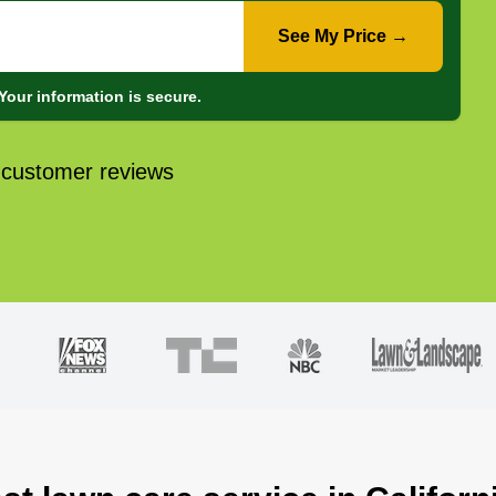
See My Price →
Your information is secure.
 customer reviews