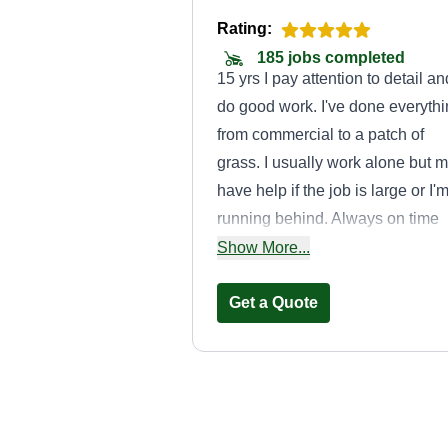
Rating:
185 jobs completed
15 yrs I pay attention to detail an
do good work. I've done everyth
from commercial to a patch of
grass. I usually work alone but 
have help if the job is large or I'
running behind. Always on time
and there is no language barrier 
Show More...
overcome. I look forward to
working for you. I also have the
Get a Quote
right tools for the job. The kind of
gardener you will have for years.
A Frankly