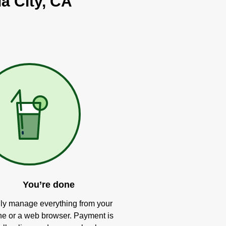
ia City, CA
You’re done
ly manage everything from your
e or a web browser. Payment is