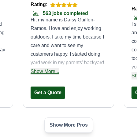
Rating:
Ra
563 jobs completed
Hi, my name is Daisy Guillen-
d
I 
Ramos. I love and enjoy working
ing
an
outdoors. I take my time because I
co
care and want to see my
may
co
customers happy. I started doing
m
to
yard work in my parents' backyard
yo
and front yard, and I took over after
Show More...
to
my
Sh
my father passed away from
My
COVID-19 4 years ago. My father
Get a Quote
would always cut the lawn with his
curved Echo weedeater, which is
what I use now. I'm doing this for
my father and want to make him
Show More Pros
Project Viper
proud as I get my business going.