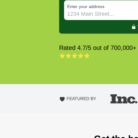
E‌nter y‌our a‌ddress
Rated 4.7/5 out of 700,000+
FEATURED BY