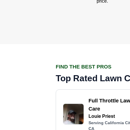
price.
FIND THE BEST PROS
Top Rated Lawn Ca
Full Throttle La
Care
Louie Priest
Serving California Cit
CA