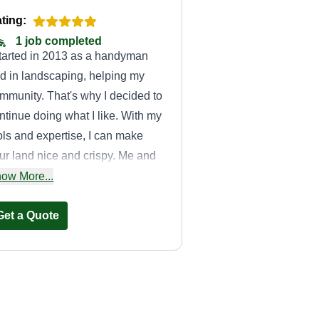
ting:
1 job completed
started in 2013 as a handyman
d in landscaping, helping my
mmunity. That's why I decided to
ntinue doing what I like. With my
ols and expertise, I can make
ur land nice and crispy. Me and
 team are ready to help anyone.
ow More...
 name is Sergio.
Get a Quote
Good woods