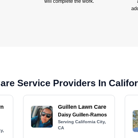
will complete the work.
add
re Service Providers In Califor
wn
Guillen Lawn Care
Daisy Guillen-Ramos
Serving California City,
CA
y,