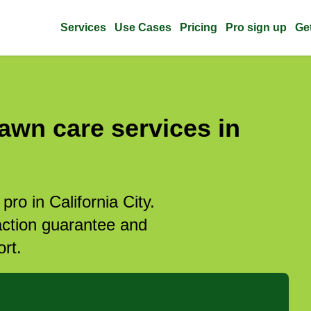
Services
Use Cases
Pricing
Pro sign up
Ge
awn care services in
pro in California City.
action guarantee and
rt.