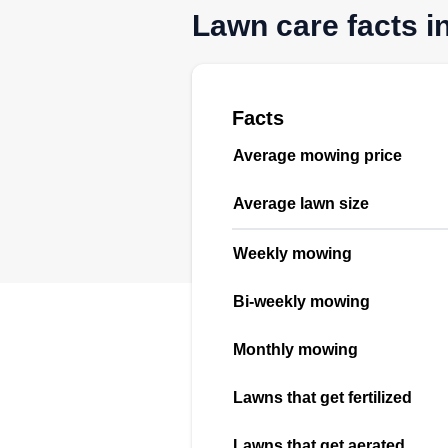
Lawn care facts in
Facts
Average mowing price
Average lawn size
Weekly mowing
Bi-weekly mowing
Monthly mowing
Lawns that get fertilized
Lawns that get aerated