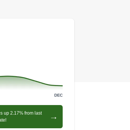
DEC
s up 2.17% from last
→
ate!