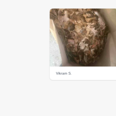
Vikram S.