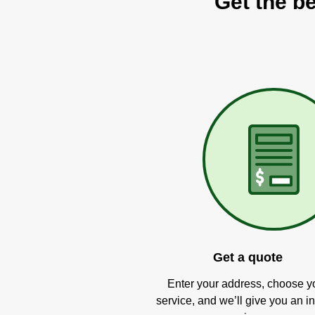
Get the be
Get a quote
Enter your address, choose y
service, and we’ll give you an in