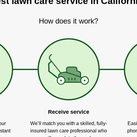
st lawn care service in Californ
How does it work?
Receive service
our
We’ll match you with a skilled, fully-
Easi
stant
insured lawn care professional who
phon