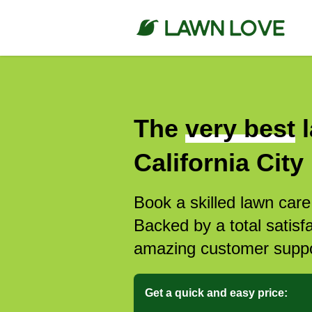
The
very best
l
California City
Book a skilled lawn care 
Backed by a total satisf
amazing customer suppo
Get a quick and easy price: