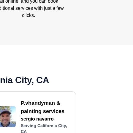
all online, and you can book
itional services with just a few
clicks.
nia City, CA
P.vhandyman &
painting services
sergio navarro
Serving California City,
CA