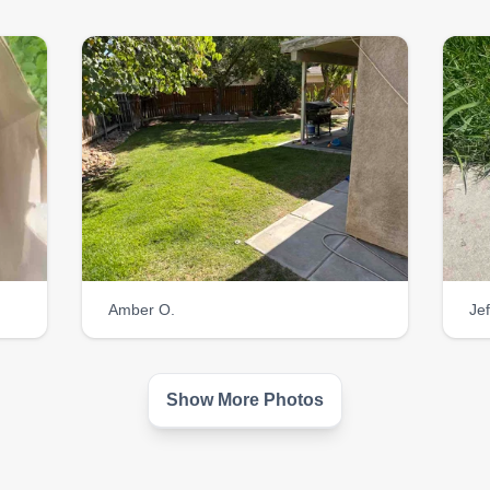
am a great listener.
Amber O.
Jef
Show More Photos