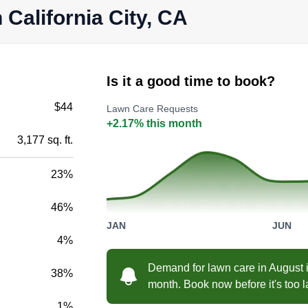
 California City, CA
Is it a good time to book?
$44
Lawn Care Requests
+2.17% this month
3,177 sq. ft.
23%
46%
JAN
JUN
4%
Demand for lawn care in August i
38%
month. Book now before it's too l
1%