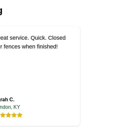
g
eat service. Quick. Closed
r fences when finished!
rah C.
ndon, KY