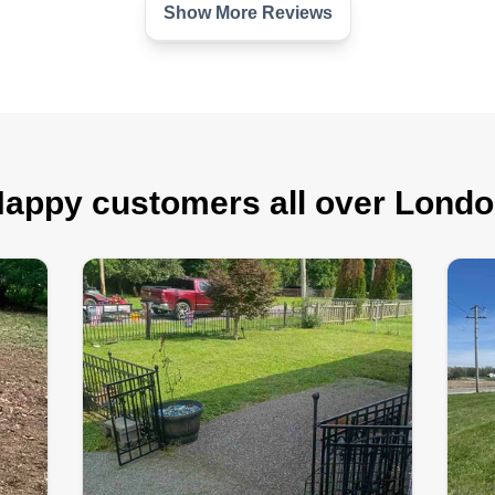
Show More Reviews
appy customers all over Lond