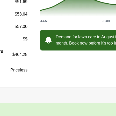
$51.69
$53.64
JAN
JUN
$57.00
Demand for lawn care in August i
$$
month. Book now before it's too l
rd
$464.28
Priceless