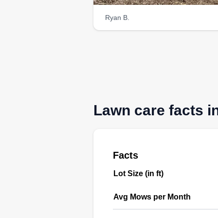
Ryan B.
Lawn care facts i
Facts
Lot Size (in ft)
Avg Mows per Month