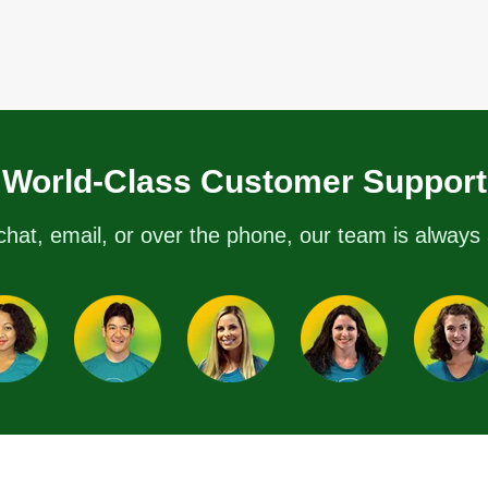
World-Class Customer Support
chat, email, or over the phone, our team is always 