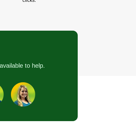
clicks.
available to help.