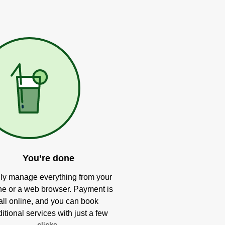
You’re done
ly manage everything from your
e or a web browser. Payment is
all online, and you can book
itional services with just a few