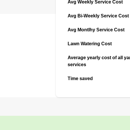
Avg Weekly Service Cost
Avg Bi-Weekly Service Cost
Avg Montlhy Service Cost
Lawn Watering Cost
Average yearly cost of all ya
services
Time saved