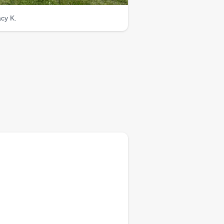
acy K.