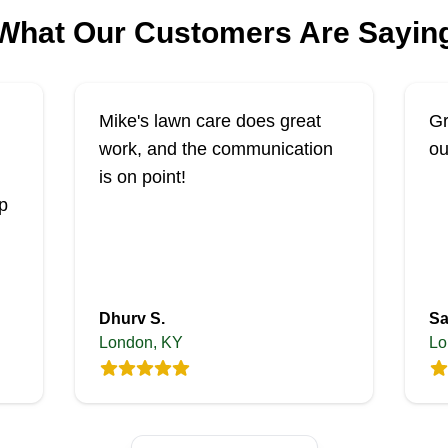
What Our Customers Are Sayin
Mike's lawn care does great
Gr
work, and the communication
ou
is on point!
p
Dhurv S.
Sa
London, KY
Lo