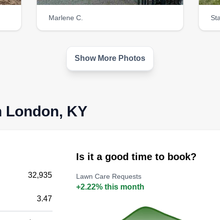
Marlene C.
St
Show More Photos
n London, KY
Is it a good time to book?
32,935
Lawn Care Requests
+2.22% this month
3.47