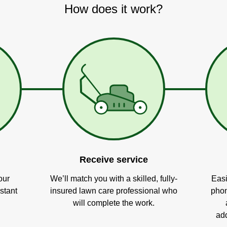
How does it work?
Receive service
our
We’ll match you with a skilled, fully-
Easi
stant
insured lawn care professional who
phon
will complete the work.
add