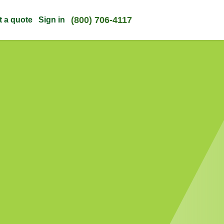
(800) 706-4117
t a quote
Sign in