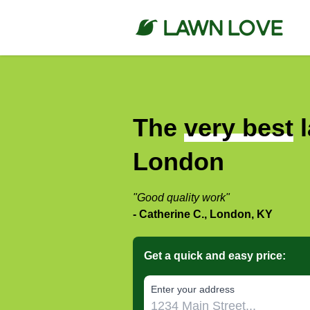
The
very best
l
London
"Good quality work"
- Catherine C., London, KY
Get a quick and easy price:
E‌nter y‌our a‌ddress