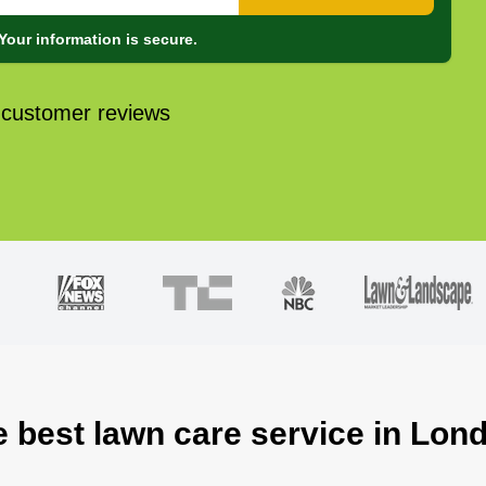
Your information is secure.
 customer reviews
e best lawn care service in Lon