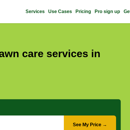
Services
Use Cases
Pricing
Pro sign up
Ge
awn care services in
See My Price →