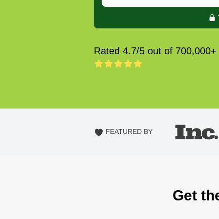
Rated 4.7/5 out of 700,000+
FEATURED BY
Get th