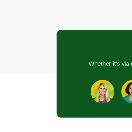
Whether it's via 