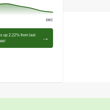
DEC
s up 2.22% from last
→
ate!