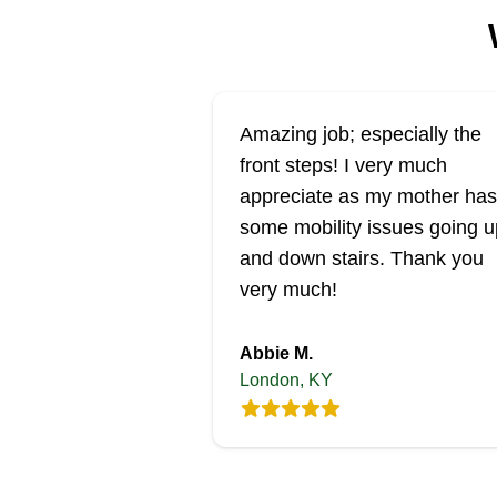
Amazing job; especially the
front steps! I very much
appreciate as my mother has
some mobility issues going u
and down stairs. Thank you
very much!
Abbie M.
London, KY