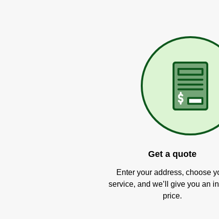
Get a quote
Enter your address, choose y
service, and we’ll give you an in
price.