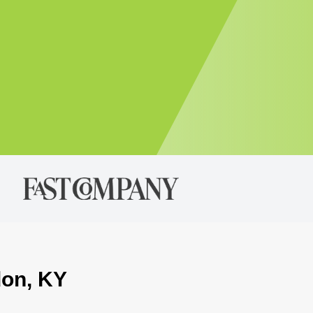
don, KY