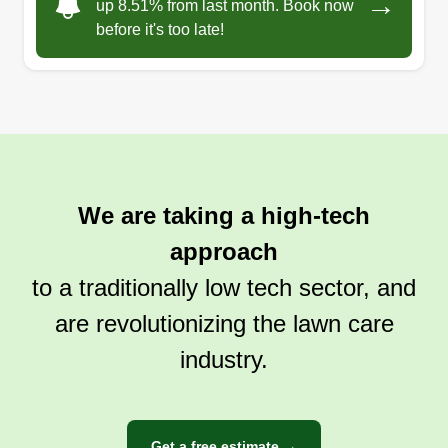
→
up 8.51% from last month. Book now
before it's too late!
We are taking a high-tech
approach
to a traditionally low tech sector, and
are revolutionizing the lawn care
industry.
Get a free estimate →