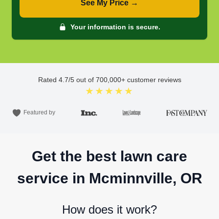
See My Price →
Your information is secure.
Rated
4.7
/5 out of
700,000
+ customer reviews
★★★★★
Featured by
Get the best lawn care
service in Mcminnville, OR
How does it work?