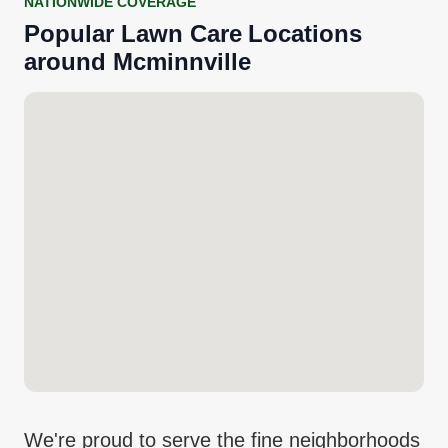
NATIONWIDE COVERAGE
Popular
Lawn Care
Locations
around
Mcminnville
We're proud to serve the fine neighborhoods