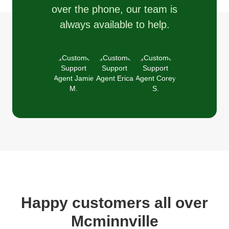
over the phone, our team is
always available to help.
Happy customers all over
Mcminnville