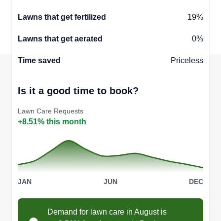
Lawns that get fertilized
19%
Lawns that get aerated
0%
Time saved
Priceless
Is it a good time to book?
Lawn Care Requests
+8.51% this month
JAN
JUN
DEC
Demand for lawn care in August is