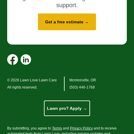
support.
Get a free estimate →
© 2026 Lawn Love Lawn Care
Mcminnville, OR
All rights reserved.
(503) 446-1768
Lawn pro? Apply →
By submitting, you agree to
Terms
and
Privacy Policy
and to receive
automated texts from Lawn Love, including service updates and