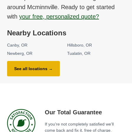
around
Mcminnville
. Ready to get started
with
your free, personalized quote?
Nearby Locations
Canby
OR
Hillsboro
OR
Newberg
OR
Tualatin
OR
See all locations →
Our Total Guarantee
If you're not completely satisfied we'll
come back and fix it, free of charge.