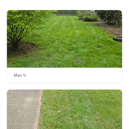
Mari V.