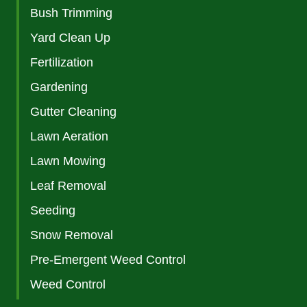
Bush Trimming
Yard Clean Up
Fertilization
Gardening
Gutter Cleaning
Lawn Aeration
Lawn Mowing
Leaf Removal
Seeding
Snow Removal
Pre-Emergent Weed Control
Weed Control