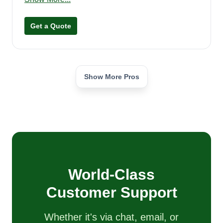
on big yards. I'm from the Forest Grove area but
will travel 25 to 35 miles. I look forward to
Get a Quote
servicing your lawn care needs in the future.
Thank you.
Show More Pros
World-Class
Customer Support
Whether it's via chat, email, or