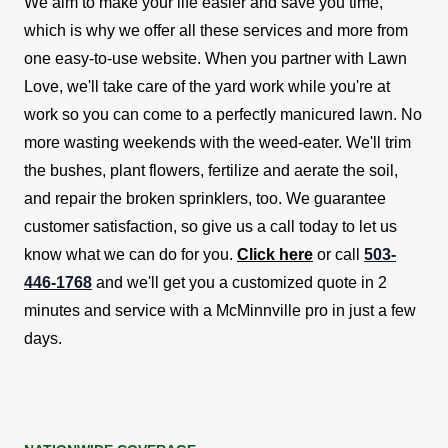
We aim to make your life easier and save you time,
which is why we offer all these services and more from
one easy-to-use website.
When you partner with Lawn
Love, we'll take care of the yard work while you're at
work so you can come to a perfectly manicured lawn. No
more wasting weekends with the weed-eater. We'll trim
the bushes, plant flowers, fertilize and aerate the soil,
and repair the broken sprinklers, too.
We guarantee
customer satisfaction, so give us a call today to let us
know what we can do for you.
Click here
or call
503-
446-1768
and we'll get you a customized quote in 2
minutes and service with a McMinnville pro in just a few
days.