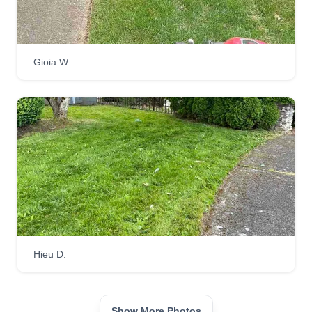
Gioia W.
Hieu D.
Show More Photos