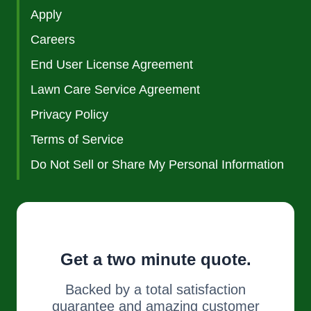
Apply
Careers
End User License Agreement
Lawn Care Service Agreement
Privacy Policy
Terms of Service
Do Not Sell or Share My Personal Information
Get a two minute quote.
Backed by a total satisfaction
guarantee and amazing customer