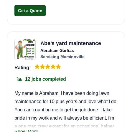
landscape and tree maintenance needs,
Get a Quote
seasonal and yearly. We also do roof cleaning,
gutters, junk removal, pressure washing, lawn
and landscape restoration, and more. We love
what we do and hope that shows in our work
Abe’s yard maintenance
each day.
Abraham Garfias
Servicing Mcminnville
Rating:
12 jobs completed
My name is Abraham. I have been doing lawn
maintenance for 10 plus years and love what I do.
You can count on me to get the job done. I take
pride in my work and will always be efficient. I'm
a one man crew except for an occasional helper
Show More...