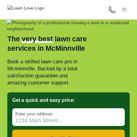
(503) 446-
The
very best
lawn care
services in McMinnville
Book a skilled lawn care pro in
Mcminnville. Backed by a total
satisfaction guarantee and
amazing customer support.
Get a quick and easy price:
Enter your address