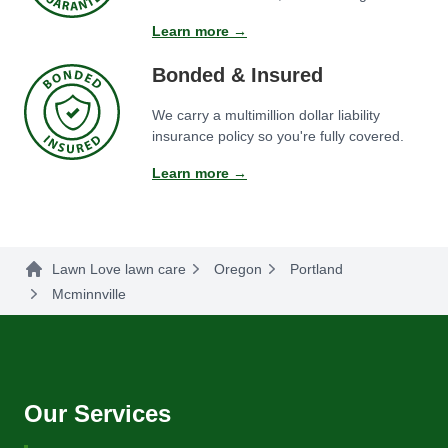
Learn more →
Bonded & Insured
We carry a multimillion dollar liability
insurance policy so you're fully covered.
Learn more →
Lawn Love lawn care
Oregon
Portland
Mcminnville
Our Services