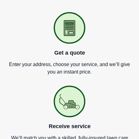
Get a quote
Enter your address, choose your service, and we
’
ll give
you an instant price.
Receive service
We
’
ll match you with a skilled, fully-insured lawn care