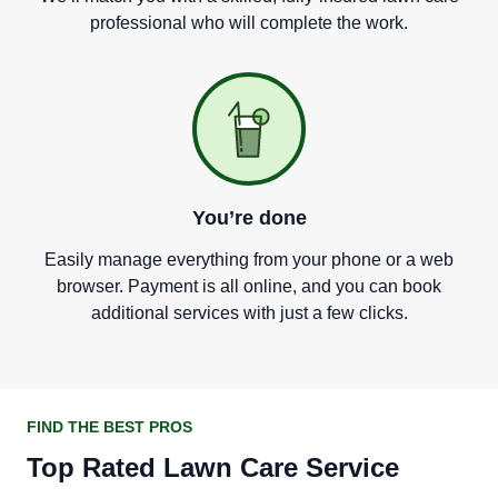
professional who will complete the work.
You
’
re done
Easily manage everything from your phone or a web
browser. Payment is all online, and you can book
additional services with just a few clicks.
FIND THE BEST PROS
Top Rated Lawn Care Service