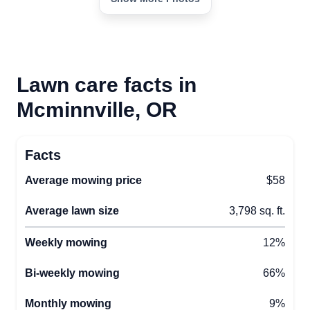
Lawn care facts in
Mcminnville, OR
Facts
Average mowing price
$58
Average lawn size
3,798 sq. ft.
Weekly mowing
12%
Bi-weekly mowing
66%
Monthly mowing
9%