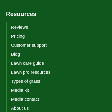
Resources
Reviews
Pricing
Customer support
Blog
Lawn care guide
Lawn pro resources
Types of grass
Media kit
Media contact
About us