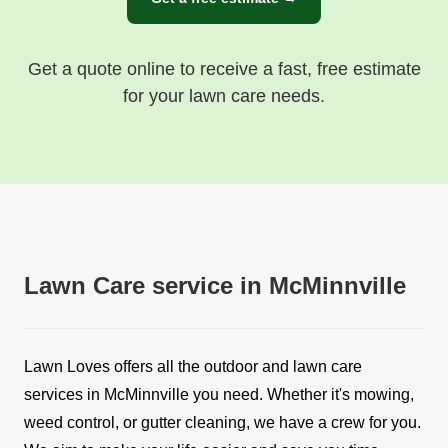
Get a quote online to receive a fast, free estimate
for your lawn care needs.
Lawn Care service in McMinnville
Lawn Loves offers all the outdoor and lawn care
services in McMinnville you need. Whether it's mowing,
weed control, or gutter cleaning, we have a crew for you.