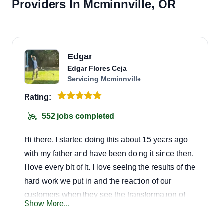
Providers In Mcminnville, OR
Edgar
Edgar Flores Ceja
Servicing Mcminnville
Rating:
552 jobs completed
Hi there, I started doing this about 15 years ago
with my father and have been doing it since then.
I love every bit of it. I love seeing the results of the
hard work we put in and the reaction of our
customers when they see the transformation of
Show More...
their yards.