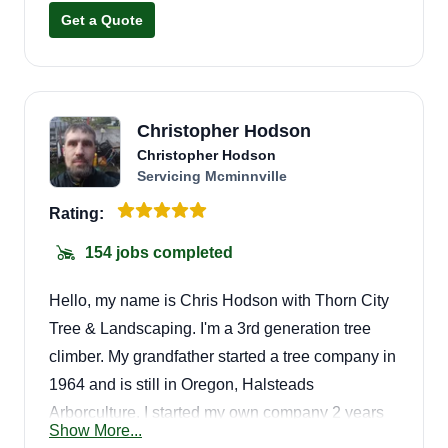
Get a Quote
Christopher Hodson
Christopher Hodson
Servicing Mcminnville
Rating:
154 jobs completed
Hello, my name is Chris Hodson with Thorn City
Tree & Landscaping. I'm a 3rd generation tree
climber. My grandfather started a tree company in
1964 and is still in Oregon, Halsteads
Arborculture. I started my own company 2 years
Show More...
ago, Thorn City. We can take care of all your