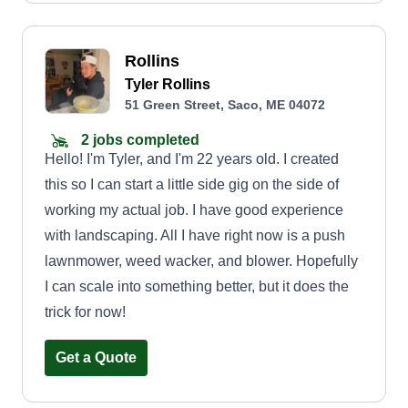
Rollins
Tyler Rollins
51 Green Street, Saco, ME 04072
2 jobs completed
Hello! I'm Tyler, and I'm 22 years old. I created
this so I can start a little side gig on the side of
working my actual job. I have good experience
with landscaping. All I have right now is a push
lawnmower, weed wacker, and blower. Hopefully
I can scale into something better, but it does the
trick for now!
Get a Quote