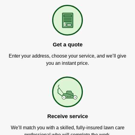
Get a quote
Enter your address, choose your service, and we’ll give
you an instant price.
Receive service
We’ll match you with a skilled, fully-insured lawn care
professional who will complete the work.