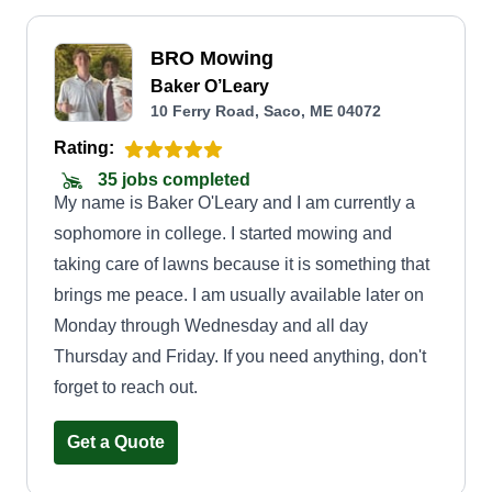
BRO Mowing
Baker O’Leary
10 Ferry Road, Saco, ME 04072
Rating:
35 jobs completed
My name is Baker O'Leary and I am currently a
sophomore in college. I started mowing and
taking care of lawns because it is something that
brings me peace. I am usually available later on
Monday through Wednesday and all day
Thursday and Friday. If you need anything, don't
forget to reach out.
Get a Quote