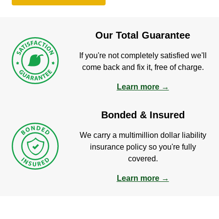
Our Total Guarantee
If you're not completely satisfied we'll
come back and fix it, free of charge.
Learn more →
Bonded & Insured
We carry a multimillion dollar liability
insurance policy so you're fully
covered.
Learn more →