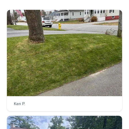
Ken P.