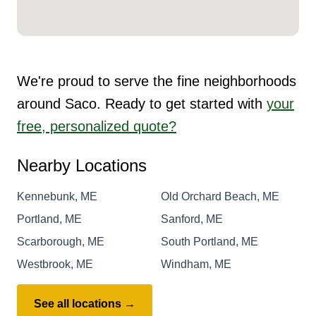
We're proud to serve the fine neighborhoods
around Saco. Ready to get started with
your
free, personalized quote?
Nearby Locations
Kennebunk, ME
Old Orchard Beach, ME
Portland, ME
Sanford, ME
Scarborough, ME
South Portland, ME
Westbrook, ME
Windham, ME
See all locations →