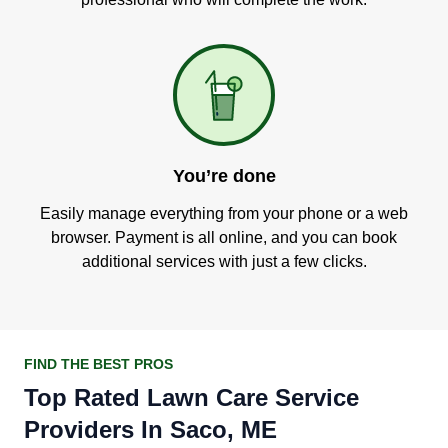
You’re done
Easily manage everything from your phone or a web
browser. Payment is all online, and you can book
additional services with just a few clicks.
FIND THE BEST PROS
Top Rated Lawn Care Service
Providers In Saco, ME