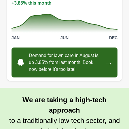
+3.85% this month
JAN
JUN
DEC
Demand for lawn care in August is
→
up 3.85% from last month. Book
now before it's too late!
We are taking a high-tech
approach
to a traditionally low tech sector, and