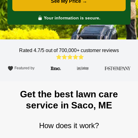
See My Price →
Your information is secure.
Rated 4.7/5 out of 700,000+
customer reviews
Featured by
Get the best lawn care
service in Saco, ME
How does it work?