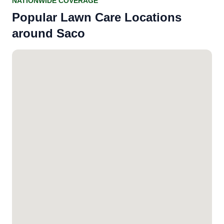
NATIONWIDE COVERAGE
Popular Lawn Care Locations
around Saco