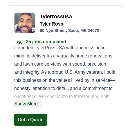
Tylerrossusa
Tyler Ross
60 Nye Street, Saco, ME 04072
25 jobs completed
I founded TylerRossUSA with one mission in
mind: to deliver luxury-quality home renovations
and lawn care services with speed, precision,
and integrity. As a proud U.S. Army veteran, I built
this business on the values I lived by in service—
honesty, attention to detail, and a commitment to
excellence. We specialize in transforming both
Show More...
interiors and exteriors, from custom home
remodeling to full-service lawn care that boosts
Get a Quote
curb appeal and property value. Whether you
need a full home makeover or a pristine lawn that