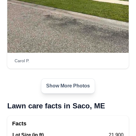
Carol P.
Show More Photos
Lawn care facts in Saco, ME
Facts
Lot Size (in ft)
21,900