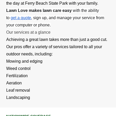
the day at Ferry Beach State Park with your family.
Lawn Love makes lawn care easy
with the ability
to
get a quote
, sign up, and manage your service from
your computer or phone.
Our services at a glance
Achieving a great lawn takes more than just a good cut.
Our pros offer a variety of services tailored to all your
outdoor needs, including:
Mowing and edging
Weed control
Fertilization
Aeration
Leaf removal
Landscaping