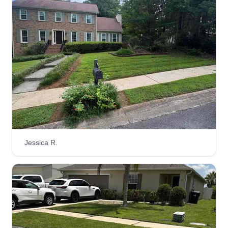
Jessica R.