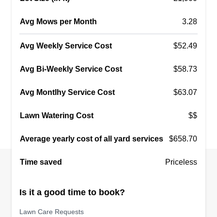
Avg Mows per Month
3.28
Avg Weekly Service Cost
$52.49
Avg Bi-Weekly Service Cost
$58.73
Avg Montlhy Service Cost
$63.07
Lawn Watering Cost
$$
Average yearly cost of all yard services
$658.70
Time saved
Priceless
Is it a good time to book?
Lawn Care Requests