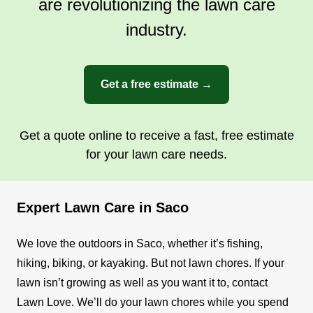
are revolutionizing the lawn care
industry.
Get a free estimate →
Get a quote online to receive a fast, free estimate
for your lawn care needs.
Expert Lawn Care in Saco
We love the outdoors in Saco, whether it’s fishing,
hiking, biking, or kayaking. But not lawn chores. If your
lawn isn’t growing as well as you want it to, contact
Lawn Love. We’ll do your lawn chores while you spend