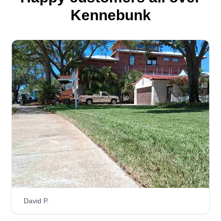
Kennebunk
David P.