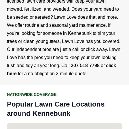
licensed lawn care providers will keep your lawn
mowed, fertilized, and weeded. Does your yard need to
be seeded or aerated? Lawn Love does that and more.
We offer routine and seasonal yard maintenance. If
you're looking for someone in Kennebunk to trim your
trees or clean your gutters, Lawn Love has you covered.
Our independent pros are just a call or click away.
Lawn
Love has the pros you need to keep your lawn looking
lush and tidy all year long. Call
207-518-7798
or
click
here
for a no-obligation 2-minute quote.
NATIONWIDE COVERAGE
Popular Lawn Care Locations
around Kennebunk