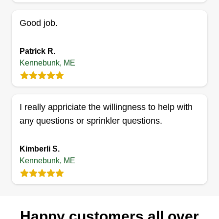
isn't finished until you love your lawn. The goal is
Good job.
to ensure you feel comfortable in and enjoy your
outdoor living space. We're here to get you off
your couch and outside!
Patrick R.
Kennebunk, ME
Get a Quote
I really appriciate the willingness to help with
any questions or sprinkler questions.
Kimberli S.
Kennebunk, ME
Happy customers all over