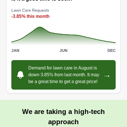
Lawn Care Requests
-3.85% this month
JAN
JUN
DEC
Demand for lawn care in August is
→
down 3.85% from last month. It may
be a great time to get a great price!
We are taking a high-tech
approach