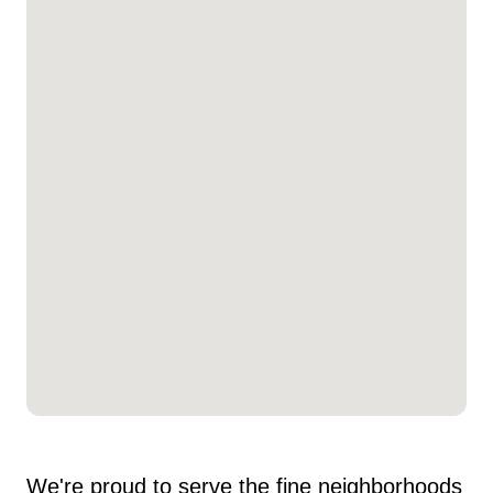
We're proud to serve the fine neighborhoods