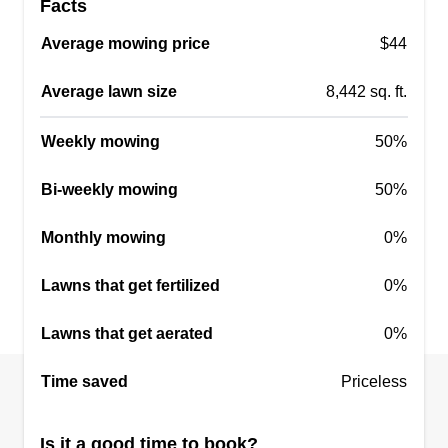
Facts
Average mowing price
$44
Average lawn size
8,442 sq. ft.
Weekly mowing
50%
Bi-weekly mowing
50%
Monthly mowing
0%
Lawns that get fertilized
0%
Lawns that get aerated
0%
Time saved
Priceless
Is it a good time to book?