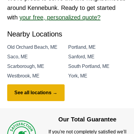
around Kennebunk. Ready to get started
with
your free, personalized quote?
Nearby Locations
Old Orchard Beach, ME
Portland, ME
Saco, ME
Sanford, ME
Scarborough, ME
South Portland, ME
Westbrook, ME
York, ME
See all locations →
Our Total Guarantee
If you're not completely satisfied we'll