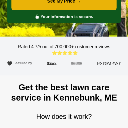
See My Price →
Your information is secure.
Rated 4.7/5 out of 700,000+
customer reviews
Featured by
Get the best lawn care
service in Kennebunk, ME
How does it work?