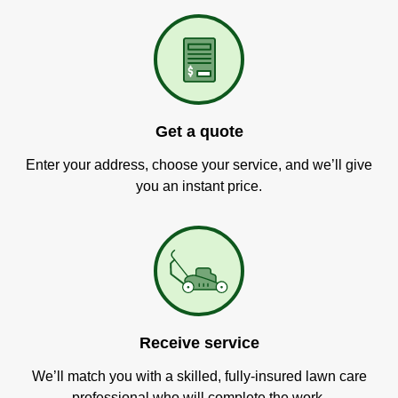
Get a quote
Enter your address, choose your service, and we’ll give
you an instant price.
Receive service
We’ll match you with a skilled, fully-insured lawn care
professional who will complete the work.