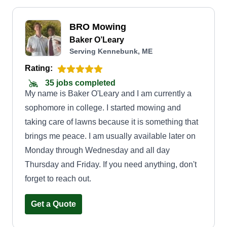
BRO Mowing
Baker O’Leary
Serving Kennebunk, ME
Rating:
35 jobs completed
My name is Baker O'Leary and I am currently a
sophomore in college. I started mowing and
taking care of lawns because it is something that
brings me peace. I am usually available later on
Monday through Wednesday and all day
Thursday and Friday. If you need anything, don't
forget to reach out.
Get a Quote