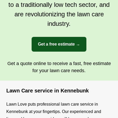
to a traditionally low tech sector, and
are revolutionizing the lawn care
industry.
Get a free estimate →
Get a quote online to receive a fast, free estimate
for your lawn care needs.
Lawn Care service in Kennebunk
Lawn Love puts professional lawn care service in
Kennebunk at your fingertips. Our experienced and