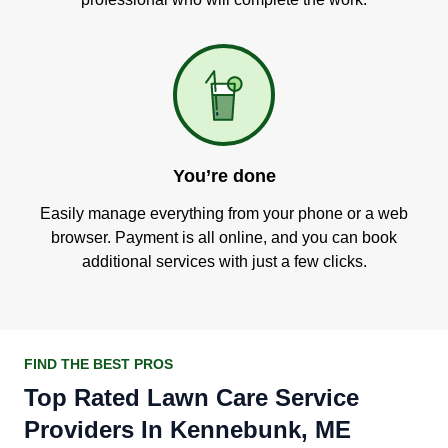
You’re done
Easily manage everything from your phone or a web
browser. Payment is all online, and you can book
additional services with just a few clicks.
FIND THE BEST PROS
Top Rated Lawn Care Service
Providers In Kennebunk, ME