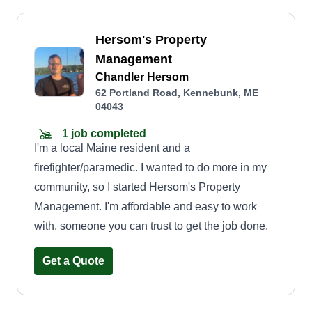
Hersom's Property
Management
Chandler Hersom
62 Portland Road, Kennebunk, ME
04043
1 job completed
I'm a local Maine resident and a
firefighter/paramedic. I wanted to do more in my
community, so I started Hersom's Property
Management. I'm affordable and easy to work
with, someone you can trust to get the job done.
Get a Quote