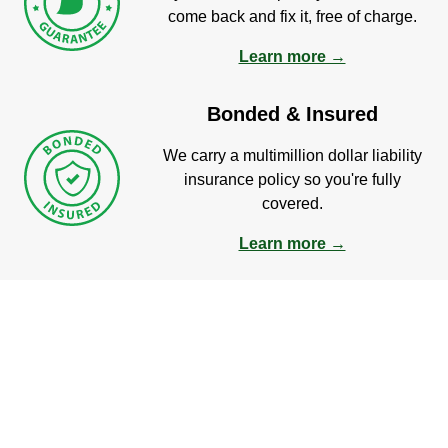
come back and fix it, free of charge.
Learn more →
Bonded & Insured
We carry a multimillion dollar liability
insurance policy so you're fully
covered.
Learn more →