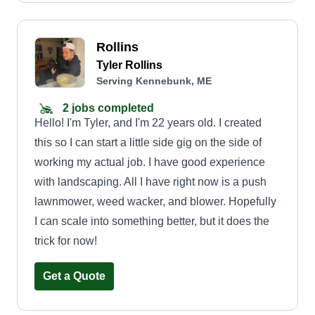
Rollins
Tyler Rollins
Serving Kennebunk, ME
2 jobs completed
Hello! I'm Tyler, and I'm 22 years old. I created
this so I can start a little side gig on the side of
working my actual job. I have good experience
with landscaping. All I have right now is a push
lawnmower, weed wacker, and blower. Hopefully
I can scale into something better, but it does the
trick for now!
Get a Quote