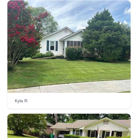
Kyla R.