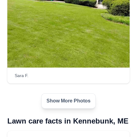
Sara F.
Show More Photos
Lawn care facts in Kennebunk, ME