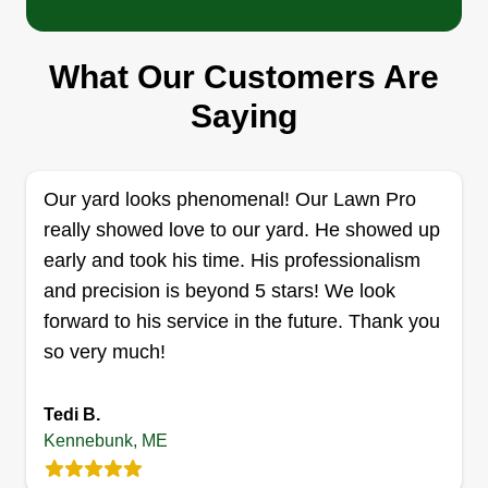
I like mowing lawns to earn money. I use an
electric push mower, along with an electric weed
What Our Customers Are
wacker and blower. I've been mowing lawns
since I was a kid, and it helps keep me busy. I
Saying
offer kind and friendly service and work hard to
get it done. My name is Josh and as a hobby I'm
a pro wrestling referee.
Our yard looks phenomenal! Our Lawn Pro
really showed love to our yard. He showed up
Get a Quote
early and took his time. His professionalism
and precision is beyond 5 stars! We look
forward to his service in the future. Thank you
so very much!
Den Garden
DG
Derek Nicholas
Tedi B.
Serving Kennebunk, ME
Kennebunk, ME
Den Garden focuses on customer satisfaction
through hard work and dedication, and the job