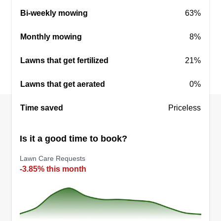
Bi-weekly mowing
63%
Monthly mowing
8%
Lawns that get fertilized
21%
Lawns that get aerated
0%
Time saved
Priceless
Is it a good time to book?
Lawn Care Requests
-3.85% this month