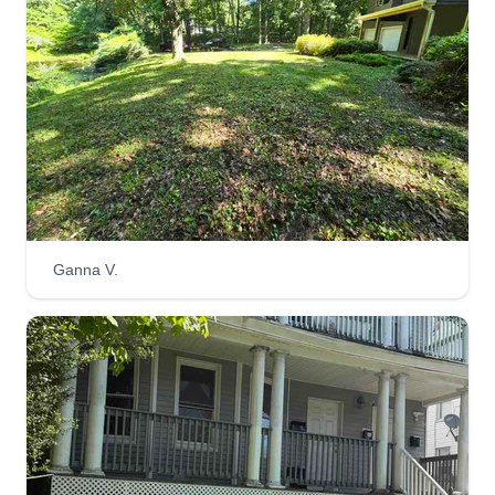
Ganna V.