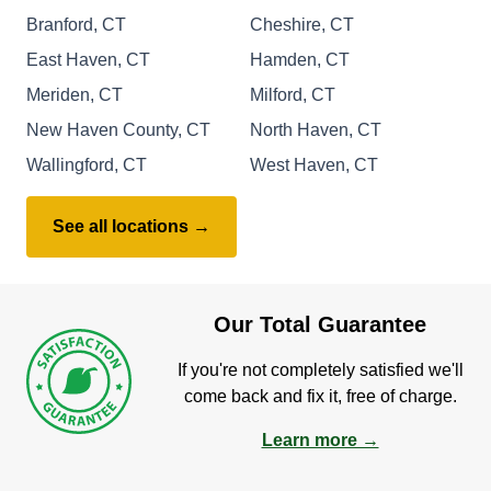
Branford, CT
Cheshire, CT
East Haven, CT
Hamden, CT
Meriden, CT
Milford, CT
New Haven County, CT
North Haven, CT
Wallingford, CT
West Haven, CT
See all locations →
Our Total Guarantee
If you're not completely satisfied we'll
come back and fix it, free of charge.
Learn more →