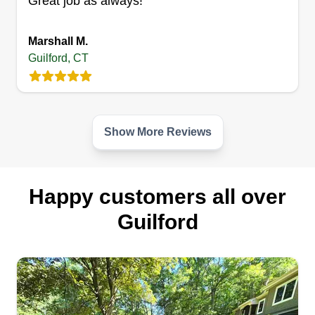
Great job as always!
Marshall M.
Guilford, CT
Show More Reviews
Happy customers all over
Guilford