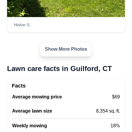
Holvin S.
Show More Photos
Lawn care facts in Guilford, CT
Facts
Average mowing price
$69
Average lawn size
8,354 sq. ft.
Weekly mowing
18%