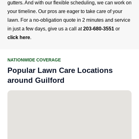
gutters. And with our flexible scheduling, we can work on
your timeline.
Our pros are eager to take care of your
lawn. For a no-obligation quote in 2 minutes and service
in just a few days, give us a call at
203-680-3551
or
click here
.
NATIONWIDE COVERAGE
Popular Lawn Care Locations
around Guilford