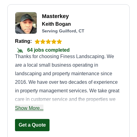
Masterkey
Keith Bogan
Serving Guilford, CT
Rating:
64 jobs completed
Thanks for choosing Finess Landscaping. We
are a local small business operating in
landscaping and property maintenance since
2016. We have over two decades of experience
in property management services. We take great
care in customer service and the properties we
service. We look forward to doing the best job
Show More...
possible for our customers. Our main office is in
Waterbury, CT, which gives us a central location
Get a Quote
in the state so we can provide the best on-time