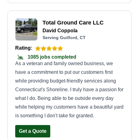
completion of job duties. We are staffed with
outstanding employees who put the opportunity
Total Ground Care LLC
and customers first. We look forward to making
David Coppola
your property and meeting your demands
Serving Guilford, CT
wonderful. Thank you.
Rating:
1085 jobs completed
As a veteran and family owned business, we
have a commitment to put our customers first
while providing budget-friendly services along
Connecticut's Shoreline. I truly have a passion for
what I do. Being able to be outside every day
while helping my customers have a beautiful yard
is something I don't take for granted.
Get a Quote