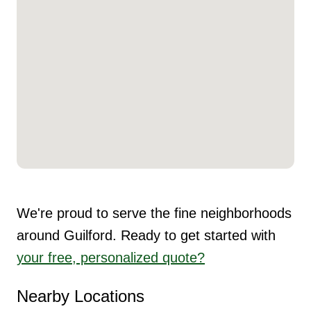
We're proud to serve the fine neighborhoods
around Guilford. Ready to get started with
your free, personalized quote?
Nearby Locations