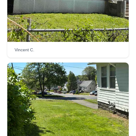
Vincent C.