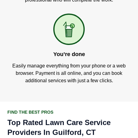
You’re done
Easily manage everything from your phone or a web
browser. Payment is all online, and you can book
additional services with just a few clicks.
FIND THE BEST PROS
Top Rated Lawn Care Service
Providers In Guilford, CT