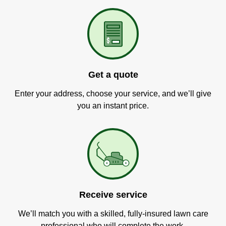
Get a quote
Enter your address, choose your service, and we’ll give
you an instant price.
Receive service
We’ll match you with a skilled, fully-insured lawn care
professional who will complete the work.