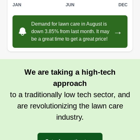
JAN
JUN
DEC
Demand for lawn care in August is
→
down 3.85% from last month. It may
be a great time to get a great price!
We are taking a high-tech
approach
to a traditionally low tech sector, and
are revolutionizing the lawn care
industry.