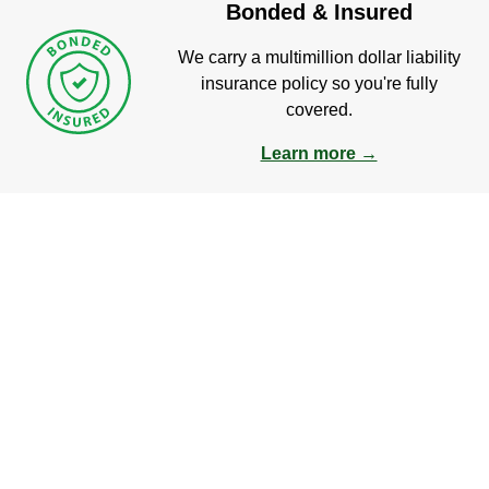
Bonded & Insured
We carry a multimillion dollar liability
insurance policy so you're fully
covered.
Learn more →