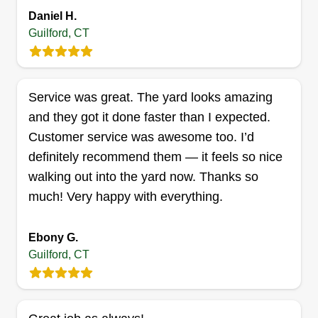
Daniel H.
Guilford, CT
Total grounds care
TG
David Coppola
Serving Guilford, CT
We are here to provide good quality service at a
Service was great. The yard looks amazing
decent price for our customers, all while having a
and they got it done faster than I expected.
good work environment for our employees. In
Customer service was awesome too. I’d
doing so, we can deliver a good work product for
definitely recommend them — it feels so nice
everyone we come in contact with. We think this
walking out into the yard now. Thanks so
is the way business should be done. Thank you.
much! Very happy with everything.
Get a Quote
Ebony G.
Guilford, CT