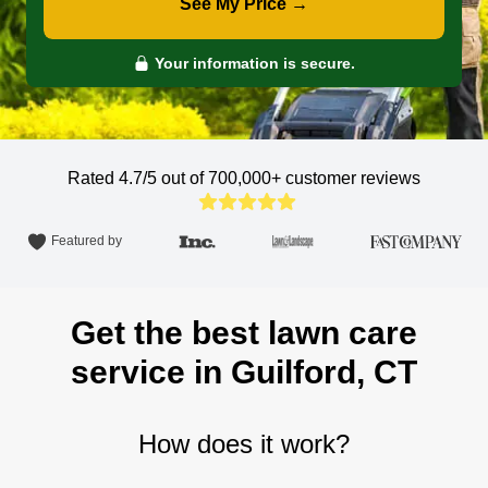
See My Price →
Your information is secure.
Rated 4.7/5 out of 700,000+
customer reviews
Featured by
Get the best lawn care
service in Guilford, CT
How does it work?