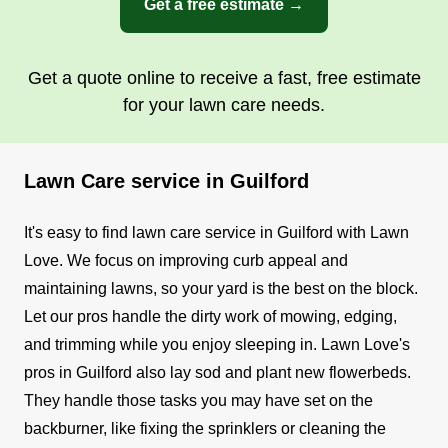
Get a free estimate →
Get a quote online to receive a fast, free estimate
for your lawn care needs.
Lawn Care service in Guilford
It's easy to find lawn care service in Guilford with Lawn
Love. We focus on improving curb appeal and
maintaining lawns, so your yard is the best on the block.
Let our pros handle the dirty work of mowing, edging,
and trimming while you enjoy sleeping in.
Lawn Love's
pros in Guilford also lay sod and plant new flowerbeds.
They handle those tasks you may have set on the
backburner, like fixing the sprinklers or cleaning the