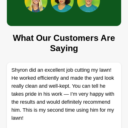
Turf Angels
Jeff Carr
What Our Customers Are
Serving Guilford, CT
Saying
2 jobs completed
I'm specialized in full service property
maintenance. Skilled in getting that perfect lawn
Shyron did an excellent job cutting my lawn!
back. No job too big or small. We transform lawns
He worked efficiently and made the yard look
one yard at a time. Sit back, relax, while we take
really clean and well-kept. You can tell he
care of your dirty work. Enjoy your days off. Brush
takes pride in his work — I’m very happy with
removal, mowing, pressure washing, trimming.
the results and would definitely recommend
him. This is my second time using him for my
Get a Quote
lawn!