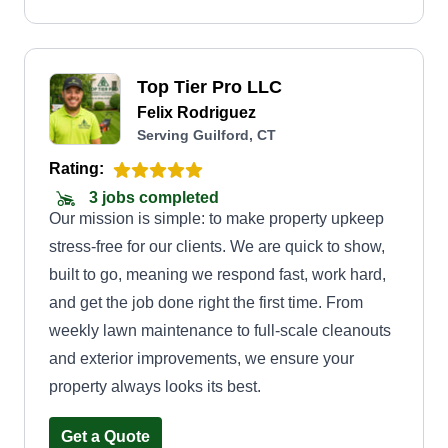
Top Tier Pro LLC
Felix Rodriguez
Serving Guilford, CT
Rating:
3 jobs completed
Our mission is simple: to make property upkeep
stress-free for our clients. We are quick to show,
built to go, meaning we respond fast, work hard,
and get the job done right the first time. From
weekly lawn maintenance to full-scale cleanouts
and exterior improvements, we ensure your
property always looks its best.
Get a Quote