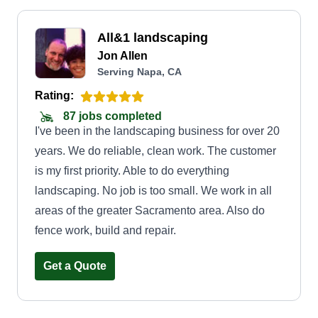
All&1 landscaping
Jon Allen
Serving Napa, CA
Rating:
87 jobs completed
I've been in the landscaping business for over 20
years. We do reliable, clean work. The customer
is my first priority. Able to do everything
landscaping. No job is too small. We work in all
areas of the greater Sacramento area. Also do
fence work, build and repair.
Get a Quote