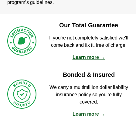
program’s guidelines.
Our Total Guarantee
If you're not completely satisfied we'll
come back and fix it, free of charge.
Learn more →
Bonded & Insured
We carry a multimillion dollar liability
insurance policy so you're fully
covered.
Learn more →