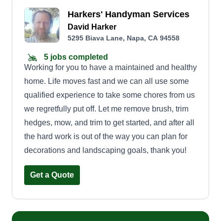
Harkers' Handyman Services
David Harker
5295 Biava Lane, Napa, CA 94558
5 jobs completed
Working for you to have a maintained and healthy
home. Life moves fast and we can all use some
qualified experience to take some chores from us
we regretfully put off. Let me remove brush, trim
hedges, mow, and trim to get started, and after all
the hard work is out of the way you can plan for
decorations and landscaping goals, thank you!
Get a Quote