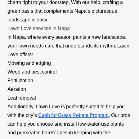
charm right to your doorstep. With our help, crafting a
green oasis that complements Napa’s picturesque
landscape is easy.
Lawn Love services in Napa
In Napa, where every season paints a new landscape,
your lawn needs care that understands its rhythm. Lawn
Love offers:
Mowing and edging
Weed and pest control
Fertilization
Aeration
Leaf removal
Additionally, Lawn Love is perfectly suited to help you
with the city’s
Cash for Grass Rebate Program
. Our pros
can help you choose and install low-water-use plants
and permeable hardscapes in keeping with the