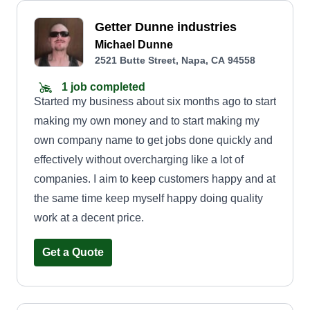
Getter Dunne industries
Michael Dunne
2521 Butte Street, Napa, CA 94558
1 job completed
Started my business about six months ago to start
making my own money and to start making my
own company name to get jobs done quickly and
effectively without overcharging like a lot of
companies. I aim to keep customers happy and at
the same time keep myself happy doing quality
work at a decent price.
Get a Quote