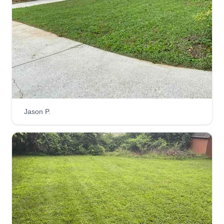
Jason P.