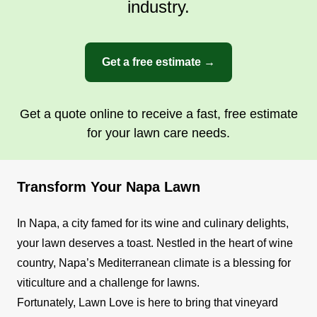
industry.
Get a free estimate →
Get a quote online to receive a fast, free estimate
for your lawn care needs.
Transform Your Napa Lawn
In Napa, a city famed for its wine and culinary delights,
your lawn deserves a toast. Nestled in the heart of wine
country, Napa’s Mediterranean climate is a blessing for
viticulture and a challenge for lawns.
Fortunately, Lawn Love is here to bring that vineyard