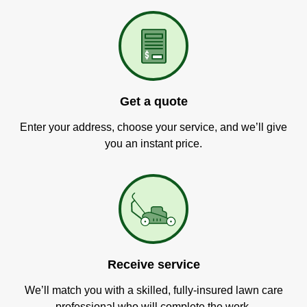
Get a quote
Enter your address, choose your service, and we’ll give
you an instant price.
Receive service
We’ll match you with a skilled, fully-insured lawn care
professional who will complete the work.