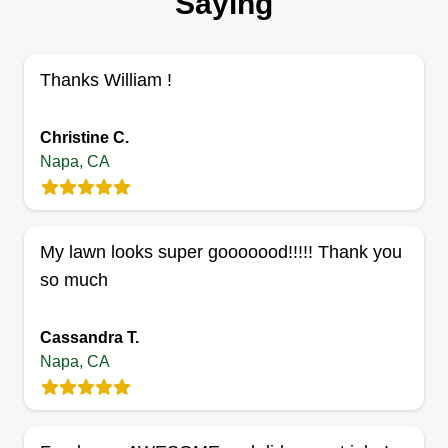
Saying
Thanks William !
Christine C.
Napa, CA
My lawn looks super gooooood!!!!! Thank you
so much
Cassandra T.
Napa, CA