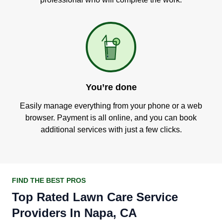
You’re done
Easily manage everything from your phone or a web
browser. Payment is all online, and you can book
additional services with just a few clicks.
FIND THE BEST PROS
Top Rated Lawn Care Service
Providers In Napa, CA