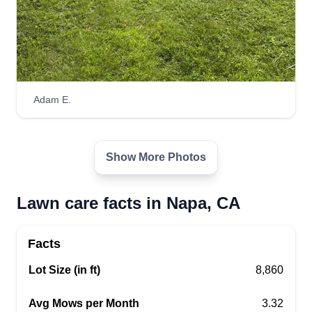
Adam E.
Show More Photos
Lawn care facts in Napa, CA
Facts
Lot Size (in ft)
8,860
Avg Mows per Month
3.32