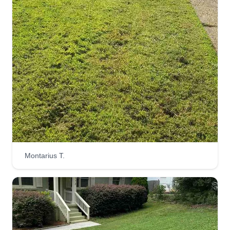
Montarius T.