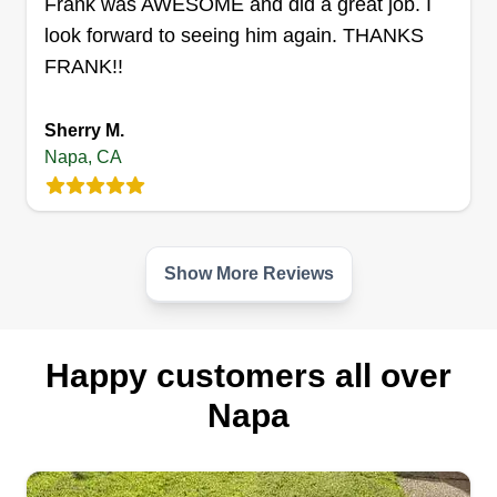
Frank was AWESOME and did a great job. I
look forward to seeing him again. THANKS
FRANK!!
Sherry M.
Napa, CA
Show More Reviews
Happy customers all over
Napa