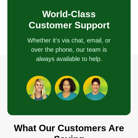
World-Class
Customer Support
Whether it's via chat, email, or
over the phone, our team is
always available to help.
What Our Customers Are