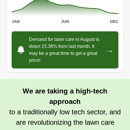
JAN
JUN
DEC
Demand for lawn care in August is
down 15.38% from last month. It
→
may be a great time to get a great
price!
We are taking a high-tech
approach
to a traditionally low tech sector, and
are revolutionizing the lawn care