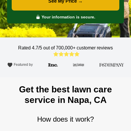
See My Price →
Your information is secure.
Rated 4.7/5 out of 700,000+
customer reviews
Featured by
Get the best lawn care
service in Napa, CA
How does it work?