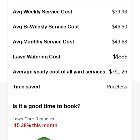
Avg Weekly Service Cost
$39.93
Avg Bi-Weekly Service Cost
$46.50
Avg Montlhy Service Cost
$49.63
Lawn Watering Cost
$$$$$
Average yearly cost of all yard services
$791.26
Time saved
Priceless
Is it a good time to book?
Lawn Care Requests
-15.38% this month