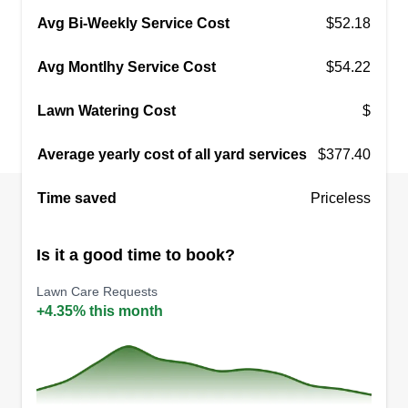
Avg Bi-Weekly Service Cost
$52.18
Avg Montlhy Service Cost
$54.22
Lawn Watering Cost
$
Average yearly cost of all yard services
$377.40
Time saved
Priceless
Is it a good time to book?
Lawn Care Requests
+4.35% this month