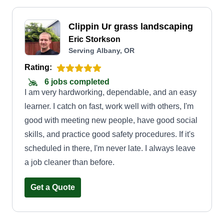
Clippin Ur grass landscaping
Eric Storkson
Serving Albany, OR
Rating:
6 jobs completed
I am very hardworking, dependable, and an easy
learner. I catch on fast, work well with others, I'm
good with meeting new people, have good social
skills, and practice good safety procedures. If it's
scheduled in there, I'm never late. I always leave
a job cleaner than before.
Get a Quote