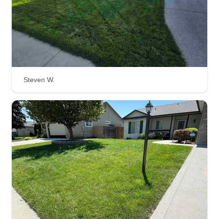
Steven W.