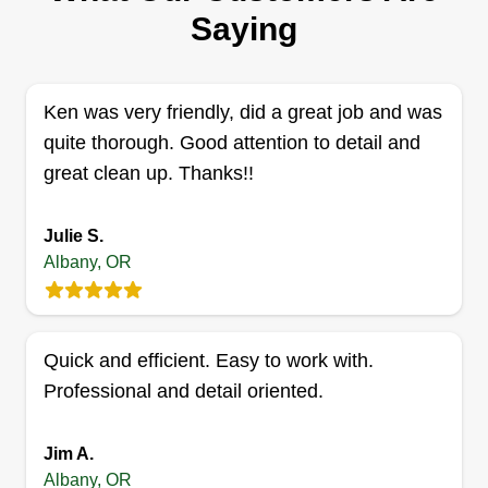
Serving Albany, OR
Saying
Rating:
8 jobs completed
Hi, I'm Isaac. I'm a father of 4 trying to make a
Ken was very friendly, did a great job and was
living for my family. I want to build my business
quite thorough. Good attention to detail and
based on word of mouth from satisfied customers
great clean up. Thanks!!
who have received quality work. I also build
sheds, fences, and decks. I did landscaping all
Julie S.
through high school and enjoy working outdoors.
Albany, OR
Get a Quote
Quick and efficient. Easy to work with.
Professional and detail oriented.
Bear Creek Lawn Care
Jim A.
Dylan Harrison
Albany, OR
Serving Albany, OR