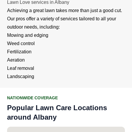
Lawn Love services in Albany
Achieving a great lawn takes more than just a good cut.
Our pros offer a variety of services tailored to all your
outdoor needs, including:
Mowing and edging
Weed control
Fertilization
Aeration
Leaf removal
Landscaping
NATIONWIDE COVERAGE
Popular Lawn Care Locations
around Albany