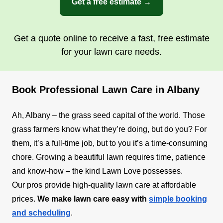
Get a free estimate →
Get a quote online to receive a fast, free estimate
for your lawn care needs.
Book Professional Lawn Care in Albany
Ah, Albany – the grass seed capital of the world. Those
grass farmers know what they’re doing, but do you? For
them, it’s a full-time job, but to you it’s a time-consuming
chore. Growing a beautiful lawn requires time, patience
and know-how – the kind Lawn Love possesses.
Our pros provide high-quality lawn care at affordable
prices.
We make lawn care easy with
simple booking
and scheduling
.