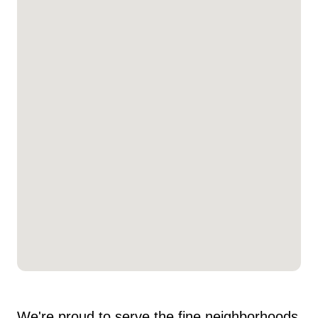
We're proud to serve the fine neighborhoods