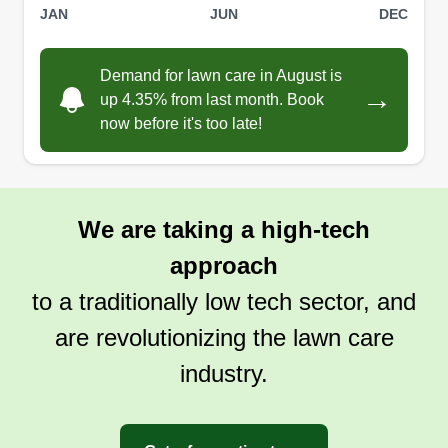
JAN
JUN
DEC
Demand for lawn care in August is
→
up 4.35% from last month. Book
now before it's too late!
We are taking a high-tech
approach
to a traditionally low tech sector, and
are revolutionizing the lawn care
industry.