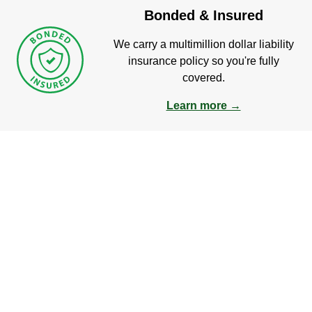
Bonded & Insured
We carry a multimillion dollar liability
insurance policy so you're fully
covered.
Learn more →