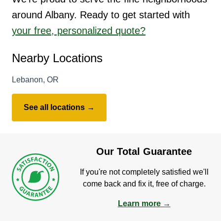
around Albany. Ready to get started with
your free, personalized quote?
Nearby Locations
Lebanon, OR
See all locations →
Our Total Guarantee
If you're not completely satisfied we'll
come back and fix it, free of charge.
Learn more →