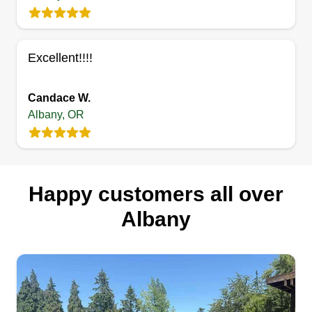
Welcome to Bear Creek Lawn Care! We reside in
Scio, Oregon. Family is our passion and BCLC is
another extension of us trying to better our
Excellent!!!!
communities. Sawyers Farm and Friends,
Sawyers Used Pots (wholesale for family
Candace W.
nurseries), and now BCLC! We hope you'll
Albany, OR
choose us for all your lawn care needs!
Get a Quote
Happy customers all over
Albany