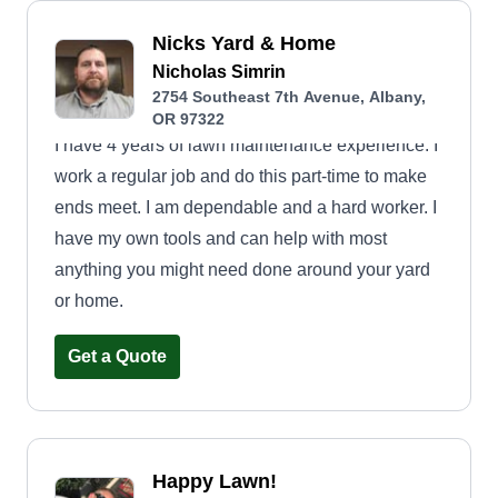
Nicks Yard & Home
Nicholas Simrin
2754 Southeast 7th Avenue, Albany,
OR 97322
I have 4 years of lawn maintenance experience. I
work a regular job and do this part-time to make
ends meet. I am dependable and a hard worker. I
have my own tools and can help with most
anything you might need done around your yard
or home.
Get a Quote
Happy Lawn!