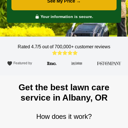
See My Price →
Your information is secure.
Rated 4.7/5 out of 700,000+
customer reviews
Featured by
Get the best lawn care
service in Albany, OR
How does it work?