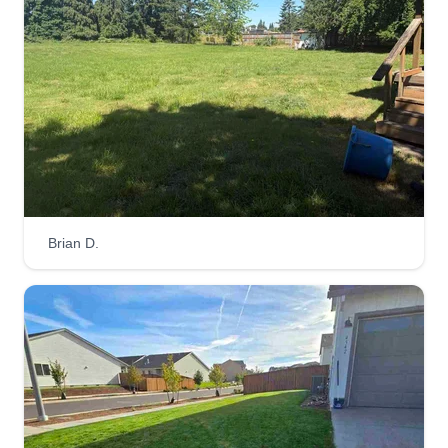
Brian D.