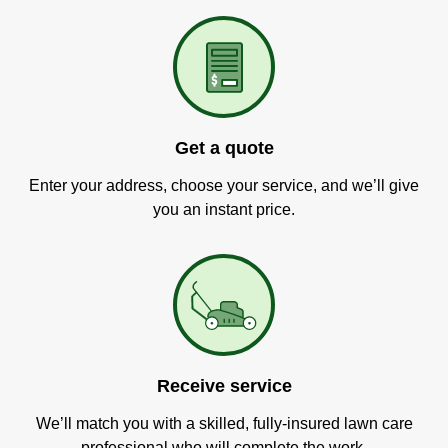
Get a quote
Enter your address, choose your service, and we’ll give
you an instant price.
Receive service
We’ll match you with a skilled, fully-insured lawn care
professional who will complete the work.