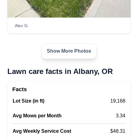
Alex G.
Show More Photos
Lawn care facts in Albany, OR
Facts
Lot Size (in ft)
19,168
Avg Mows per Month
3.34
Avg Weekly Service Cost
$48.31