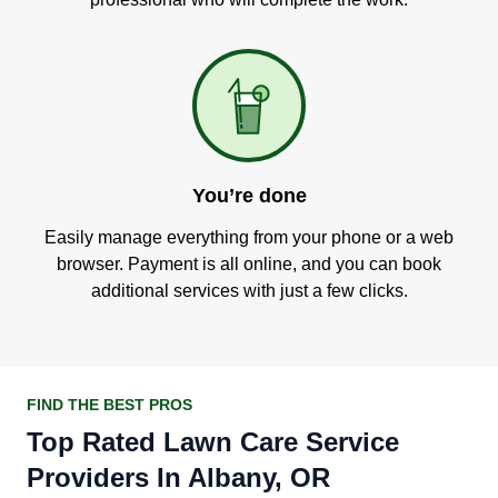
You’re done
Easily manage everything from your phone or a web
browser. Payment is all online, and you can book
additional services with just a few clicks.
FIND THE BEST PROS
Top Rated Lawn Care Service
Providers In Albany, OR