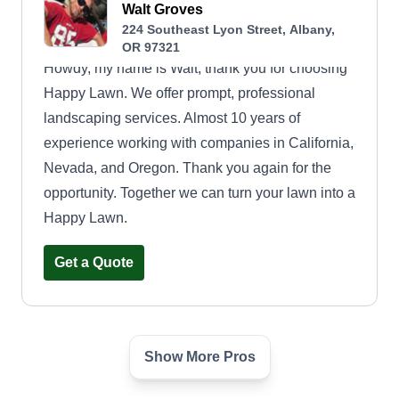
Walt Groves
224 Southeast Lyon Street, Albany,
OR 97321
Howdy, my name is Walt, thank you for choosing
Happy Lawn. We offer prompt, professional
landscaping services. Almost 10 years of
experience working with companies in California,
Nevada, and Oregon. Thank you again for the
opportunity. Together we can turn your lawn into a
Happy Lawn.
Get a Quote
Show More Pros
Oregon Maintenance Pros
Anthony Luna