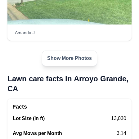
Amanda J.
Show More Photos
Lawn care facts in Arroyo Grande,
CA
Facts
Lot Size (in ft)
13,030
Avg Mows per Month
3.14