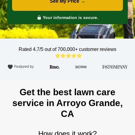
See My Price →
Your information is secure.
Rated 4.7/5 out of 700,000+
customer reviews
Featured by
Get the best lawn care
service in Arroyo Grande,
CA
How does it work?