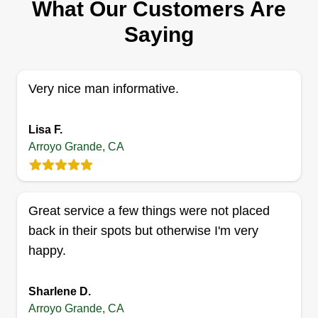
93420
What Our Customers Are
Yes, my name is Justin and I have done all kinds
Saying
of work, from pulling weeds, planting trees,
cutting trees, landscaping in all aspects, digging
trenches, and much more. I really enjoy working
Very nice man informative.
with my hands. I am a very quick multitasker, and
I also function very well under pressure. I am also
Lisa F.
team oriented.
Arroyo Grande, CA
Get a Quote
Great service a few things were not placed
back in their spots but otherwise I'm very
happy.
Capital Services United, LLC
CS
Steve Soto
Serving Arroyo Grande, CA
Sharlene D.
Greetings! I am Steve Soto with Capital Services
Arroyo Grande, CA