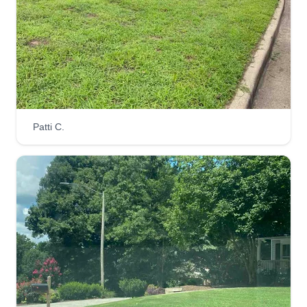
Patti C.