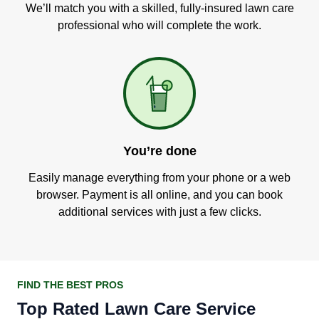
We’ll match you with a skilled, fully-insured lawn care
professional who will complete the work.
You’re done
Easily manage everything from your phone or a web
browser. Payment is all online, and you can book
additional services with just a few clicks.
FIND THE BEST PROS
Top Rated Lawn Care Service