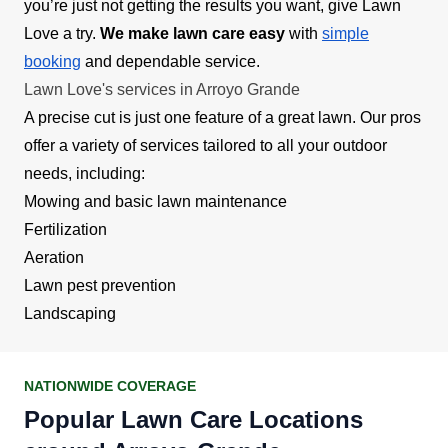
you’re just not getting the results you want, give Lawn
Love a try.
We make lawn care easy
with
simple
booking
and dependable service.
Lawn Love's services in Arroyo Grande
A precise cut is just one feature of a great lawn. Our pros
offer a variety of services tailored to all your outdoor
needs, including:
Mowing and basic lawn maintenance
Fertilization
Aeration
Lawn pest prevention
Landscaping
NATIONWIDE COVERAGE
Popular Lawn Care Locations