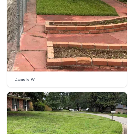
Danielle W.