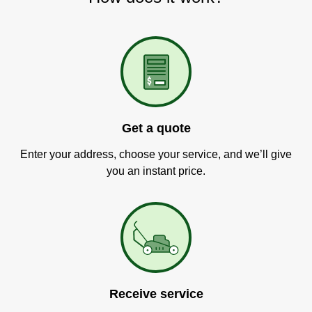
Get a quote
Enter your address, choose your service, and we’ll give
you an instant price.
Receive service