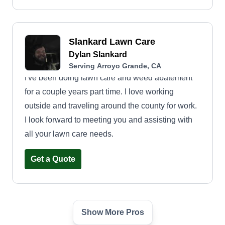
Slankard Lawn Care
Dylan Slankard
Serving Arroyo Grande, CA
I've been doing lawn care and weed abatement
for a couple years part time. I love working
outside and traveling around the county for work.
I look forward to meeting you and assisting with
all your lawn care needs.
Get a Quote
Show More Pros
Hubert & Sons