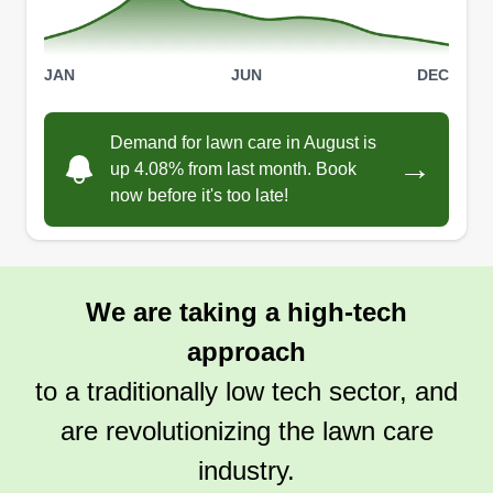
JAN
JUN
DEC
Demand for lawn care in August is
→
up 4.08% from last month. Book
now before it's too late!
We are taking a high-tech
approach
to a traditionally low tech sector, and
are revolutionizing the lawn care
industry.