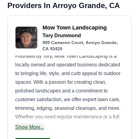
Providers In Arroyo Grande, CA
Mow Town Landscaping
Tory Drummond
995 Cameron Court, Arroyo Grande,
CA 93420
Founded by Tory, Mow Town Landscaping is a
locally owned and operated business dedicated
to bringing life, style, and curb appeal to outdoor
spaces. With a passion for creating clean,
polished landscapes and a commitment to
customer satisfaction, we offer expert lawn care,
trimming, edging, seasonal cleanups, and more.
Whether you need regular maintenance or a full
yard refresh, we treat every project with care,
Show More...
precision, and pride. Let us help you keep your