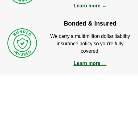
Learn more →
Bonded & Insured
We carry a multimillion dollar liability
insurance policy so you're fully
covered.
Learn more →