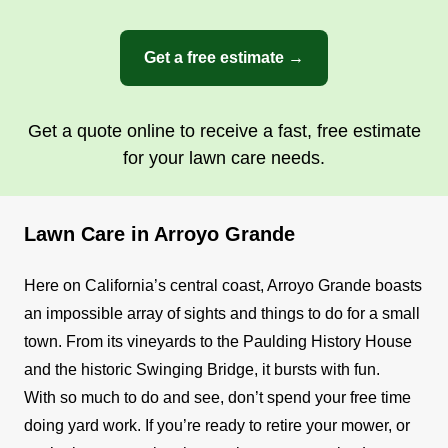
Get a free estimate →
Get a quote online to receive a fast, free estimate
for your lawn care needs.
Lawn Care in Arroyo Grande
Here on California’s central coast, Arroyo Grande boasts
an impossible array of sights and things to do for a small
town. From its vineyards to the Paulding History House
and the historic Swinging Bridge, it bursts with fun.
With so much to do and see, don’t spend your free time
doing yard work. If you’re ready to retire your mower, or