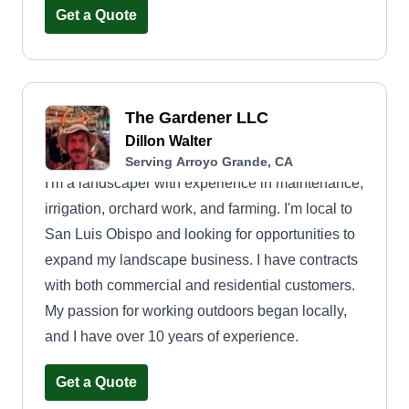
property looking its best, because at Mow Town,
Get a Quote
your lawn is our stage. Leaf it to us!
The Gardener LLC
Dillon Walter
Serving Arroyo Grande, CA
I'm a landscaper with experience in maintenance,
irrigation, orchard work, and farming. I'm local to
San Luis Obispo and looking for opportunities to
expand my landscape business. I have contracts
with both commercial and residential customers.
My passion for working outdoors began locally,
and I have over 10 years of experience.
Get a Quote