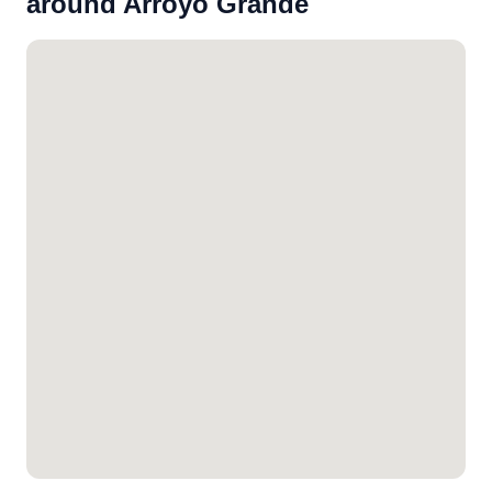
around Arroyo Grande