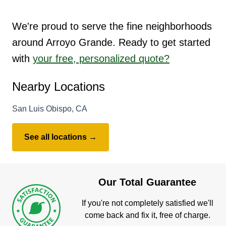
We're proud to serve the fine neighborhoods
around Arroyo Grande. Ready to get started
with
your free, personalized quote?
Nearby Locations
San Luis Obispo, CA
See all locations →
Our Total Guarantee
If you're not completely satisfied we'll
come back and fix it, free of charge.