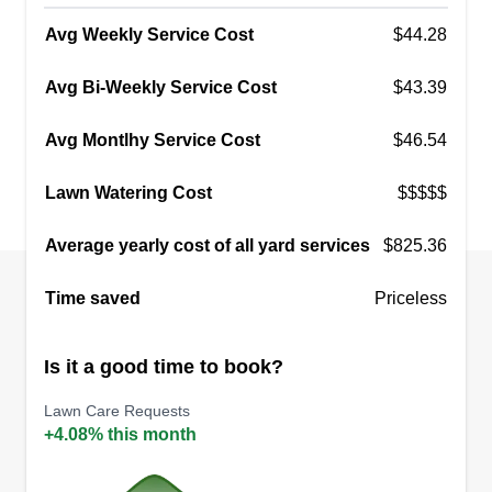
Avg Weekly Service Cost
$44.28
Avg Bi-Weekly Service Cost
$43.39
Avg Montlhy Service Cost
$46.54
Lawn Watering Cost
$$$$$
Average yearly cost of all yard services
$825.36
Time saved
Priceless
Is it a good time to book?
Lawn Care Requests
+4.08% this month