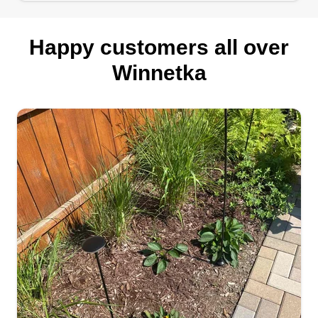
Happy customers all over
Winnetka