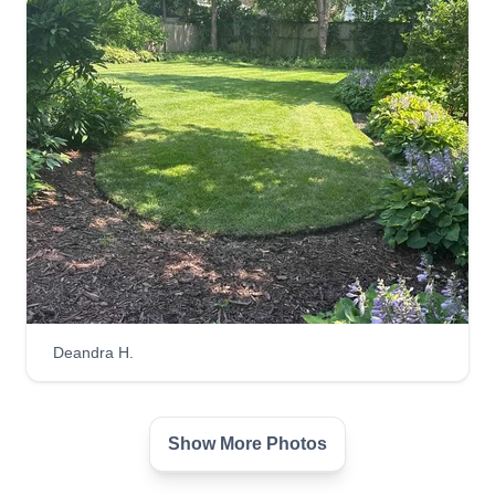
Deandra H.
Show More Photos