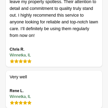
leave my property spotless. Their attention to
mulch, patio repairs, bluestone, and bricks.
detail and commitment to quality truly stand
Get a Quote
out. I highly recommend this service to
anyone looking for reliable and top-notch lawn
care. I’ll definitely be using them regularly
from now on!
Chris R.
Winnetka, IL
Very well
Rene L.
Winnetka, IL