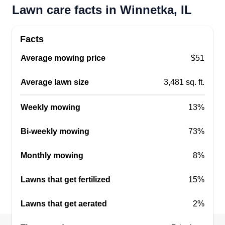
Lawn care facts in Winnetka, IL
Facts
Average mowing price
$51
Average lawn size
3,481 sq. ft.
Weekly mowing
13%
Bi-weekly mowing
73%
Monthly mowing
8%
Lawns that get fertilized
15%
Lawns that get aerated
2%