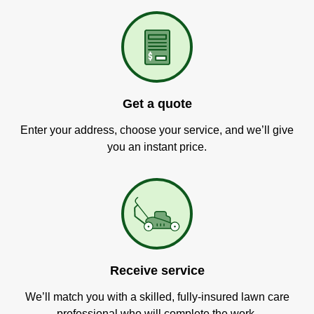
Get a quote
Enter your address, choose your service, and we’ll give
you an instant price.
Receive service
We’ll match you with a skilled, fully-insured lawn care
professional who will complete the work.