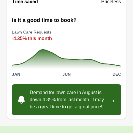
Time saved
Priceless
Is it a good time to book?
Lawn Care Requests
-4.35% this month
JAN
JUN
DEC
Demand for lawn care in August is
→
down 4.35% from last month. It may
be a great time to get a great price!