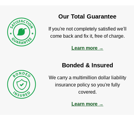
Our Total Guarantee
If you're not completely satisfied we'll
come back and fix it, free of charge.
Learn more →
Bonded & Insured
We carry a multimillion dollar liability
insurance policy so you're fully
covered.
Learn more →