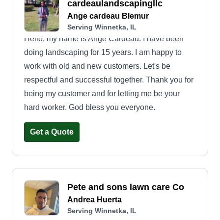
cardeaulandscapingllc
Ange cardeau Blemur
Serving Winnetka, IL
Hello, my name is Ange Cardeau. I have been
doing landscaping for 15 years. I am happy to
work with old and new customers. Let's be
respectful and successful together. Thank you for
being my customer and for letting me be your
hard worker. God bless you everyone.
Get a Quote
Pete and sons lawn care Co
Andrea Huerta
Serving Winnetka, IL