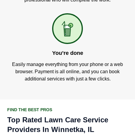
You’re done
Easily manage everything from your phone or a web
browser. Payment is all online, and you can book
additional services with just a few clicks.
FIND THE BEST PROS
Top Rated Lawn Care Service
Providers In Winnetka, IL