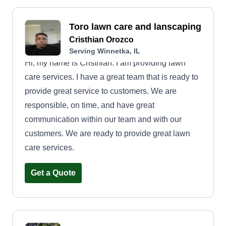
Toro lawn care and lanscaping
Cristhian Orozco
Serving Winnetka, IL
Hi, my name is Cristhian. I am providing lawn
care services. I have a great team that is ready to
provide great service to customers. We are
responsible, on time, and have great
communication within our team and with our
customers. We are ready to provide great lawn
care services.
Get a Quote