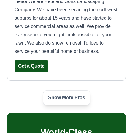
Hello! We are Pete and Sons Landscaping
Company. We have been servicing the northwest
suburbs for about 15 years and have started to
service commercial areas as well. We provide
every service you might think possible for your
lawn. We also do snow removal! I'd love to
service your beautiful home or business.
Get a Quote
Show More Pros
Eden Green Palace
Alexander Jean Foleuranvil
Serving Winnetka, IL
I'm a person that cares about people and nature. I
enjoy gardening and learning new things.
World-Class