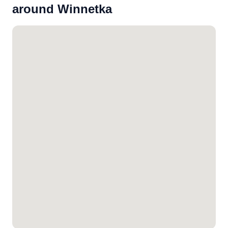
around Winnetka