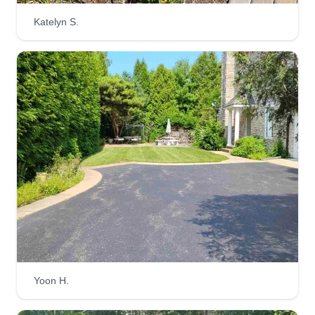
Katelyn S.
Yoon H.