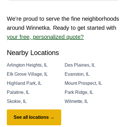
We're proud to serve the fine neighborhoods
around Winnetka. Ready to get started with
your free, personalized quote?
Nearby Locations
Arlington Heights, IL
Des Plaines, IL
Elk Grove Village, IL
Evanston, IL
Highland Park, IL
Mount Prospect, IL
Palatine, IL
Park Ridge, IL
Skokie, IL
Wilmette, IL
See all locations →