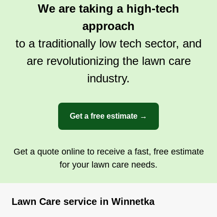
We are taking a high-tech
approach
to a traditionally low tech sector, and
are revolutionizing the lawn care
industry.
Get a free estimate →
Get a quote online to receive a fast, free estimate
for your lawn care needs.
Lawn Care service in Winnetka