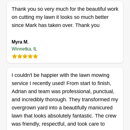
company uses professional grade machinery and
Thank you so very much for the beautiful work
performs professional grade work.
on cutting my lawn it looks so much better
since Mark has taken over. Thank you
Get a Quote
Myra M.
Winnetka, IL
4 Season landscaping
S
Jorge Montoya
I couldn't be happier with the lawn mowing
Serving Winnetka, IL
service I recently used! From start to finish,
I started my business because I was working in a
Adrian and team was professional, punctual,
big company and the owner retired. I was one of
and incredibly thorough. They transformed my
his foremen, so he gave me some of his business
overgrown yard into a beautifully manicured
and helped me start my own business. I have
lawn that looks absolutely fantastic. The crew
been working by myself for four years, but I have
was friendly, respectful, and took care to
10 years of experience in lawn care, planting,