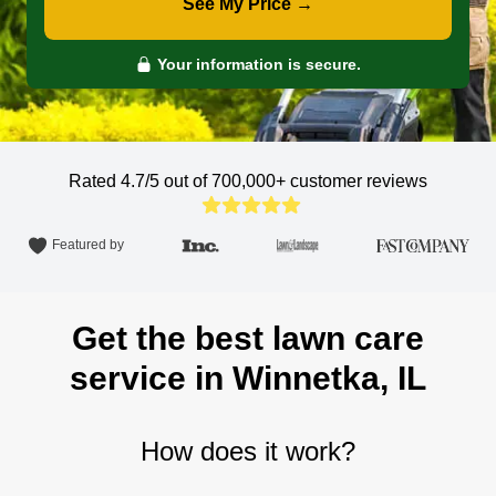
See My Price →
Your information is secure.
Rated 4.7/5 out of 700,000+
customer reviews
Featured by
Get the best lawn care
service in Winnetka, IL
How does it work?