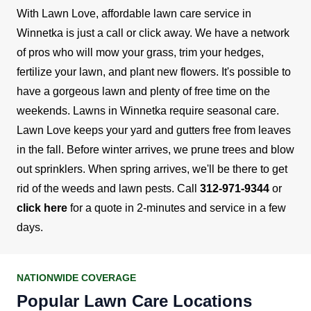
With Lawn Love, affordable lawn care service in
Winnetka is just a call or click away. We have a network
of pros who will mow your grass, trim your hedges,
fertilize your lawn, and plant new flowers. It's possible to
have a gorgeous lawn and plenty of free time on the
weekends.
Lawns in Winnetka require seasonal care.
Lawn Love keeps your yard and gutters free from leaves
in the fall. Before winter arrives, we prune trees and blow
out sprinklers. When spring arrives, we'll be there to get
rid of the weeds and lawn pests.
Call
312-971-9344
or
click here
for a quote in 2-minutes and service in a few
days.
NATIONWIDE COVERAGE
Popular Lawn Care Locations