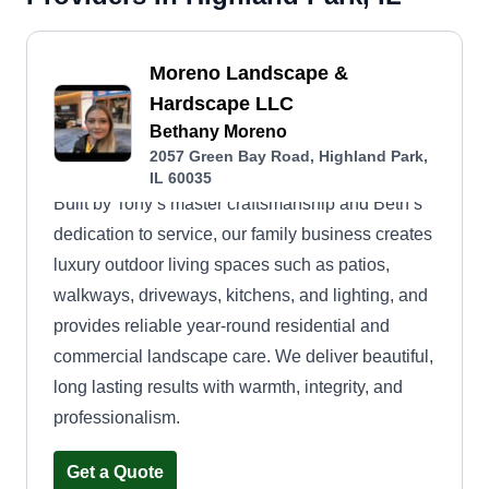
Moreno Landscape &
Hardscape LLC
Bethany Moreno
2057 Green Bay Road, Highland Park,
IL 60035
Built by Tony’s master craftsmanship and Beth’s
dedication to service, our family business creates
luxury outdoor living spaces such as patios,
walkways, driveways, kitchens, and lighting, and
provides reliable year-round residential and
commercial landscape care. We deliver beautiful,
long lasting results with warmth, integrity, and
professionalism.
Get a Quote