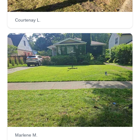
Courtenay L.
Marlene M.