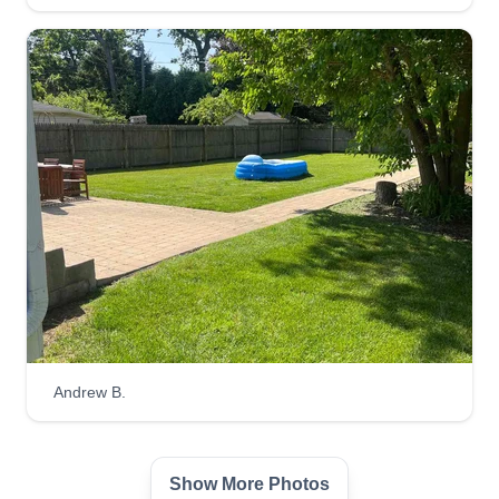
Andrew B.
Show More Photos