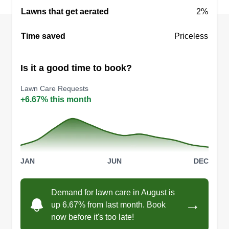
Lawns that get aerated
2%
Time saved
Priceless
Is it a good time to book?
Lawn Care Requests
+6.67% this month
JAN
JUN
DEC
Demand for lawn care in August is
→
up 6.67% from last month. Book
now before it's too late!