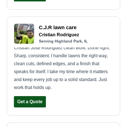
C.J.R lawn care
Cristian Rodriguez
Serving Highland Park, IL
Cristian Jose Rodriguez clean work. Done right.
Sharp, consistent. I handle lawns the right way,
clean cuts, defined edges, and a finish that
speaks for itself. I take my time where it matters
and keep every job up to a solid standard. Just
work that holds up.
Get a Quote