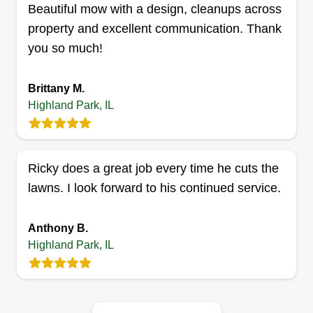
Get a Quote
Beautiful mow with a design, cleanups across
property and excellent communication. Thank
you so much!
Brittany M.
Highland Park, IL
Ricky does a great job every time he cuts the
lawns. I look forward to his continued service.
Anthony B.
Highland Park, IL