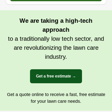
We are taking a high-tech
approach
to a traditionally low tech sector, and
are revolutionizing the lawn care
industry.
Get a free estimate →
Get a quote online to receive a fast, free estimate
for your lawn care needs.