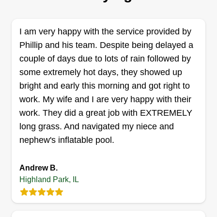
removal, trimming, and weekly cuts. We hope to
hear from you. We are here to offer you great
service and keep you happy.
I am very happy with the service provided by
Phillip and his team. Despite being delayed a
Get a Quote
couple of days due to lots of rain followed by
some extremely hot days, they showed up
bright and early this morning and got right to
work. My wife and I are very happy with their
Smith & Sons
work. They did a great job with EXTREMELY
S
Cody Smith
long grass. And navigated my niece and
Serving Highland Park, IL
nephew's inflatable pool.
Very easy going and down to earth. I'm very fair in
everything I do. I provide services from lawn work
Andrew B.
to gutter cleaning and window washing. I'm all
Highland Park, IL
about perfection, so I promise the quality of work
will be unmatched.