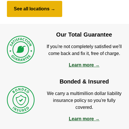
See all locations →
Our Total Guarantee
If you're not completely satisfied we'll
come back and fix it, free of charge.
Learn more →
Bonded & Insured
We carry a multimillion dollar liability
insurance policy so you're fully
covered.
Learn more →