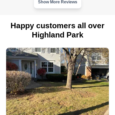
Show More Reviews
Happy customers all over
Highland Park