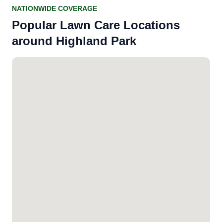
NATIONWIDE COVERAGE
Popular Lawn Care Locations
around Highland Park