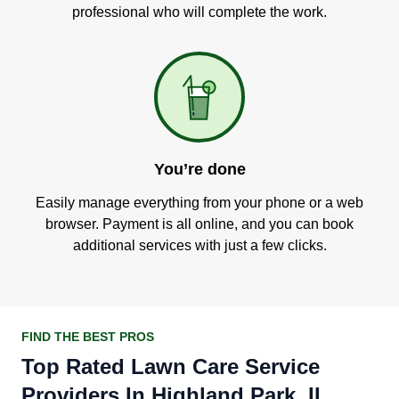
professional who will complete the work.
You’re done
Easily manage everything from your phone or a web
browser. Payment is all online, and you can book
additional services with just a few clicks.
FIND THE BEST PROS
Top Rated Lawn Care Service
Providers In Highland Park, IL