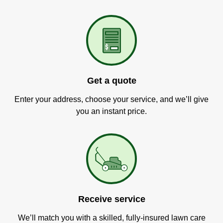
Get a quote
Enter your address, choose your service, and we’ll give
you an instant price.
Receive service
We’ll match you with a skilled, fully-insured lawn care