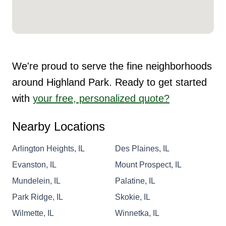
We're proud to serve the fine neighborhoods
around Highland Park. Ready to get started
with
your free, personalized quote?
Nearby Locations
Arlington Heights, IL
Des Plaines, IL
Evanston, IL
Mount Prospect, IL
Mundelein, IL
Palatine, IL
Park Ridge, IL
Skokie, IL
Wilmette, IL
Winnetka, IL