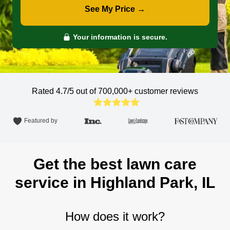
See My Price →
Your information is secure.
Rated 4.7/5 out of 700,000+
customer reviews
Featured by
Get the best lawn care
service in Highland Park, IL
How does it work?