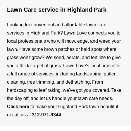
Lawn Care service in Highland Park
Looking for convenient and affordable lawn care
services in Highland Park? Lawn Love connects you to
local professionals who will mow, edge, and weed your
lawn. Have some brown patches or bald spots where
grass won't grow? We seed, aerate, and fertilize to give
you a thick carpet of grass.
Lawn Love's local pros offer
a full range of services, including landscaping, gutter
cleaning, tree trimming, and dethatching. From
hardscaping to leaf raking, we've got you covered.
Take
the day off, and let us handle your lawn care needs.
Click here
to make your Highland Park lawn beautiful,
or call us at
312-971-9344
.