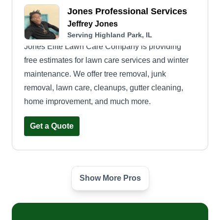
Jones Professional Services
Jeffrey Jones
Serving Highland Park, IL
Jones Elite Lawn Care Company is providing
free estimates for lawn care services and winter
maintenance. We offer tree removal, junk
removal, lawn care, cleanups, gutter cleaning,
home improvement, and much more.
Get a Quote
Show More Pros
Tommy's lawn care
Thomas Bohac
Serving Highland Park, IL
Hello, welcome to Tommy's Lawn Care. I'm just