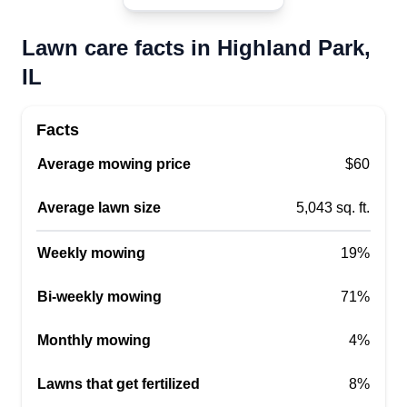
Lawn care facts in Highland Park,
IL
Facts
Average mowing price
$60
Average lawn size
5,043 sq. ft.
Weekly mowing
19%
Bi-weekly mowing
71%
Monthly mowing
4%
Lawns that get fertilized
8%