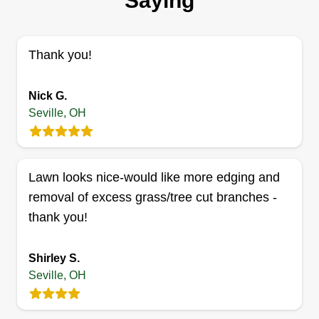
Saying
I started my business because I love to work on
lawns, and I love working outside. I started my
business in 2016 and have been working every
Thank you!
season since. I take pride in making a yard look
great and making sure the customer is always
Nick G.
satisfied. I will treat your lawn as if it were mine.
Seville, OH
Get a Quote
Lawn looks nice-would like more edging and
removal of excess grass/tree cut branches -
thank you!
Mosbys Helping Hands
MH
Charles Mosby
Serving Seville, OH
Shirley S.
Started the business as a child. Thankfully, I have
Seville, OH
been able to continue this long. I enjoy meeting
new people and providing the best customer