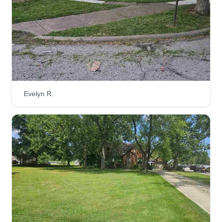
Get a Quote
Mclendon B LLC
MB
Ian Bates
Evelyn R.
Serving Seville, OH
At Mclendon B LLC, we take pride in helping
properties look their best while making life easier
for our clients. Your satisfaction is our success,
and we look forward to serving you with
professionalism, respect, and excellent lawn care
services.
Get a Quote