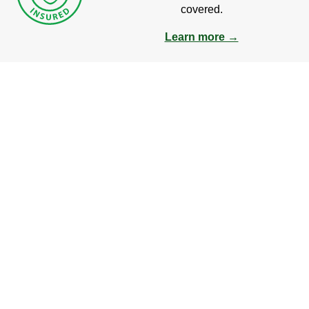
covered.
Learn more →