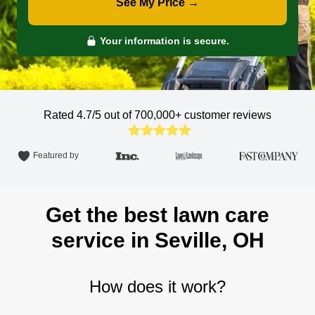
See My Price →
Your information is secure.
Rated 4.7/5 out of 700,000+
customer reviews
Featured by
Get the best lawn care
service in Seville, OH
How does it work?