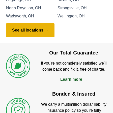
North Royalton, OH
Strongsville, OH
Wadsworth, OH
Wellington, OH
See all locations →
Our Total Guarantee
If you're not completely satisfied we'll
come back and fix it, free of charge.
Learn more →
Bonded & Insured
We carry a multimillion dollar liability
insurance policy so you're fully