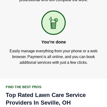
You’re done
Easily manage everything from your phone or a web
browser. Payment is all online, and you can book
additional services with just a few clicks.
FIND THE BEST PROS
Top Rated Lawn Care Service
Providers In Seville, OH