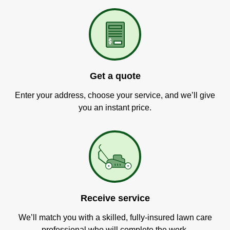
Get a quote
Enter your address, choose your service, and we’ll give
you an instant price.
Receive service
We’ll match you with a skilled, fully-insured lawn care
professional who will complete the work.