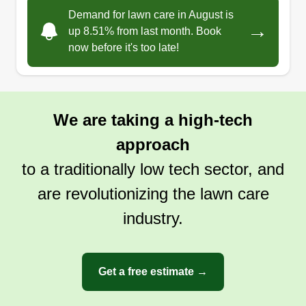
to work with. I am always on time. My name is
Demand for lawn care in August is
→
Raymond. I have been in business for a little over
up 8.51% from last month. Book
now before it's too late!
four years and I make sure I get the job done in
the time frame that I set for the customer.
Get a Quote
We are taking a high-tech
approach
to a traditionally low tech sector, and
are revolutionizing the lawn care
industry.
Get a free estimate →