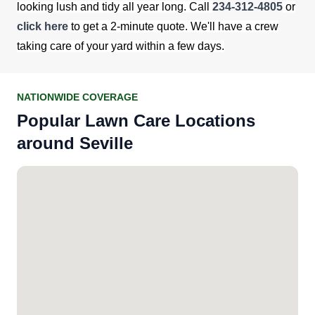
looking lush and tidy all year long. Call
234-312-4805
or
click here
to get a 2-minute quote. We'll have a crew
taking care of your yard within a few days.
NATIONWIDE COVERAGE
Popular Lawn Care Locations
around Seville