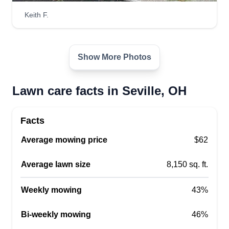
Luxury landscaping LLC
Keith F.
LL
Daeshawn Poston
Serving Seville, OH
Hi, my name is Daeshawn. I'm a young black
business owner, 20 years old, with a lot of
Show More Photos
experience in lawn care. I just recently started my
business this year. There are about 5 of us so far
Lawn care facts in Seville, OH
and growing. I also include junk removal and
other things, so feel free to ask.
Facts
Get a Quote
Average mowing price
$62
Average lawn size
8,150 sq. ft.
Weekly mowing
43%
Mr. Collins Lawn Care
MC
Steven Collins
Bi-weekly mowing
46%
Serving Seville, OH