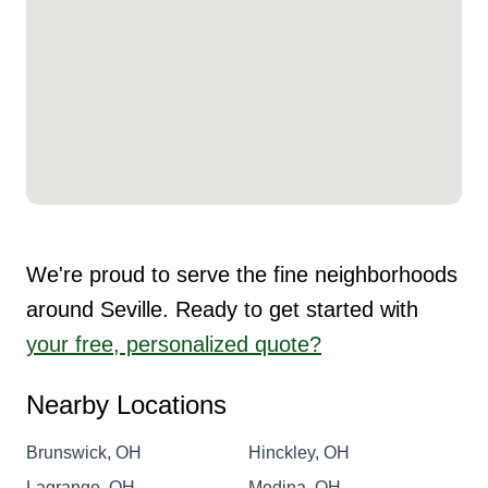
We're proud to serve the fine neighborhoods
around Seville. Ready to get started with
your free, personalized quote?
Nearby Locations
Brunswick, OH
Hinckley, OH
Lagrange, OH
Medina, OH