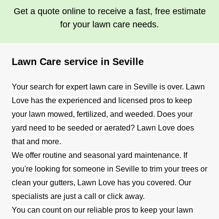
Get a quote online to receive a fast, free estimate
for your lawn care needs.
Lawn Care service in Seville
Your search for expert lawn care in Seville is over. Lawn
Love has the experienced and licensed pros to keep
your lawn mowed, fertilized, and weeded. Does your
yard need to be seeded or aerated? Lawn Love does
that and more.
We offer routine and seasonal yard maintenance. If
you're looking for someone in Seville to trim your trees or
clean your gutters, Lawn Love has you covered. Our
specialists are just a call or click away.
You can count on our reliable pros to keep your lawn