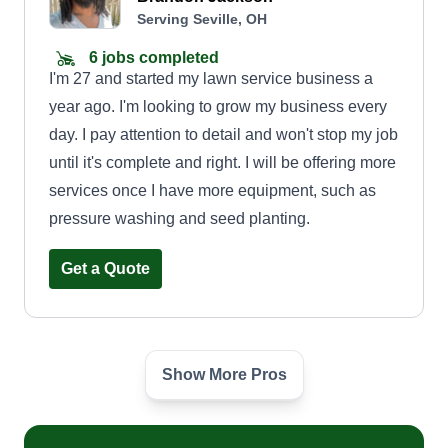
Serving Seville, OH
6 jobs completed
I'm 27 and started my lawn service business a
year ago. I'm looking to grow my business every
day. I pay attention to detail and won't stop my job
until it's complete and right. I will be offering more
services once I have more equipment, such as
pressure washing and seed planting.
Get a Quote
Show More Pros
Loyalty contractor services
Andreas Cauley
Serving Seville, OH