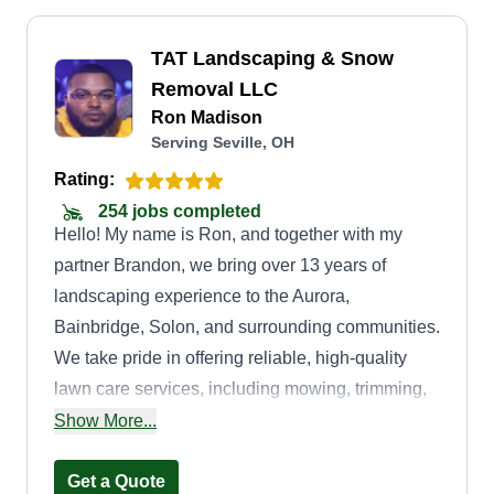
TAT Landscaping & Snow
Removal LLC
Ron Madison
Serving Seville, OH
Rating:
254 jobs completed
Hello! My name is Ron, and together with my
partner Brandon, we bring over 13 years of
landscaping experience to the Aurora,
Bainbridge, Solon, and surrounding communities.
We take pride in offering reliable, high-quality
lawn care services, including mowing, trimming,
mulching, seasonal cleanups, and snow removal.
Show More...
Our goal is to help each customer maintain a
property that’s not only beautiful but also healthy
Get a Quote