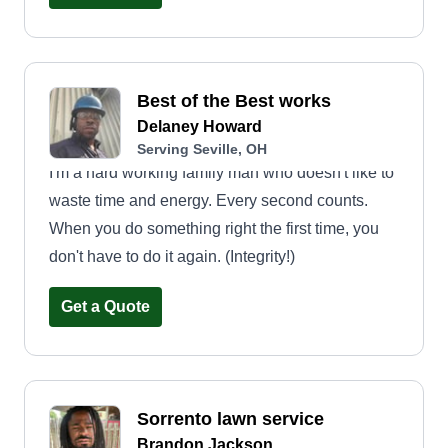
and well cared for year-round. With a commitment
to detail, consistency, and customer satisfaction,
we approach every project, big or small, with
Best of the Best works
professionalism and pride in our work. We look
Delaney Howard
forward to putting our experience and passion for
Serving Seville, OH
outdoor care to work for you and making your
I'm a hard working family man who doesn't like to
yard a space you can truly enjoy.
waste time and energy. Every second counts.
When you do something right the first time, you
don't have to do it again. (Integrity!)
Get a Quote
Sorrento lawn service
Brandon Jackson