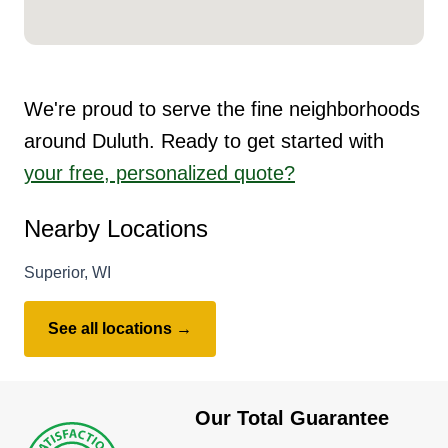
We're proud to serve the fine neighborhoods
around Duluth. Ready to get started with
your free, personalized quote?
Nearby Locations
Superior, WI
See all locations →
Our Total Guarantee