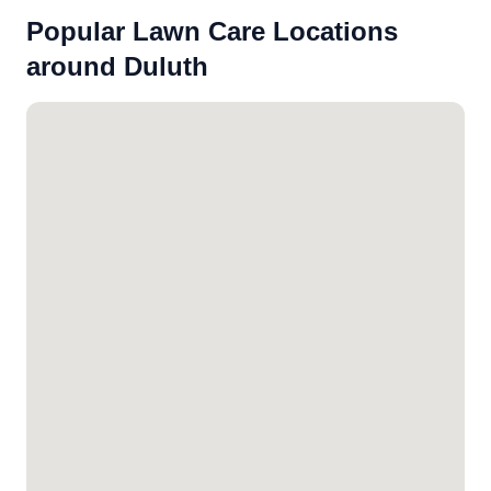
Popular Lawn Care Locations
around Duluth