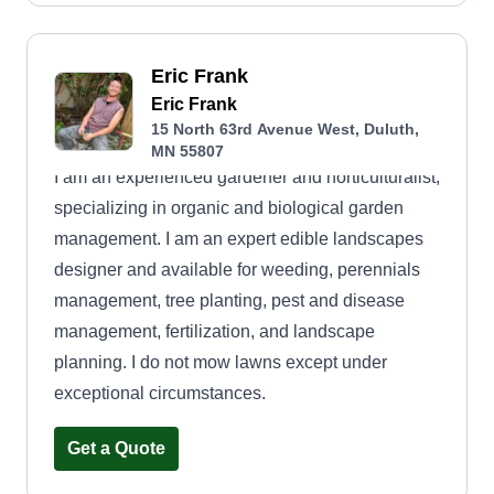
Eric Frank
Eric Frank
15 North 63rd Avenue West, Duluth,
MN 55807
I am an experienced gardener and horticulturalist,
specializing in organic and biological garden
management. I am an expert edible landscapes
designer and available for weeding, perennials
management, tree planting, pest and disease
management, fertilization, and landscape
planning. I do not mow lawns except under
exceptional circumstances.
Get a Quote