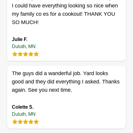
I could have everything looking so nice when
Grass and Snow To Go
Joe Carter
my family co es for a cookout! THANK YOU
GA
2321 West 7th Street, Duluth, MN
SO MUCH!
55806
We are committed to making sure our customers
Julie F.
experience excellent customer service. We also
Duluth, MN
maintain professionalism at all times, ensuring
when the job is needed again, our name will be
front and center in your mind. At that point you
The guys did a wanderful job. Yard looks
won't think twice about reaching out to us for the
good and they did everything I asked. Thanks
work done as well as any additional services we
again. See you next time.
provide.
Get a Quote
Colette S.
Duluth, MN