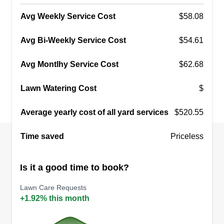
Avg Weekly Service Cost
$58.08
Avg Bi-Weekly Service Cost
$54.61
Avg Montlhy Service Cost
$62.68
Lawn Watering Cost
$
Average yearly cost of all yard services
$520.55
Time saved
Priceless
Is it a good time to book?
Lawn Care Requests
+1.92% this month