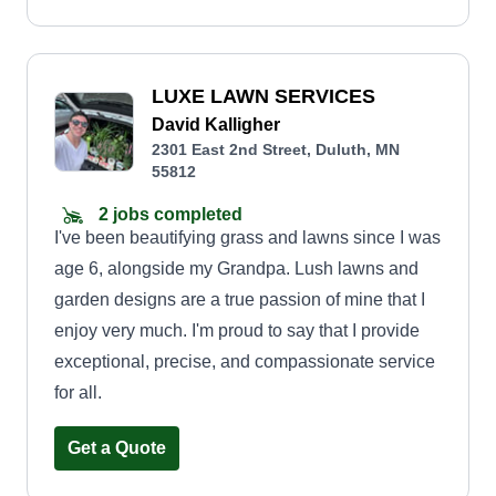
LUXE LAWN SERVICES
David Kalligher
2301 East 2nd Street, Duluth, MN
55812
2 jobs completed
I've been beautifying grass and lawns since I was
age 6, alongside my Grandpa. Lush lawns and
garden designs are a true passion of mine that I
enjoy very much. I'm proud to say that I provide
exceptional, precise, and compassionate service
for all.
Get a Quote