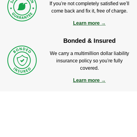
If you're not completely satisfied we'll
come back and fix it, free of charge.
Learn more →
Bonded & Insured
We carry a multimillion dollar liability
insurance policy so you're fully
covered.
Learn more →