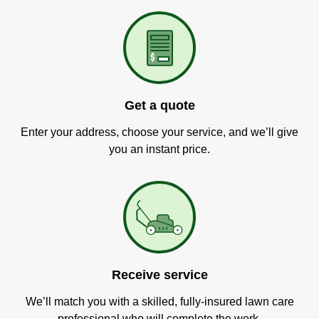
Get a quote
Enter your address, choose your service, and we’ll give
you an instant price.
Receive service
We’ll match you with a skilled, fully-insured lawn care
professional who will complete the work.