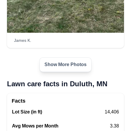
James K.
Show More Photos
Lawn care facts in Duluth, MN
Facts
Lot Size (in ft)
14,406
Avg Mows per Month
3.38