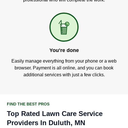
You’re done
Easily manage everything from your phone or a web
browser. Payment is all online, and you can book
additional services with just a few clicks.
FIND THE BEST PROS
Top Rated Lawn Care Service
Providers In Duluth, MN