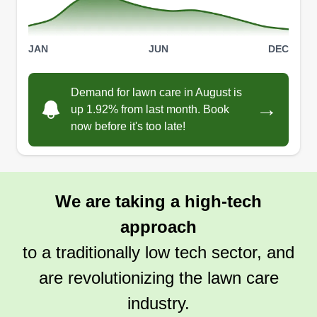
JAN
JUN
DEC
Demand for lawn care in August is
→
up 1.92% from last month. Book
now before it's too late!
We are taking a high-tech
approach
to a traditionally low tech sector, and
are revolutionizing the lawn care
industry.