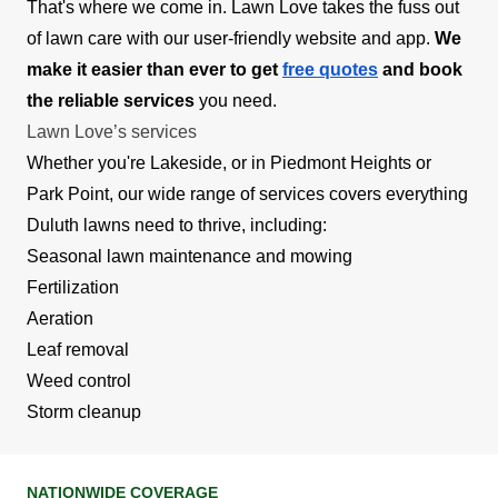
That's where we come in. Lawn Love takes the fuss out
of lawn care with our user-friendly website and app.
We
make it easier than ever to get
free quotes
and book
the reliable services
you need.
Lawn Love’s services
Whether you're Lakeside, or in Piedmont Heights or
Park Point, our wide range of services covers everything
Duluth lawns need to thrive, including:
Seasonal lawn maintenance and mowing
Fertilization
Aeration
Leaf removal
Weed control
Storm cleanup
NATIONWIDE COVERAGE