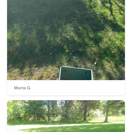
317 South 63rd Avenue West, Duluth,
MN 55807
4 jobs completed
Hi, my name is Marisa. My husband Dallas and I
will be working together as a team to get the job
done right for your needs. Looking forward to
meeting and working with you. Hope everyone is
having a fantastic day and God bless you all.
Get a Quote
Morris G.