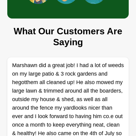
Green Horizons Lawn Care
Jason Helland
2031 West Superior Street, Duluth, MN
What Our Customers Are
55806
Saying
I'm just starting out. Just trying to make some
extra cash and see where it goes from there.
Hoping for a chance to show you how I can make
Marshawn did a great job! I had a lot of weeds
your yard look great. Not just rushing through it.
on my large patio & 3 rock gardens and
I'm only able to do smaller lawns at the moment
hegotthem all cleaned up! He also mowed my
as I only have a push mower. Hope to see you
large lawn & trimmed around all the boarders,
this summer.
outside my house & shed, as well as all
around the fence my yardlooks nicer than
Get a Quote
ever and I look forward to having him co.e out
once a month to keep everything neat, clean
& healthy! He also came on the 4th of July so