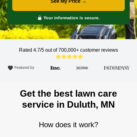
See My Price →
Your information is secure.
Rated 4.7/5 out of 700,000+
customer reviews
Featured by
Get the best lawn care
service in Duluth, MN
How does it work?