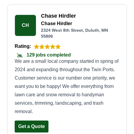
Chase Hirdler
Chase Hirdler
CH
2324 West 8th Street, Duluth, MN
55806
Rating:
129 jobs completed
We are a small local company started in spring of
2024 and expanding throughout the Twin Ports.
Customer service is our number one priority, we
want you to be happy! We offer everything from
lawn care and snow removal to handyman
services, trimming, landscaping, and trash
removal.
Get a Quote