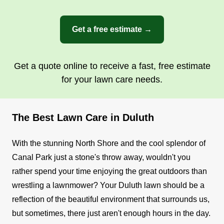
Get a free estimate →
Get a quote online to receive a fast, free estimate
for your lawn care needs.
The Best Lawn Care in Duluth
With the stunning North Shore and the cool splendor of
Canal Park just a stone's throw away, wouldn't you
rather spend your time enjoying the great outdoors than
wrestling a lawnmower? Your Duluth lawn should be a
reflection of the beautiful environment that surrounds us,
but sometimes, there just aren't enough hours in the day.