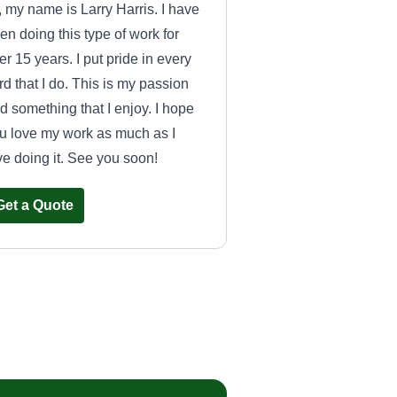
, my name is Larry Harris. I have
en doing this type of work for
er 15 years. I put pride in every
rd that I do. This is my passion
d something that I enjoy. I hope
u love my work as much as I
ve doing it. See you soon!
Get a Quote
From the Ground
Up Property
Management and
Sean Goins
Renovations