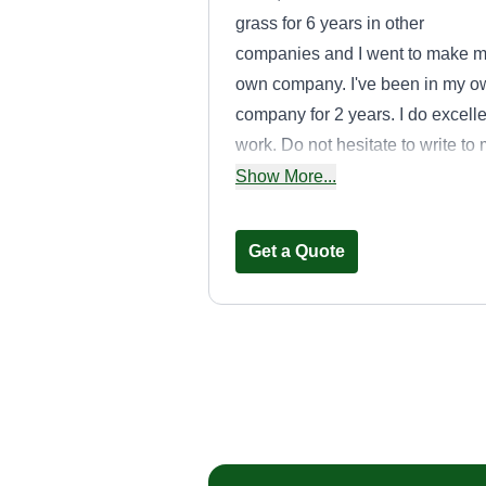
grass for 6 years in other
companies and I went to make 
own company. I've been in my o
company for 2 years. I do excelle
work. Do not hesitate to write to
for any questions without
Show More...
obligation. God bless you.
Get a Quote
Johnny's Lawn
Care
Jonathan Negron
Serving Lakewood, 