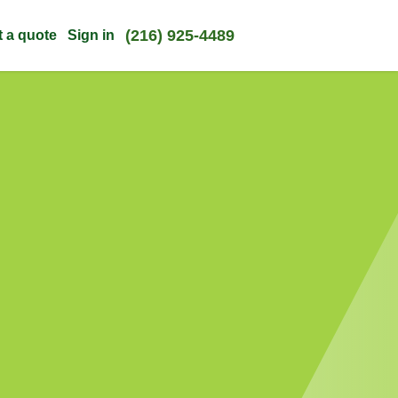
(216) 925-4489
t a quote
Sign in