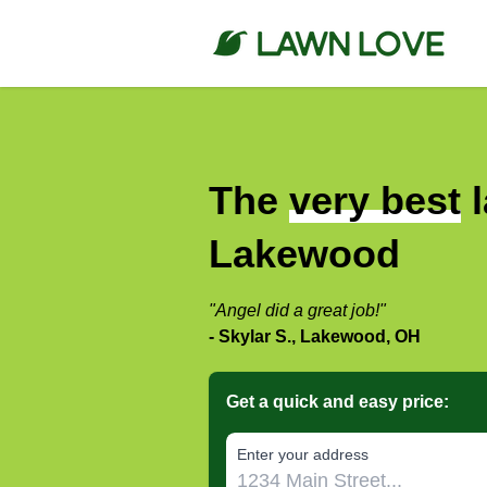
The
very best
l
Lakewood
"Angel did a great job!"
- Skylar S., Lakewood, OH
Get a quick and easy price:
E‌nter y‌our a‌ddress