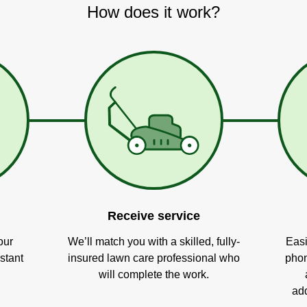
How does it work?
Receive service
our
We’ll match you with a skilled, fully-
Easi
stant
insured lawn care professional who
phon
will complete the work.
add