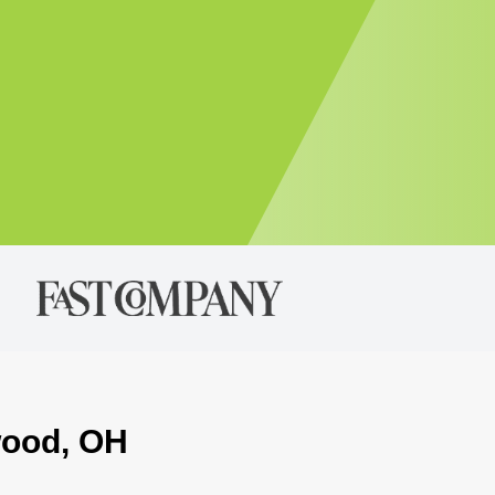
wood, OH