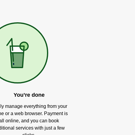
You’re done
ly manage everything from your
e or a web browser. Payment is
all online, and you can book
itional services with just a few