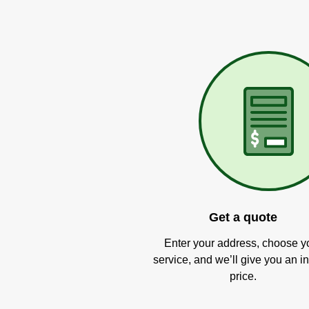
Get a quote
Enter your address, choose y
service, and we’ll give you an in
price.