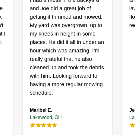
I had a mess in the backyard
Gr
Lawn Service
de
and Joe did a great job of
la
ki
Brandon DeJesus
,
getting it trimmed and mowed.
fl
OH
Serving Lakewood, OH
't
My yard was overgrown, up to
re
Welcome to Reel Clean Cut Lawn
Lo
t I
my knees in height in some
Service! With six years of
cu
t
places. He did it all in under an
experience on a private golf course
de
hour which was amazing. I’m
maintenance team, I founded Reel
on
really grateful that he also
Clean Cut Lawn Service to bring
gu
cleaned up and took the debris
golf course-inspired lawn care to
ng
do
with him. Looking forward to
residential properties throughout
ow
tr
having a more regular mowing
the community. Every lawn is
Sh
gu
schedule.
different, which is why I use the
at
Show More...
li
right equipment for the job. My
y
Maribel E.
Je
services include precision reel
Get a Quote
Lakewood, OH
La
mowing with a 16-inch Scotts 5-
blade reel mower for clients