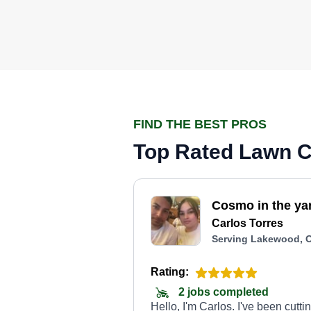
FIND THE BEST PROS
Top Rated Lawn C
Cosmo in the ya
Carlos Torres
Serving Lakewood, 
Rating:
2 jobs completed
Hello, I'm Carlos. I've been cutti