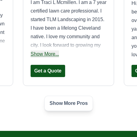
I am Traci L Mcmillen. I am a 7 year
Hi
certified lawn care professional. I
be
my
started TLM Landscaping in 2015.
ov
wn
I have been a lifelong Cleveland
ya
nt
native. I love my community and
an
 me
city. I look forward to growing my
yo
customer base while keeping my
Show More...
lo
community clean cut.
Get a Quote
Show More Pros
Blackstar
Landscaping and
Logistics, LLC.
OH
Willie Scott