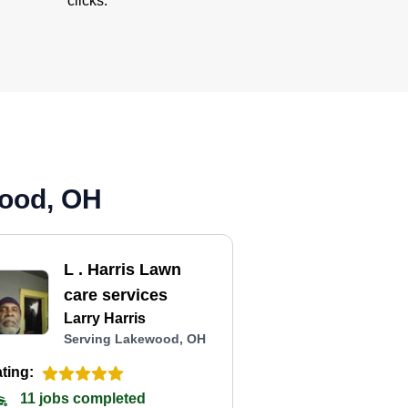
clicks.
wood, OH
L . Harris Lawn
care services
Larry Harris
Serving Lakewood, OH
ting:
11 jobs completed