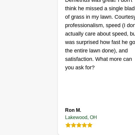
Demetrius was great! I don't
Care!
think he missed a single bla
Bryant Lewandows
of grass in my lawn. Courtesy
Serving Lakewood, 
professionalism, speed (I don
Rating:
actually care about speed, bu
25 jobs completed
was surprised how fast he go
I started this business to support
the entire lawn done), and
my nonprofit! We strive to get the
satisfaction. What more can
job done right and as quickly as
you ask for?
possible! I look forward to worki
at your property! I understand h
important it is to maintain your
property and your legacy! I look 
Show More...
each day as a blessing and I trul
Ron M.
feel blessed to do this work!
Get a Quote
Lakewood, OH