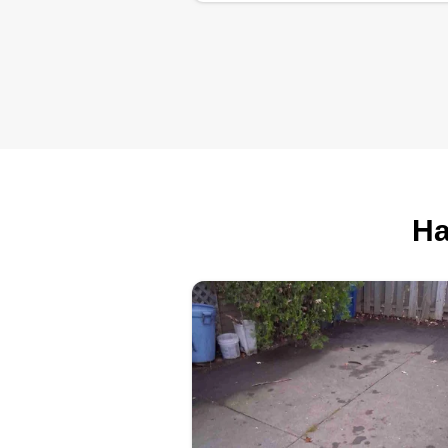
Mo’s Lawn
Maintenance LL
Mosi Brown
Serving Lakewood, 
5 jobs completed
Hi! I’m Mo with Mo’s Lawn
Maintenance. I take pride in
Ha
providing reliable, high-quality
lawn care with attention to detail.
My goal is to leave your property
looking clean and professionally
maintained every visit. Thank yo
for considering my services!
Get a Quote