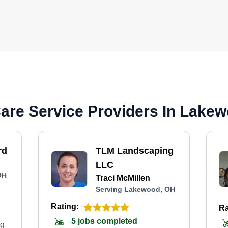
are Service Providers In Lake
rd
TLM Landscaping
LLC
OH
Traci McMillen
Serving Lakewood, OH
Rating:
Ra
5 jobs completed
ng