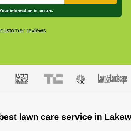
Your information is secure.
 customer reviews
 best lawn care service in Lake