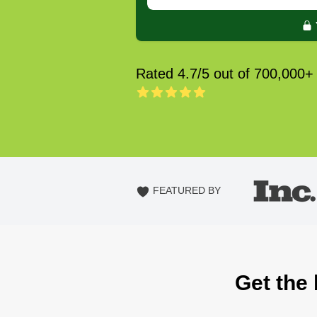
Rated 4.7/5 out of 700,000+
FEATURED BY
Get the