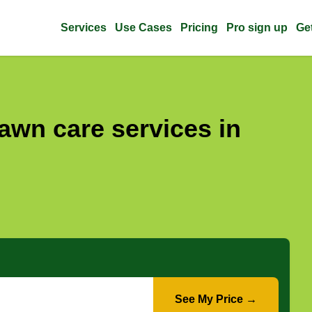
Services
Use Cases
Pricing
Pro sign up
Ge
awn care services in
See My Price →