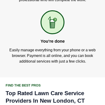
You’re done
Easily manage everything from your phone or a web
browser. Payment is all online, and you can book
additional services with just a few clicks.
FIND THE BEST PROS
Top Rated Lawn Care Service
Providers In New London, CT