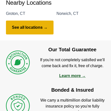
Nearby Locations
Groton, CT
Norwich, CT
See all locations →
Our Total Guarantee
If you're not completely satisfied we'll
come back and fix it, free of charge.
Learn more →
Bonded & Insured
We carry a multimillion dollar liability
insurance policy so you're fully