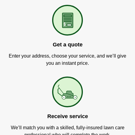
Get a quote
Enter your address, choose your service, and we’ll give
you an instant price.
Receive service
We’ll match you with a skilled, fully-insured lawn care
professional who will complete the work.