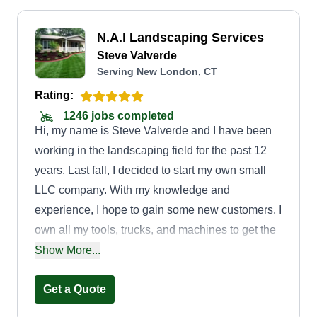
N.A.l Landscaping Services
Steve Valverde
Serving New London, CT
Rating:
1246 jobs completed
Hi, my name is Steve Valverde and I have been
working in the landscaping field for the past 12
years. Last fall, I decided to start my own small
LLC company. With my knowledge and
experience, I hope to gain some new customers. I
own all my tools, trucks, and machines to get the
job done. Thank you and I hope to meet some
Show More...
new customers.
Get a Quote