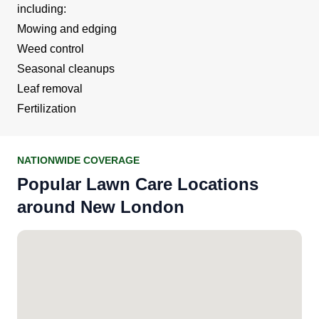
including:
Mowing and edging
Weed control
Seasonal cleanups
Leaf removal
Fertilization
NATIONWIDE COVERAGE
Popular Lawn Care Locations
around New London