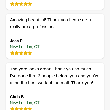
Get a Quote
Amazing beautiful! Thank you I can see u
really are a professional
Solo Cuts
Eric Donovan
Jose P.
Serving New London, CT
New London, CT
Hi guys! It's Eric from East Lyme Lawn Care. I'm
looking forward to taking care of your lawn and
giving you the best services possible! I love to
The yard looks great! Thank you so much.
make sure our services bring you satisfaction so
I’ve gone thru 3 people before you and you’ve
everyone can admire your yard!
done the best work of them all. Thank you!
Get a Quote
Chris B.
New London, CT