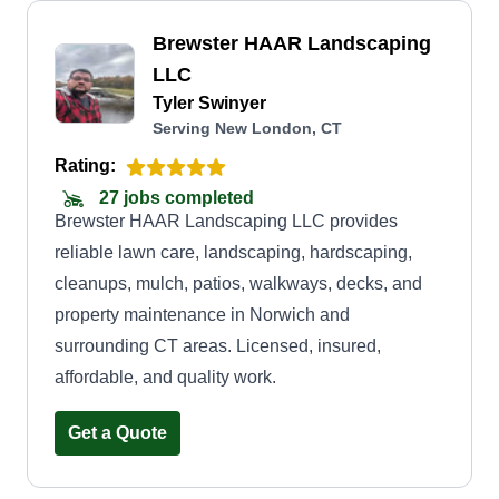
Brewster HAAR Landscaping
LLC
Tyler Swinyer
Serving New London, CT
Rating:
27 jobs completed
Brewster HAAR Landscaping LLC provides
reliable lawn care, landscaping, hardscaping,
cleanups, mulch, patios, walkways, decks, and
property maintenance in Norwich and
surrounding CT areas. Licensed, insured,
affordable, and quality work.
Get a Quote