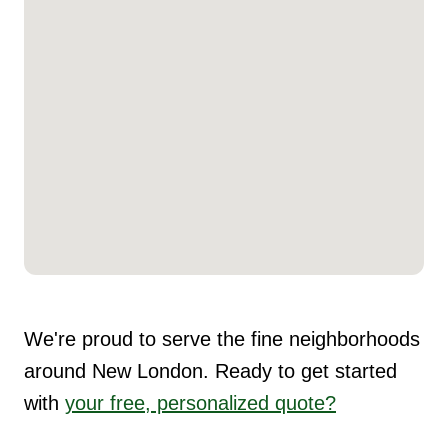
We're proud to serve the fine neighborhoods
around New London. Ready to get started
with
your free, personalized quote?