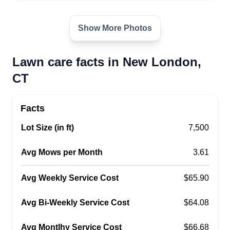
believe customers deserve. I'm not a large
company, so you will be working with me directly.
Show More Photos
It will be me showing up every time. I'm hoping to
build new relationships through the quality of my
Lawn care facts in New London,
work.
CT
Get a Quote
Facts
Lot Size (in ft)
7,500
T&S landscaping
Avg Mows per Month
3.61
TL
Tyler Rand
Serving New London, CT
Avg Weekly Service Cost
$65.90
T&S Landscaping provides services such as
lawn mowing, dump runs, bush hogging,
Avg Bi-Weekly Service Cost
$64.08
excavating, snow plowing, mulch jobs, tree
Avg Montlhy Service Cost
removal, stone driveways, and many more. We
$66.68