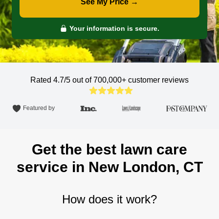
See My Price →
Your information is secure.
Rated 4.7/5 out of 700,000+
customer reviews
Featured by
Get the best lawn care
service in New London, CT
How does it work?