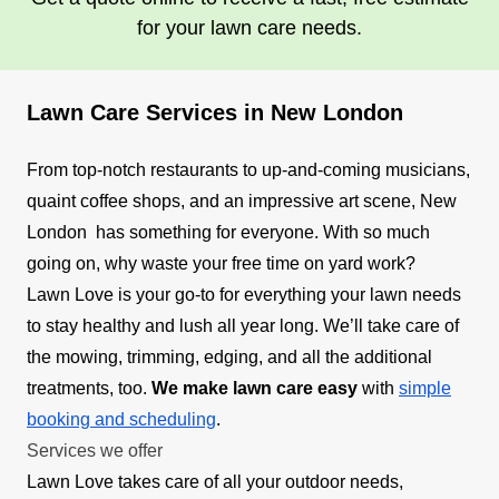
for your lawn care needs.
Lawn Care Services in New London
From top-notch restaurants to up-and-coming musicians,
quaint coffee shops, and an impressive art scene, New
London has something for everyone. With so much
going on, why waste your free time on yard work?
Lawn Love is your go-to for everything your lawn needs
to stay healthy and lush all year long. We’ll take care of
the mowing, trimming, edging, and all the additional
treatments, too.
We make lawn care easy
with
simple
booking and scheduling
.
Services we offer
Lawn Love takes care of all your outdoor needs,