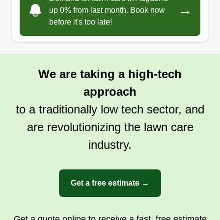
→
cleanups and maintenance to in-depth
up 0% from last month. Book now
knowledge of plants and other landscaping.
before it's too late!
Get a Quote
We are taking a high-tech
approach
to a traditionally low tech sector, and
are revolutionizing the lawn care
industry.
Get a free estimate →
Get a quote online to receive a fast, free estimate