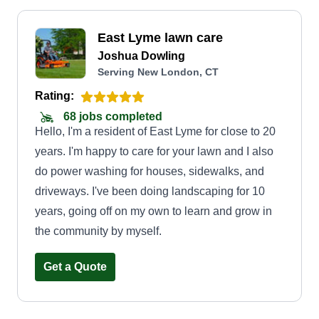
East Lyme lawn care
Joshua Dowling
Serving New London, CT
Rating:
68 jobs completed
Hello, I'm a resident of East Lyme for close to 20
years. I'm happy to care for your lawn and I also
do power washing for houses, sidewalks, and
driveways. I've been doing landscaping for 10
years, going off on my own to learn and grow in
the community by myself.
Get a Quote