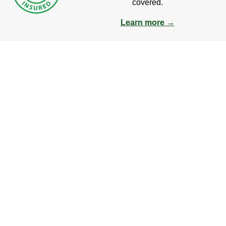
covered.
Learn more →