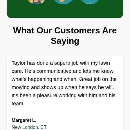
Above and Beyond Landscape
What Our Customers Are
Group
Carlos Lozada
Saying
Serving New London, CT
8 jobs completed
Above And Beyond Property Services LLC
Taylor has done a superb job with my lawn
provides professional lawn care, landscaping,
care. He’s communicative and lets me know
and property maintenance services throughout
what’s happening and when. Great job on the
Connecticut. We specialize in mowing, trimming,
mowing and shows up when he says he will.
cleanups, mulch installation, and exterior
It’s been a pleasure working with him and his
property upkeep. Our goal is simple: reliable
team.
service, quality workmanship, and customer
satisfaction on every job.
Margaret L.
New London, CT