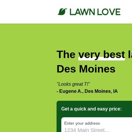
The
very best
l
Des Moines
"Looks great T!"
- Eugene A., Des Moines, IA
Get a quick and easy price:
E‌nter y‌our a‌ddress