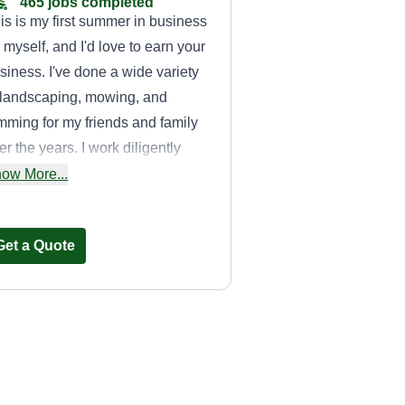
465 jobs completed
is is my first summer in business
r myself, and I'd love to earn your
siness. I've done a wide variety
 landscaping, mowing, and
imming for my friends and family
er the years. I work diligently
th any job I do, ensuring quality
ow More...
rk is done to be in and out as
ficiently as possible with a great
Get a Quote
titude.
Casey Cuts Grass
Casey Weaver
2180 Northeast 45th