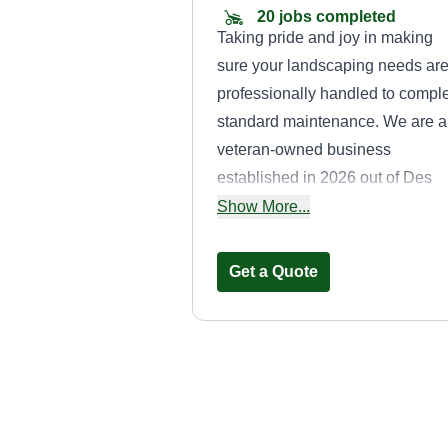
20 jobs completed
Taking pride and joy in making
sure your landscaping needs ar
professionally handled to compl
standard maintenance. We are a
veteran-owned business
established in 2026 out of Des
Moines, IA and surrounding area
Show More...
We appreciate all business. Tha
you for reading.
Get a Quote
That Lawn Dude
Matthew Stephens
4515 Oxford Street,