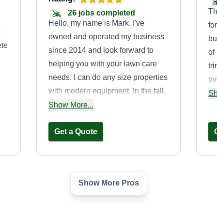
Th
26 jobs completed
Hello, my name is Mark. I've
fo
e
owned and operated my business
bu
ete
since 2014 and look forward to
of
helping you with your lawn care
tr
needs. I can do any size properties
ov
with modern equipment. In the fall,
wi
Sh
s.
I can also do leaf cleanups and
Show More...
wo
nk
removal depending upon your
ef
needs.
Get a Quote
at
Show More Pros
Thomas Lawn
on
Care Service
Thomas Stark