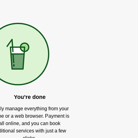
You’re done
ly manage everything from your
e or a web browser. Payment is
all online, and you can book
itional services with just a few