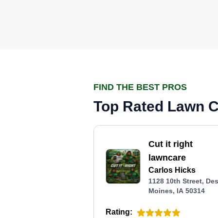
FIND THE BEST PROS
Top Rated Lawn Ca
Cut it right
lawncare
Carlos Hicks
1128 10th Street, De
Moines, IA 50314
Rating: