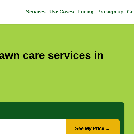
Services
Use Cases
Pricing
Pro sign up
Ge
awn care services in
See My Price →