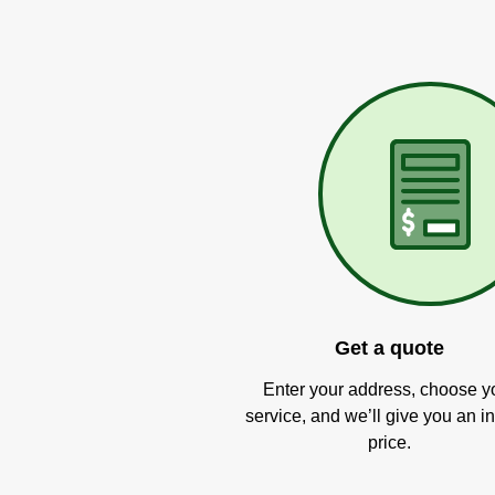
Get a quote
Enter your address, choose y
service, and we’ll give you an in
price.