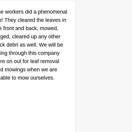
mbine my knack for problem-
BK'S Assistance
e workers did a phenomenal
lving with my love for hard work,
Services
b! They cleared the leaves in
d it's been rewarding to grow it
Kevin Quinn
e front and back, mowed,
ep by step while making a
3229 State Avenue, Des
Moines, IA 50317
ged, cleared up any other
fference, one yard at a time.
ick debri as well. We will be
ting:
ing through this company
10 jobs completed
re on out for leaf removal
started my business this past
d mowings when we are
nter when one of my friends
able to mow ourselves.
eded help with snow removal
d I said yes. His business also
es lawn work for the same
sinesses in town. I've always
ved helping friends and family
ow More...
th all lawn and tree care service,