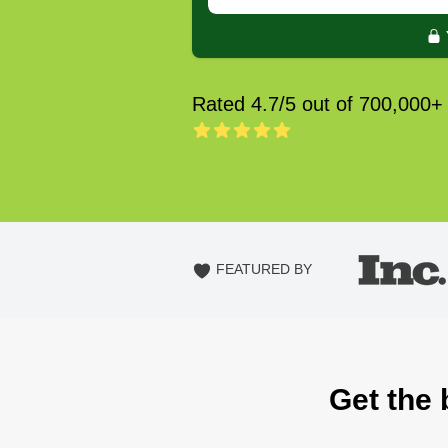
Rated 4.7/5 out of 700,000+
FEATURED BY
Get the 