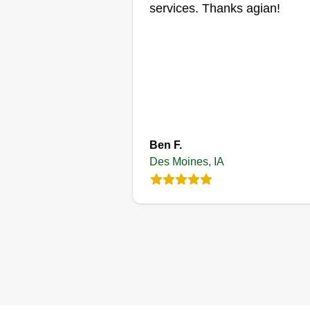
services. Thanks agian!
Get a Quote
Impact Home
Services
Rasmin Keco
Ben F.
2220 East Park Aven
Des Moines, IA
Des Moines, IA 5032
Rating:
3 jobs completed
Hey Des Moines area
homeowners, my name is Rasm
Keco, local home services pro. I
am the owner of Impact Home
Services. We offer fair pricing a