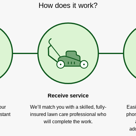
How does it work?
Receive service
our
We’ll match you with a skilled, fully-
Easi
stant
insured lawn care professional who
phon
will complete the work.
add