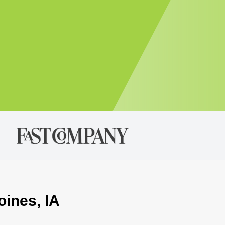
oines, IA