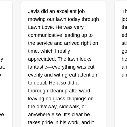
co
THE MAN
Javis did an excellent job
Th
so
CLEANING AND
mowing our lawn today through
jo
an
SANITATION LLC
6
Lawn Love. He was very
th
st
Eric-Bernard
o
communicative leading up to
ed
di
Simmons
1004 Spring Street, Des
the service and arrived right on
st
Moines, IA 50315
Ra
time, which I really
go
Rating:
ry
appreciated. The lawn looks
he
I 
2 jobs completed
ut.
fantastic—everything was cut
an
At The Man Cleaning and
wi
o
evenly and with great attention
un
d
Sanitation, we bring the same
ne
to detail. He also did a
dedication and quality service from
an
thorough cleanup afterward,
our sanitation business to lawn
do
leaving no grass clippings on
care. We are proud to offer reliable,
bu
the driveway, sidewalk, or
on
detail-oriented, and affordable
lo
Sh
ve
anywhere else. It’s clear he
lawn care services for
Show More...
wi
takes pride in his work, and it
homeowners and businesses