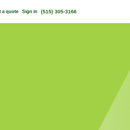
(515) 305-3166
t a quote
Sign in