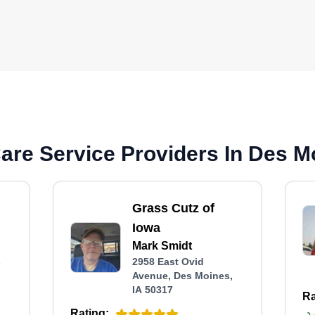
re Service Providers In Des Mo
Grass Cutz of
Iowa
Mark Smidt
s
2958 East Ovid
Avenue, Des Moines,
IA 50317
Ra
Rating: