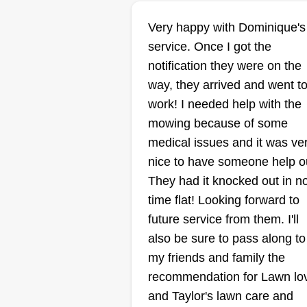
Michael Shelton
Very happy with Dominique's
Michael Shelton
service. Once I got the
3200 East 7th Street,
Des Moines, IA 5031
notification they were on the
way, they arrived and went t
work! I needed help with the
Rating:
mowing because of some
325 jobs completed
medical issues and it was ve
I started my business for my kids
nice to have someone help o
last year. Looking to grow, very
They had it knocked out in n
dependable, always on time, an
time flat! Looking forward to
will do a great job every time. I
future service from them. I'll
have had over 10 years of
also be sure to pass along to
experience doing some type of
my friends and family the
lawn care. Can't wait to get you 
Show More...
recommendation for Lawn lo
the schedule and get the job you
and Taylor's lawn care and
want done right. Thank you.