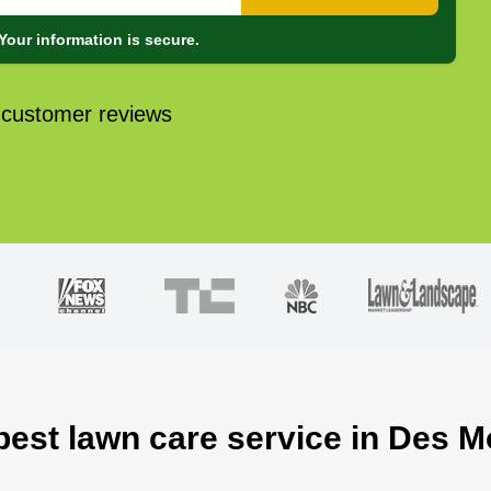
Your information is secure.
 customer reviews
best lawn care service in Des M