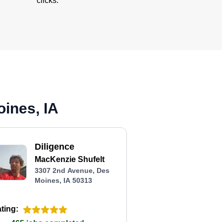
clicks.
ines, IA
Diligence
MacKenzie Shufelt
3307 2nd Avenue, Des
Moines, IA 50313
ting: