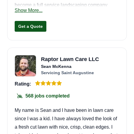
become a full service landscaping company
Show More...
serving residential and commercial properties.
Get a Quote
Raptor Lawn Care LLC
Sean McKenna
Servicing Saint Augustine
Rating:
568 jobs completed
My name is Sean and I have been in lawn care
since I was a kid. I have always loved the look of
a fresh cut lawn with nice, crisp, clean edges. I