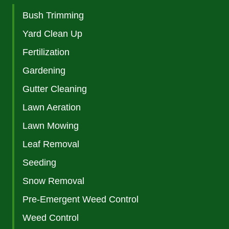
Bush Trimming
Yard Clean Up
Fertilization
Gardening
Gutter Cleaning
Lawn Aeration
Lawn Mowing
Leaf Removal
Seeding
Snow Removal
Pre-Emergent Weed Control
Weed Control