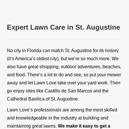
Expert Lawn Care in St. Augustine
No city in Florida can match St. Augustine for its history
(it’s America’s oldest city), but we’re so much more. We
also have great shopping, outdoor adventures, beaches,
and food. There’s a lot to do and see, so put your mower
away and let Lawn Love take over your yard work. Then
go enjoy sites like Castillo de San Marcos and the
Cathedral Basilica of St. Augustine.
Lawn Love’s professionals are among the most skilled
and knowledgeable in the industry at building and
maintaining great lawns.
We make it easy to get a