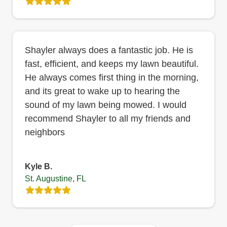
Shayler always does a fantastic job. He is
fast, efficient, and keeps my lawn beautiful.
He always comes first thing in the morning,
and its great to wake up to hearing the
sound of my lawn being mowed. I would
recommend Shayler to all my friends and
neighbors
Kyle B.
St. Augustine, FL