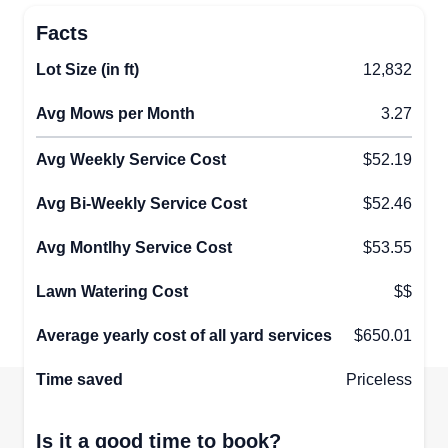
Facts
Lot Size (in ft)
12,832
Avg Mows per Month
3.27
Avg Weekly Service Cost
$52.19
Avg Bi-Weekly Service Cost
$52.46
Avg Montlhy Service Cost
$53.55
Lawn Watering Cost
$$
Average yearly cost of all yard services
$650.01
Time saved
Priceless
Is it a good time to book?