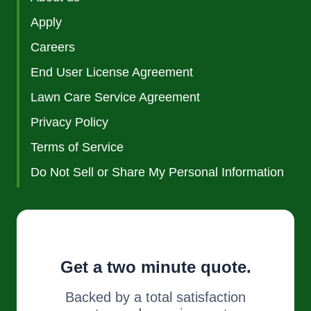
Apply
Careers
End User License Agreement
Lawn Care Service Agreement
Privacy Policy
Terms of Service
Do Not Sell or Share My Personal Information
Get a two minute quote.
Backed by a total satisfaction