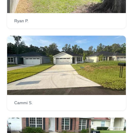
Ryan P.
Cammi S.