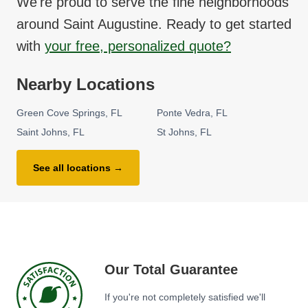
We're proud to serve the fine neighborhoods
around
Saint Augustine
. Ready to get started
with
your free, personalized quote?
Nearby Locations
Green Cove Springs
FL
Ponte Vedra
FL
Saint Johns
FL
St Johns
FL
See all locations →
Our Total Guarantee
If you're not completely satisfied we'll