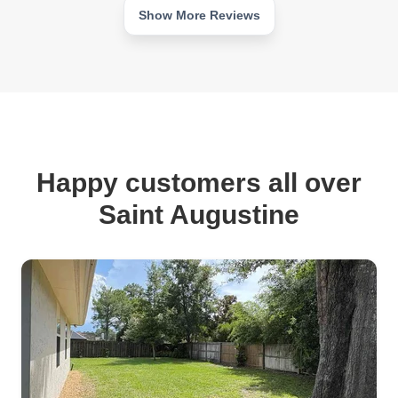
Show More Reviews
Happy customers all over
Saint Augustine