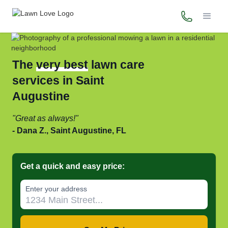
(800) 706-
The
very best
lawn care
services in Saint
Augustine
Great as always!
Dana Z., Saint Augustine, FL
Get a quick and easy price:
Enter your address