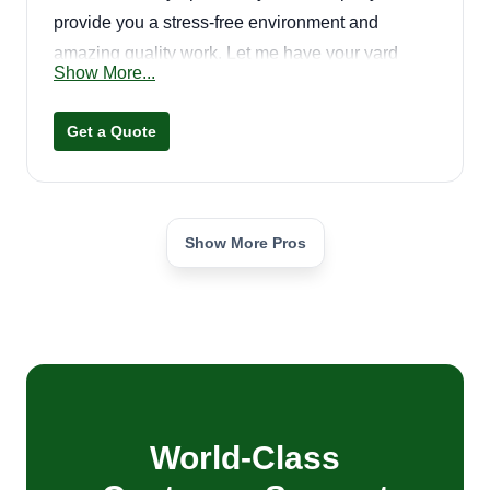
provide you a stress-free environment and
amazing quality work. Let me have your yard
Show More...
looking amazing!
Get a Quote
Show More Pros
World-Class