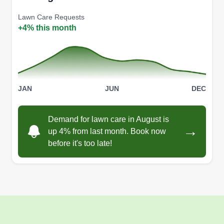
Lawn Care Requests
+4% this month
JAN
JUN
DEC
Demand for lawn care in August is
→
up 4% from last month. Book now
before it's too late!