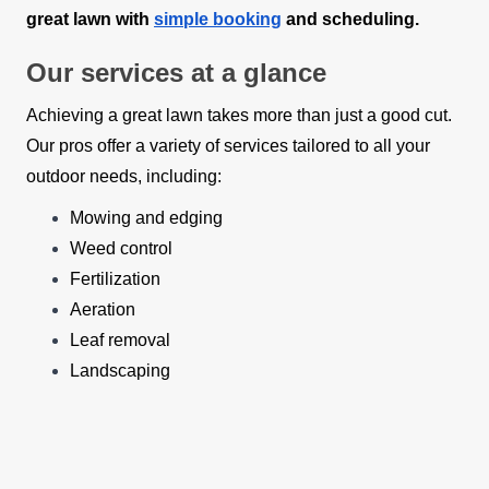
great lawn with
simple booking
and scheduling.
Our services at a glance
Achieving a great lawn takes more than just a good cut.
Our pros offer a variety of services tailored to all your
outdoor needs, including:
Mowing and edging
Weed control
Fertilization
Aeration
Leaf removal
Landscaping