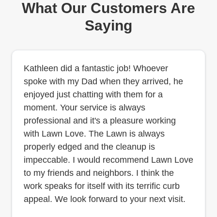
What Our Customers Are
Saying
Kathleen did a fantastic job! Whoever
spoke with my Dad when they arrived, he
enjoyed just chatting with them for a
moment. Your service is always
professional and it's a pleasure working
with Lawn Love. The Lawn is always
properly edged and the cleanup is
impeccable. I would recommend Lawn Love
to my friends and neighbors. I think the
work speaks for itself with its terrific curb
appeal. We look forward to your next visit.