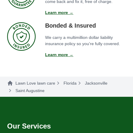
come back and fix it, free of charge.
Learn more →
Bonded & Insured
We carry a multimillion dollar liability
insurance policy so you're fully covered.
Learn more →
Lawn Love lawn care
Florida
Jacksonville
Saint Augustine
Our Services