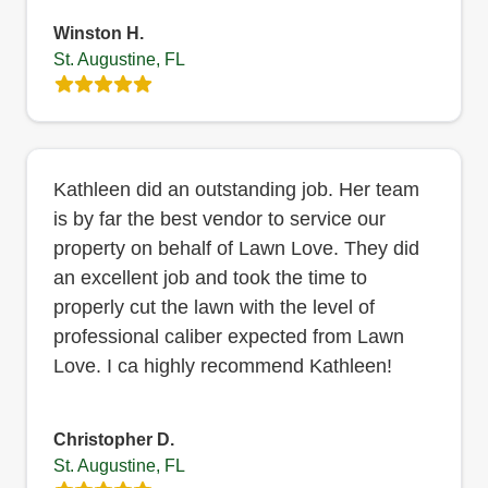
Winston H.
St. Augustine, FL
Kathleen did an outstanding job. Her team
is by far the best vendor to service our
property on behalf of Lawn Love. They did
an excellent job and took the time to
properly cut the lawn with the level of
professional caliber expected from Lawn
Love. I ca highly recommend Kathleen!
Christopher D.
St. Augustine, FL