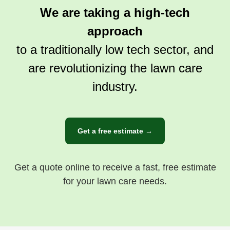
We are taking a high-tech
approach
to a traditionally low tech sector, and
are revolutionizing the lawn care
industry.
Get a free estimate →
Get a quote online to receive a fast, free estimate
for your lawn care needs.