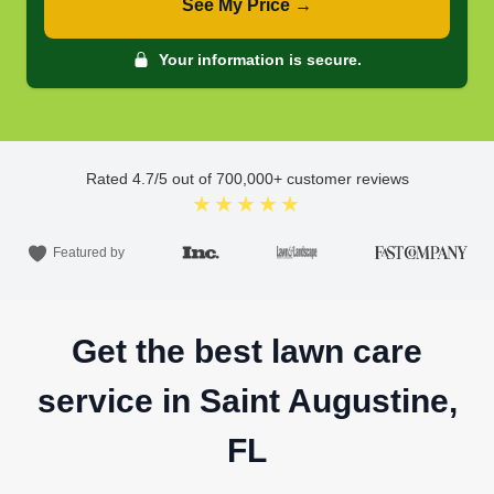
See My Price →
Your information is secure.
Rated
4.7
/5 out of
700,000
+ customer reviews
★★★★★
Featured by
Get the best lawn care
service in Saint Augustine,
FL