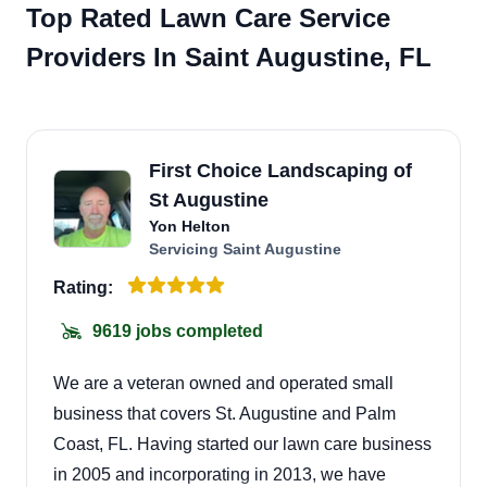
Top Rated Lawn Care Service
Providers In Saint Augustine, FL
First Choice Landscaping of
St Augustine
Yon Helton
Servicing Saint Augustine
Rating:
9619 jobs completed
We are a veteran owned and operated small
business that covers St. Augustine and Palm
Coast, FL. Having started our lawn care business
in 2005 and incorporating in 2013, we have