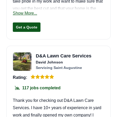
take pride in my work and want to make sure that
you get the best cut and that your home is the
Show More...
envy of the neighborhood!
Get a Quote
D&A Lawn Care Services
David Johnson
Servicing Saint Augustine
Rating:
117 jobs completed
Thank you for checking out D&A Lawn Care
Services. I have 10+ years of experience in yard
work and finally opened my own company! I