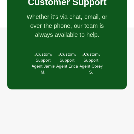
Customer Support
Whether it's via chat, email, or
over the phone, our team is
always available to help.