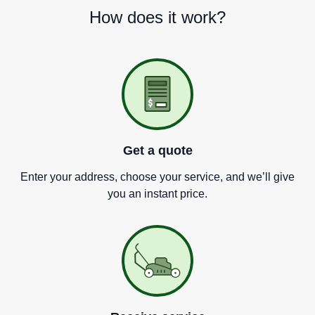
How does it work?
Get a quote
Enter your address, choose your service, and we
’
ll give
you an instant price.