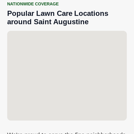
NATIONWIDE COVERAGE
Popular
Lawn Care
Locations
around
Saint Augustine