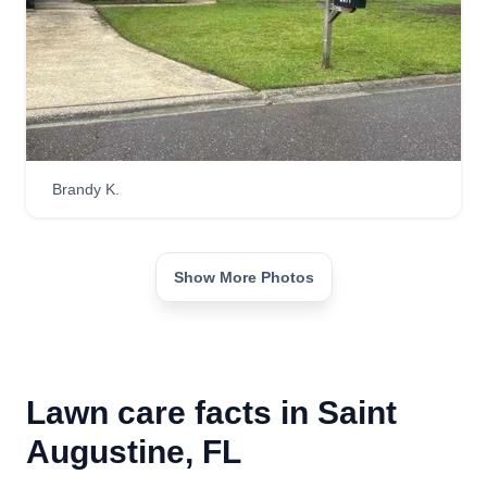
Brandy K.
Show More Photos
Lawn care facts in Saint
Augustine, FL