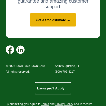
guarantee and amazing customer
support.
Get a free estimate →
© 2026 Lawn Love Lawn Care
Saint Augustine, FL
All rights reserved.
(800) 706-4117
Lawn pro? Apply →
By submitting, you agree to
Terms
and
Privacy Policy
and to receive