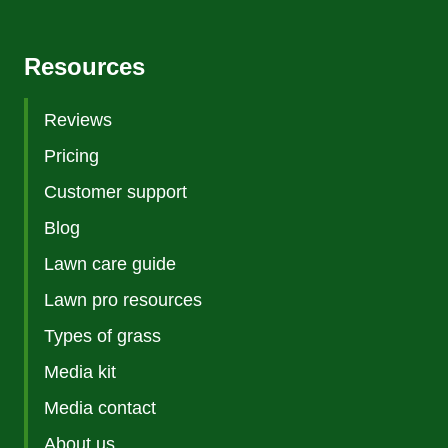
Resources
Reviews
Pricing
Customer support
Blog
Lawn care guide
Lawn pro resources
Types of grass
Media kit
Media contact
About us