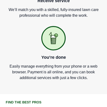
Receive service
We
’
ll match you with a skilled, fully-insured lawn care
professional who will complete the work.
You
’
re done
Easily manage everything from your phone or a web
browser. Payment is all online, and you can book
additional services with just a few clicks.
FIND THE BEST PROS