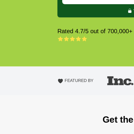
Rated 4.7/5 out of 700,000+
FEATURED BY
Get the