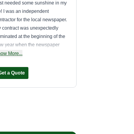
st needed some sunshine in my
fe! I was an independent
ntractor for the local newspaper.
 contract was unexpectedly
rminated at the beginning of the
w year when the newspaper
nt to mail delivery. I decided to
ow More...
ke the bad news and turn it into
mething I could be proud
Get a Quote
u2014my own company. I would
ve to make sure your lawn is
mething you can be proud of as
ll.
Haun's Lawn Care
Travis Haun
810 Foch Street,
Maryville, TN 37801