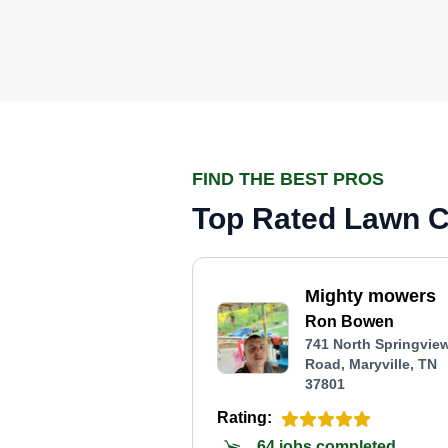
FIND THE BEST PROS
Top Rated Lawn Ca
Mighty mowers
Ron Bowen
741 North Springvie
Road, Maryville, TN
37801
Rating:
64 jobs completed