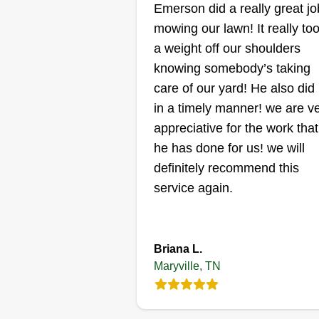
NN
Emerson did a really great jo
Nico Wolff
mowing our lawn! It really to
3116 Dominion Drive
Maryville, TN 37803
a weight off our shoulders
Rating:
knowing somebody’s taking
care of our yard! He also did 
15 jobs completed
Quality service over quantity! Hi
in a timely manner! we are v
quality lawn service at affordabl
appreciative for the work that
rates. Lawn striping, edging,
he has done for us! we will
blowing, leaf removal, weed
definitely recommend this
pulling, pressure washing, hedg
service again.
planting, sod, and aerating.
Anything you can think of for you
Show More...
lawn or home, we are here to ta
Briana L.
care of it and treat your project a
Get a Quote
Maryville, TN
our own!