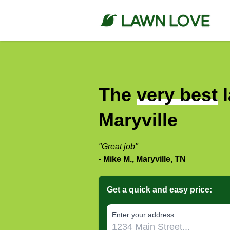
The
very best
l
Maryville
"Great job"
- Mike M., Maryville, TN
Get a quick and easy price:
E‌nter y‌our a‌ddress