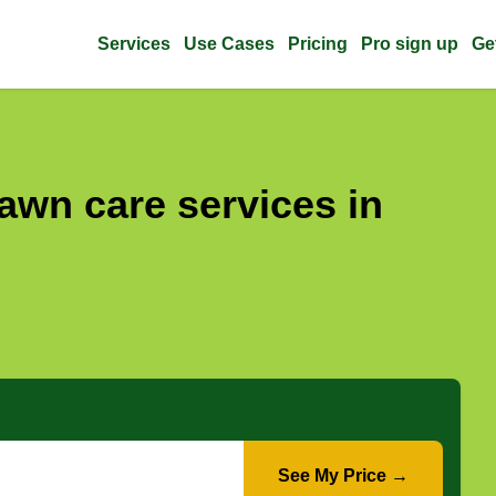
Services
Use Cases
Pricing
Pro sign up
Ge
awn care services in
See My Price →