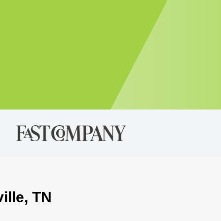
ille, TN