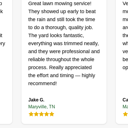
b
Great lawn mowing service!
Ve
Anthony Gordon
ok
They showed up early to beat
mo
,
109 Sugarpine Way,
Maryville, TN 37801
the rain and still took the time
mo
I 
to do a thorough, quality job.
ar
me
Thank you for giving Old School
it
The yard looks fantastic,
th
se
gh
Lawn Service a chance. We
ery
everything was trimmed neatly,
wh
ca
e
always try to make the customer
and they were professional and
ve
se
happy and do a good job. We
reliable throughout the whole
be
an
always try to be on top, do what the
process. Really appreciated
op
ma
es,
customer wants us to do, and walk
the effort and timing — highly
st
away with a satisfied customer.
recommend!
us
r
Sh
pr
ke
Jake G.
Ca
po
s
Get a Quote
Maryville, TN
Ma