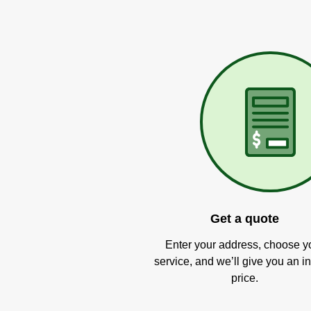
Get a quote
Enter your address, choose y
service, and we’ll give you an in
price.