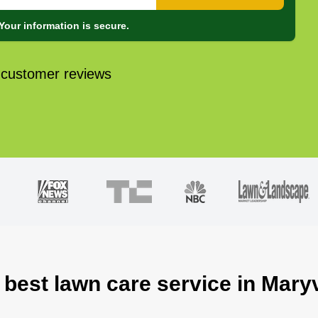
Your information is secure.
 customer reviews
 best lawn care service in Maryv