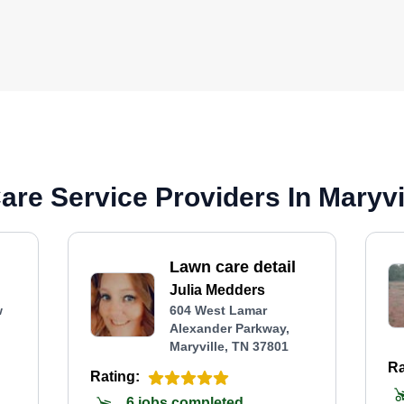
re Service Providers In Maryvi
Lawn care detail
Julia Medders
w
604 West Lamar
Alexander Parkway,
Maryville, TN 37801
Ra
Rating:
6 jobs completed