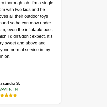
ry thorough job. I’m a single
Matthew Collins
m with two kids and he
724 Pershing Street,
Maryville, TN 37801
ves all their outdoor toys
am an individual that loves
ound so he can mow under
eting customers' needs and
em, even the inflatable pool,
eing that it's done on time with
ich I didn’t/don’t expect. It’s
re and love. I am a cost-effective
ry sweet and above and
rvice that takes pride in its trust
yond normal service in my
d ability to get the job done no
inion.
tter the circumstances. I am just
arting and looking to grow. I am
ing my car, but it works. We
ow More...
ovide free quotes, estimates, and
ssandra S.
sitivity.
Get a Quote
ryville, TN