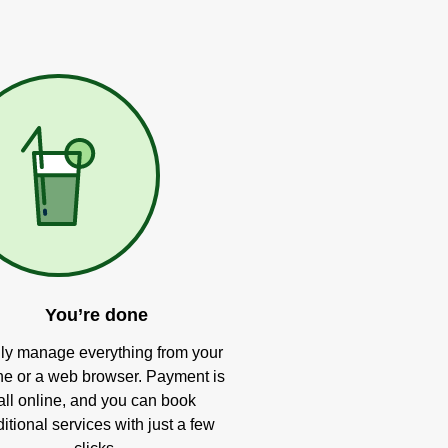
You’re done
ly manage everything from your
e or a web browser. Payment is
all online, and you can book
itional services with just a few