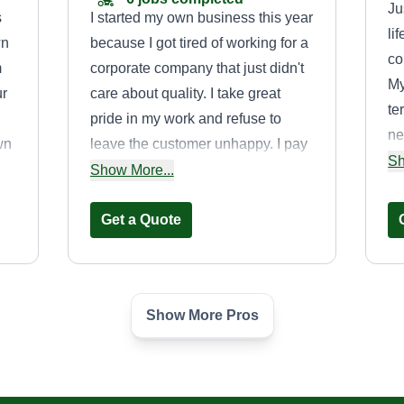
Ju
s
I started my own business this year
li
wn
because I got tired of working for a
co
m
corporate company that just didn't
My
ur
care about quality. I take great
te
pride in my work and refuse to
ne
wn
leave the customer unhappy. I pay
we
Sh
attention to detail and don't leave a
Show More...
ta
d
job half done. I do what I'm paid for.
so
rd
I do my best to complete all jobs on
Get a Quote
of
time and spend adequate time on
lo
all my properties. I care about my
so
lawns.
we
Show More Pros
MGM
na
Mark Grubb
1843 Raulston Road,
Maryville, TN 37803