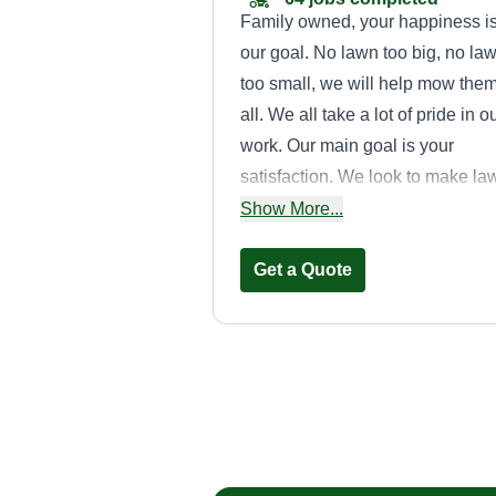
Family owned, your happiness i
our goal. No lawn too big, no la
too small, we will help mow the
all. We all take a lot of pride in o
work. Our main goal is your
satisfaction. We look to make la
care easier on you in every way
Show More...
we can. We are highly skilled an
will do as asked to keep your ya
Get a Quote
looking tip top for the seasons.
Local Lawn
Christian Magdale
313 McGinley Street,
Maryville, TN 37804