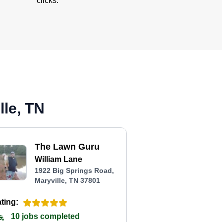
clicks.
lle, TN
The Lawn Guru
William Lane
1922 Big Springs Road,
Maryville, TN 37801
ting:
10 jobs completed