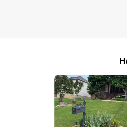
The Lawn Range
Travis Wilson
6323 Nine Mile Road,
Maryville, TN 37801
I love lawns. I cut tall grass, gre
grass, bluegrass, grass on hills,
H
grass in a field, and grass in you
yard. I'm easy to work with. I
guarantee that you will be happy
with my work. I've been cutting
grass for about 10 years. That's 
lot of grass. Let me cut yours.
Get a Quote