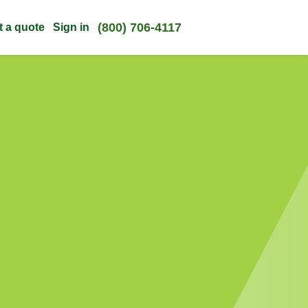
(800) 706-4117
t a quote
Sign in