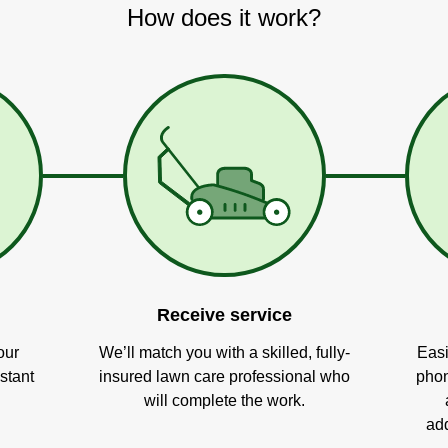
How does it work?
Receive service
our
We’ll match you with a skilled, fully-
Easi
stant
insured lawn care professional who
phon
will complete the work.
add