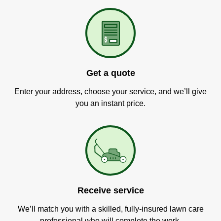
Get a quote
Enter your address, choose your service, and we’ll give
you an instant price.
Receive service
We’ll match you with a skilled, fully-insured lawn care
professional who will complete the work.