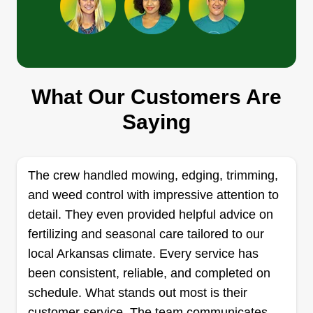
Thompson Clean up Services
Michael Thompson
What Our Customers Are
Serving Bryant, AR
Rating:
Saying
3 jobs completed
I've been in the landscaping business since 2017
and still pushing. I have all the skills needed to
The crew handled mowing, edging, trimming,
do an excellent job so that my customers are
and weed control with impressive attention to
satisfied. I have all the equipment needed to
detail. They even provided helpful advice on
complete the jobs in a timely manner. I'm highly
fertilizing and seasonal care tailored to our
qualified to make your residence look
local Arkansas climate. Every service has
professionally done.
been consistent, reliable, and completed on
schedule. What stands out most is their
Get a Quote
customer service. The team communicates