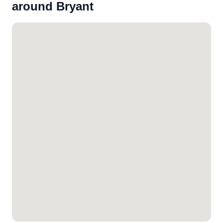
around Bryant