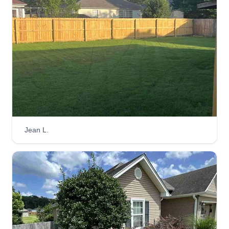
Landscaping is my passion. From laying sod or
planting grass seed to lawn maintenance and
sprinklers, I do it all. Lots of homeowners work all
day and neglect their lawn or flower bed, and
gutters get stopped up after neglect. Call me and I
will get your lawn up to date.
Get a Quote
Jean L.
Clean Cut lawncare
Parker Lambert
Serving Bryant, AR
I am the owner of Clean Cut Lawncare. I started
this business the summer of 2025. I am hoping to