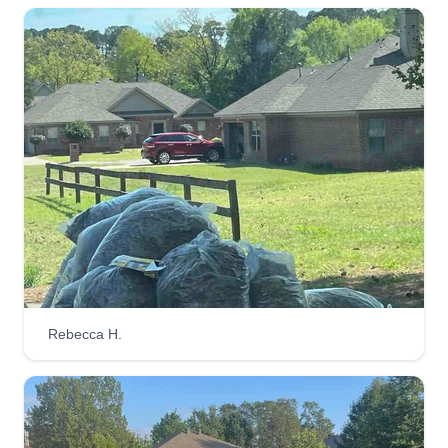
John Self
Serving Bryant, AR
My focus is quality, I never cut corners even when
it's more expensive. Some of my competitors are
cheaper, but I will take the time to make sure you
are satisfied! I've been doing landscaping and
lawn services for over 20 years and have lots of
past customers with positive reviews.
Get a Quote
Rebecca H.
J&S Lawn Maintenance
John Self
Serving Bryant, AR
I love working outdoors and with people.