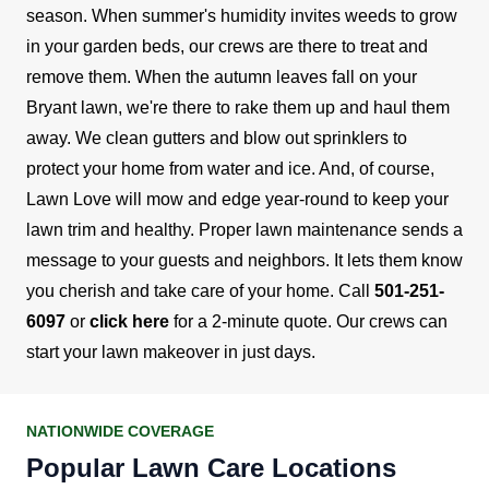
season. When summer's humidity invites weeds to grow
in your garden beds, our crews are there to treat and
remove them. When the autumn leaves fall on your
Bryant lawn, we're there to rake them up and haul them
away. We clean gutters and blow out sprinklers to
protect your home from water and ice. And, of course,
Lawn Love will mow and edge year-round to keep your
lawn trim and healthy.
Proper lawn maintenance sends a
message to your guests and neighbors. It lets them know
you cherish and take care of your home. Call
501-251-
6097
or
click here
for a 2-minute quote. Our crews can
start your lawn makeover in just days.
NATIONWIDE COVERAGE
Popular Lawn Care Locations