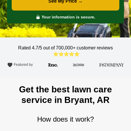
See My Price →
Your information is secure.
Rated 4.7/5 out of 700,000+
customer reviews
Featured by
Get the best lawn care
service in Bryant, AR
How does it work?