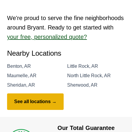
We're proud to serve the fine neighborhoods
around Bryant. Ready to get started with
your free, personalized quote?
Nearby Locations
Benton, AR
Little Rock, AR
Maumelle, AR
North Little Rock, AR
Sheridan, AR
Sherwood, AR
See all locations →
Our Total Guarantee