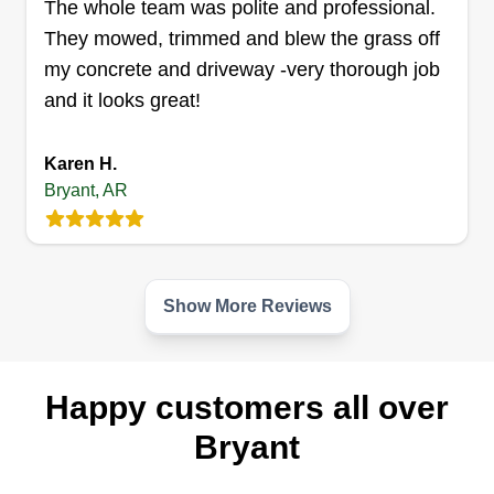
The whole team was polite and professional.
They mowed, trimmed and blew the grass off
Thompson property clean up
my concrete and driveway -very thorough job
Michael Thompson
Serving Bryant, AR
and it looks great!
I've been doing landscaping for over 10 years
and I take pride in my work. I'm customer friendly
Karen H.
and try to make everyone a happy customer by
Bryant, AR
completing the job on time. I love what I do and
I'm very dedicated to my line of work. I have the
equipment to do the job and I hope you can
Show More Reviews
choose me to be your lawn care provider.
Get a Quote
Happy customers all over
Bryant
Patrick's Lawn Care