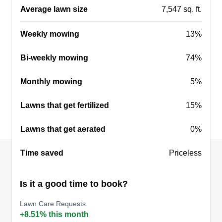
assurance you will need. Thank you!
Average lawn size
7,547 sq. ft.
Get a Quote
Weekly mowing
13%
Bi-weekly mowing
74%
Monthly mowing
5%
Lawns that get fertilized
15%
Lawns that get aerated
0%
Time saved
Priceless
Is it a good time to book?
Lawn Care Requests
+8.51% this month