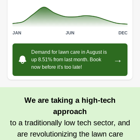
JAN
JUN
DEC
Demand for lawn care in August is
→
up 8.51% from last month. Book
now before it's too late!
We are taking a high-tech
approach
to a traditionally low tech sector, and
are revolutionizing the lawn care