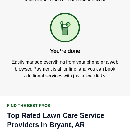
You’re done
Easily manage everything from your phone or a web
browser. Payment is all online, and you can book
additional services with just a few clicks.
FIND THE BEST PROS
Top Rated Lawn Care Service
Providers In Bryant, AR