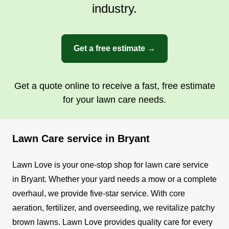
industry.
Get a free estimate →
Get a quote online to receive a fast, free estimate
for your lawn care needs.
Lawn Care service in Bryant
Lawn Love is your one-stop shop for lawn care service
in Bryant. Whether your yard needs a mow or a complete
overhaul, we provide five-star service. With core
aeration, fertilizer, and overseeding, we revitalize patchy
brown lawns.
Lawn Love provides quality care for every