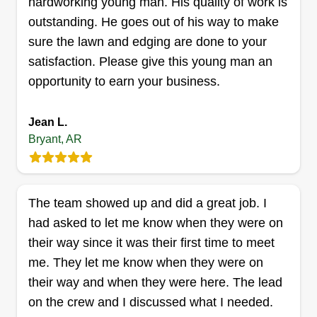
Get a Quote
hardworking young man. His quality of work is
outstanding. He goes out of his way to make
sure the lawn and edging are done to your
satisfaction. Please give this young man an
Yard Amigos LLC
opportunity to earn your business.
Jorge Lainez
Serving Bryant, AR
Jean L.
I have worked in the lawn business since I was a
Bryant, AR
little kid. My grandparents had a landscaping
company, my dad also has one, and I have a lot
of experience. I like to work hard and efficiently,
The team showed up and did a great job. I
especially because I want my job and testimony
had asked to let me know when they were on
to speak for me.
their way since it was their first time to meet
me. They let me know when they were on
Get a Quote
their way and when they were here. The lead
on the crew and I discussed what I needed.