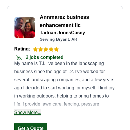
Annmarez business
enhancement llc
Tadrian JonesCasey
Serving Bryant, AR
Rating:
2 jobs completed
My name is TJ. I've been in the landscaping
business since the age of 12. I've worked for
several landscaping companies, and a few years
ago I decided to start working for myself. I find joy
in working outdoors, helping to bring homes to
life. I provide lawn care, fencing, pressure
washing, mulching, and several other lawn
Show More...
maintenance services.
Get a Quote