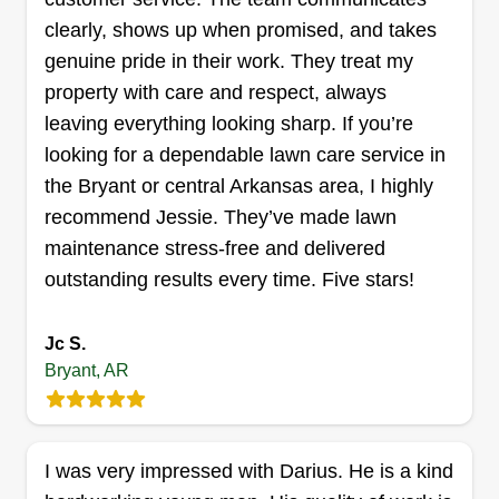
clearly, shows up when promised, and takes
genuine pride in their work. They treat my
property with care and respect, always
J&S Pressure Washing and
leaving everything looking sharp. If you’re
Lawn care
looking for a dependable lawn care service in
John Self
the Bryant or central Arkansas area, I highly
Serving Bryant, AR
recommend Jessie. They’ve made lawn
Rating:
maintenance stress-free and delivered
12 jobs completed
outstanding results every time. Five stars!
I started my business because I am passionate
about lawn care. I know that a lot of properties are
Jc S.
neglected due to people who are not qualified to
Bryant, AR
do it or cannot afford the equipment themselves,
and that's where I come in. I love to help them
with their property without the huge cost.
I was very impressed with Darius. He is a kind