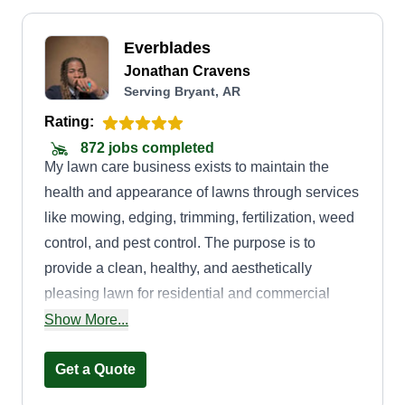
Everblades
Jonathan Cravens
Serving Bryant, AR
Rating:
872 jobs completed
My lawn care business exists to maintain the
health and appearance of lawns through services
like mowing, edging, trimming, fertilization, weed
control, and pest control. The purpose is to
provide a clean, healthy, and aesthetically
pleasing lawn for residential and commercial
properties, while also catering to customer needs
Show More...
and expectations.
Get a Quote