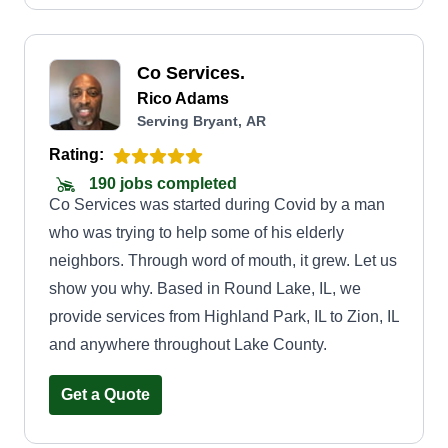
Co Services.
Rico Adams
Serving Bryant, AR
Rating:
190 jobs completed
Co Services was started during Covid by a man
who was trying to help some of his elderly
neighbors. Through word of mouth, it grew. Let us
show you why. Based in Round Lake, IL, we
provide services from Highland Park, IL to Zion, IL
and anywhere throughout Lake County.
Get a Quote