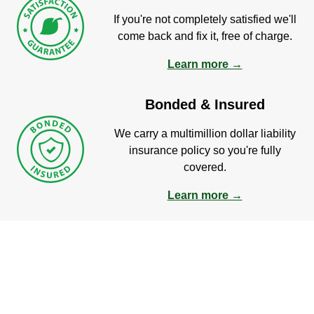
If you're not completely satisfied we'll
come back and fix it, free of charge.
Learn more →
Bonded & Insured
We carry a multimillion dollar liability
insurance policy so you're fully
covered.
Learn more →