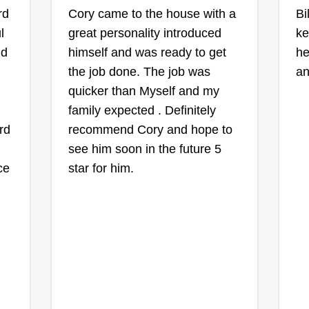
rd
Cory came to the house with a
Mystic Moon
Bi
l
great personality introduced
Garden & Lawns
ke
MM
Shawn McCleave
nd
himself and was ready to get
he
11 Long Grass Drive,
the job done. The job was
an
Smithfield, NC 27577
quicker than Myself and my
I'm a 3-time cancer survivor and
ew
family expected . Definitely
what that experience taught me
rd
or
recommend Cory and hope to
was to do what you love in life
son
see him soon in the future 5
because it can be short. I love to
ce
ng,
star for him.
be outside in nature and to create
with nature, so I wanted my job to
be lawn care and gardens. I love
e
life and will do my best to shape
your lawn and garden how you
Show More...
envision it.
Get a Quote