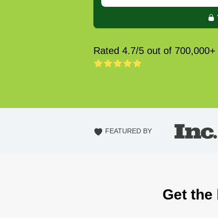
Rated 4.7/5 out of 700,000+
FEATURED BY
Get the 