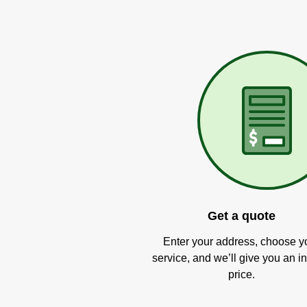
Get a quote
Enter your address, choose y
service, and we’ll give you an in
price.