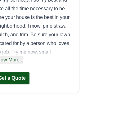
ke all the time necessary to be
re your house is the best in your
ighborhood. I mow, pine straw,
lch, and trim. Be sure your lawn
 cared for by a person who loves
s job. Try me now, small
ow More...
siness means better customer
rvice.
Get a Quote
Campoverde
Brothers Llc.
Rosa Hidalgo