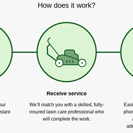
How does it work?
Receive service
our
We’ll match you with a skilled, fully-
Easi
stant
insured lawn care professional who
phon
will complete the work.
add