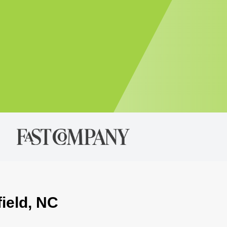
field, NC