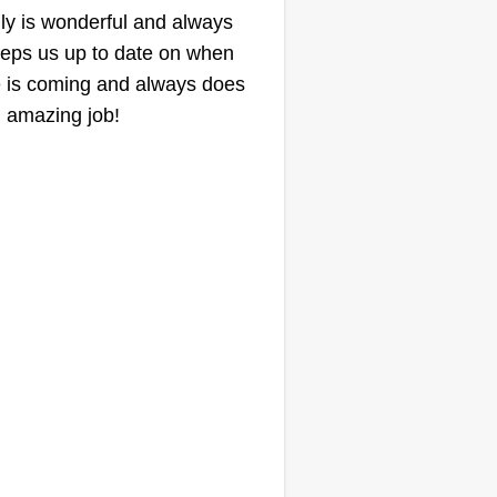
lly is wonderful and always
eps us up to date on when
 is coming and always does
 amazing job!