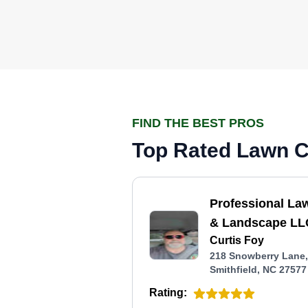
FIND THE BEST PROS
Top Rated Lawn Ca
Professional La
& Landscape LL
Curtis Foy
218 Snowberry Lane,
Smithfield, NC 27577
Rating: