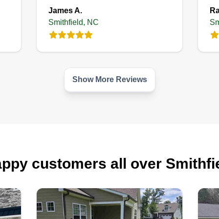
James A.
Ra
Smithfield, NC
Sm
Show More Reviews
ppy customers all over Smithfi