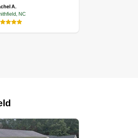
chel A.
ithfield, NC
eld