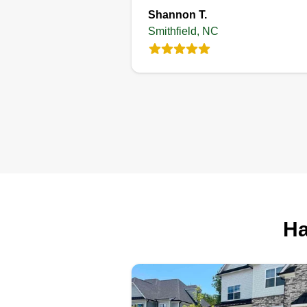
Shannon T.
Smithfield, NC
Ha