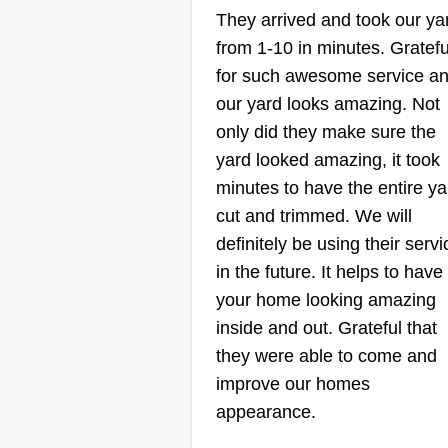
They arrived and took our ya
Sergeant
from 1-10 in minutes. Gratefu
Landscaping
Shawn Sergeant
for such awesome service a
129 Serenity Drive,
our yard looks amazing. Not
Smithfield, NC 27577
only did they make sure the
yard looked amazing, it took
25 year old from the Triangle! N
minutes to have the entire ya
to Smithfield and ready to work f
cut and trimmed. We will
you! Previously worked for Law
definitely be using their servi
Landscapes. I offer gutter cleani
in the future. It helps to have
mulch jobs, dump runs, weekly
your home looking amazing
cuts, bush trimming, weed
inside and out. Grateful that
whacking, and edging. You nam
they were able to come and
it.
improve our homes
appearance.
Get a Quote