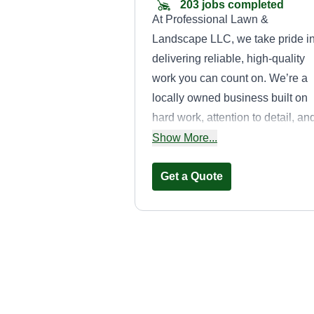
203 jobs completed
At Professional Lawn &
Landscape LLC, we take pride i
delivering reliable, high-quality
work you can count on. We’re a
locally owned business built on
hard work, attention to detail, an
treating every property like it’s o
Show More...
own. Whether it’s routine lawn
maintenance or a full property
Get a Quote
cleanup, our goal is simple: sho
up on time, do the job right, and
leave your yard looking better th
ever. When you work with us,
J.A.B.S.
you’re not just hiring a service,
Contracting LLC
you’re getting a team that
James Stewart
genuinely cares about your