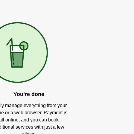
You’re done
ly manage everything from your
e or a web browser. Payment is
all online, and you can book
itional services with just a few