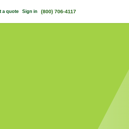
(800) 706-4117
t a quote
Sign in