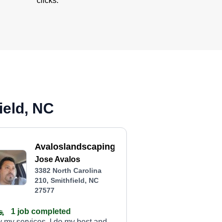
clicks.
ield, NC
Avaloslandscapingservices
Jose Avalos
3382 North Carolina
210, Smithfield, NC
27577
1 job completed
y my services. I do my best and