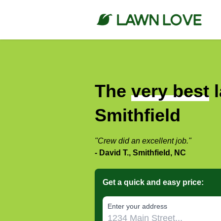
The
very best
l
Smithfield
"Crew did an excellent job."
- David T., Smithfield, NC
Get a quick and easy price:
E‌nter y‌our a‌ddress