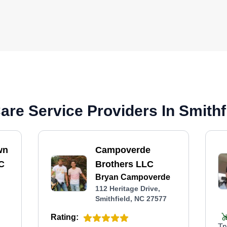
re Service Providers In Smithf
wn
Campoverde
C
Brothers LLC
Bryan Campoverde
112 Heritage Drive,
Smithfield, NC 27577
Rating:
Tr