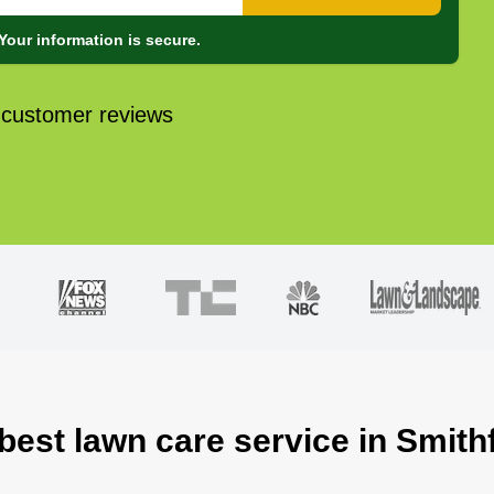
Your information is secure.
 customer reviews
best lawn care service in Smith