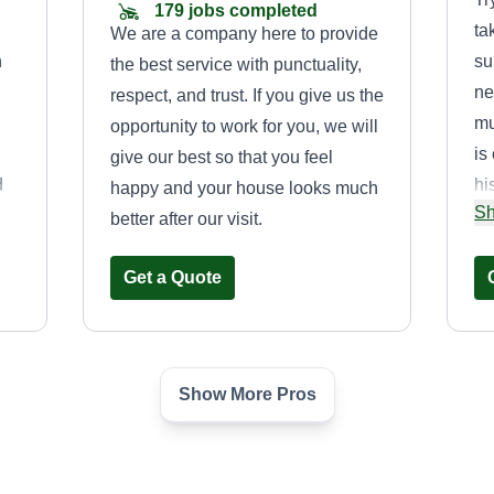
179 jobs completed
ta
We are a company here to provide
n
su
the best service with punctuality,
ne
respect, and trust. If you give us the
mu
opportunity to work for you, we will
is
give our best so that you feel
d
hi
happy and your house looks much
Sh
ur
bu
better after our visit.
se
Get a Quote
w
an
Show More Pros
Buffalo Lawn &
Garden L.L.C.
Caleb Walker