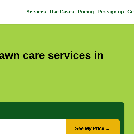
Services
Use Cases
Pricing
Pro sign up
Ge
awn care services in
See My Price →