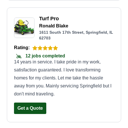
Turf Pro
Ronald Blake
1611 South 17th Street, Springfield, IL
62703
Rating:
12 jobs completed
14 years in service. I take pride in my work,
satisfaction guaranteed. I love transforming
homes for my clients. Let me take the hassle
away from you. Mainly servicing Springfield but I
don't mind traveling.
Get a Quote