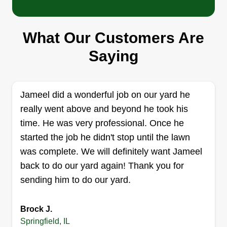
Antonio Gordon
1236 North Oaklane Road, Springfield,
IL 62707
What Our Customers Are
Hi, at DT's Lawn Care Services we will trim and
Saying
cut your grass, trim your bushes, and make sure
there are no unwanted shrubs. During the winter
season, we will salt and shovel snow from your
Jameel did a wonderful job on our yard he
sidewalks and driveways. We also perform gutter
really went above and beyond he took his
services.
time. He was very professional. Once he
started the job he didn't stop until the lawn
Get a Quote
was complete. We will definitely want Jameel
back to do our yard again! Thank you for
sending him to do our yard.
MY BOYS LAWN CARE
Garfield Phillips
Brock J.
3141 East Division Street, Springfield,
Springfield, IL