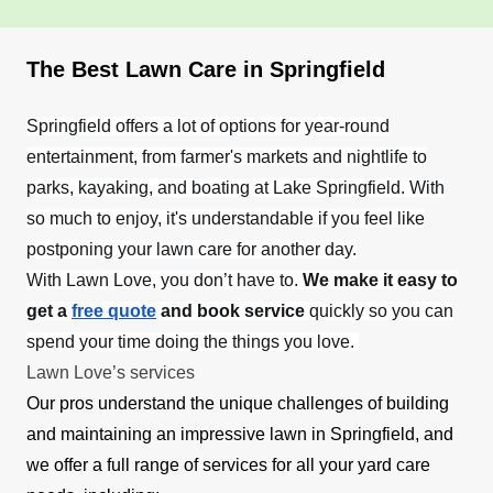
The Best Lawn Care in Springfield
Springfield offers a lot of options for year-round
entertainment, from farmer's markets and nightlife to
parks, kayaking, and boating at Lake Springfield. With
so much to enjoy, it's understandable if you feel like
postponing your lawn care for another day.
With Lawn Love, you don’t have to.
We make it easy to
get a
free quote
and book service
quickly so you can
spend your time doing the things you love.
Lawn Love’s services
Our pros understand the unique challenges of building
and maintaining an impressive lawn in Springfield, and
we offer a full range of services for all your yard care