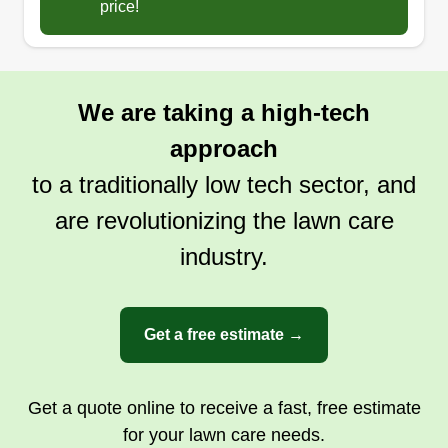
price!
We are taking a high-tech
approach
to a traditionally low tech sector, and
are revolutionizing the lawn care
industry.
Get a free estimate →
Get a quote online to receive a fast, free estimate
for your lawn care needs.