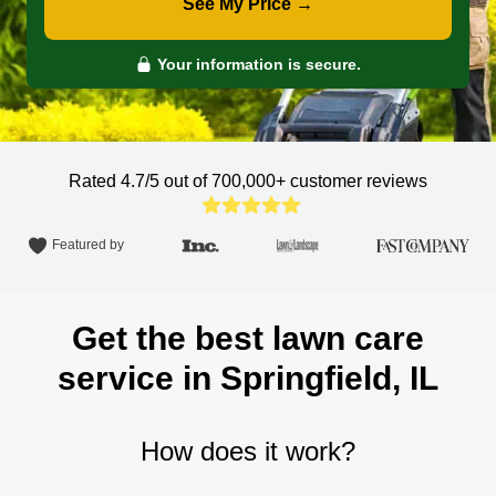
See My Price →
Your information is secure.
Rated 4.7/5 out of 700,000+
customer reviews
Featured by
Get the best lawn care
service in Springfield, IL
How does it work?