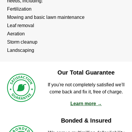
needs, including:
Fertilization
Mowing and basic lawn maintenance
Leaf removal
Aeration
Storm cleanup
Landscaping
Our Total Guarantee
If you're not completely satisfied we'll
come back and fix it, free of charge.
Learn more →
Bonded & Insured