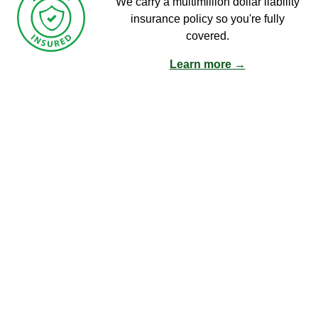
We carry a multimillion dollar liability
insurance policy so you're fully
covered.
Learn more →