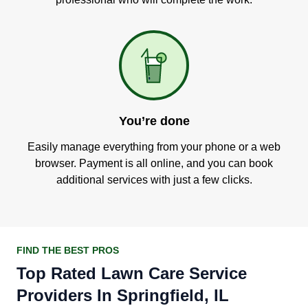
You’re done
Easily manage everything from your phone or a web
browser. Payment is all online, and you can book
additional services with just a few clicks.
FIND THE BEST PROS
Top Rated Lawn Care Service
Providers In Springfield, IL