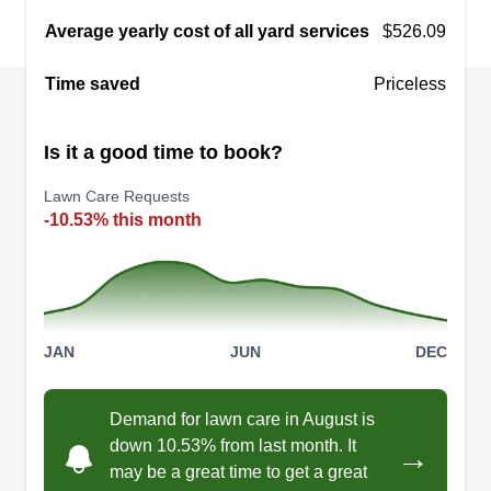
Average yearly cost of all yard services
$526.09
Time saved
Priceless
Is it a good time to book?
Lawn Care Requests
-10.53% this month
JAN
JUN
DEC
Demand for lawn care in August is
down 10.53% from last month. It
→
may be a great time to get a great