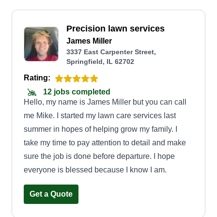
Precision lawn services
James Miller
3337 East Carpenter Street,
Springfield, IL 62702
Rating:
12 jobs completed
Hello, my name is James Miller but you can call
me Mike. I started my lawn care services last
summer in hopes of helping grow my family. I
take my time to pay attention to detail and make
sure the job is done before departure. I hope
everyone is blessed because I know I am.
Get a Quote