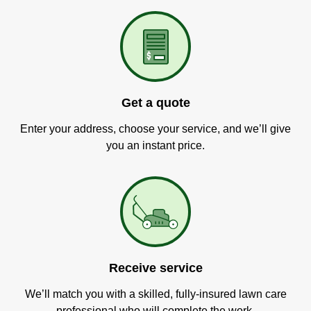
Get a quote
Enter your address, choose your service, and we’ll give
you an instant price.
Receive service
We’ll match you with a skilled, fully-insured lawn care
professional who will complete the work.