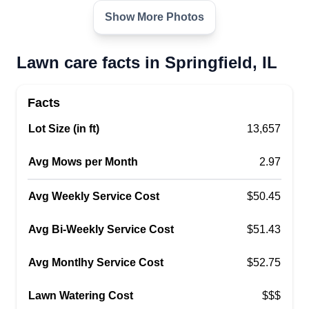
Show More Photos
Lawn care facts in Springfield, IL
Facts
Lot Size (in ft)
13,657
Avg Mows per Month
2.97
Avg Weekly Service Cost
$50.45
Avg Bi-Weekly Service Cost
$51.43
Avg Montlhy Service Cost
$52.75
Lawn Watering Cost
$$$