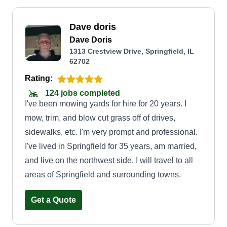
Dave doris
Dave Doris
1313 Crestview Drive, Springfield, IL
62702
Rating:
124 jobs completed
I've been mowing yards for hire for 20 years. I
mow, trim, and blow cut grass off of drives,
sidewalks, etc. I'm very prompt and professional.
I've lived in Springfield for 35 years, am married,
and live on the northwest side. I will travel to all
areas of Springfield and surrounding towns.
Get a Quote