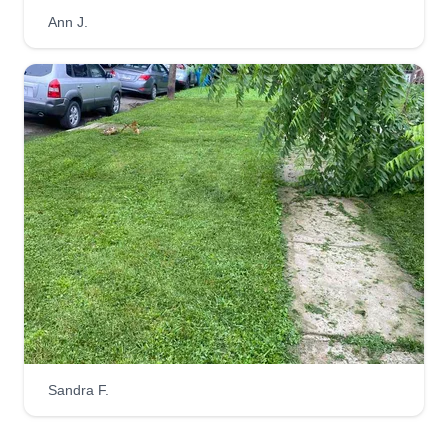
I been doing this for a long time and I'm the best
Ann J.
person to do these services I provide. I've done
this for the past 7 years now and I love what I do.
I'm from Houston, Texas and I grew up to this. My
name's Kennedy.
Get a Quote
Sandra F.