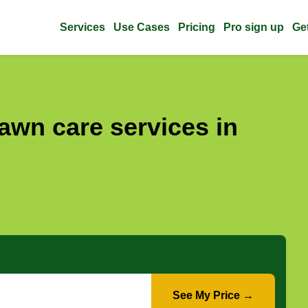
Services
Use Cases
Pricing
Pro sign up
Ge
awn care services in
See My Price →