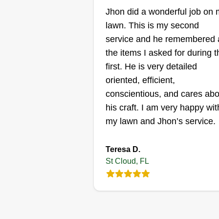
Gordon Brown
Jhon did a wonderful job on
Serving St Cloud, FL
lawn. This is my second
service and he remembered a
Rating:
the items I asked for during t
1 job completed
My name's Gordon Brown. I star
first. He is very detailed
my business, Arising Lawn Care
oriented, efficient,
LLC, 6 years ago. I recently mov
conscientious, and cares abo
to St. Cloud about 3 years ago. I
his craft. I am very happy wit
looking to expand my business i
my lawn and Jhon’s service.
this area. My services include
trimming edges and blowing
Show More...
Teresa D.
clippings off of hard surfaces to
St Cloud, FL
keep your lawn neat and healthy
Get a Quote