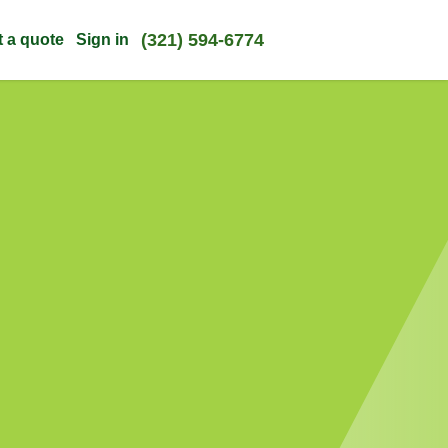
(321) 594-6774
t a quote
Sign in