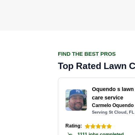
FIND THE BEST PROS
Top Rated Lawn Ca
Oquendo s lawn
care service
Carmelo Oquendo
Serving St Cloud, FL
Rating:
1111 jobs completed