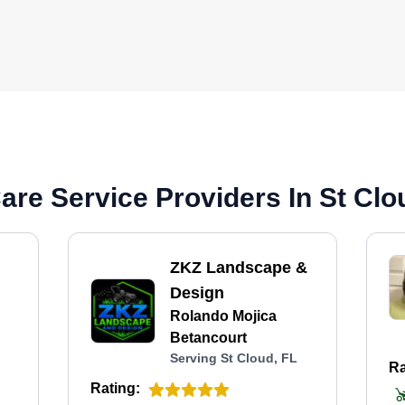
re Service Providers In St Clo
ZKZ Landscape &
Design
Rolando Mojica
Betancourt
Serving St Cloud, FL
Ra
Rating: