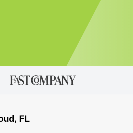
loud, FL