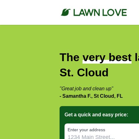
The
very best
l
St. Cloud
"Great job and clean up"
- Samantha F., St Cloud, FL
Get a quick and easy price:
E‌nter y‌our a‌ddress