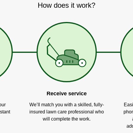
How does it work?
Receive service
our
We’ll match you with a skilled, fully-
Easi
stant
insured lawn care professional who
phon
will complete the work.
add