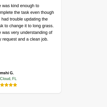
Gabriel Alexis
 was kind enough to
Serving St Cloud, FL
mplete the task even though
 had trouble updating the
ting:
sk to change it to long grass.
24 jobs completed
M Landscape is always making
 was very understanding of
e difference. We are a family
 request and a clean job.
siness based on all kinds of
rk outside the home. We do
erything from irrigation systems
 installation of sod, plant beds,
lch, and tree service. We work 7
ow More...
mshi G.
ys a week from 7:00 a.m. to 5:00
 Cloud, FL
m. Thank you for the opportunity.
Get a Quote