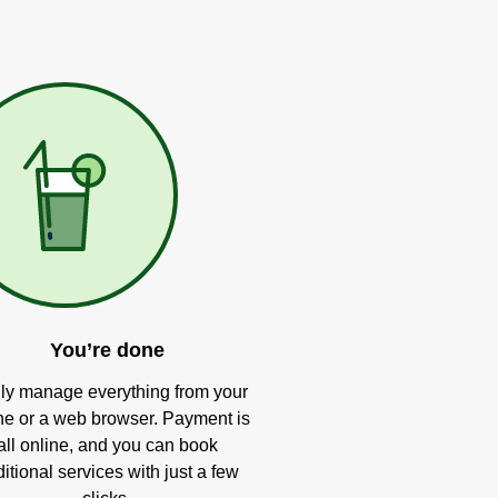
You’re done
ly manage everything from your
e or a web browser. Payment is
all online, and you can book
itional services with just a few