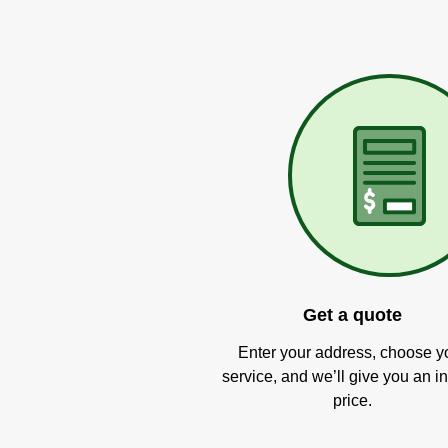
Get a quote
Enter your address, choose y
service, and we’ll give you an in
price.