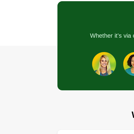
Serving St Cloud, FL
Rating:
11 jobs completed
I've started my company about 5
Whether it's via 
months ago because I didn't wan
people telling me what to do and
when I had to do it. So far,
everything has been going great
There's really nothing that I can
say bad about my company.
Get a Quote
Arisinglawncar