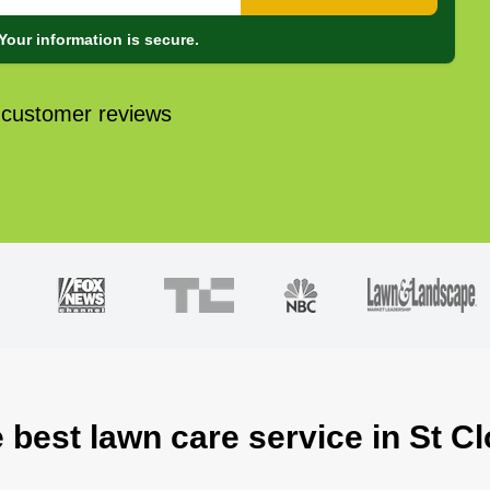
Your information is secure.
 customer reviews
 best lawn care service in St C