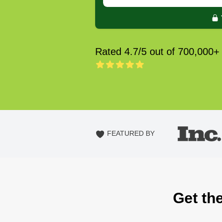
Rated 4.7/5 out of 700,000+
FEATURED BY
Get the