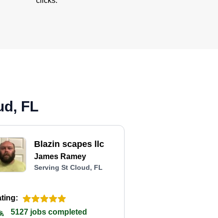
clicks.
ud, FL
Blazin scapes llc
James Ramey
Serving St Cloud, FL
ting:
5127 jobs completed