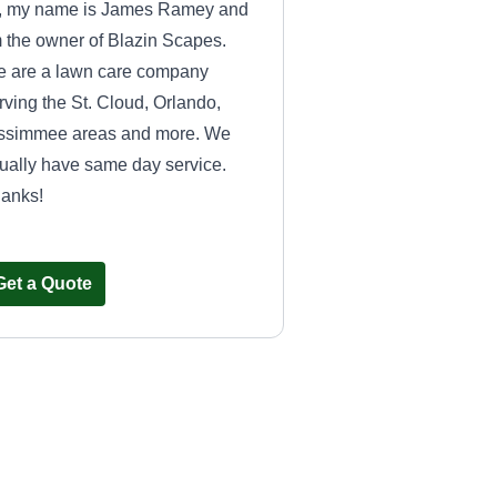
, my name is James Ramey and
m the owner of Blazin Scapes.
 are a lawn care company
rving the St. Cloud, Orlando,
ssimmee areas and more. We
ually have same day service.
anks!
Get a Quote
All Star Lawn Care
Brian Meza
Serving St Cloud, FL