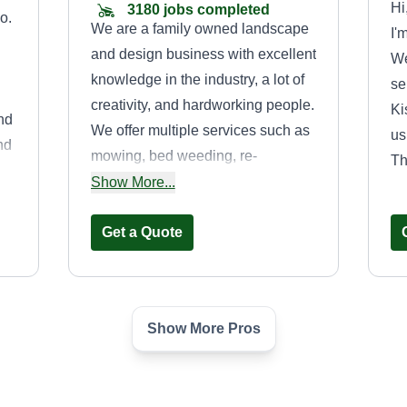
Hi
3180 jobs completed
o.
We are a family owned landscape
I'
and design business with excellent
We
knowledge in the industry, a lot of
se
creativity, and hardworking people.
Ki
and
We offer multiple services such as
us
nd
mowing, bed weeding, re-
Th
God
mulching, bed replacement, and
Show More...
pressure washing. Help us make
your house beautiful again. Thank
Get a Quote
you.
Show More Pros
re
Proverbs
landscape
Proverbs Landscape