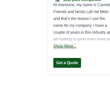
Hi everyone, my name is Carmel
Friends and family call me Melo
and that's the reason I use the
name for my company. I have a
couple of years in this industry 
am looking to grow even more a
offer the best service possible. 
Show More...
bless everyone, thank you.
Get a Quote
Dayron’s pressu
washing
Dayron Ruiz