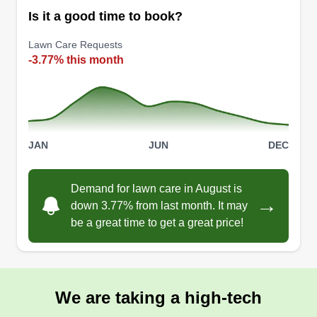
Is it a good time to book?
300 jobs completed
I started in 2012 and worked as a landscaper in a
Lawn Care Requests
metro park where I decided that from my
-3.77% this month
experience I would like to start my own business.
I started my business in 2015 and love what I do,
making yards look neat and clean. I have the
workers and equipment to get the job done. No
JAN
JUN
DEC
disappointments.
Get a Quote
Demand for lawn care in August is
→
down 3.77% from last month. It may
be a great time to get a great price!
We are taking a high-tech