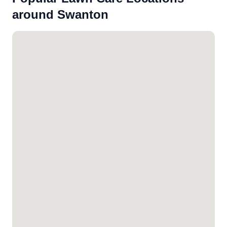
around Swanton