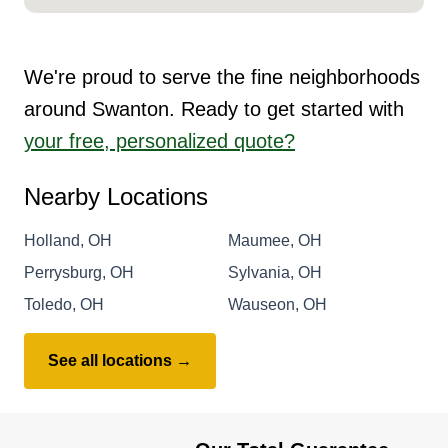
We're proud to serve the fine neighborhoods
around Swanton. Ready to get started with
your free, personalized quote?
Nearby Locations
Holland, OH
Maumee, OH
Perrysburg, OH
Sylvania, OH
Toledo, OH
Wauseon, OH
See all locations →