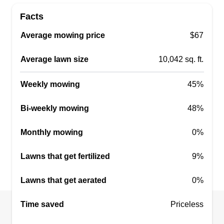
Facts
EverGreen Lawn Care
Average mowing price
$67
Seth Mcneely
Serving Swanton, OH
Average lawn size
10,042 sq. ft.
I service Toledo and the surrounding areas. I've
been doing landscaping for about 3 years. I can
Weekly mowing
45%
guarantee 100%% satisfaction. Thank you so
Bi-weekly mowing
48%
much and have a great day.
Monthly mowing
0%
Get a Quote
Lawns that get fertilized
9%
Lawns that get aerated
0%
Miss Will Do It All
Time saved
Taja Willis
Priceless
Serving Swanton, OH