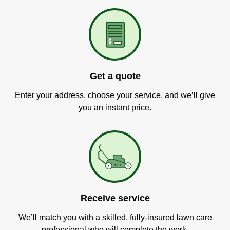
Get a quote
Enter your address, choose your service, and we’ll give
you an instant price.
Receive service
We’ll match you with a skilled, fully-insured lawn care
professional who will complete the work.