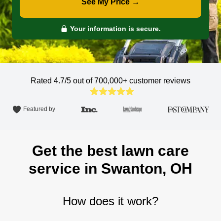
See My Price →
Your information is secure.
Rated 4.7/5 out of 700,000+
customer reviews
Featured by
Get the best lawn care
service in Swanton, OH
How does it work?