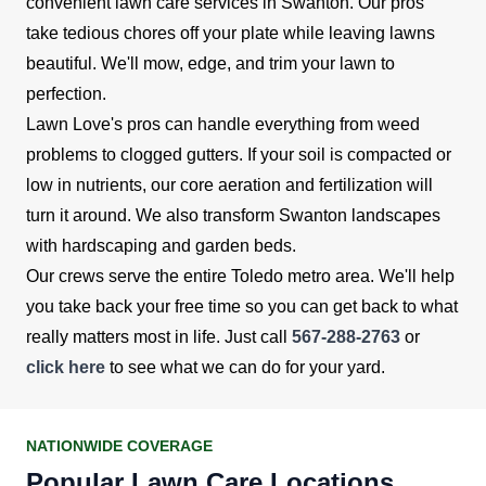
convenient lawn care services in Swanton. Our pros
take tedious chores off your plate while leaving lawns
beautiful. We'll mow, edge, and trim your lawn to
perfection.
Lawn Love's pros can handle everything from weed
problems to clogged gutters. If your soil is compacted or
low in nutrients, our core aeration and fertilization will
turn it around. We also transform Swanton landscapes
with hardscaping and garden beds.
Our crews serve the entire Toledo metro area. We'll help
you take back your free time so you can get back to what
really matters most in life. Just call
567-288-2763
or
click here
to see what we can do for your yard.
NATIONWIDE COVERAGE
Popular Lawn Care Locations