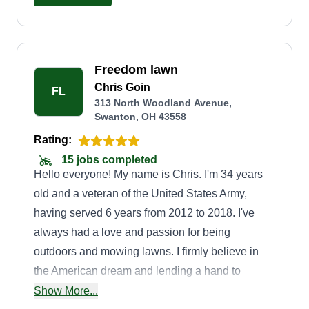
Freedom lawn
Chris Goin
FL
313 North Woodland Avenue,
Swanton, OH 43558
Rating:
15 jobs completed
Hello everyone! My name is Chris. I'm 34 years
old and a veteran of the United States Army,
having served 6 years from 2012 to 2018. I've
always had a love and passion for being
outdoors and mowing lawns. I firmly believe in
the American dream and lending a hand to
people in need. I've always taken care of my
Show More...