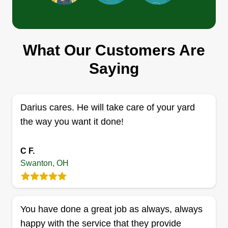
CARE
Keenan Hopings
Serving Swanton, OH
What Our Customers Are
I love doing yard work. I've always done yard
work since I was a kid and always did my mom's
Saying
yard, so my whole life I've been cutting grass. I'm
33 with three kids, live on my own, and love
helping others. I also go to church and always try
Darius cares. He will take care of your yard
to stay positive.
the way you want it done!
Get a Quote
C F.
Swanton, OH
Tubbs lawn service
You have done a great job as always, always
Mikel Tubbs
happy with the service that they provide
Serving Swanton, OH