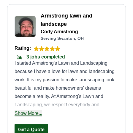
Armstrong lawn and
landscape
Cody Armstrong
Serving Swanton, OH
Rating:
3 jobs completed
I started Armstrong's Lawn and Landscaping
because I have a love for lawn and landscaping
work. It is my passion to make landscaping look
beautiful and make homeowners' dreams
become a reality. At Armstrong's Lawn and
Landscaping, we respect everybody and
everything. We are very polite and
Show More...
knowledgeable. We strive to meet customers'
demands.
Get a Quote