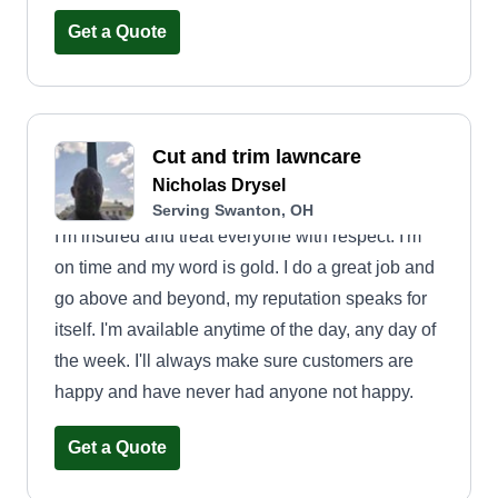
elderly neighbors by mowing, so I figured why not
start a business? Looking forward to working for
Get a Quote
you!
Cut and trim lawncare
Nicholas Drysel
Serving Swanton, OH
I'm insured and treat everyone with respect. I'm
on time and my word is gold. I do a great job and
go above and beyond, my reputation speaks for
itself. I'm available anytime of the day, any day of
the week. I'll always make sure customers are
happy and have never had anyone not happy.
Get a Quote