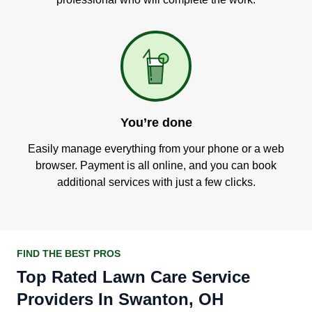
You’re done
Easily manage everything from your phone or a web
browser. Payment is all online, and you can book
additional services with just a few clicks.
FIND THE BEST PROS
Top Rated Lawn Care Service
Providers In Swanton, OH