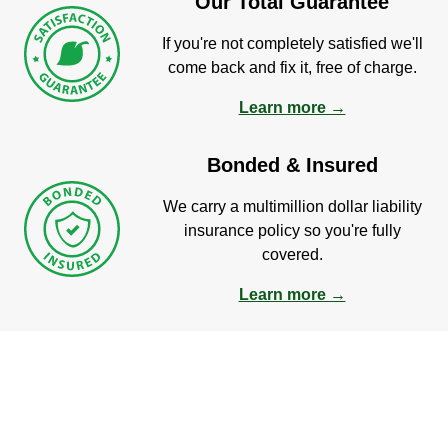
Our Total Guarantee
If you're not completely satisfied we'll
come back and fix it, free of charge.
Learn more →
Bonded & Insured
We carry a multimillion dollar liability
insurance policy so you're fully
covered.
Learn more →