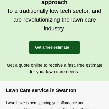
approach
to a traditionally low tech sector, and
are revolutionizing the lawn care
industry.
Get a free estimate →
Get a quote online to receive a fast, free estimate
for your lawn care needs.
Lawn Care service in Swanton
Lawn Love is here to bring you affordable and