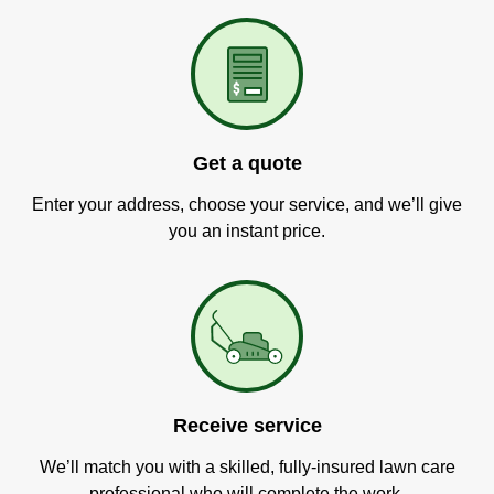
Get a quote
Enter your address, choose your service, and we’ll give
you an instant price.
Receive service
We’ll match you with a skilled, fully-insured lawn care
professional who will complete the work.