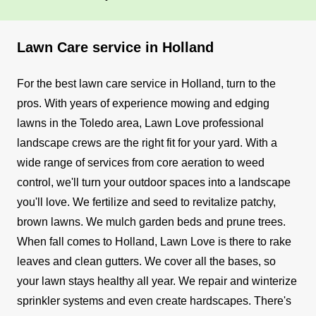
Lawn Care service in Holland
For the best lawn care service in Holland, turn to the
pros. With years of experience mowing and edging
lawns in the Toledo area, Lawn Love professional
landscape crews are the right fit for your yard. With a
wide range of services from core aeration to weed
control, we'll turn your outdoor spaces into a landscape
you'll love.
We fertilize and seed to revitalize patchy,
brown lawns. We mulch garden beds and prune trees.
When fall comes to Holland, Lawn Love is there to rake
leaves and clean gutters. We cover all the bases, so
your lawn stays healthy all year. We repair and winterize
sprinkler systems and even create hardscapes.
There's