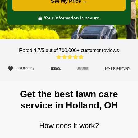
See My Price →
Your information is secure.
Rated 4.7/5 out of 700,000+
customer reviews
Featured by
Get the best lawn care
service in Holland, OH
How does it work?