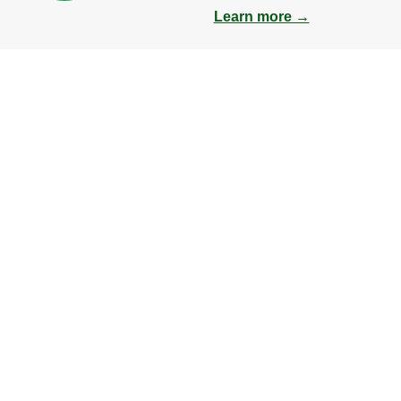
Learn more →