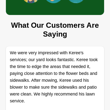
day.
B & D lawn care
What Our Customers Are
B
Rebecca Ann
Saying
Serving Holland, OH
Hello, I am a very well trained professional. I am
a handyman and can get pretty much any job
We were very impressed with Keree's
done. While we specialize in lawn care, that does
services; our yard looks fantastic. Keree took
not stop us from doing any other jobs. We look
the time to edge the areas that needed it,
forward to meeting with all of our great customers
paying close attention to the flower beds and
and we ensure you it will be a job well done.
sidewalks. After mowing, Keree used his
Get a Quote
blower to make sure the sidewalks and patio
were clean. We highly recommend his lawn
service.