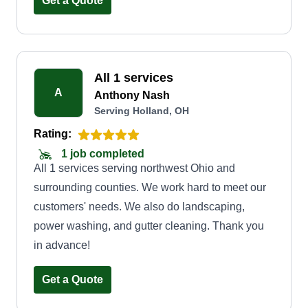
Get a Quote
mindset to Toledo, OH.
All 1 services
A
Anthony Nash
Serving Holland, OH
Rating:
1 job completed
All 1 services serving northwest Ohio and
surrounding counties. We work hard to meet our
customers' needs. We also do landscaping,
power washing, and gutter cleaning. Thank you
in advance!
Get a Quote