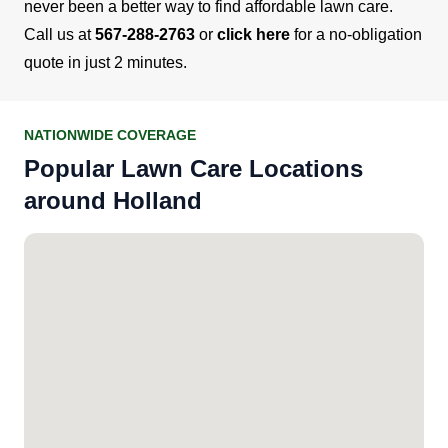
never been a better way to find affordable lawn care.
Call us at
567-288-2763
or
click here
for a no-obligation
quote in just 2 minutes.
NATIONWIDE COVERAGE
Popular Lawn Care Locations
around Holland