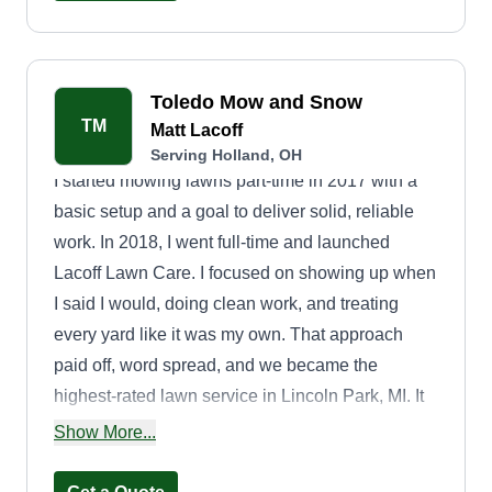
Toledo Mow and Snow
TM
Matt Lacoff
Serving Holland, OH
I started mowing lawns part-time in 2017 with a
basic setup and a goal to deliver solid, reliable
work. In 2018, I went full-time and launched
Lacoff Lawn Care. I focused on showing up when
I said I would, doing clean work, and treating
every yard like it was my own. That approach
paid off, word spread, and we became the
highest-rated lawn service in Lincoln Park, MI. It
was just me out there, no big team or fancy
Show More...
equipment, just honest work and a commitment to
doing the job right. Now, I'm bringing that same