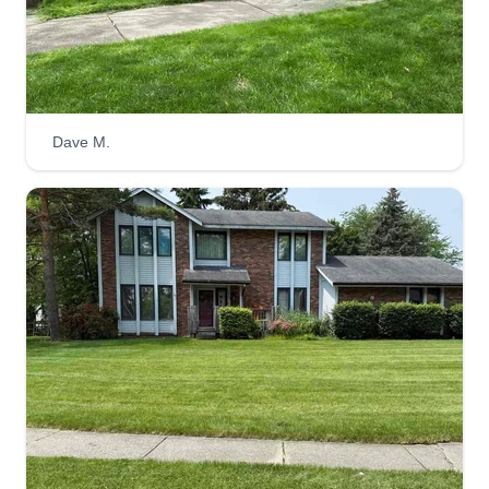
yards. I always wanted to be my own business
owner so I can leave a legacy for my children and
my children's kids. I'm very good at what I do and
I've been doing it since I was 13 yrs old.
Dave M.
Get a Quote
Sharper Edge
SE
Dale Willis
Serving Holland, OH
Rating:
11 jobs completed
Precise, clean, and timely work done with
passion and care. Knowledgeable and hard
working professionals that get the job done with