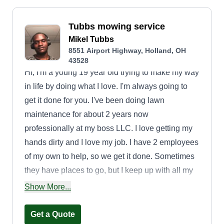
Tubbs mowing service
Mikel Tubbs
8551 Airport Highway, Holland, OH
43528
Hi, I'm a young 19 year old trying to make my way
in life by doing what I love. I'm always going to
get it done for you. I've been doing lawn
maintenance for about 2 years now
professionally at my boss LLC. I love getting my
hands dirty and I love my job. I have 2 employees
of my own to help, so we get it done. Sometimes
they have places to go, but I keep up with all my
jobs and get them done alone if I have to!
Show More...
Get a Quote