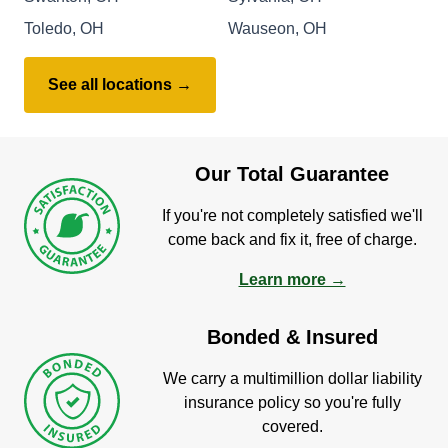
Toledo, OH
Wauseon, OH
See all locations →
Our Total Guarantee
If you're not completely satisfied we'll
come back and fix it, free of charge.
Learn more →
Bonded & Insured
We carry a multimillion dollar liability
insurance policy so you're fully
covered.