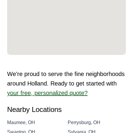
We're proud to serve the fine neighborhoods
around Holland. Ready to get started with
your free, personalized quote?
Nearby Locations
Maumee, OH
Perrysburg, OH
Swanton, OH
Sylvania, OH