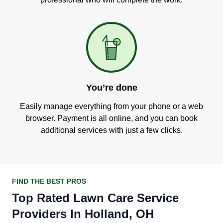
You’re done
Easily manage everything from your phone or a web
browser. Payment is all online, and you can book
additional services with just a few clicks.
FIND THE BEST PROS
Top Rated Lawn Care Service
Providers In Holland, OH