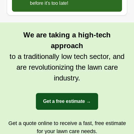
before it's too late!
We are taking a high-tech
approach
to a traditionally low tech sector, and
are revolutionizing the lawn care
industry.
Get a free estimate →
Get a quote online to receive a fast, free estimate
for your lawn care needs.