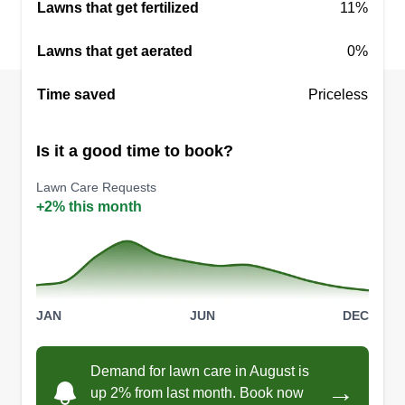
Lawns that get fertilized
11%
explain and answer any questions you may have.
Lawns that get aerated
0%
Get a Quote
Time saved
Priceless
Is it a good time to book?
Laggers Lawns
LL
Isaac Lagger
Lawn Care Requests
+2% this month
26 Merton Road, Holland, OH 43528
Started my business at the beginning of 2024. My
decision to begin this new venture came after the
company I previously spent 18 years at decided
to close their doors. I spent the summer of 2023
JAN
JUN
DEC
learning the trade and look forward to my future
as a business owner.
Demand for lawn care in August is
→
up 2% from last month. Book now
Get a Quote