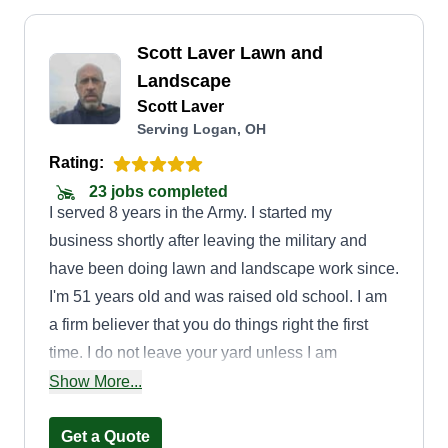
Scott Laver Lawn and
Landscape
Scott Laver
Serving Logan, OH
Rating:
23 jobs completed
I served 8 years in the Army. I started my
business shortly after leaving the military and
have been doing lawn and landscape work since.
I'm 51 years old and was raised old school. I am
a firm believer that you do things right the first
time. I do not leave your yard unless I am
completely satisfied with it. As an individual
Show More...
proprietor, I set my schedule and can spend as
much time at my properties as I wish. When it's
Get a Quote