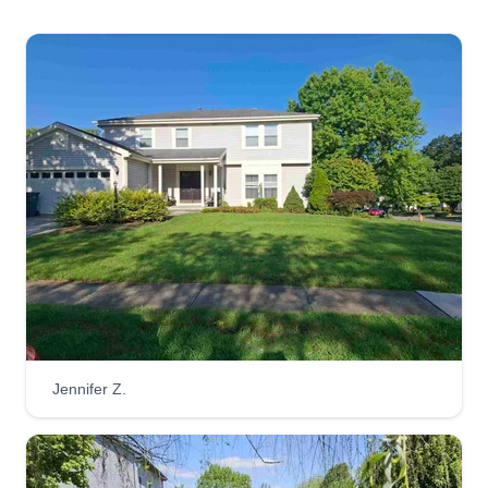
Lawncare. I look forward to servicing your
property for all your affordable lawn and
landscape needs. With my company, you will get
exceptional service for an affordable price with
customer satisfaction guaranteed. My customers
are family and I treat you how I want to be treated.
Get a Quote
Wilson's lawn services
Joseph Wilson
Jennifer Z.
Serving Logan, OH
Hello, my name is Joey. I have been in the lawn
care business for about 7 years. I love what I do
and can do pretty much everything that has to do