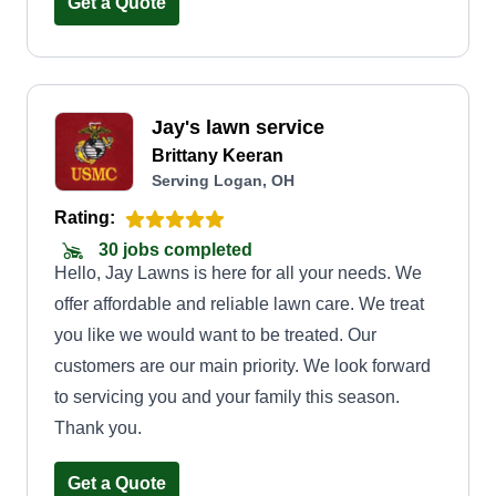
Get a Quote
Jay's lawn service
Brittany Keeran
Serving Logan, OH
Rating:
30 jobs completed
Hello, Jay Lawns is here for all your needs. We
offer affordable and reliable lawn care. We treat
you like we would want to be treated. Our
customers are our main priority. We look forward
to servicing you and your family this season.
Thank you.
Get a Quote