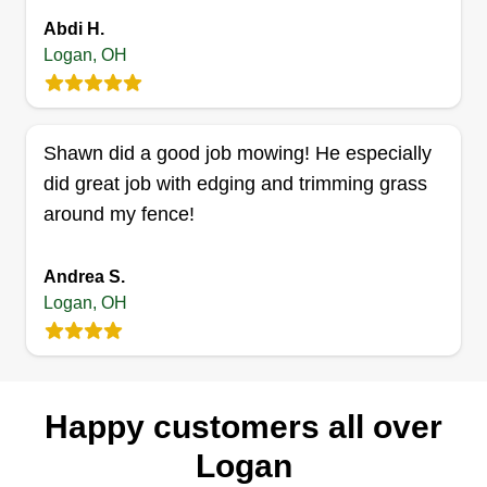
Marie Snider
Abdi H.
Serving Logan, OH
Logan, OH
Hello! My name is Marie. I'm the owner of
Snider's Lawn & Scapes. I hope to gain your
business and trust! I've been mowing yards the
Shawn did a good job mowing! He especially
last 4 years and hope to be doing it many more.
did great job with edging and trimming grass
We do mowing, weeding, planting flowers,
around my fence!
mulching, retaining walls, and more.
Get a Quote
Andrea S.
Logan, OH
Precision Lawn Care
Happy customers all over
james gilles
Serving Logan, OH
Logan
My name is Jay, owner of Jay Precision