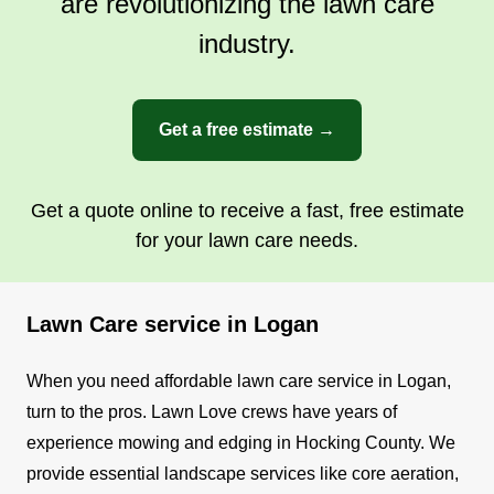
are revolutionizing the lawn care
industry.
Get a free estimate →
Get a quote online to receive a fast, free estimate
for your lawn care needs.
Lawn Care service in Logan
When you need affordable lawn care service in Logan,
turn to the pros. Lawn Love crews have years of
experience mowing and edging in Hocking County. We
provide essential landscape services like core aeration,