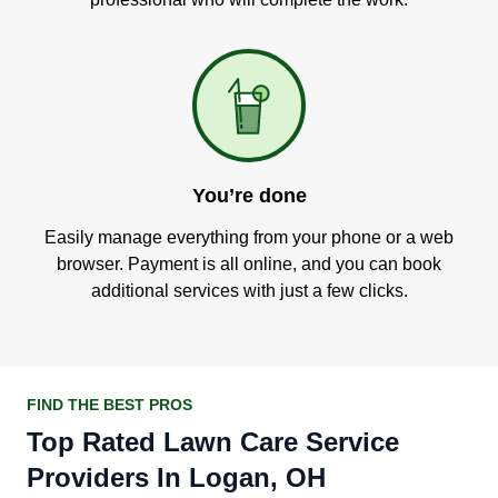
You’re done
Easily manage everything from your phone or a web
browser. Payment is all online, and you can book
additional services with just a few clicks.
FIND THE BEST PROS
Top Rated Lawn Care Service
Providers In Logan, OH