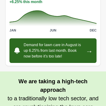
+6.25% this month
Scarberry lawncare
SL
Camden Scarberry
Serving Logan, OH
JAN
JUN
DEC
Scarberry Lawncare is a new business just
starting up and trying to gain traction. We do
Demand for lawn care in August is
mowing for big or small yards, trimming,
→
up 6.25% from last month. Book
mulching, and can do other things like cleaning
now before it's too late!
gutters and some tree services. We are starting
out with just a few people and trying to get more
weekly customers.
We are taking a high-tech
Get a Quote
approach
to a traditionally low tech sector, and