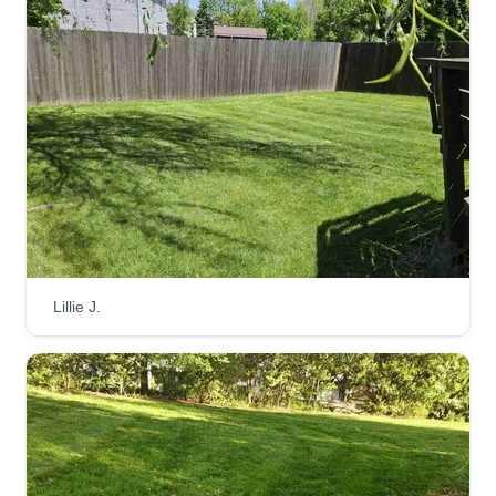
with lawn care. I will always do the job right.
Get a Quote
Jr's do it all and Lawn Care
Jody Estepp
Serving Logan, OH
6 jobs completed
Lillie J.
Hi, my name is Jody and I run Jr Mowing. We do
just about everything from landscaping to
pressure washing and mechanics. I look forward
to gaining your business. Thanks for choosing
Jr's Do It All and Lawn Care Services. Have a
wonderful day and a great summer.