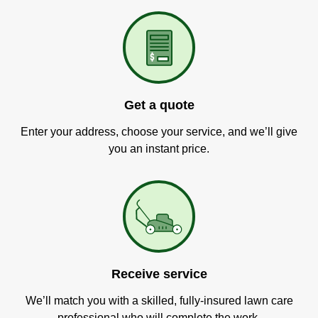
Get a quote
Enter your address, choose your service, and we’ll give
you an instant price.
Receive service
We’ll match you with a skilled, fully-insured lawn care
professional who will complete the work.