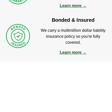
Learn more →
Bonded & Insured
We carry a multimillion dollar liability
insurance policy so you're fully
covered.
Learn more →