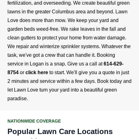
fertilization, and overseeding. We create beautiful green
lawns in the greater Columbus area and beyond.
Lawn
Love does more than mow. We keep your yard and
garden beds weed-free. We rake leaves in the fall and
clean gutters to protect your home from water damage.
We repair and winterize sprinkler systems. Whatever the
task, we've got a crew that can handle it.
Booking
service in Logan is a snap. Give us a call at
614-629-
8754
or
click here
to start. We'll give you a quote in just
2 minutes and service within a few days. Book today and
let Lawn Love turn your yard into a beautiful green
paradise.
NATIONWIDE COVERAGE
Popular Lawn Care Locations