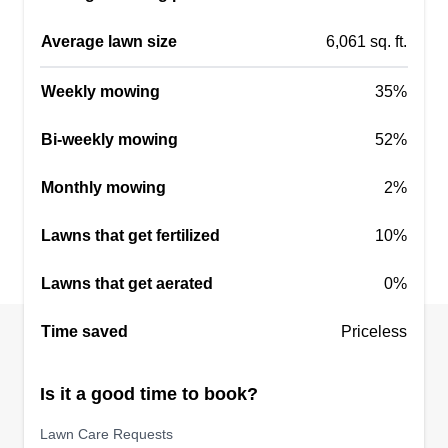
Get a Quote
Average lawn size
6,061 sq. ft.
Weekly mowing
35%
Frank's pro lawncare
Bi-weekly mowing
52%
FP
Aaron Bourne
Serving Logan, OH
Monthly mowing
2%
My name is Aaron Bourne. I am 40 years old and
Lawns that get fertilized
10%
have been in the lawn care and landscaping field
for over 20 years. I'm easy to get along with and I
Lawns that get aerated
0%
give 110 percent on anything I do. I always strive
to give you a professional job and a beautiful
Time saved
Priceless
lawn you can be proud of.
Is it a good time to book?
Get a Quote
Lawn Care Requests