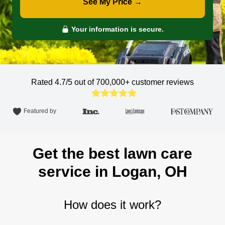
See My Price →
Your information is secure.
Rated 4.7/5 out of 700,000+
customer reviews
Featured by
Get the best lawn care
service in Logan, OH
How does it work?