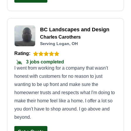
dry in the summertime, if your yard does not need
mowing, I don't mow it. I don't just come through
to collect a check. I get to know my customers
BC Landscapes and Design
and what they want, and I do it that way. I hope to
Charles Carothers
be able to serve everyone who reads this, and I'm
Serving Logan, OH
sure you'll be satisfied if you give me the chance.
Rating:
3 jobs completed
I went from working for a company that wasn't
honest with customers for no reason to just
wanting to be up front and make sure the
homeowner trusts and respects what I'm doing to
make their home feel like a home. I offer a lot so
you don't have to shop around. I go above and
beyond.