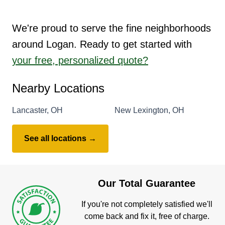
We're proud to serve the fine neighborhoods
around Logan. Ready to get started with
your free, personalized quote?
Nearby Locations
Lancaster, OH
New Lexington, OH
See all locations →
Our Total Guarantee
If you're not completely satisfied we'll
come back and fix it, free of charge.