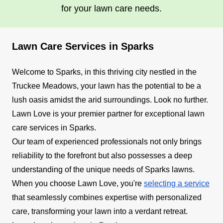
for your lawn care needs.
Lawn Care Services in Sparks
Welcome to Sparks, in this thriving city nestled in the
Truckee Meadows, your lawn has the potential to be a
lush oasis amidst the arid surroundings. Look no further.
Lawn Love is your premier partner for exceptional lawn
care services in Sparks.
Our team of experienced professionals not only brings
reliability to the forefront but also possesses a deep
understanding of the unique needs of Sparks lawns.
When you choose Lawn Love, you're
selecting a service
that seamlessly combines expertise with personalized
care, transforming your lawn into a verdant retreat.