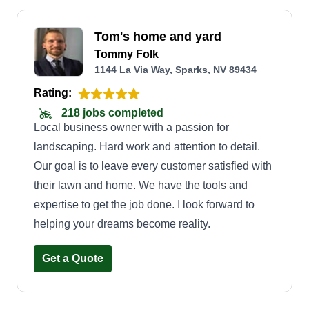
Tom's home and yard
Tommy Folk
1144 La Via Way, Sparks, NV 89434
Rating:
218 jobs completed
Local business owner with a passion for
landscaping. Hard work and attention to detail.
Our goal is to leave every customer satisfied with
their lawn and home. We have the tools and
expertise to get the job done. I look forward to
helping your dreams become reality.
Get a Quote