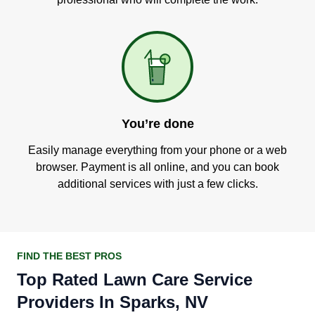
You’re done
Easily manage everything from your phone or a web
browser. Payment is all online, and you can book
additional services with just a few clicks.
FIND THE BEST PROS
Top Rated Lawn Care Service
Providers In Sparks, NV