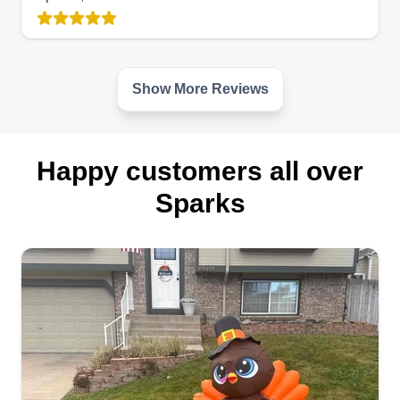
provide professional landscaping service with
safety, quality, integrity, and care for the
environment. I look forward to serving all your
landscaping needs.
Show More Reviews
Get a Quote
Happy customers all over
Sparks
RNE
Helly Kuli
Serving Sparks, NV
Hi, my name is Helly Kuli and I'm new to this site.
I'm trying to see if I can do business here to make
extra money to help support my kid's future. I'm
an honest and hard working person. I promise
each and everyone I will do everything to get it