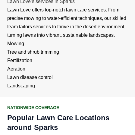
Lawn Love’s services in Sparks
Lawn Love offers top-notch lawn care services. From
precise mowing to water-efficient techniques, our skilled
team tailors services to thrive in the desert environment,
turning lawns into vibrant, sustainable landscapes.
Mowing
Tree and shrub trimming
Fertilization
Aeration
Lawn disease control
Landscaping
NATIONWIDE COVERAGE
Popular Lawn Care Locations
around Sparks