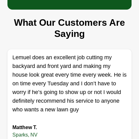
Serving Sparks, NV
I'm Kayla. I was born and raised in the
What Our Customers Are
Reno/Sparks area. I'm very independent but
extremely hard working, and I'll get the job done
Saying
in a decent time frame. I'll clean up your
overgrown areas and get your yard back in shape
so you can enjoy the time you spend outside with
Lemuel does an excellent job cutting my
your family and friends.
backyard and front yard and making my
house look great every time every week. He is
Get a Quote
on time every Tuesday and I don’t have to
worry if he’s going to show up or not I would
definitely recommend his service to anyone
who wants a new lawn guy
Elite Pro Services
Marshawn Bluford
Matthew T.
Serving Sparks, NV
Sparks, NV
Lawn care, basic cutting, hauling, weed