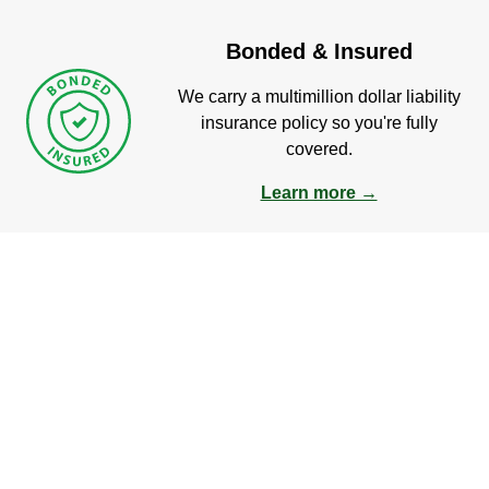
Bonded & Insured
We carry a multimillion dollar liability
insurance policy so you're fully
covered.
Learn more →