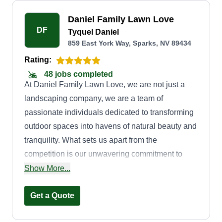
Daniel Family Lawn Love
DF
Tyquel Daniel
859 East York Way, Sparks, NV 89434
Rating:
48 jobs completed
At Daniel Family Lawn Love, we are not just a
landscaping company, we are a team of
passionate individuals dedicated to transforming
outdoor spaces into havens of natural beauty and
tranquility. What sets us apart from the
competition is our unwavering commitment to
excellence, attention to detail, and personalized
Show More...
approach to every project we undertake. When
you choose Daniel Family Lawn Love, you are
Get a Quote
choosing a team of experienced professionals