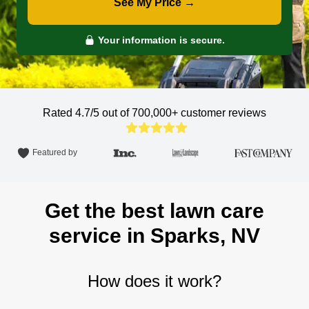
See My Price →
Your information is secure.
Rated 4.7/5 out of 700,000+
customer reviews
Featured by
Get the best lawn care
service in Sparks, NV
How does it work?