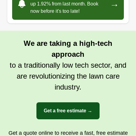
→
up 1.92% from last month. Book
now before it's too late!
We are taking a high-tech
approach
to a traditionally low tech sector, and
are revolutionizing the lawn care
industry.
Get a free estimate →
Get a quote online to receive a fast, free estimate