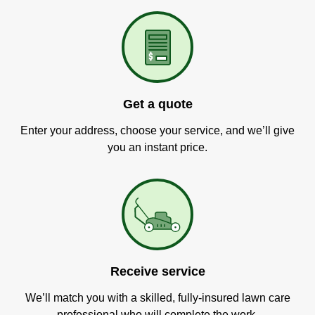
Get a quote
Enter your address, choose your service, and we’ll give
you an instant price.
Receive service
We’ll match you with a skilled, fully-insured lawn care
professional who will complete the work.