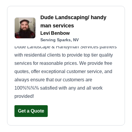
who will go above and beyond to bring your
landscaping vision to life. We take the time to
Dude Landscaping/ handy
listen to your needs, preferences, and
man services
aspirations, ensuring that every aspect of our
Levi Benbow
service is tailored to suit your unique style and
Serving Sparks, NV
taste.
Dude Landscape & Handyman Services partners
with residential clients to provide top tier quality
services for reasonable prices. We provide free
quotes, offer exceptional customer service, and
always ensure that our customers are
100%%%% satisfied with any and all work
provided!
Get a Quote