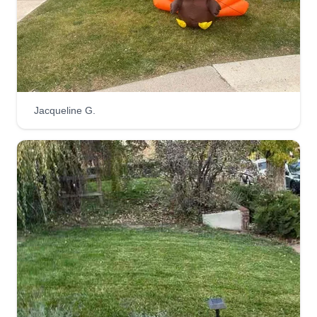
done.
Get a Quote
Jacqueline G.
M&M GARDENS LLC
MG
Mauricio Arias
Serving Sparks, NV
Comencé hace 3 años y presto un excelente
servicio con capacidad y profesionalismo,
teniendo en cuenta cada detalle. Nuestra
compañía es legal, cuenta con licencias y
aseguranza, además tenemos el equipo
adecuado para realizar cualquier trabajo.
Get a Quote