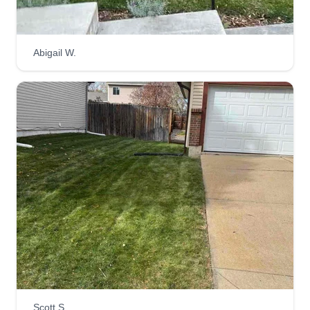
Abigail W.
Dawn's complete lawn care
DC
Dawn Kostek
Serving Sparks, NV
I've done lawn care ever since I was just 15 years
old, and now I'm 48 years old. I am originally from
Minnesota, and no matter where I am—either on
a job location or after finishing a client's lawn—
nearly 80% of the time, neighbors or other friends
and family request my information to do their
lawns as well.
Get a Quote
Scott S.