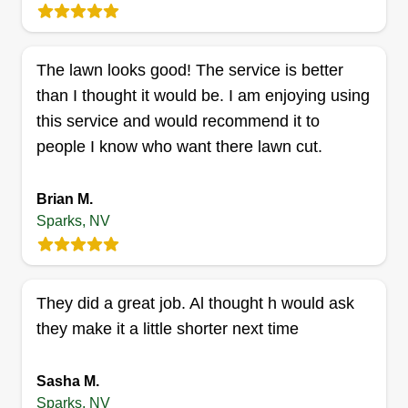
whacking, and junk removal. Leaf removal, basic
pressure washing, and upkeep of property for
The lawn looks good! The service is better
both residential and commercial clients. I do
than I thought it would be. I am enjoying using
hoarding, residential clean outs, eviction clean
this service and would recommend it to
outs, storage, and much more. Free estimates
people I know who want there lawn cut.
included.
Get a Quote
Brian M.
Sparks, NV
Lawn time
They did a great job. Al thought h would ask
Jihn Peterson
they make it a little shorter next time
Serving Sparks, NV
I aim to trim neat by providing services to detail
Sasha M.
optimal curb appeal in all landscapes I service. I
Sparks, NV