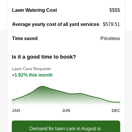
Gonzalez Landscaping and
Lawn Watering Cost
$$$$
Maintenance
Crystal Ridriguez
Average yearly cost of all yard services
$579.51
3131 Wedekind Road, Sparks, NV
89431
Time saved
Priceless
9 jobs completed
Hi, my husband and I started this company 3
Is it a good time to book?
years ago. We are both born and raised in
Nevada with 20 years of experience in
Lawn Care Requests
landscaping, irrigation, lawn maintenance, weed
+1.92% this month
control, decks, fencing, ponds, and water
features. We guarantee our company will be the
last you will ever need.
JAN
JUN
DEC
Get a Quote
Demand for lawn care in August is