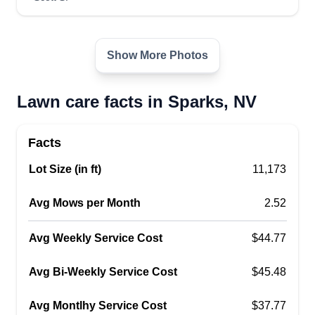
Allied resources unlimited llc
AR
Show More Photos
Rommel Santos
2800 Probasco Way, Sparks, NV 89431
I enjoy helping people get good, long-lasting
Lawn care facts in Sparks, NV
quality work. I'm passionate about what I do, and I
am constantly striving to be one of the best in this
Facts
business. There's no job or challenge too hard. I
love the opportunity to face those challenges. I
Lot Size (in ft)
11,173
am a locally and privately owned business and I
Avg Mows per Month
2.52
believe hard work pays off.
Avg Weekly Service Cost
$44.77
Get a Quote
Avg Bi-Weekly Service Cost
$45.48
Avg Montlhy Service Cost
$37.77