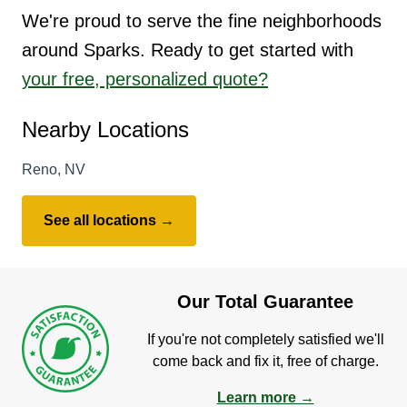
We're proud to serve the fine neighborhoods
around Sparks. Ready to get started with
your free, personalized quote?
Nearby Locations
Reno, NV
See all locations →
Our Total Guarantee
If you're not completely satisfied we'll
come back and fix it, free of charge.
Learn more →