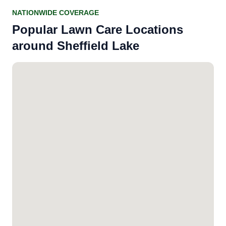
NATIONWIDE COVERAGE
Popular Lawn Care Locations
around Sheffield Lake