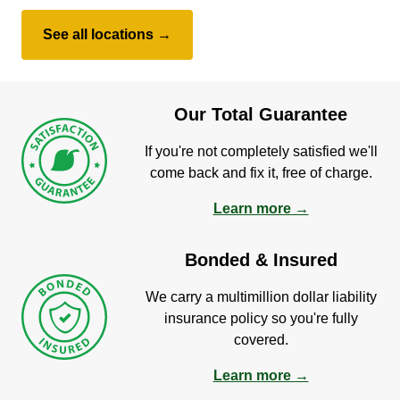
See all locations →
Our Total Guarantee
If you're not completely satisfied we'll
come back and fix it, free of charge.
Learn more →
Bonded & Insured
We carry a multimillion dollar liability
insurance policy so you're fully
covered.
Learn more →