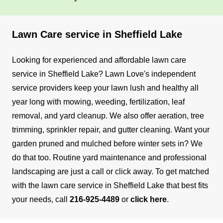
Lawn Care service in Sheffield Lake
Looking for experienced and affordable lawn care
service in Sheffield Lake? Lawn Love's independent
service providers keep your lawn lush and healthy all
year long with mowing, weeding, fertilization, leaf
removal, and yard cleanup.
We also offer aeration, tree
trimming, sprinkler repair, and gutter cleaning. Want your
garden pruned and mulched before winter sets in? We
do that too. Routine yard maintenance and professional
landscaping are just a call or click away.
To get matched
with the lawn care service in Sheffield Lake that best fits
your needs, call
216-925-4489
or
click here
.