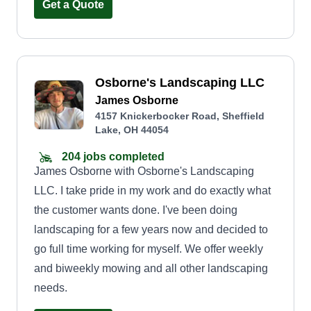
Get a Quote
Osborne's Landscaping LLC
James Osborne
4157 Knickerbocker Road, Sheffield
Lake, OH 44054
204 jobs completed
James Osborne with Osborne's Landscaping
LLC. I take pride in my work and do exactly what
the customer wants done. I've been doing
landscaping for a few years now and decided to
go full time working for myself. We offer weekly
and biweekly mowing and all other landscaping
needs.