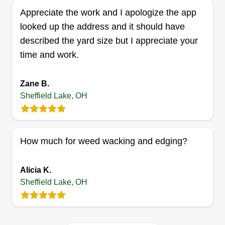
Appreciate the work and I apologize the app
Colon Lawn Care inc
looked up the address and it should have
Christofer Colon
described the yard size but I appreciate your
Serving Sheffield Lake, OH
time and work.
I started this business because it allows me to
meet and interact with different people regularly.
Zane B.
On top of the pride of owning my own business, I
Sheffield Lake, OH
get to own a business that helps the environment.
The more people care for their lawns and
gardens, the better it is for the environment.
How much for weed wacking and edging?
Get a Quote
Alicia K.
Sheffield Lake, OH
Davaun lawn care service
Davaun Belle