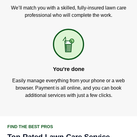
We’ll match you with a skilled, fully-insured lawn care
professional who will complete the work.
You’re done
Easily manage everything from your phone or a web
browser. Payment is all online, and you can book
additional services with just a few clicks.
FIND THE BEST PROS
Top Rated Lawn Care Service