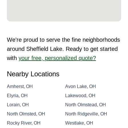
We're proud to serve the fine neighborhoods
around Sheffield Lake. Ready to get started
with
your free, personalized quote?
Nearby Locations
Amherst, OH
Avon Lake, OH
Elyria, OH
Lakewood, OH
Lorain, OH
North Olmstead, OH
North Olmsted, OH
North Ridgeville, OH
Rocky River, OH
Westlake, OH