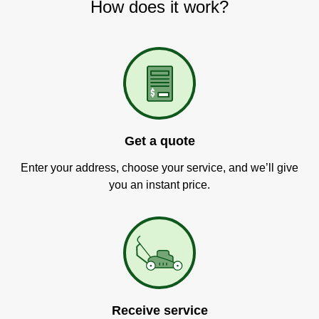
How does it work?
Get a quote
Enter your address, choose your service, and we’ll give
you an instant price.
Receive service