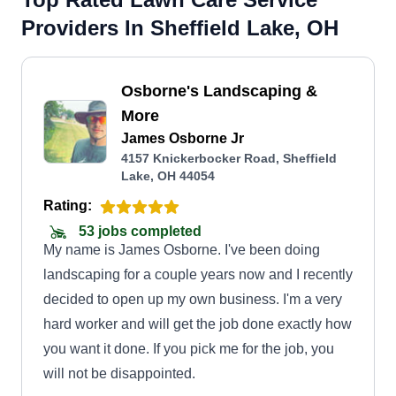
Providers In Sheffield Lake, OH
Osborne's Landscaping &
More
James Osborne Jr
4157 Knickerbocker Road, Sheffield
Lake, OH 44054
Rating:
53 jobs completed
My name is James Osborne. I've been doing
landscaping for a couple years now and I recently
decided to open up my own business. I'm a very
hard worker and will get the job done exactly how
you want it done. If you pick me for the job, you
will not be disappointed.