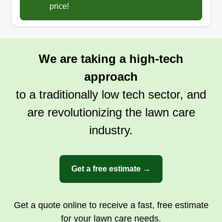
also enjoy doing hard work in outdoor
price!
environments, and it is a very good way to get in
a daily workout. Of course, I have a family to take
care of, so I have to stay busy.
We are taking a high-tech
Get a Quote
approach
to a traditionally low tech sector, and
are revolutionizing the lawn care
industry.
Get a free estimate →
Get a quote online to receive a fast, free estimate
for your lawn care needs.