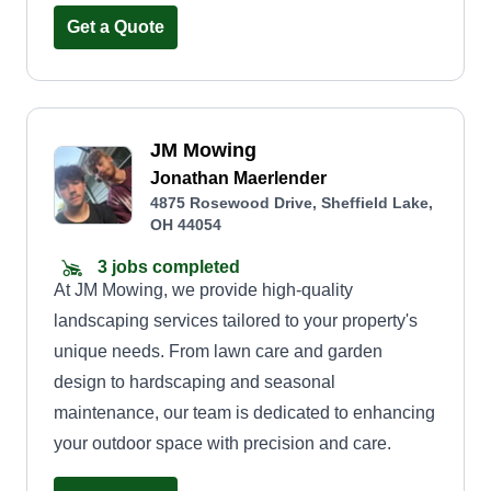
Get a Quote
JM Mowing
Jonathan Maerlender
4875 Rosewood Drive, Sheffield Lake,
OH 44054
3 jobs completed
At JM Mowing, we provide high-quality
landscaping services tailored to your property's
unique needs. From lawn care and garden
design to hardscaping and seasonal
maintenance, our team is dedicated to enhancing
your outdoor space with precision and care.