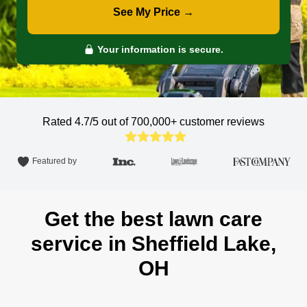
See My Price →
Your information is secure.
Rated 4.7/5 out of 700,000+
customer reviews
Featured by
Get the best lawn care
service in Sheffield Lake,
OH