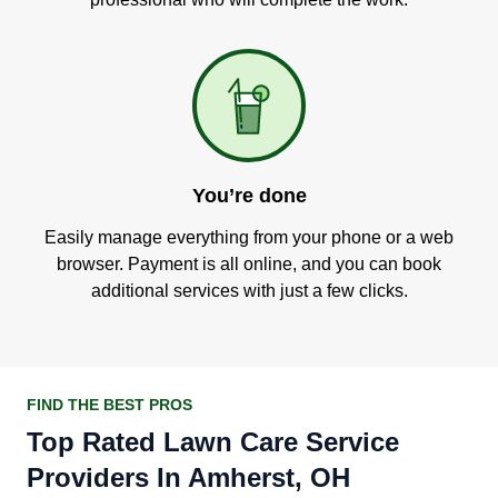
You’re done
Easily manage everything from your phone or a web
browser. Payment is all online, and you can book
additional services with just a few clicks.
FIND THE BEST PROS
Top Rated Lawn Care Service
Providers In Amherst, OH