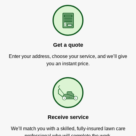
Get a quote
Enter your address, choose your service, and we’ll give
you an instant price.
Receive service
We’ll match you with a skilled, fully-insured lawn care
professional who will complete the work.