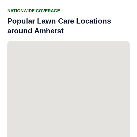
NATIONWIDE COVERAGE
Popular Lawn Care Locations
around Amherst