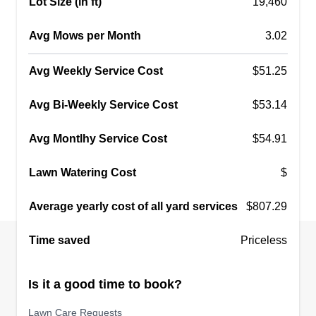
Lot Size (in ft)
19,460
Avg Mows per Month
3.02
Avg Weekly Service Cost
$51.25
Avg Bi-Weekly Service Cost
$53.14
Avg Montlhy Service Cost
$54.91
Lawn Watering Cost
$
Average yearly cost of all yard services
$807.29
Time saved
Priceless
Is it a good time to book?
Lawn Care Requests