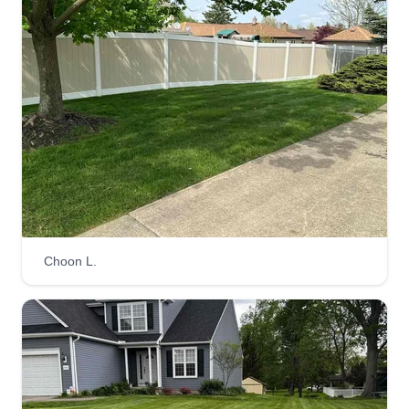
a nice job. Hire us and we will show you how to
do all kinds of work, such as planting trees and
flowers, and we cut trees too.
Get a Quote
Zialla Properties LLC
William Kane
Serving Amherst, OH
Choon L.
Zialla Properties LLC handles all phases of
property preservation and repairs. We take pride
in our work and care about the community. We
are very detail oriented.
Get a Quote