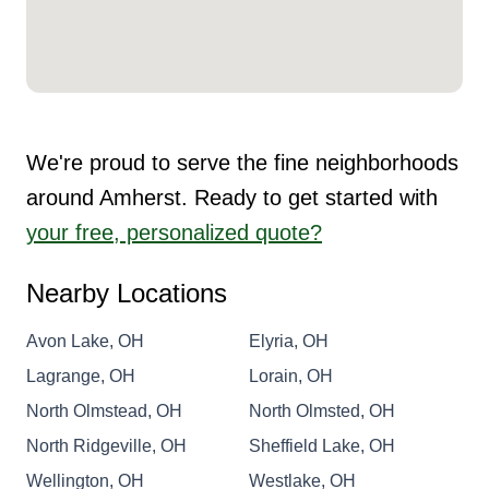
We're proud to serve the fine neighborhoods
around Amherst. Ready to get started with
your free, personalized quote?
Nearby Locations
Avon Lake, OH
Elyria, OH
Lagrange, OH
Lorain, OH
North Olmstead, OH
North Olmsted, OH
North Ridgeville, OH
Sheffield Lake, OH
Wellington, OH
Westlake, OH