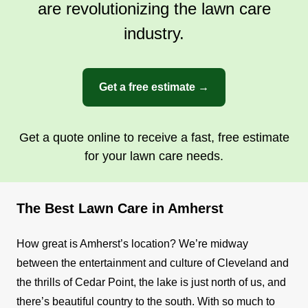
are revolutionizing the lawn care
industry.
Get a free estimate →
Get a quote online to receive a fast, free estimate
for your lawn care needs.
The Best Lawn Care in Amherst
How great is Amherst’s location? We’re midway
between the entertainment and culture of Cleveland and
the thrills of Cedar Point, the lake is just north of us, and
there’s beautiful country to the south. With so much to