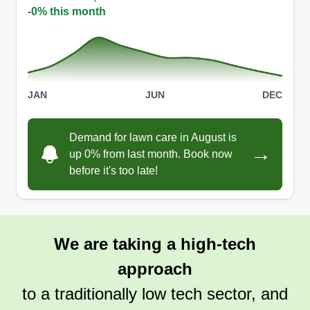
-0% this month
JAN
JUN
DEC
Demand for lawn care in August is
→
up 0% from last month. Book now
before it's too late!
We are taking a high-tech
approach
to a traditionally low tech sector, and