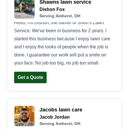
Shawns lawn service
Dishon Fox
Serving Amherst, OH
Hello, I'm Dishon, the owner of Shon's Lawn
Service. We've been in business for 2 years. I
started this business because I enjoy lawn care
and I enjoy the looks of people when the job is
done. I guarantee our work will put a smile on
your face. No job too big, no job too small.
Get a Quote
Jacobs lawn care
Jacob Jordan
Serving Amherst, OH