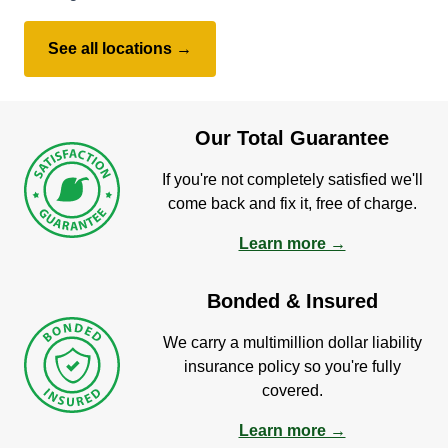
See all locations →
Our Total Guarantee
If you're not completely satisfied we'll
come back and fix it, free of charge.
Learn more →
Bonded & Insured
We carry a multimillion dollar liability
insurance policy so you're fully
covered.
Learn more →