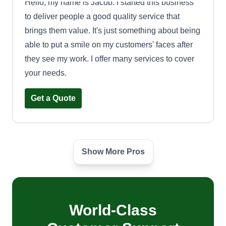
Hello, my name is Jacob. I started this business
to deliver people a good quality service that
brings them value. It's just something about being
able to put a smile on my customers' faces after
they see my work. I offer many services to cover
your needs.
Get a Quote
Show More Pros
Get it done landscaping
Lamont Strozier
Serving Amherst, OH
I started landscaping at 13 and have 23 years
experience. I love nature and the outdoors. I want
World-Class
to bring beautiful yards to people all over the