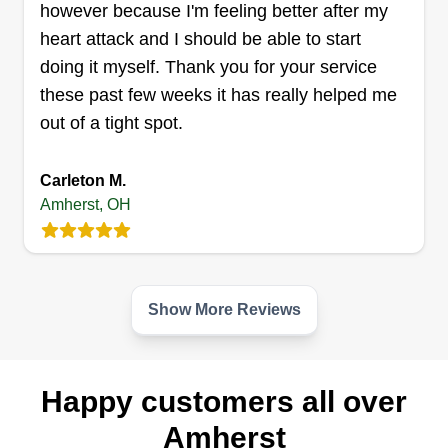
however because I'm feeling better after my
removal
heart attack and I should be able to start
Khalil Smith
doing it myself. Thank you for your service
Serving Amherst, OH
these past few weeks it has really helped me
50 jobs completed
out of a tight spot.
We pride ourselves in making your yard look
excellent. We appreciate your time and it is a
Carleton M.
pleasure to do business with you. Khalil's
Amherst, OH
Landscaping and Snow Removal.
Get a Quote
Show More Reviews
Neighborly services
Happy customers all over
Rayshaun Johnson
Serving Amherst, OH
Amherst