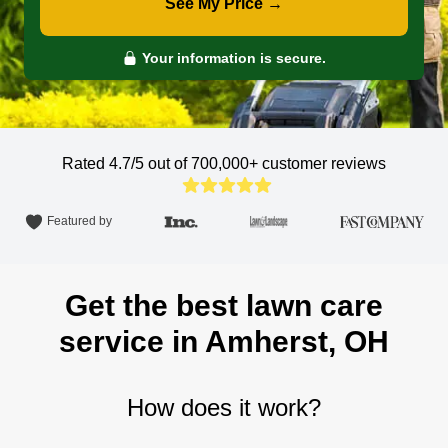
See My Price →
Your information is secure.
Rated 4.7/5 out of 700,000+
customer reviews
Featured by
Get the best lawn care
service in Amherst, OH
How does it work?