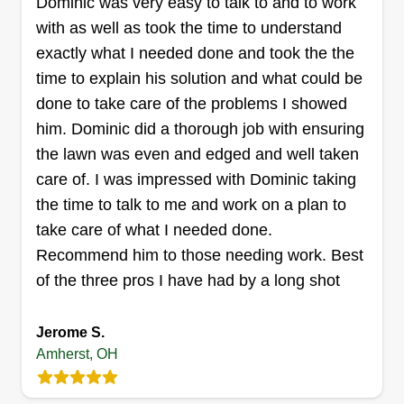
Dominic was very easy to talk to and to work
sons they can be anything but show them as well.
with as well as took the time to understand
exactly what I needed done and took the the
Get a Quote
time to explain his solution and what could be
done to take care of the problems I showed
him. Dominic did a thorough job with ensuring
the lawn was even and edged and well taken
B T lawn and garden care
care of. I was impressed with Dominic taking
Kenneth Fleshman
the time to talk to me and work on a plan to
Serving Amherst, OH
take care of what I needed done.
6 jobs completed
Recommend him to those needing work. Best
We care about building a professional
of the three pros I have had by a long shot
relationship and are kind to everyone. We are
responsible and reliable, and we love our jobs
Jerome S.
and hope our customers do too. Thank you for
Amherst, OH
choosing BT Lawn and Gardening Company. It
will be our pleasure to serve you, and may God