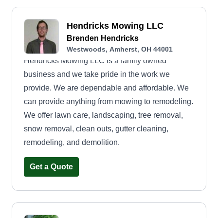
Hendricks Mowing LLC
Brenden Hendricks
Westwoods, Amherst, OH 44001
Hendricks Mowing LLC is a family owned
business and we take pride in the work we
provide. We are dependable and affordable. We
can provide anything from mowing to remodeling.
We offer lawn care, landscaping, tree removal,
snow removal, clean outs, gutter cleaning,
remodeling, and demolition.
Get a Quote