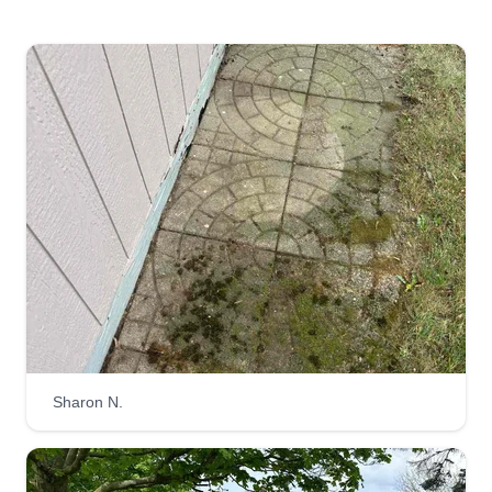
22 jobs completed
Hello there, we at Neighborly Services focus on
making the neighborhood look amazing and
you're in luck, we are just a click away! I would
love to earn your business so that my company
can grow and also make your neighbors ask you
who is your landscaper!
Get a Quote
Brother Construction roofing
and frame carpentri llc
Sharon N.
Benjamin Patishtan
Serving Amherst, OH
We have a lot of experience (20 years) and we do