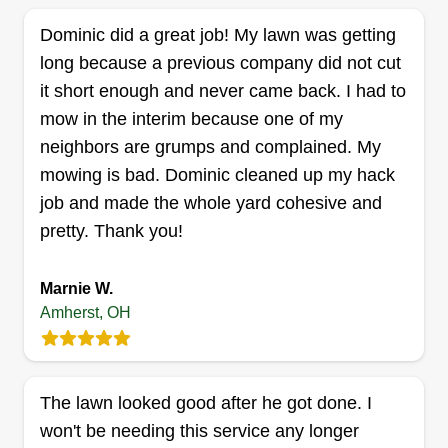
bless you.
Dominic did a great job! My lawn was getting
long because a previous company did not cut
Get a Quote
it short enough and never came back. I had to
mow in the interim because one of my
neighbors are grumps and complained. My
mowing is bad. Dominic cleaned up my hack
QuickCut Lawn Service
job and made the whole yard cohesive and
Michael Rojak III
Serving Amherst, OH
pretty. Thank you!
Hi, I'm Michael. I started my lawn care service this
year. I strive to deliver the best service.
Marnie W.
Amherst, OH
Get a Quote
The lawn looked good after he got done. I
won't be needing this service any longer
Khalils landscaping and snow