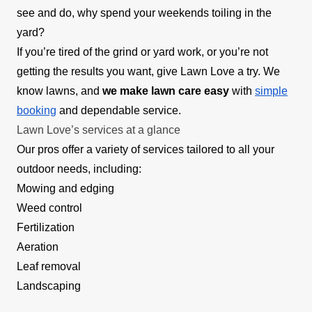
see and do, why spend your weekends toiling in the
yard?
If you’re tired of the grind or yard work, or you’re not
getting the results you want, give Lawn Love a try. We
know lawns, and
we make lawn care easy
with
simple
booking
and dependable service.
Lawn Love’s services at a glance
Our pros offer a variety of services tailored to all your
outdoor needs, including:
Mowing and edging
Weed control
Fertilization
Aeration
Leaf removal
Landscaping