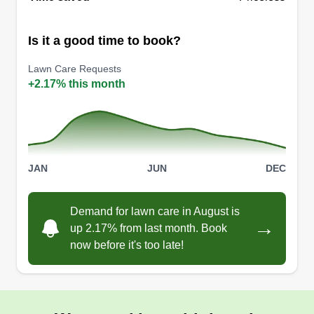
Is it a good time to book?
Lawn Care Requests
+2.17% this month
JAN
JUN
DEC
Demand for lawn care in August is
→
up 2.17% from last month. Book
now before it's too late!