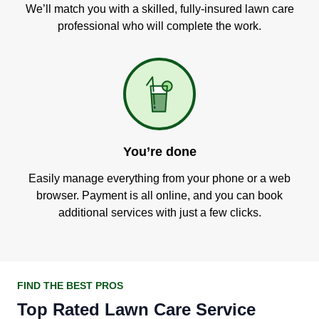
We’ll match you with a skilled, fully-insured lawn care
professional who will complete the work.
You’re done
Easily manage everything from your phone or a web
browser. Payment is all online, and you can book
additional services with just a few clicks.
FIND THE BEST PROS
Top Rated Lawn Care Service