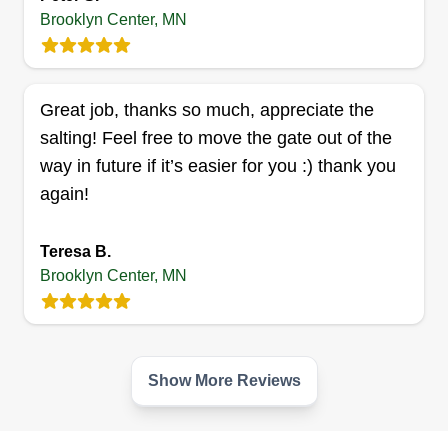
Brooklyn Center, MN
KABA JUNK REMOVAL
SERVICE
Larry togar
Great job, thanks so much, appreciate the
Serving Brooklyn Center, MN
salting! Feel free to move the gate out of the
4 jobs completed
way in future if it’s easier for you :) thank you
Good service to my customers. We want you to
again!
love our service and always want to make you
happy about our service. I want to provide
Teresa B.
services you like and enjoy.
Brooklyn Center, MN
Get a Quote
Show More Reviews