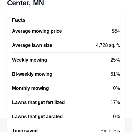
Center, MN
Facts
Average mowing price
$54
Average lawn size
4,728 sq. ft.
Weekly mowing
25%
Bi-weekly mowing
61%
Monthly mowing
0%
Lawns that get fertilized
17%
Lawns that get aerated
0%
Time saved
Priceless