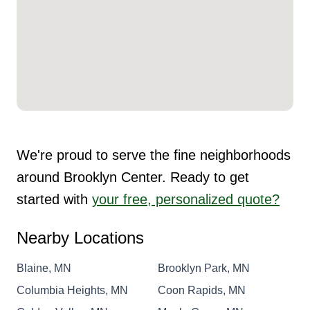
We're proud to serve the fine neighborhoods
around Brooklyn Center. Ready to get
started with
your free, personalized quote?
Nearby Locations
Blaine, MN
Brooklyn Park, MN
Columbia Heights, MN
Coon Rapids, MN