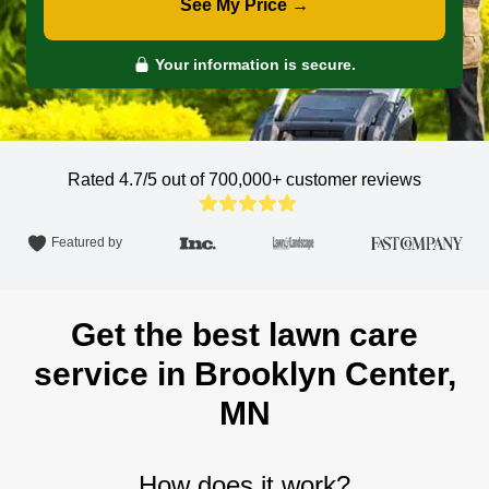
See My Price →
Your information is secure.
Rated 4.7/5 out of 700,000+
customer reviews
Featured by
Get the best lawn care
service in Brooklyn Center,
MN
How does it work?