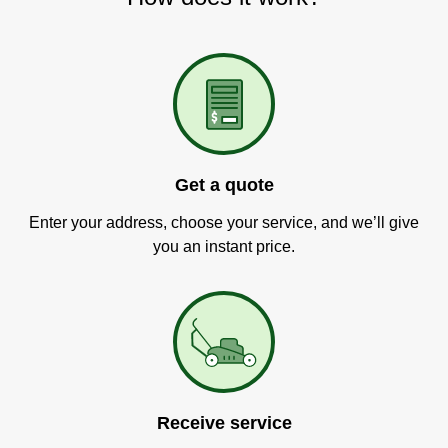
Get a quote
Enter your address, choose your service, and we’ll give
you an instant price.
Receive service