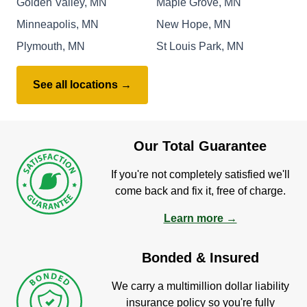
Golden Valley, MN
Maple Grove, MN
Minneapolis, MN
New Hope, MN
Plymouth, MN
St Louis Park, MN
See all locations →
Our Total Guarantee
If you're not completely satisfied we'll
come back and fix it, free of charge.
Learn more →
Bonded & Insured
We carry a multimillion dollar liability
insurance policy so you're fully