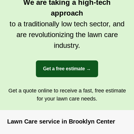
We are taking a high-tech
approach
to a traditionally low tech sector, and
are revolutionizing the lawn care
industry.
Get a free estimate →
Get a quote online to receive a fast, free estimate
for your lawn care needs.
Lawn Care service in Brooklyn Center