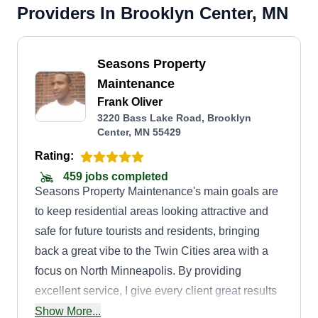
Providers In Brooklyn Center, MN
Seasons Property
Maintenance
Frank Oliver
3220 Bass Lake Road, Brooklyn
Center, MN 55429
Rating:
459 jobs completed
Seasons Property Maintenance's main goals are
to keep residential areas looking attractive and
safe for future tourists and residents, bringing
back a great vibe to the Twin Cities area with a
focus on North Minneapolis. By providing
excellent service, I give every client great results
at an affordable price, as well as building up an
Show More...