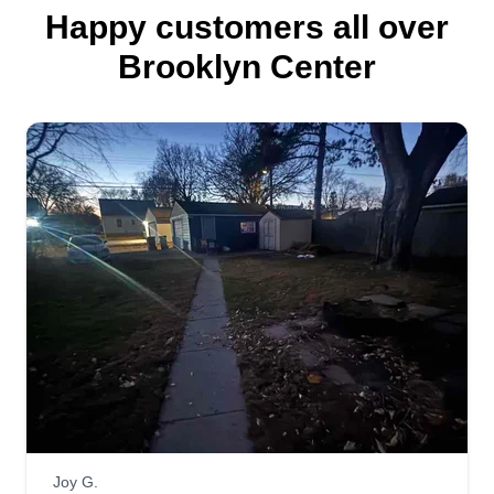
Happy customers all over
Brooklyn Center
Joy G.