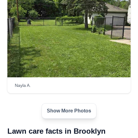
Nayla A.
Show More Photos
Lawn care facts in Brooklyn