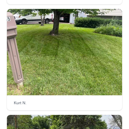
Kurt N.