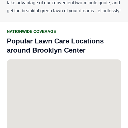
take advantage of our convenient
two-minute quote
, and
get the beautiful green lawn of your dreams - effortlessly!
NATIONWIDE COVERAGE
Popular Lawn Care Locations
around Brooklyn Center