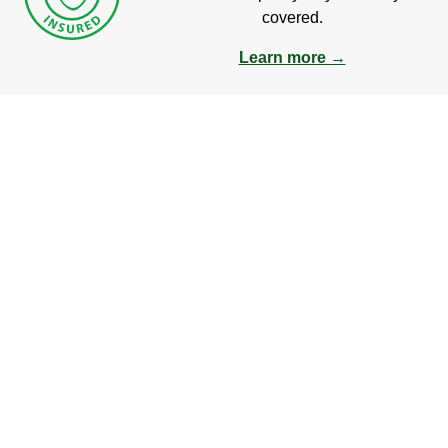
covered.
Learn more →