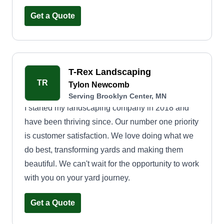
Get a Quote
T-Rex Landscaping
TR
Tylon Newcomb
Serving Brooklyn Center, MN
I started my landscaping company in 2018 and
have been thriving since. Our number one priority
is customer satisfaction. We love doing what we
do best, transforming yards and making them
beautiful. We can't wait for the opportunity to work
with you on your yard journey.
Get a Quote