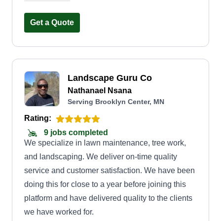
experience that is beneficial to both me and the
customer.
Get a Quote
Landscape Guru Co
Nathanael Nsana
Serving Brooklyn Center, MN
Rating:
9 jobs completed
We specialize in lawn maintenance, tree work,
and landscaping. We deliver on-time quality
service and customer satisfaction. We have been
doing this for close to a year before joining this
platform and have delivered quality to the clients
we have worked for.