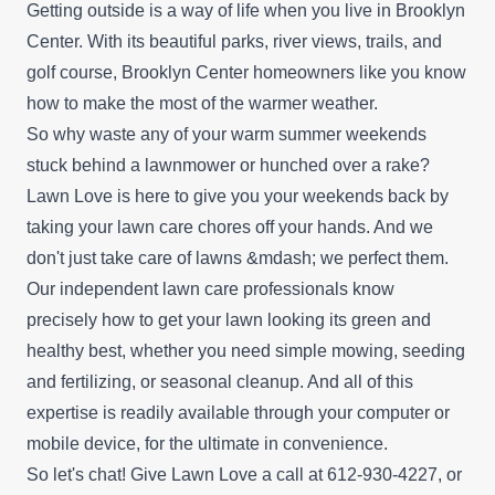
Getting outside is a way of life when you live in Brooklyn
Center. With its beautiful parks, river views, trails, and
golf course, Brooklyn Center homeowners like you know
how to make the most of the warmer weather.
So why waste any of your warm summer weekends
stuck behind a lawnmower or hunched over a rake?
Lawn Love is here to give you your weekends back by
taking your lawn care chores off your hands. And we
don't just take care of lawns &mdash; we perfect them.
Our independent lawn care professionals know
precisely how to get your lawn looking its green and
healthy best, whether you need simple mowing, seeding
and fertilizing, or seasonal cleanup. And all of this
expertise is readily available through your computer or
mobile device, for the ultimate in convenience.
So let's chat! Give Lawn Love a call at 612-930-4227, or