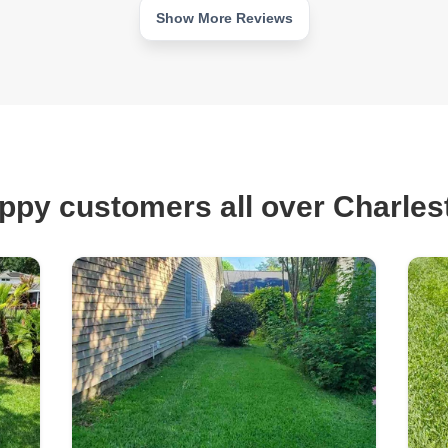
Show More Reviews
ppy customers all over Charles