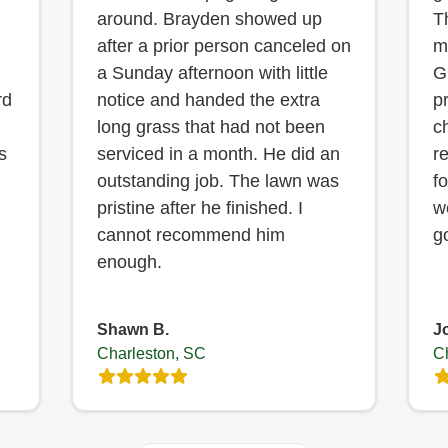
around. Brayden showed up
T
after a prior person canceled on
m
a Sunday afternoon with little
G
rd
notice and handed the extra
p
long grass that had not been
c
s
serviced in a month. He did an
r
outstanding job. The lawn was
f
pristine after he finished. I
w
cannot recommend him
g
enough.
Shawn B.
J
Charleston, SC
C