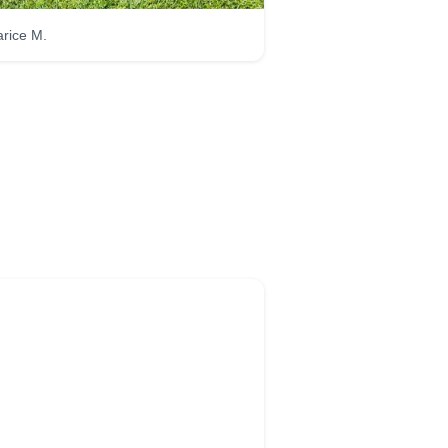
rice M.