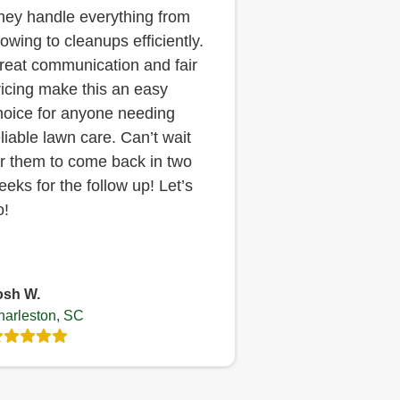
hey handle everything from
owing to cleanups efficiently.
reat communication and fair
ricing make this an easy
hoice for anyone needing
eliable lawn care. Can’t wait
or them to come back in two
eeks for the follow up! Let’s
o!
osh W.
harleston, SC