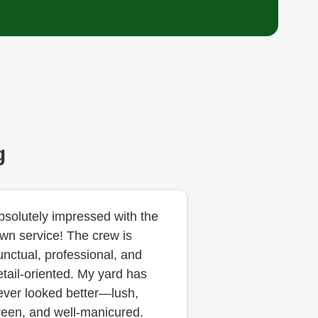
g
bsolutely impressed with the
awn service! The crew is
unctual, professional, and
etail-oriented. My yard has
ever looked better—lush,
reen, and well-manicured.