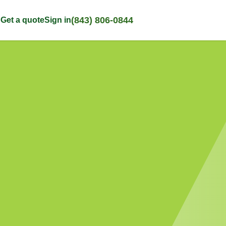
(843) 806-0844
p
Get a quote
Sign in