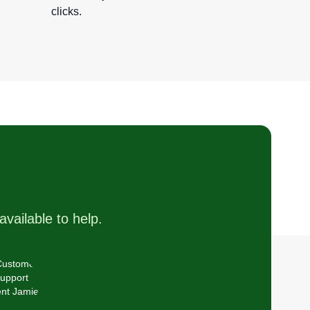
clicks.
available to help.