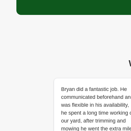
Bryan did a fantastic job. He
communicated beforehand an
was flexible in his availability,
he spent a long time working 
our yard, after trimming and
mowing he went the extra mil