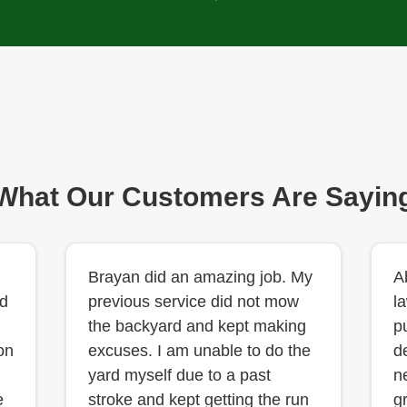
What Our Customers Are Sayin
Brayan did an amazing job. My
A
d
previous service did not mow
l
the backyard and kept making
p
on
excuses. I am unable to do the
d
yard myself due to a past
n
e
stroke and kept getting the run
g