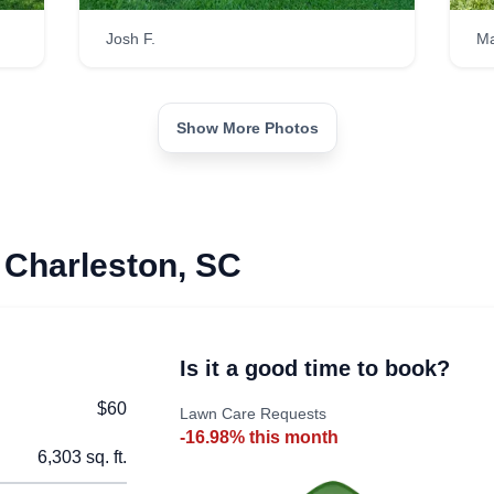
Josh F.
Ma
Show More Photos
 Charleston, SC
Is it a good time to book?
$60
Lawn Care Requests
-16.98% this month
6,303 sq. ft.