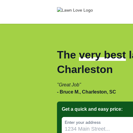
The
very best
l
Charleston
Great Job
Bruce M., Charleston, SC
Get a quick and easy price:
Enter your address