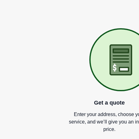
Get a quote
Enter your address, choose y
service, and we
’
ll give you an i
price.