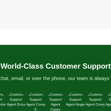
World-Class Customer Support
chat, email, or over the phone, our team is always 