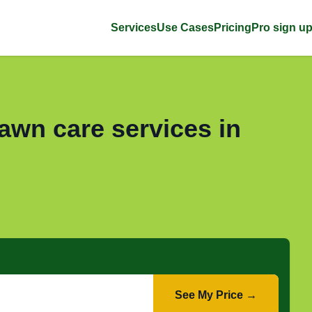
Services
Use Cases
Pricing
Pro sign u
awn care services in
See My Price →