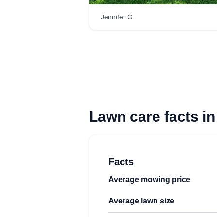
Jennifer G.
Lawn care facts in
Facts
Average mowing price
Average lawn size