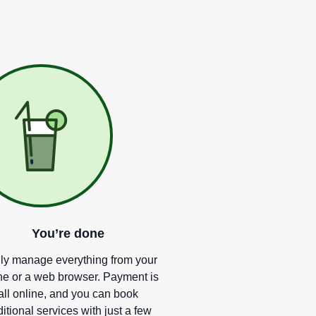
You
’
re done
ly manage everything from your
e or a web browser. Payment is
all online, and you can book
itional services with just a few