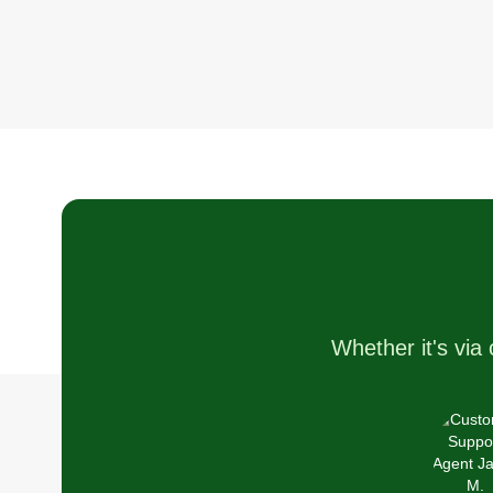
Whether it's via 