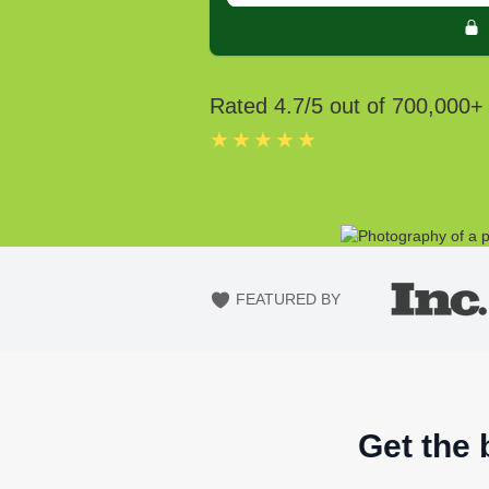
Rated
4.7
/5 out of
700,000
+
★★★★★
FEATURED BY
Get the 