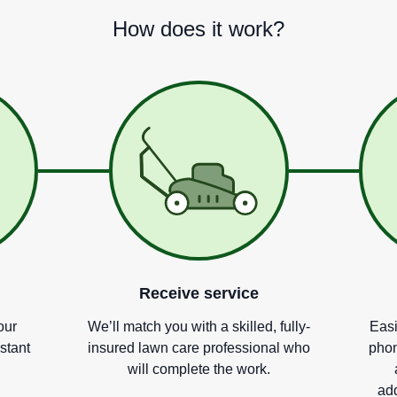
How does it work?
Receive service
our
We
’
ll match you with a skilled, fully-
Easi
nstant
insured lawn care professional who
phon
will complete the work.
add