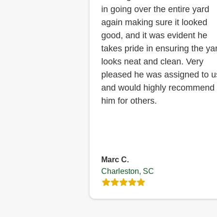
in going over the entire yard
again making sure it looked
good, and it was evident he
takes pride in ensuring the ya
looks neat and clean. Very
pleased he was assigned to u
and would highly recommend
him for others.
Marc C.
Charleston, SC