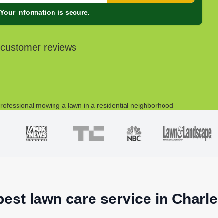
Your information is secure.
 customer reviews
best lawn care service in Charl