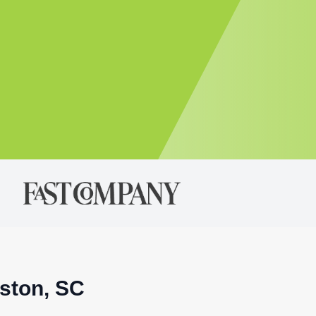
eston, SC