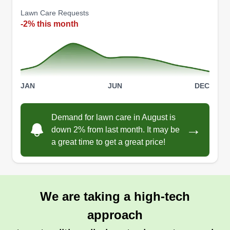
Lawn Care Requests
-2% this month
JAN
JUN
DEC
Demand for lawn care in August is
→
down 2% from last month. It may be
a great time to get a great price!
We are taking a high-tech
approach