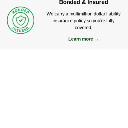
Bonded & Insured
We carry a multimillion dollar liability
insurance policy so you're fully
covered.
Learn more →