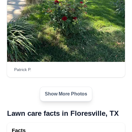
Patrick P.
Show More Photos
Lawn care facts in Floresville, TX
Facts