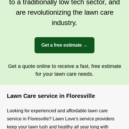
to a traditionally low tech sector, and
are revolutionizing the lawn care
industry.
Get a free estimate →
Get a quote online to receive a fast, free estimate
for your lawn care needs.
Lawn Care service in Floresville
Looking for experienced and affordable lawn care
service in Floresville? Lawn Love's service providers
keep your lawn lush and healthy all year long with