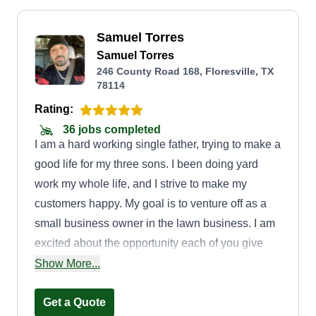
Samuel Torres
Samuel Torres
246 County Road 168, Floresville, TX
78114
Rating:
36 jobs completed
I am a hard working single father, trying to make a
good life for my three sons. I been doing yard
work my whole life, and I strive to make my
customers happy. My goal is to venture off as a
small business owner in the lawn business. I am
excited about the opportunity each of you give
me, and thank you for trusting me with
Show More...
maintaining your lawn.
Get a Quote