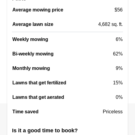
Average mowing price
$56
Average lawn size
4,682 sq. ft.
Weekly mowing
6%
Bi-weekly mowing
62%
Monthly mowing
9%
Lawns that get fertilized
15%
Lawns that get aerated
0%
Time saved
Priceless
Is it a good time to book?