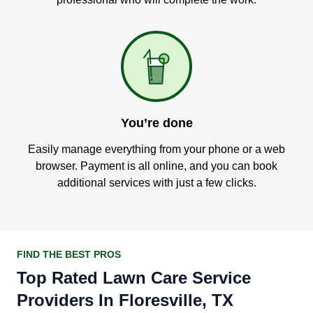
You’re done
Easily manage everything from your phone or a web
browser. Payment is all online, and you can book
additional services with just a few clicks.
FIND THE BEST PROS
Top Rated Lawn Care Service
Providers In Floresville, TX