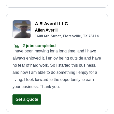
A R Averill LLC
Allen Averill
1608 6th Street, Floresville, TX 78114
2 jobs completed
I have been mowing for a long time, and I have
always enjoyed it. I enjoy being outside and have
no fear of hard work. So I started this business,
and now I am able to do something I enjoy for a
living. I look forward to the opportunity to earn
your business. Thank you.
Get a Quote