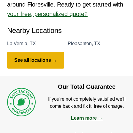
around Floresville. Ready to get started with
your free, personalized quote?
Nearby Locations
La Vernia, TX
Pleasanton, TX
See all locations →
Our Total Guarantee
If you're not completely satisfied we'll
come back and fix it, free of charge.
Learn more →