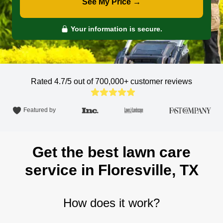
See My Price →
Your information is secure.
Rated 4.7/5 out of 700,000+
customer reviews
Featured by
Get the best lawn care
service in Floresville, TX
How does it work?