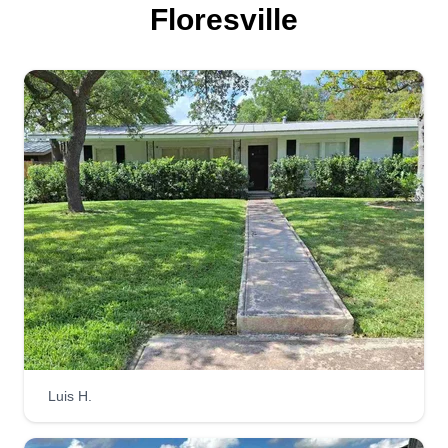
Floresville
Luis H.