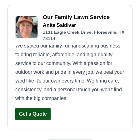
Our Family Lawn Service
Anita Saldivar
1131 Eagle Creek Drive, Floresville, TX
78114
We started our family-run landscaping business
to bring reliable, affordable, and high-quality
service to our community. With a passion for
outdoor work and pride in every job, we treat your
yard like it's our own every time. We bring care,
consistency, and a personal touch you won't find
with the big companies.
Get a Quote