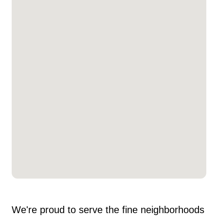
We're proud to serve the fine neighborhoods