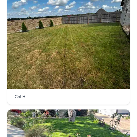
Cal H.