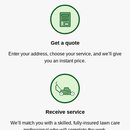
Get a quote
Enter your address, choose your service, and we’ll give
you an instant price.
Receive service
We’ll match you with a skilled, fully-insured lawn care
professional who will complete the work.