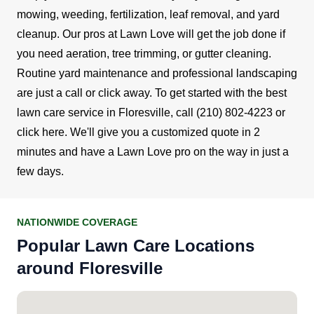
mowing, weeding, fertilization, leaf removal, and yard
cleanup.
Our pros at Lawn Love will get the job done if
you need aeration, tree trimming, or gutter cleaning.
Routine yard maintenance and professional landscaping
are just a call or click away.
To get started with the best
lawn care service in Floresville, call
(210) 802-4223
or
click here
. We'll give you a customized quote in 2
minutes and have a Lawn Love pro on the way in just a
few days.
NATIONWIDE COVERAGE
Popular Lawn Care Locations
around Floresville