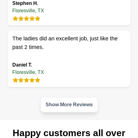
Stephen H.
Hello, my name is Randy Benavides and I've
Floresville, TX
been cutting grass for a few years now and love
it. My wife Ester will be my partner in completing
your lawn and we promise to do the very best we
The ladies did an excellent job, just like the
can. Thank you for choosing R & E Services. We
past 2 times.
take pride in cutting and trimming lawns.
Daniel T.
Get a Quote
Floresville, TX
Show More Reviews
Happy customers all over