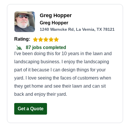
Greg Hopper
Greg Hopper
1240 Warncke Rd, La Vernia, TX 78121
Rating:
87 jobs completed
I've been doing this for 10 years in the lawn and
landscaping business. I enjoy the landscaping
part of it because I can design things for your
yard. I love seeing the faces of customers when
they get home and see their lawn and can sit
back and enjoy their yard.
Get a Quote