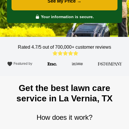
See My Price →
Your information is secure.
Rated 4.7/5 out of 700,000+
customer reviews
Featured by
Get the best lawn care
service in La Vernia, TX
How does it work?