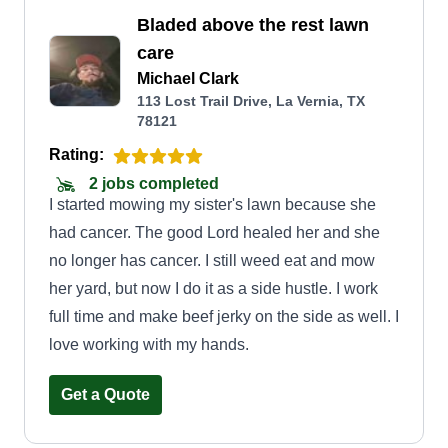
Bladed above the rest lawn
care
Michael Clark
113 Lost Trail Drive, La Vernia, TX
78121
Rating:
2 jobs completed
I started mowing my sister's lawn because she
had cancer. The good Lord healed her and she
no longer has cancer. I still weed eat and mow
her yard, but now I do it as a side hustle. I work
full time and make beef jerky on the side as well. I
love working with my hands.
Get a Quote