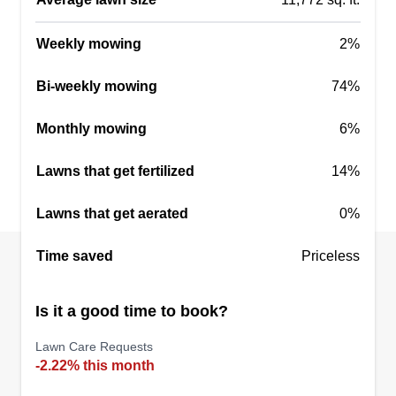
Phoenix Tactical LLC
Christopher Hamilton
Weekly mowing
2%
Serving La Vernia, TX
I am an English-speaking USMC veteran who
Bi-weekly mowing
74%
takes pride in my work. I serve San Antonio and
Monthly mowing
6%
surrounding areas with quality service from a
veteran and woman-owned company. Part of
Lawns that get fertilized
14%
everything we do goes back into our community
through a nonprofit organization called Heroes
Lawns that get aerated
0%
For Heroes.
Time saved
Priceless
Get a Quote
Is it a good time to book?
Lawn Care Requests
-2.22% this month
Bobs lawnmen
BL