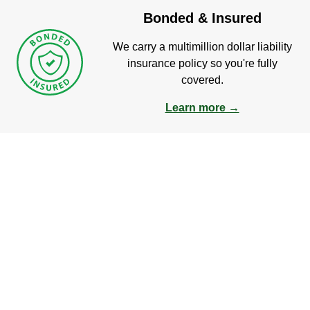
Bonded & Insured
We carry a multimillion dollar liability
insurance policy so you're fully
covered.
Learn more →