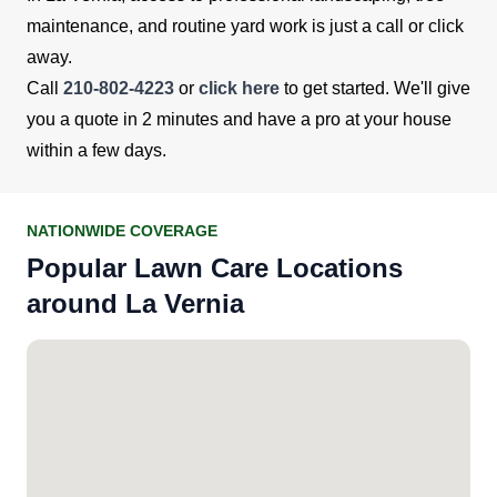
maintenance, and routine yard work is just a call or click
away.
Call
210-802-4223
or
click here
to get started. We'll give
you a quote in 2 minutes and have a pro at your house
within a few days.
NATIONWIDE COVERAGE
Popular Lawn Care Locations
around La Vernia