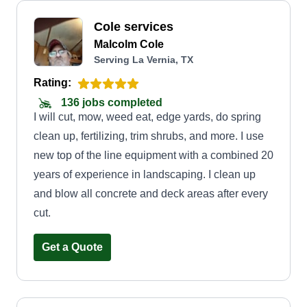
Cole services
Malcolm Cole
Serving La Vernia, TX
Rating:
136 jobs completed
I will cut, mow, weed eat, edge yards, do spring
clean up, fertilizing, trim shrubs, and more. I use
new top of the line equipment with a combined 20
years of experience in landscaping. I clean up
and blow all concrete and deck areas after every
cut.
Get a Quote