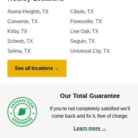
Alamo Heights, TX
Cibolo, TX
Converse, TX
Floresville, TX
Kirby, TX
Live Oak, TX
Schertz, TX
Seguin, TX
Selma, TX
Universal City, TX
See all locations →
Our Total Guarantee
If you're not completely satisfied we'll
come back and fix it, free of charge.
Learn more →