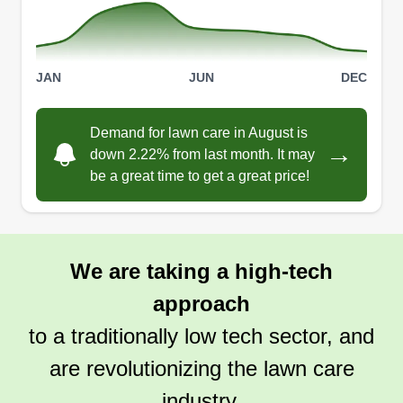
Bobby Price
Serving La Vernia, TX
Love to make your yard look like a dream and
feel loved and appreciated. We are a small
JAN
JUN
DEC
family-owned business and we'd like to keep it
that way so our experience is not only business,
Demand for lawn care in August is
but we get to know our customers. That way, our
→
down 2.22% from last month. It may
personalities connect and your experience
be a great time to get a great price!
becomes custom.
Get a Quote
We are taking a high-tech
approach
to a traditionally low tech sector, and
Lively Lawns LLC
LL
Jerry Lively
are revolutionizing the lawn care
Serving La Vernia, TX
industry.