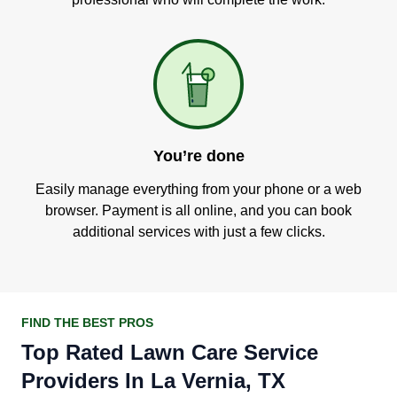
You’re done
Easily manage everything from your phone or a web
browser. Payment is all online, and you can book
additional services with just a few clicks.
FIND THE BEST PROS
Top Rated Lawn Care Service
Providers In La Vernia, TX