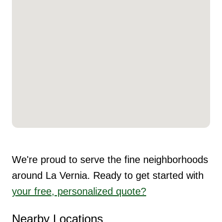
We're proud to serve the fine neighborhoods
around La Vernia. Ready to get started with
your free, personalized quote?
Nearby Locations