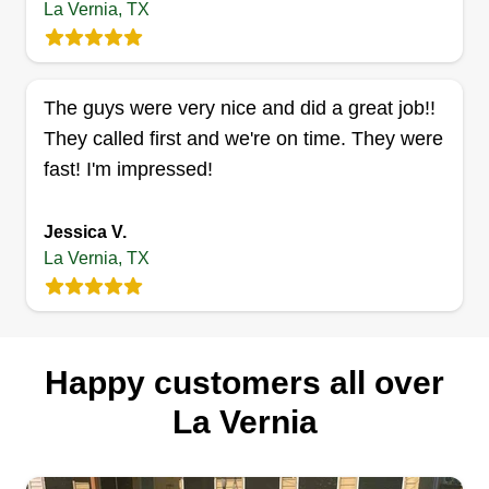
La Vernia, TX
Cross Da Bayou
Jerry Williams
The guys were very nice and did a great job!!
Serving La Vernia, TX
They called first and we're on time. They were
Rating:
fast! I'm impressed!
102 jobs completed
Hard working guys, we pay close attention to
Jessica V.
detail and aim to satisfy every time we are
La Vernia, TX
chosen to complete your service. I'm from
Tallulah, Louisiana, grew up working in
agriculture, and love the great outdoors. I love to
put smiles on people's faces with a joke or two.
Happy customers all over
La Vernia
Get a Quote