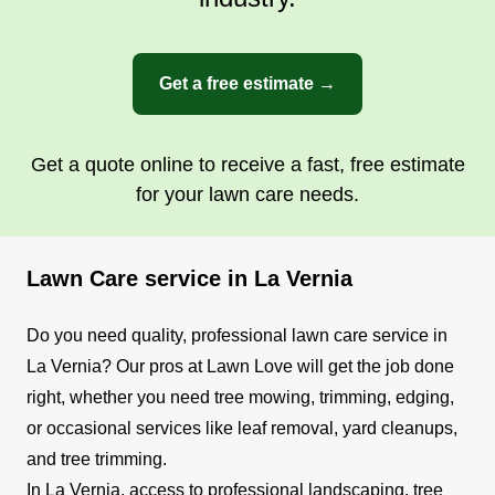
I started this business in 2021 because I wanted
to help people make their property one others
look at with envy. Let me help you make your
Get a free estimate →
yard the pride of the block. I will listen to and
follow your wishes. I look forward to the
opportunity to earn your business.
Get a quote online to receive a fast, free estimate
for your lawn care needs.
Get a Quote
Lawn Care service in La Vernia
Do you need quality, professional lawn care service in
La Vernia? Our pros at Lawn Love will get the job done
right, whether you need tree mowing, trimming, edging,
or occasional services like leaf removal, yard cleanups,
and tree trimming.
In La Vernia, access to professional landscaping, tree