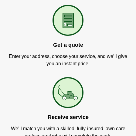
Get a quote
Enter your address, choose your service, and we’ll give
you an instant price.
Receive service
We’ll match you with a skilled, fully-insured lawn care
professional who will complete the work.