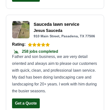
Sauceda lawn service
Jesus Sauceda
910 Main Street, Pasadena, TX 77506
Rating:
258 jobs completed
Father and son business, we are very detail
oriented and always aim to please our customers
with quick, clean, and professional lawn service.
My dad has been doing landscaping care and
landscaping for 20+ years. I work with him during
the busier seasons.
Get a Quote