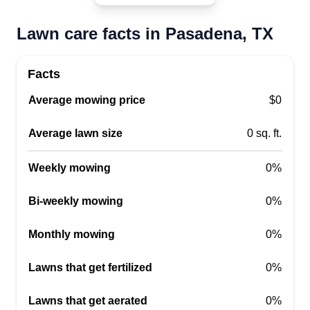
Lawn care facts in Pasadena, TX
RC Landscaping
Richard Cabello
Facts
2001 Jenkins Road, Pasadena, TX
77506
Average mowing price
$0
I've been cutting yards for 20 years and I can
pretty much do everything. If there is anything
Average lawn size
0 sq. ft.
else that you need, like light bush trimming or
Weekly mowing
light tree work, I will be glad to do it as long as
0%
you're a recurring customer. Thank you for letting
Bi-weekly mowing
0%
me cut your yard.
Monthly mowing
0%
Get a Quote
Lawns that get fertilized
0%
Lawns that get aerated
0%