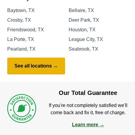
Baytown, TX
Bellaire, TX
Crosby, TX
Deer Park, TX
Friendswood, TX
Houston, TX
La Porte, TX
League City, TX
Pearland, TX
Seabrook, TX
See all locations →
Our Total Guarantee
If you're not completely satisfied we'll
come back and fix it, free of charge.
Learn more →