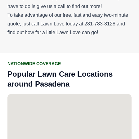
have to do is give us a call to find out more!
To take advantage of our
free, fast and easy two-minute
quote
, just call Lawn Love today at 281-783-8128 and
find out how far a little Lawn Love can go!
NATIONWIDE COVERAGE
Popular Lawn Care Locations
around Pasadena