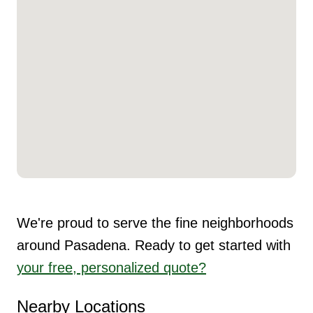
We're proud to serve the fine neighborhoods
around Pasadena. Ready to get started with
your free, personalized quote?
Nearby Locations