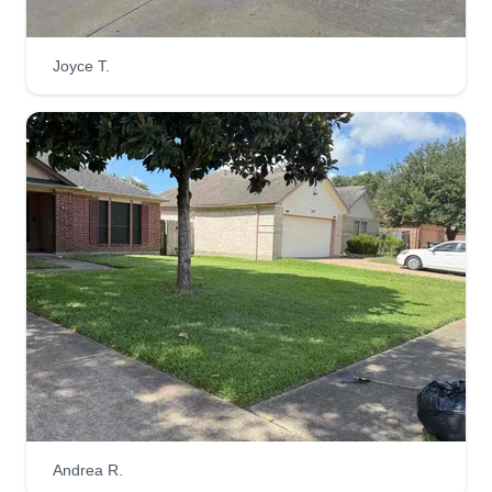
Trios Lawn Service
Joyce T.
Trevon Washington
603 Malvern Drive, Pasadena, TX
77503
Rating:
6 jobs completed
My name is Trevon and I'm starting my business.
I've been in the lawn business for 3 years, but
now I'm expanding to my own business providing
customers with services such as mulch, garden
restoration, driveway deep cleaning, exterior
house cleaning, and tree trimming.
Get a Quote
Andrea R.