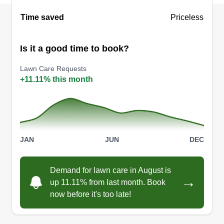
Lopez Lawn Experts
Time saved
Priceless
Joseph Lopez
3204 Suiter Way, Pasadena, TX 77503
Is it a good time to book?
3 jobs completed
I started the lawn business in 2015. I love being
Lawn Care Requests
able to set my own schedule and provide my
+11.11% this month
services to the community. I was working full time
as a technical service rep and needed a change
of scenery. Looked into landscaping and fell in
love with lawn care in general.
JAN
JUN
DEC
Get a Quote
Demand for lawn care in August is
→
up 11.11% from last month. Book
now before it's too late!