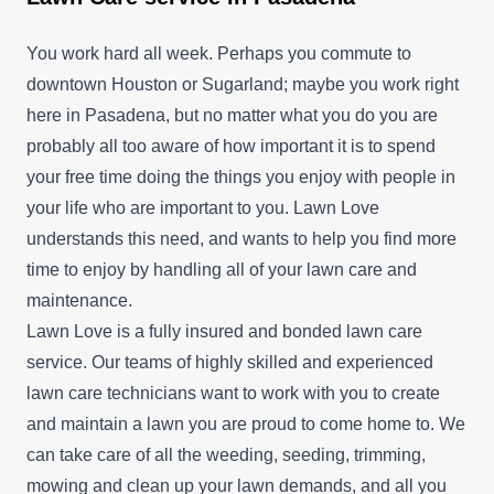
You work hard all week. Perhaps you commute to
downtown Houston or Sugarland; maybe you work right
here in Pasadena, but no matter what you do you are
probably all too aware of how important it is to spend
your free time doing the things you enjoy with people in
your life who are important to you. Lawn Love
understands this need, and wants to help you find more
time to enjoy by handling all of your lawn care and
maintenance.
Lawn Love is a fully insured and bonded lawn care
service. Our teams of highly skilled and experienced
lawn care technicians want to work with you to create
and maintain a lawn you are proud to come home to. We
can take care of all the weeding, seeding, trimming,
mowing and clean up your lawn demands, and all you