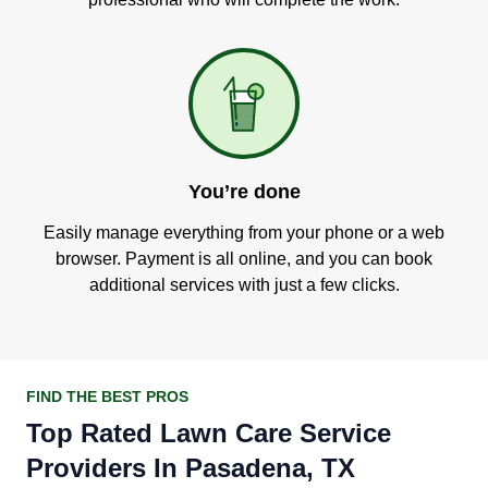
You’re done
Easily manage everything from your phone or a web
browser. Payment is all online, and you can book
additional services with just a few clicks.
FIND THE BEST PROS
Top Rated Lawn Care Service
Providers In Pasadena, TX