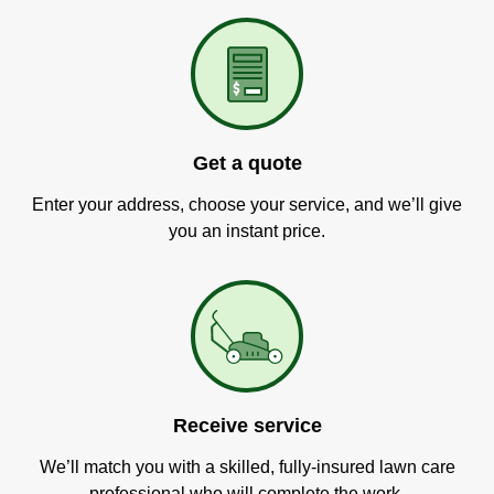
Get a quote
Enter your address, choose your service, and we’ll give
you an instant price.
Receive service
We’ll match you with a skilled, fully-insured lawn care
professional who will complete the work.