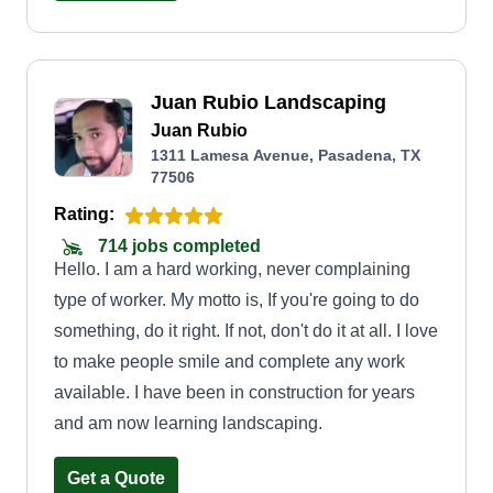
about creating a space where families can relax,
kids can play, and homeowners can take pride in
their property. That's why we treat every lawn like
Juan Rubio Landscaping
our own, offering dependable service at fair
Juan Rubio
prices. By choosing GALVRI Lawn and Services,
1311 Lamesa Avenue, Pasadena, TX
you're not just hiring a lawn service, you're
77506
supporting a local, family-run business built on
Rating:
trust, integrity, and a commitment to excellence.
714 jobs completed
Hello. I am a hard working, never complaining
type of worker. My motto is, If you're going to do
something, do it right. If not, don't do it at all. I love
to make people smile and complete any work
available. I have been in construction for years
and am now learning landscaping.
Get a Quote