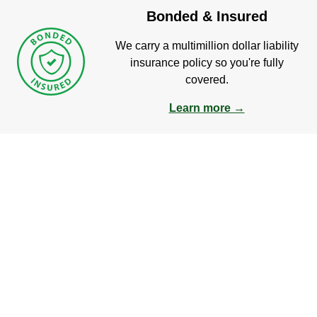
Bonded & Insured
We carry a multimillion dollar liability
insurance policy so you're fully
covered.
Learn more →