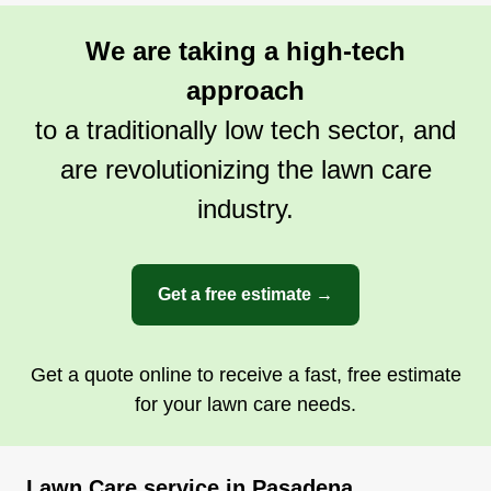
We are taking a high-tech
approach
to a traditionally low tech sector, and
are revolutionizing the lawn care
industry.
Get a free estimate →
Get a quote online to receive a fast, free estimate
for your lawn care needs.
Lawn Care service in Pasadena