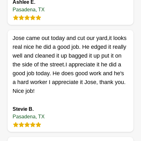
Ashlee E.
Pasadena, TX
A&A Landscaping
Jose came out today and cut our yard,it looks
Ashley Franklin
real nice he did a good job. He edged it really
2522 Jana Lane, Pasadena, TX 77503
well and cleaned it up bagged it up put it on
Rating:
the side of the street.I appreciate it he did a
3 jobs completed
good job today. He does good work and he's
Hello, my name is Ashley. Me and my husband
a hard worker I appreciate it Jose, thank you.
Alex have been cutting grass for more than 17
Nice job!
years. We are here to serve you and exceed your
expectations. We offer grass cutting, tree
Stevie B.
trimming, bush trimming, and flower bed
Pasadena, TX
weeding. Thank you for choosing us as your
landscaping professionals.