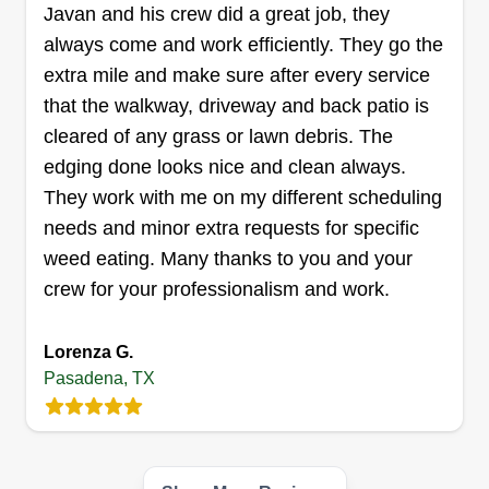
Get a Quote
Javan and his crew did a great job, they
always come and work efficiently. They go the
extra mile and make sure after every service
that the walkway, driveway and back patio is
Bees lawn care
cleared of any grass or lawn debris. The
Brianna Moore
edging done looks nice and clean always.
3101 Spencer Highway, Pasadena, TX
They work with me on my different scheduling
77504
needs and minor extra requests for specific
Rating:
weed eating. Many thanks to you and your
33 jobs completed
crew for your professionalism and work.
I started my business about 3 years ago. I am an
entrepreneur and I love doing yard work. I love to
Lorenza G.
make my customers happy and put them first
Pasadena, TX
100%%%%.
Get a Quote