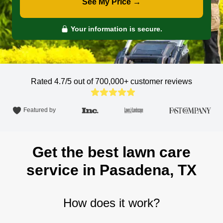
See My Price →
Your information is secure.
Rated 4.7/5 out of 700,000+
customer reviews
Featured by
Get the best lawn care
service in Pasadena, TX
How does it work?