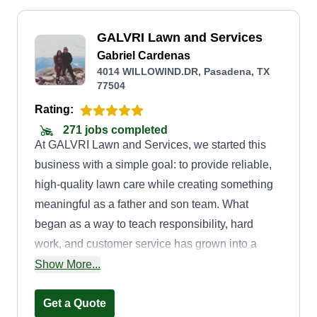
GALVRI Lawn and Services
Gabriel Cardenas
4014 WILLOWIND.DR, Pasadena, TX
77504
Rating:
271 jobs completed
At GALVRI Lawn and Services, we started this
business with a simple goal: to provide reliable,
high-quality lawn care while creating something
meaningful as a father and son team. What
began as a way to teach responsibility, hard
work, and customer service has grown into a
passion for helping our community maintain
Show More...
beautiful, well-kept yards. We understand that a
well-maintained lawn isn't just about looks, it's
Get a Quote