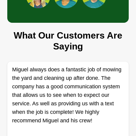
Rue's mowing service
What Our Customers Are
Brienna Dixon
Saying
3500 Red Bluff Road, Pasadena, TX
77503
Rating:
Miguel always does a fantastic job of mowing
6 jobs completed
I used to help my father and grandpa when I was
the yard and cleaning up after done. The
younger, ended up loving it, and decided to give it
company has a good communication system
a try. So give me a chance and I won't disappoint.
that allows us to see when to expect our
I take what I do very seriously and make sure I do
service. As well as providing us with a text
everything possible to get the job done in a
when the job is complete! We highly
professional manner.
recommend Miguel and his crew!
Get a Quote