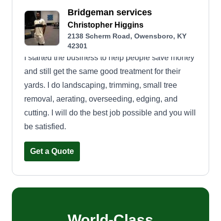
Bridgeman services
Christopher Higgins
2138 Scherm Road, Owensboro, KY
42301
I started the business to help people save money
and still get the same good treatment for their
yards. I do landscaping, trimming, small tree
removal, aerating, overseeding, edging, and
cutting. I will do the best job possible and you will
be satisfied.
Get a Quote
World-Class