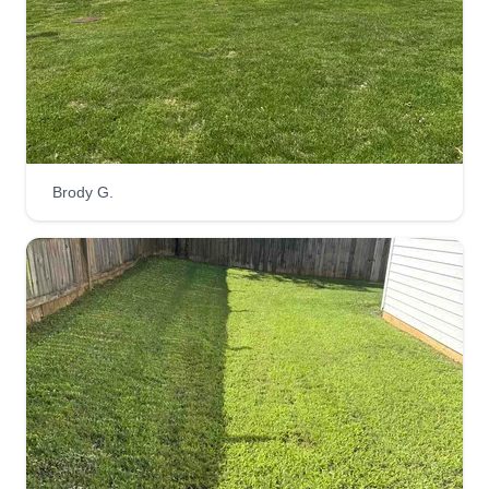
Brody G.