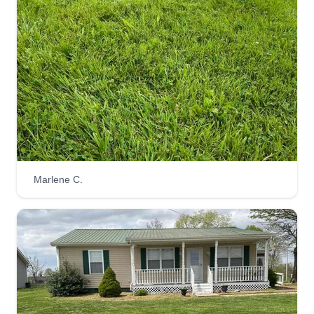
Marlene C.