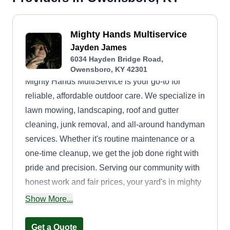
Mighty Hands Multiservice
Jayden James
6034 Hayden Bridge Road,
Owensboro, KY 42301
Mighty Hands MultiService is your go-to for
reliable, affordable outdoor care. We specialize in
lawn mowing, landscaping, roof and gutter
cleaning, junk removal, and all-around handyman
services. Whether it's routine maintenance or a
one-time cleanup, we get the job done right with
pride and precision. Serving our community with
honest work and fair prices, your yard's in mighty
good hands.
Show More...
Get a Quote