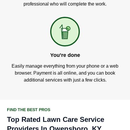
professional who will complete the work.
You’re done
Easily manage everything from your phone or a web
browser. Payment is all online, and you can book
additional services with just a few clicks.
FIND THE BEST PROS
Top Rated Lawn Care Service
Providers In Owensboro, KY