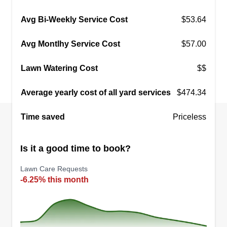
Avg Bi-Weekly Service Cost
$53.64
Avg Montlhy Service Cost
$57.00
Lawn Watering Cost
$$
Average yearly cost of all yard services
$474.34
Time saved
Priceless
Is it a good time to book?
Lawn Care Requests
-6.25% this month