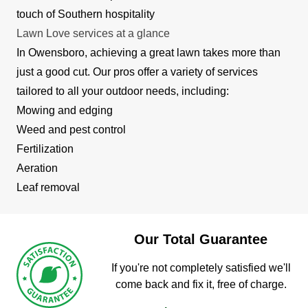
touch of Southern hospitality
Lawn Love services at a glance
In Owensboro, achieving a great lawn takes more than
just a good cut. Our pros offer a variety of services
tailored to all your outdoor needs, including:
Mowing and edging
Weed and pest control
Fertilization
Aeration
Leaf removal
Our Total Guarantee
If you're not completely satisfied we'll
come back and fix it, free of charge.