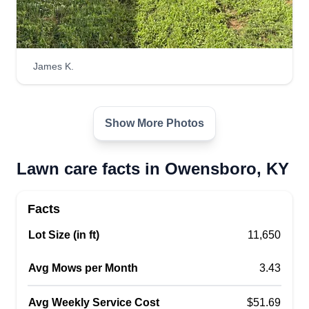
James K.
Show More Photos
Lawn care facts in Owensboro, KY
Facts
Lot Size (in ft)
11,650
Avg Mows per Month
3.43
Avg Weekly Service Cost
$51.69