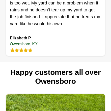
is too wet. My yard can be a problem when it
rains and he doesn’t tear up my yard to get
the job finished. I appreciate that he treats my
yard like he would his own
Elizabeth P.
Owensboro, KY
Happy customers all over
Owensboro