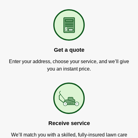
Get a quote
Enter your address, choose your service, and we’ll give
you an instant price.
Receive service
We’ll match you with a skilled, fully-insured lawn care