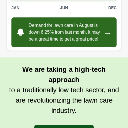
JAN
JUN
DEC
Demand for lawn care in August is
→
down 6.25% from last month. It may
be a great time to get a great price!
We are taking a high-tech
approach
to a traditionally low tech sector, and
are revolutionizing the lawn care
industry.