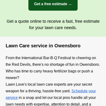
Get a free estimate →
Get a quote online to receive a fast, free estimate
for your lawn care needs.
Lawn Care service in Owensboro
From the International Bar-B-Q Festival to cheering on
the Red Devils, there's no shortage of fun in Owensboro.
Who has time to carry heavy fertilizer bags or push a
mower?
Lawn Love's local lawn care experts are your secret
weapon for a thriving, hassle-free yard.
Schedule your
service
in a snap and let our local pros handle all your
lawn needs with expertise, attention to detail, and a