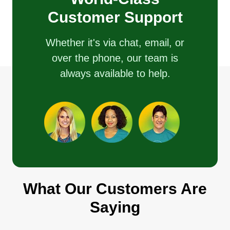
Customer Support
Whether it's via chat, email, or
over the phone, our team is
always available to help.
What Our Customers Are
Saying