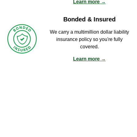
Learn more →
Bonded & Insured
We carry a multimillion dollar liability
insurance policy so you're fully
covered.
Learn more →