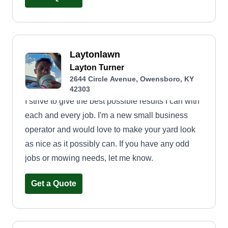
Laytonlawn
Layton Turner
2644 Circle Avenue, Owensboro, KY
42303
I strive to give the best possible results I can with
each and every job. I'm a new small business
operator and would love to make your yard look
as nice as it possibly can. If you have any odd
jobs or mowing needs, let me know.
Get a Quote