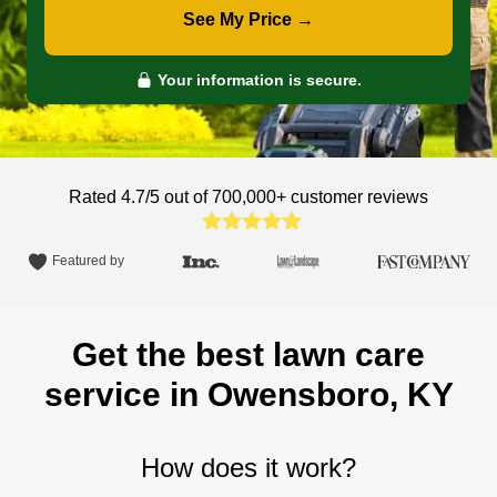
See My Price →
Your information is secure.
Rated 4.7/5 out of 700,000+
customer reviews
Featured by
Get the best lawn care
service in Owensboro, KY
How does it work?