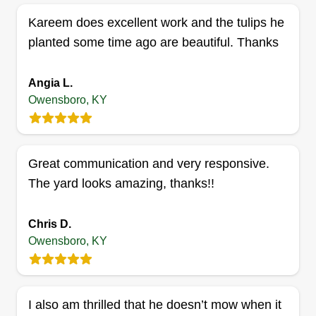
Kareem does excellent work and the tulips he
planted some time ago are beautiful. Thanks
Angia L.
Owensboro, KY
Great communication and very responsive.
The yard looks amazing, thanks!!
Chris D.
Owensboro, KY
I also am thrilled that he doesn’t mow when it