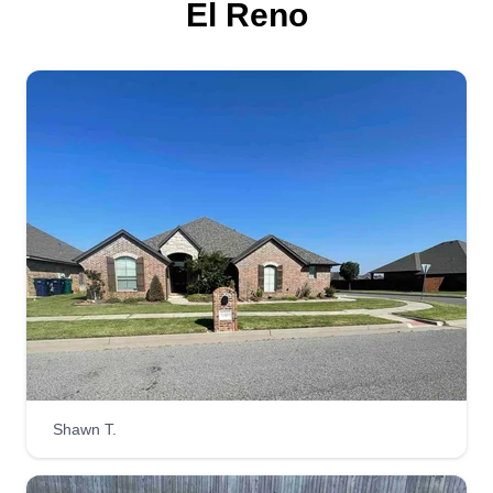
El Reno
Get a Quote
STRAIGHTLINES LLC
Matthew Garrett
Serving El Reno, OK
I have been mowing lawns since I was 10 years
old, pushing a lawn mower with a weed eater, an
extension cord, and a broom throughout the
neighborhood going door to door! I'm a hard
worker, easy to work with, and very reliable! You
will not be disappointed, I guarantee it!
Shawn T.
Get a Quote