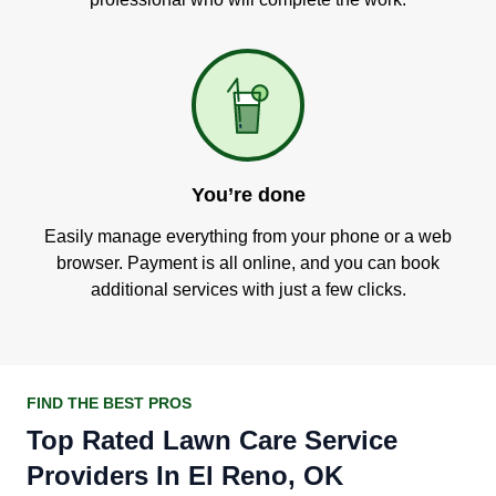
You’re done
Easily manage everything from your phone or a web
browser. Payment is all online, and you can book
additional services with just a few clicks.
FIND THE BEST PROS
Top Rated Lawn Care Service
Providers In El Reno, OK