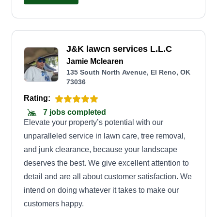
J&K lawcn services L.L.C
Jamie Mclearen
135 South North Avenue, El Reno, OK
73036
Rating:
7 jobs completed
Elevate your property’s potential with our
unparalleled service in lawn care, tree removal,
and junk clearance, because your landscape
deserves the best. We give excellent attention to
detail and are all about customer satisfaction. We
intend on doing whatever it takes to make our
customers happy.