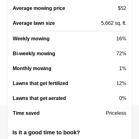
Serving El Reno, OK
Average mowing price
$52
Rating:
Average lawn size
5,662 sq. ft.
6 jobs completed
Family owned! Fully insured! We would love to
Weekly mowing
16%
come out and help with any lawn or yard
maintenance needed.
Bi-weekly mowing
72%
Get a Quote
Monthly mowing
1%
Lawns that get fertilized
12%
Lawns that get aerated
0%
Great Grasses
Ryann Dill
Time saved
Priceless
121 Fort Reno Drive, El Reno, OK
73036
Is it a good time to book?
10 jobs completed
I like to cut grass and I am damn good at it. You'll