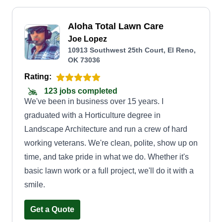
Aloha Total Lawn Care
Joe Lopez
10913 Southwest 25th Court, El Reno,
OK 73036
Rating:
123 jobs completed
We've been in business over 15 years. I
graduated with a Horticulture degree in
Landscape Architecture and run a crew of hard
working veterans. We're clean, polite, show up on
time, and take pride in what we do. Whether it's
basic lawn work or a full project, we'll do it with a
smile.
Get a Quote