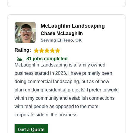
McLaughlin Landscaping
Chase McLaughlin
Serving El Reno, OK
Rating:
81 jobs completed
McLaughlin Landscaping is a family owned
business started in 2023. I have primarily been
doing commercial landscaping, but as of now I
plan on doing residential projects! I prefer to work
within my community and establish connections
with real people as opposed to the more
corporate side of the business.
Get a Quote