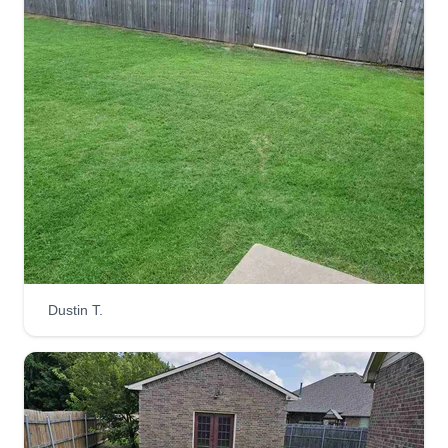
Flowers lawn service
Colten Flowers
1110 West Rogers Street, El Reno, OK
73036
Hello, my name is Colten. I'm just a young guy
trying to make an honest dollar from Oklahoma
and will travel to you if needed. I can mow and
bag, edge, weed eat, trim bushes and trees, lay
sod, paint, do tree removal, and fence repair.
Dustin T.
Get a Quote
Perseverance Lawn Care LLC