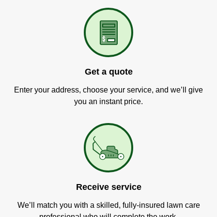
Get a quote
Enter your address, choose your service, and we’ll give
you an instant price.
Receive service
We’ll match you with a skilled, fully-insured lawn care
professional who will complete the work.