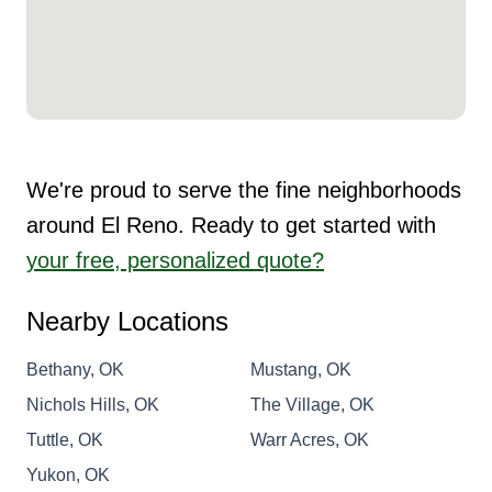
We're proud to serve the fine neighborhoods
around El Reno. Ready to get started with
your free, personalized quote?
Nearby Locations
Bethany, OK
Mustang, OK
Nichols Hills, OK
The Village, OK
Tuttle, OK
Warr Acres, OK
Yukon, OK