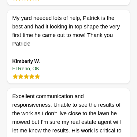
professional-grade experience from start to finish.
Show More...
My yard needed lots of help, Patrick is the
Get a Quote
best and had it looking in top shape the very
first time he came out to mow! Thank you
Patrick!
Desmond and Dad
Kimberly W.
Landscaping LLC
DA
El Reno, OK
Mccollum Mccollum
Serving El Reno, OK
Rating:
Excellent communication and
7 jobs completed
I started this in the hope that I can make it my full-
responsiveness. Unable to see the results of
time job and eventually pass it down to my son in
the work as I don’t live close to the lawn he
the future. We are a family-owned business, and
mowed but I’m sure my real estate agent will
currently it's just me running the business with the
let me know the results. His work is critical to
help of my wife as well. Thank you for letting me