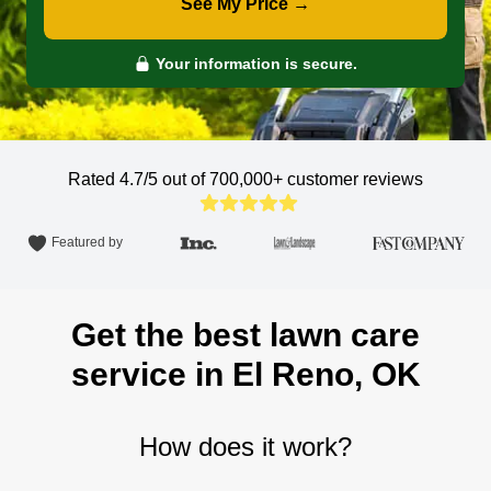
See My Price →
Your information is secure.
Rated 4.7/5 out of 700,000+
customer reviews
Featured by
Get the best lawn care
service in El Reno, OK
How does it work?