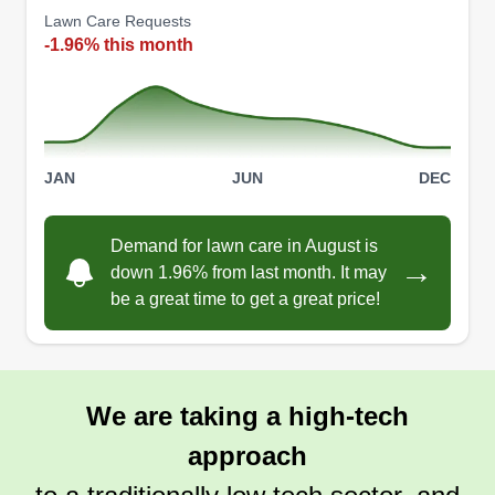
Lawn Care Requests
have the best looking yard on the block! I'll
-1.96% this month
guarantee it! Just give me a minimum of 3 cuts for
the best results!
Get a Quote
JAN
JUN
DEC
Demand for lawn care in August is
→
down 1.96% from last month. It may
be a great time to get a great price!
We are taking a high-tech
approach