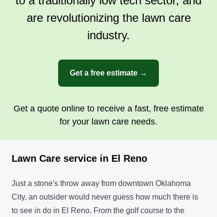
to a traditionally low tech sector, and
are revolutionizing the lawn care
industry.
Get a free estimate →
Get a quote online to receive a fast, free estimate
for your lawn care needs.
Lawn Care service in El Reno
Just a stone's throw away from downtown Oklahoma
City, an outsider would never guess how much there is
to see in do in El Reno. From the golf course to the