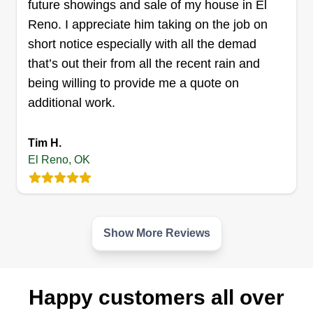
future showings and sale of my house in El
service your yard.
Reno. I appreciate him taking on the job on
short notice especially with all the demad
Get a Quote
that’s out their from all the recent rain and
being willing to provide me a quote on
additional work.
Home Lawns
Tim H.
Trevor Worsham
El Reno, OK
Serving El Reno, OK
Choose our lawn care company for expert,
reliable service that ensures your lawn stays
green, healthy, and vibrant year-round. With
Show More Reviews
years of experience, competitive pricing, and
personalized care, we tailor our services to meet
your lawn's specific needs, guaranteeing
Happy customers all over
customer satisfaction.