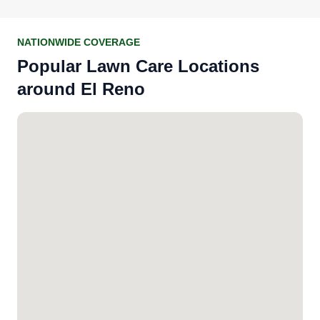
NATIONWIDE COVERAGE
Popular Lawn Care Locations
around El Reno