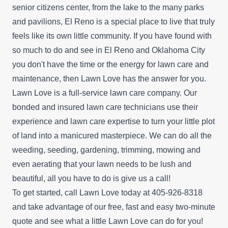
senior citizens center, from the lake to the many parks
and pavilions, El Reno is a special place to live that truly
feels like its own little community. If you have found with
so much to do and see in El Reno and Oklahoma City
you don't have the time or the energy for lawn care and
maintenance, then Lawn Love has the answer for you.
Lawn Love is a full-service lawn care company. Our
bonded and insured lawn care technicians use their
experience and lawn care expertise to turn your little plot
of land into a manicured masterpiece. We can do all the
weeding, seeding, gardening, trimming, mowing and
even aerating that your lawn needs to be lush and
beautiful, all you have to do is give us a call!
To get started, call Lawn Love today at 405-926-8318
and take advantage of our
free, fast and easy two-minute
quote
and see what a little Lawn Love can do for you!