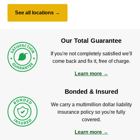
See all locations →
Our Total Guarantee
If you're not completely satisfied we'll
come back and fix it, free of charge.
Learn more →
Bonded & Insured
We carry a multimillion dollar liability
insurance policy so you're fully
covered.
Learn more →