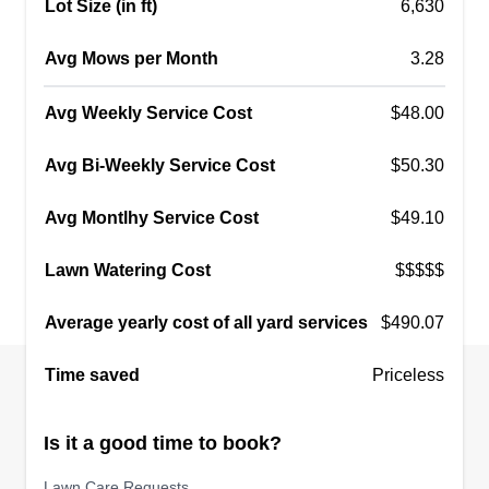
Lot Size (in ft)
6,630
Avg Mows per Month
3.28
Avg Weekly Service Cost
$48.00
Avg Bi-Weekly Service Cost
$50.30
Avg Montlhy Service Cost
$49.10
Lawn Watering Cost
$$$$$
Average yearly cost of all yard services
$490.07
Time saved
Priceless
Is it a good time to book?
Lawn Care Requests