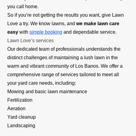
you call home.
So if you’re not getting the results you want, give Lawn
Love a try. We know lawns, and
we make lawn care
easy
with
simple booking
and dependable service.
Lawn Love’s services
Our dedicated team of professionals understands the
distinct challenges of maintaining a lush lawn in the
warm and vibrant community of Los Banos. We offer a
comprehensive range of services tailored to meet all
your yard care needs, including:
Mowing and basic lawn maintenance
Fertilization
Aeration
Yard cleanup
Landscaping