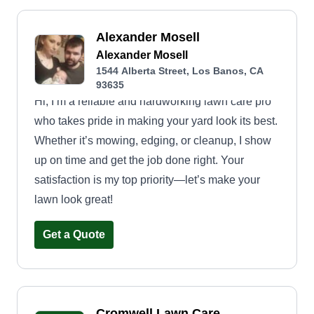
Alexander Mosell
Alexander Mosell
1544 Alberta Street, Los Banos, CA
93635
Hi, I’m a reliable and hardworking lawn care pro
who takes pride in making your yard look its best.
Whether it’s mowing, edging, or cleanup, I show
up on time and get the job done right. Your
satisfaction is my top priority—let’s make your
lawn look great!
Get a Quote
Cromwell Lawn Care