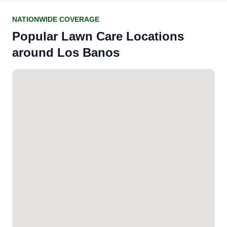
NATIONWIDE COVERAGE
Popular Lawn Care Locations
around Los Banos