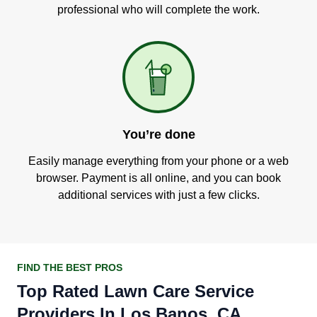
professional who will complete the work.
You’re done
Easily manage everything from your phone or a web
browser. Payment is all online, and you can book
additional services with just a few clicks.
FIND THE BEST PROS
Top Rated Lawn Care Service
Providers In Los Banos, CA