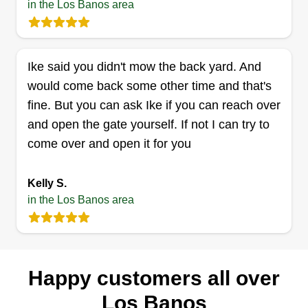
in the Los Banos area
Ike said you didn't mow the back yard. And
would come back some other time and that's
fine. But you can ask Ike if you can reach over
and open the gate yourself. If not I can try to
come over and open it for you
Kelly S.
in the Los Banos area
Happy customers all over
Los Banos