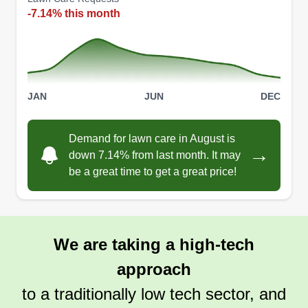
-7.14% this month
JAN
JUN
DEC
Demand for lawn care in August is
→
down 7.14% from last month. It may
be a great time to get a great price!
We are taking a high-tech
approach
to a traditionally low tech sector, and