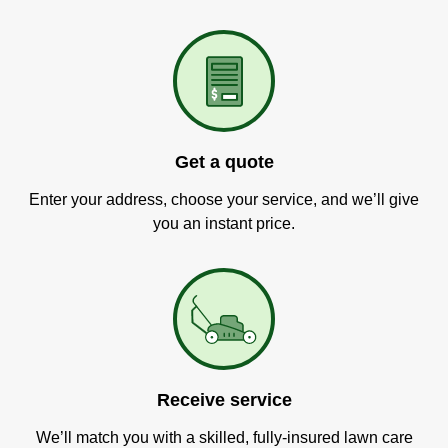
Get a quote
Enter your address, choose your service, and we’ll give
you an instant price.
Receive service
We’ll match you with a skilled, fully-insured lawn care