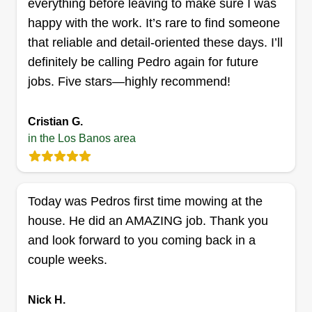
everything before leaving to make sure I was
mowing to mulching, I do it all. Need a sprinkler
happy with the work. It’s rare to find someone
fixed? No problem. I hope you will entrust me
that reliable and detail-oriented these days. I’ll
with your work and be pleased with your
definitely be calling Pedro again for future
services!
jobs. Five stars—highly recommend!
Get a Quote
Cristian G.
in the Los Banos area
Today was Pedros first time mowing at the
house. He did an AMAZING job. Thank you
and look forward to you coming back in a
couple weeks.
Nick H.