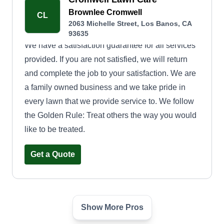
Brownlee Cromwell
CL
2063 Michelle Street, Los Banos, CA
93635
We have a satisfaction guarantee for all services
provided. If you are not satisfied, we will return
and complete the job to your satisfaction. We are
a family owned business and we take pride in
every lawn that we provide service to. We follow
the Golden Rule: Treat others the way you would
like to be treated.
Get a Quote
Show More Pros
JT Landscape Detail
JL
Jose Torres