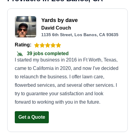
Yards by dave
David Couch
1135 6th Street, Los Banos, CA 93635
Rating:
39 jobs completed
I started my business in 2016 in Ft Worth, Texas,
came to California in 2020, and now I've decided
to relaunch the business. I offer lawn care,
flowerbed services, and several other services. I
try to guarantee your satisfaction and look
forward to working with you in the future.
Get a Quote