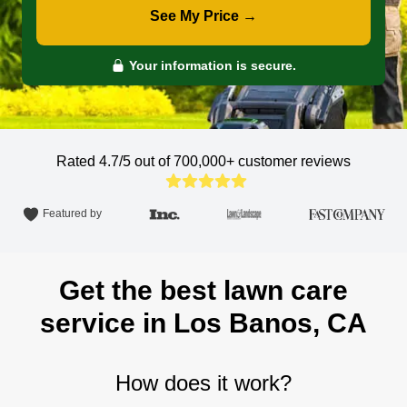
See My Price →
Your information is secure.
Rated 4.7/5 out of 700,000+
customer reviews
Featured by
Get the best lawn care
service in Los Banos, CA
How does it work?