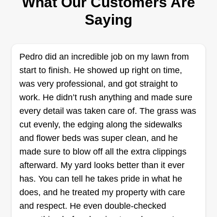
What Our Customers Are
field for 15+ years, specializing in stump grinding
Saying
and stump removal. We also offer tree trimming
and pruning of all types of trees, all types of yard
cleanup, brush removal, yard waste removal, and
Pedro did an incredible job on my lawn from
we even do gutters.
start to finish. He showed up right on time,
was very professional, and got straight to
Get a Quote
work. He didn’t rush anything and made sure
every detail was taken care of. The grass was
cut evenly, the edging along the sidewalks
and flower beds was super clean, and he
Hilmar Lawn Care
made sure to blow off all the extra clippings
HL
Nikalye Otero
afterward. My yard looks better than it ever
Serving Los Banos, CA
has. You can tell he takes pride in what he
I started my business about three years ago, and I
does, and he treated my property with care
take pride in the quality of my work. I am usually
and respect. He even double-checked
solo, but nothing is too much for me to do. From