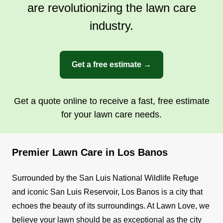
are revolutionizing the lawn care
industry.
Get a free estimate →
Get a quote online to receive a fast, free estimate
for your lawn care needs.
Premier Lawn Care in Los Banos
Surrounded by the San Luis National Wildlife Refuge
and iconic San Luis Reservoir, Los Banos is a city that
echoes the beauty of its surroundings. At Lawn Love, we
believe your lawn should be as exceptional as the city