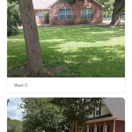
Mark C.