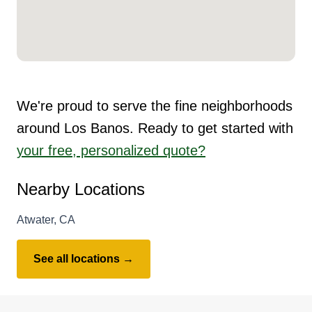
We're proud to serve the fine neighborhoods
around Los Banos. Ready to get started with
your free, personalized quote?
Nearby Locations
Atwater, CA
See all locations →