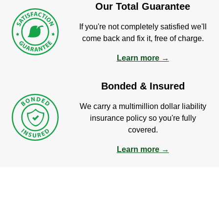
Our Total Guarantee
If you're not completely satisfied we'll
come back and fix it, free of charge.
Learn more →
Bonded & Insured
We carry a multimillion dollar liability
insurance policy so you're fully
covered.
Learn more →