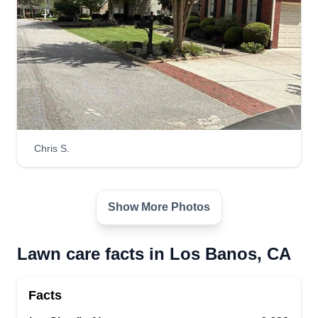
Chris S.
Show More Photos
Lawn care facts in Los Banos, CA
Facts