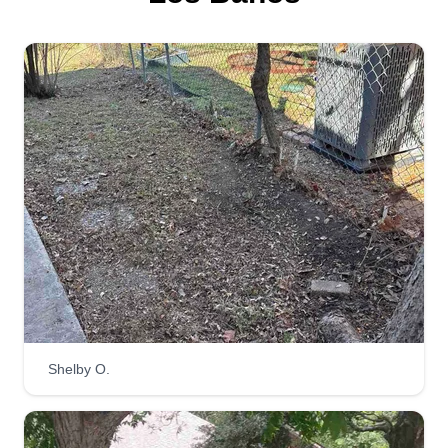
Shelby O.