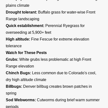
plains climate
Drought tolerant:
Buffalo grass for water-wise Front
Range landscaping
Quick establishment:
Perennial Ryegrass for
overseeding at 5,900+ feet
High altitude:
Fine Fescue for extreme elevation
tolerance
Watch for These Pests
Grubs:
White grubs less problematic at high Front
Range elevation
Chinch Bugs:
Less common due to Colorado's cool,
dry high altitude climate
Billbugs:
Denver billbug creates brown patches in
spring
Sod Webworms:
Cutworms during brief warm summer
periods