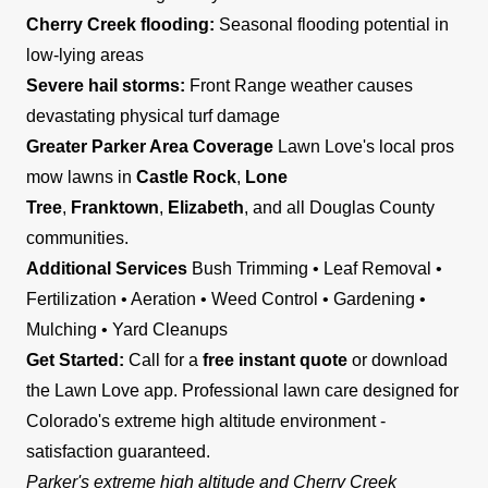
Cherry Creek flooding:
Seasonal flooding potential in
low-lying areas
Severe hail storms:
Front Range weather causes
devastating physical turf damage
Greater Parker Area Coverage
Lawn Love's local pros
mow lawns in
Castle Rock
,
Lone
Tree
,
Franktown
,
Elizabeth
, and all Douglas County
communities.
Additional Services
Bush Trimming • Leaf Removal •
Fertilization • Aeration • Weed Control • Gardening •
Mulching • Yard Cleanups
Get Started:
Call for a
free instant quote
or download
the Lawn Love app. Professional lawn care designed for
Colorado's extreme high altitude environment -
satisfaction guaranteed.
Parker's extreme high altitude and Cherry Creek