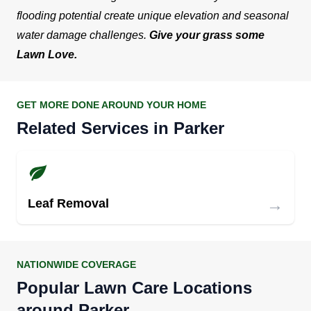
flooding potential create unique elevation and seasonal
water damage challenges.
Give your grass some
Lawn Love.
GET MORE DONE AROUND YOUR HOME
Related Services in Parker
→
Leaf Removal
NATIONWIDE COVERAGE
Popular Lawn Care Locations
around Parker