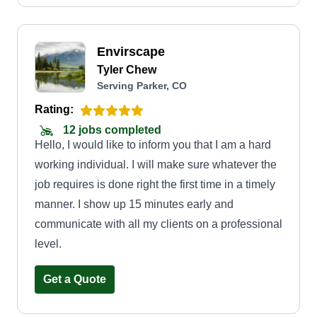
Envirscape
Tyler Chew
Serving Parker, CO
Rating:
12 jobs completed
Hello, I would like to inform you that I am a hard
working individual. I will make sure whatever the
job requires is done right the first time in a timely
manner. I show up 15 minutes early and
communicate with all my clients on a professional
level.
Get a Quote