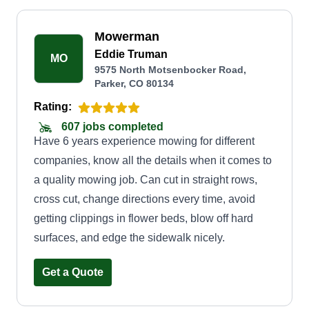
Mowerman
Eddie Truman
MO
9575 North Motsenbocker Road,
Parker, CO 80134
Rating:
607 jobs completed
Have 6 years experience mowing for different
companies, know all the details when it comes to
a quality mowing job. Can cut in straight rows,
cross cut, change directions every time, avoid
getting clippings in flower beds, blow off hard
surfaces, and edge the sidewalk nicely.
Get a Quote