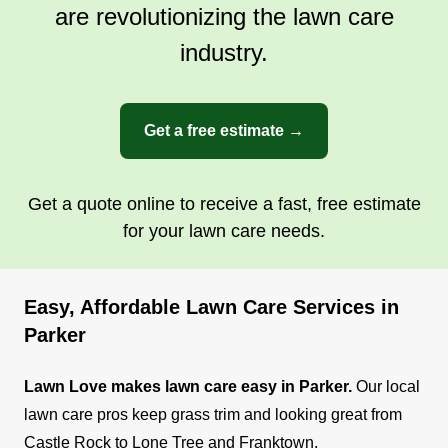
are revolutionizing the lawn care
industry.
Get a free estimate →
Get a quote online to receive a fast, free estimate
for your lawn care needs.
Easy, Affordable Lawn Care Services in
Parker
Lawn Love makes lawn care easy in Parker.
Our local
lawn care pros keep grass trim and looking great from
Castle Rock to Lone Tree and Franktown.