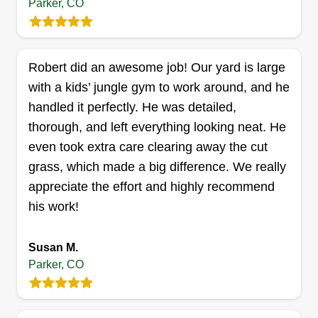
Parker, CO
Kent Clark Services
Robert did an awesome job! Our yard is large
Kent Privette
with a kids’ jungle gym to work around, and he
Serving Parker, CO
handled it perfectly. He was detailed,
Rating:
thorough, and left everything looking neat. He
15 jobs completed
even took extra care clearing away the cut
Hi, I'm Kent and I enjoy doing a wide variety of
grass, which made a big difference. We really
handy labor tasks and cleanup work. Going into
appreciate the effort and highly recommend
spring, I'm focusing more on outdoor yard work
his work!
for small-scale properties under one acre. I have
a mower, weed whacker, blower, manual yard
Susan M.
tools, ladders, harness and rope, dollies, and
Parker, CO
straps. I have ingenuity and tenacity. I can do
Show More...
various yard and lawn work including mowing,
weed whacking, weed pulling, raking, leaf
Get a Quote