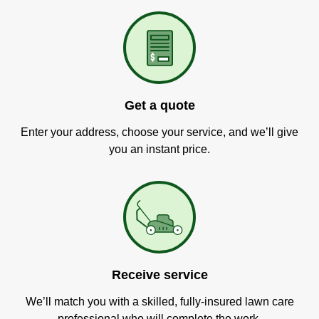
Get a quote
Enter your address, choose your service, and we’ll give
you an instant price.
Receive service
We’ll match you with a skilled, fully-insured lawn care
professional who will complete the work.