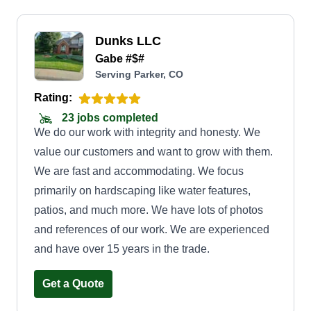
Dunks LLC
Gabe #$#
Serving Parker, CO
Rating:
23 jobs completed
We do our work with integrity and honesty. We
value our customers and want to grow with them.
We are fast and accommodating. We focus
primarily on hardscaping like water features,
patios, and much more. We have lots of photos
and references of our work. We are experienced
and have over 15 years in the trade.
Get a Quote