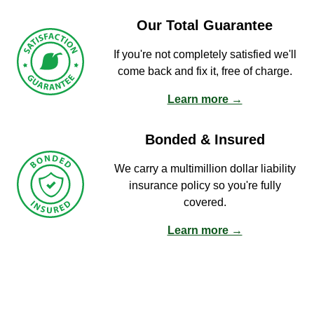
Our Total Guarantee
If you're not completely satisfied we'll
come back and fix it, free of charge.
Learn more →
Bonded & Insured
We carry a multimillion dollar liability
insurance policy so you're fully
covered.
Learn more →