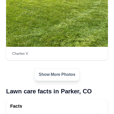
CC
Connor Rodden
Serving Parker, CO
Hey there! My name is Connor and I'm excited to
make your lawn or outdoor space exactly the way
you like it! I can't wait to consult with you on the
steps to make any yard become a sanctuary,
regardless of the state it's in. From upkeep to total
transformation, making your lawn, garden, or
Charles V.
even large forested property gorgeous is my goal!
Thanks! Connor R.
Show More Photos
Get a Quote
Lawn care facts in Parker, CO
Facts
Lawn Care
Jareth Kilcher