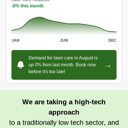
company. While at that company, I built a passion
-0% this month
for my job and making customers happy and
satisfied with my work. Fast forward to this year
(2023), I got the idea to open my own business in
the landscaping field since I have experience in
JAN
JUN
DEC
this type of work and have the resources to make
this business venture a success. I also have two
Demand for lawn care in August is
children that I would like to pass on the business
Show More...
→
up 0% from last month. Book now
to someday.
before it's too late!
Get a Quote
We are taking a high-tech
approach
to a traditionally low tech sector, and