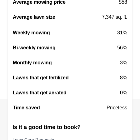
LC
Average mowing price
$58
19745 New Market Court, Parker, CO
80134
Average lawn size
7,347 sq. ft.
Hello all! I offer full service lawn care with over 10
years of experience. We do full mowing,
Weekly mowing
31%
trimming, edging, and blowing as well as power
raking, aerating, overseeding, weeding,
Bi-weekly mowing
56%
fertilizing, sprinkler start ups and blowouts, fall
Monthly mowing
clean ups, landscaping projects, and more.
3%
Lawns that get fertilized
8%
Get a Quote
Lawns that get aerated
0%
Time saved
Priceless
The Frederick's inc
TF
Stephaan Frederick
Is it a good time to book?
Serving Parker, CO
A couple years ago I used to work for a lawn care
Lawn Care Requests