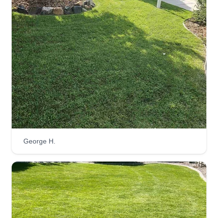
Schwartz and Sons Services
Joshua Schwartz
Serving Parker, CO
My sons and I believe that if you have an
unconditional and unwavering love and care for
the needs of others, and use all of your spiritual
gifts and tools in your toolbox to meet those
needs, then the rest will fall into place. Whether
one of us or all three, you won't find a more
contentious crew to handle your needs.
George H.
Get a Quote
Consorzio-Colorado LLC