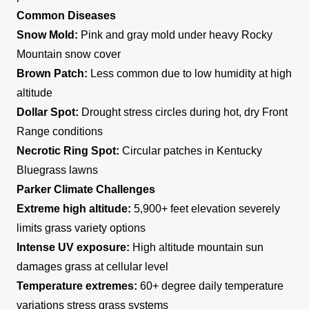
Common Diseases
Snow Mold:
Pink and gray mold under heavy Rocky
Mountain snow cover
Brown Patch:
Less common due to low humidity at high
altitude
Dollar Spot:
Drought stress circles during hot, dry Front
Range conditions
Necrotic Ring Spot:
Circular patches in Kentucky
Bluegrass lawns
Parker Climate Challenges
Extreme high altitude:
5,900+ feet elevation severely
limits grass variety options
Intense UV exposure:
High altitude mountain sun
damages grass at cellular level
Temperature extremes:
60+ degree daily temperature
variations stress grass systems