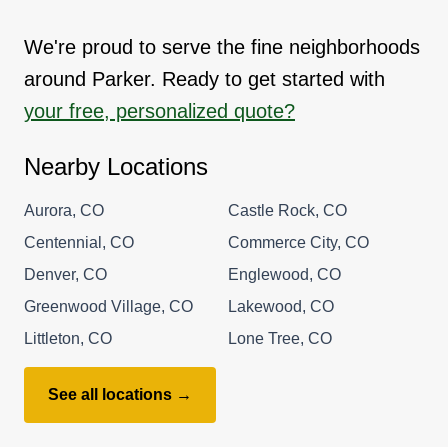
We're proud to serve the fine neighborhoods
around Parker. Ready to get started with
your free, personalized quote?
Nearby Locations
Aurora, CO
Castle Rock, CO
Centennial, CO
Commerce City, CO
Denver, CO
Englewood, CO
Greenwood Village, CO
Lakewood, CO
Littleton, CO
Lone Tree, CO
See all locations →