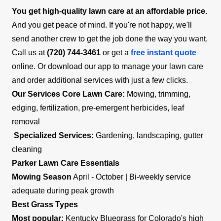
You get high-quality lawn care at an affordable price.
And you get peace of mind. If you're not happy, we'll
send another crew to get the job done the way you want.
Call us at
(720) 744-3461
or get a
free instant quote
online. Or download our app to manage your lawn care
and order additional services with just a few clicks.
Our Services
Core Lawn Care:
Mowing, trimming,
edging, fertilization, pre-emergent herbicides, leaf
removal
Specialized Services:
Gardening, landscaping, gutter
cleaning
Parker Lawn Care Essentials
Mowing Season
April - October | Bi-weekly service
adequate during peak growth
Best Grass Types
Most popular:
Kentucky Bluegrass for Colorado's high