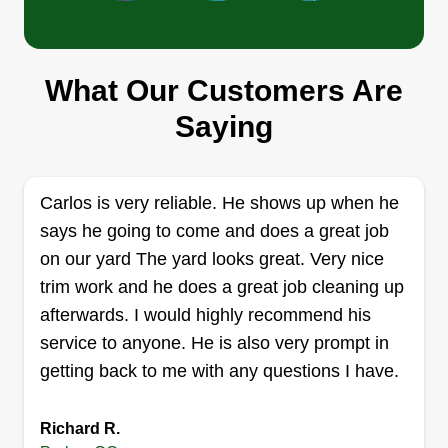
of knowledge and a passion for lawn care to
every project. We prioritize customer satisfaction
through personalized service and clear
What Our Customers Are
communication. You can depend on us for
Outlier LandScape
Saying
consistent, high-quality service, backed by our
Jeremiah Stenger
6775 Hills Drive, Parker, CO 80138
satisfaction guarantee. Transform your outdoor
space with GreenPro Lawn Care Services.
Rating:
Carlos is very reliable. He shows up when he
9 jobs completed
says he going to come and does a great job
I'm here to start a business offering true quality
on our yard The yard looks great. Very nice
with fair pricing. I'm an upfront person and will
trim work and he does a great job cleaning up
disclose any info over any question. I don't leave
afterwards. I would highly recommend his
until I'm satisfied with the end results. Quality is
service to anyone. He is also very prompt in
done right within the range of my ability. It is what
getting back to me with any questions I have.
it is.
Get a Quote
Richard R.