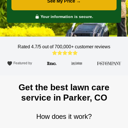
See My Price →
Your information is secure.
Rated 4.7/5 out of 700,000+
customer reviews
Featured by
Get the best lawn care
service in Parker, CO
How does it work?