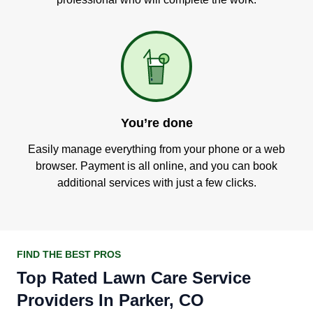
You’re done
Easily manage everything from your phone or a web
browser. Payment is all online, and you can book
additional services with just a few clicks.
FIND THE BEST PROS
Top Rated Lawn Care Service
Providers In Parker, CO