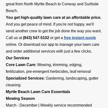
great from North Myrtle Beach to Conway and Surfside
Beach.
You get high-quality lawn care at an affordable price.
And you get peace of mind. If you're not happy, we'll
send another crew to get the job done the way you want.
Call us at
(843) 547-5102
or get a
free instant quote
online. Or download our app to manage your lawn care
and order additional services with just a few clicks.
Our Services
Core Lawn Care:
Mowing, trimming, edging,
fertilization, pre-emergent herbicides, leaf removal
Specialized Services:
Gardening, landscaping, gutter
cleaning
Myrtle Beach Lawn Care Essentials
Mowing Season
March - December | Weekly service recommended