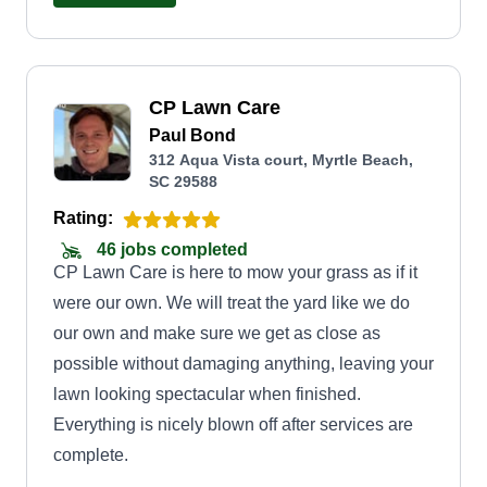
CP Lawn Care
Paul Bond
312 Aqua Vista court, Myrtle Beach,
SC 29588
Rating:
46 jobs completed
CP Lawn Care is here to mow your grass as if it
were our own. We will treat the yard like we do
our own and make sure we get as close as
possible without damaging anything, leaving your
lawn looking spectacular when finished.
Everything is nicely blown off after services are
complete.