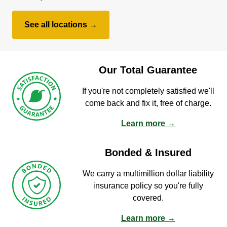
See all locations →
Our Total Guarantee
If you're not completely satisfied we'll
come back and fix it, free of charge.
Learn more →
Bonded & Insured
We carry a multimillion dollar liability
insurance policy so you're fully
covered.
Learn more →