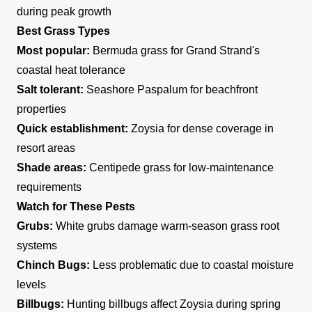
during peak growth
Best Grass Types
Most popular:
Bermuda grass for Grand Strand's
coastal heat tolerance
Salt tolerant:
Seashore Paspalum for beachfront
properties
Quick establishment:
Zoysia for dense coverage in
resort areas
Shade areas:
Centipede grass for low-maintenance
requirements
Watch for These Pests
Grubs:
White grubs damage warm-season grass root
systems
Chinch Bugs:
Less problematic due to coastal moisture
levels
Billbugs:
Hunting billbugs affect Zoysia during spring