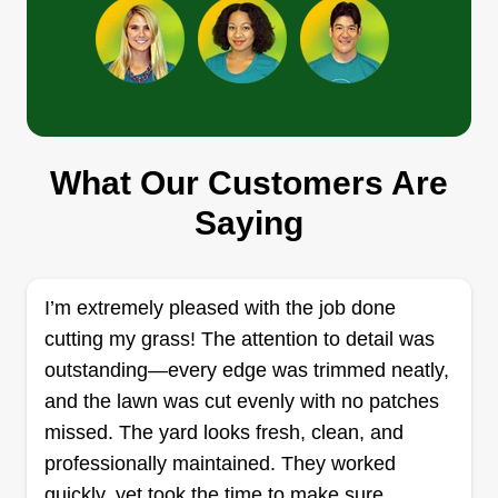
and receptacles. Pretty much a great handyman
Show More...
who can do a lot of stuff.
Get a Quote
What Our Customers Are
Thomas Shipley
Saying
Thomas Shipley
455 Sunnehanna Dr. 750, Myrtle
Beach, SC 29588
Rating:
I’m extremely pleased with the job done
cutting my grass! The attention to detail was
304 jobs completed
Professional and quality services. I'm usually
outstanding—every edge was trimmed neatly,
more picky than the customer so I go over and
and the lawn was cut evenly with no patches
above. I only use professional equipment. I also
missed. The yard looks fresh, clean, and
have over 35 years experience. My favorite
professionally maintained. They worked
projects are design projects. No job too small or
quickly, yet took the time to make sure