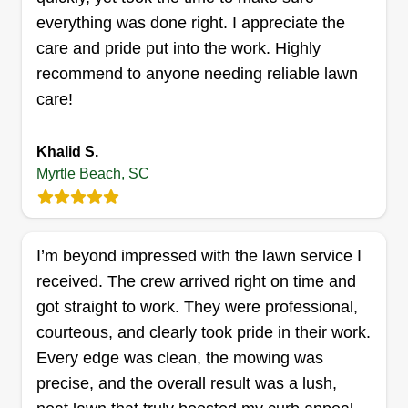
too big. Very reliable.
everything was done right. I appreciate the
care and pride put into the work. Highly
Get a Quote
recommend to anyone needing reliable lawn
care!
Khalid S.
Reds Lawn Care
Myrtle Beach, SC
Dylan Nance
3015 Old Bryan Drive, Myrtle Beach,
SC 29577
Hello! I am a North Myrtle Beach native, 26 years
I’m beyond impressed with the lawn service I
young, with a 4-year-old daughter who is my
received. The crew arrived right on time and
pride and joy. I have worked outside and with my
got straight to work. They were professional,
hands since I was her age and love every bit of
courteous, and clearly took pride in their work.
South Carolina and the beach. I love meeting
Every edge was clean, the mowing was
new people and creating new relationships. I am
precise, and the overall result was a lush,
here to make your life easier and your yard and