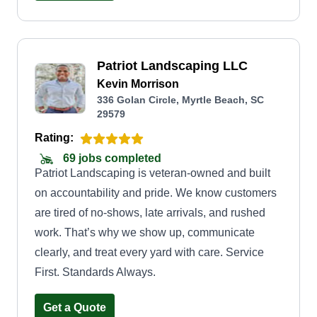
pumps into your bird baths or yard ponds you
might have or want to install. We're kind of a jack
of all trades. We also do sheetrock, shutters, and
Patriot Landscaping LLC
pressure washing for your driveways, walkways,
Kevin Morrison
vehicles, or your home. If we don't have
336 Golan Circle, Myrtle Beach, SC
something mentioned here, we apologize, just
29579
can't list everything we do. We're here for you
Rating:
anytime, anywhere.
69 jobs completed
Patriot Landscaping is veteran-owned and built
on accountability and pride. We know customers
are tired of no-shows, late arrivals, and rushed
work. That’s why we show up, communicate
clearly, and treat every yard with care. Service
First. Standards Always.
Get a Quote