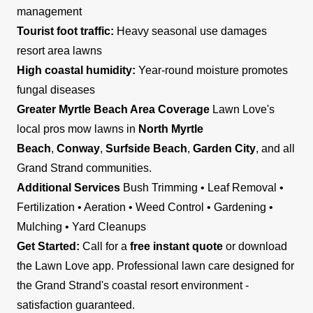
management
Tourist foot traffic:
Heavy seasonal use damages
resort area lawns
High coastal humidity:
Year-round moisture promotes
fungal diseases
Greater Myrtle Beach Area Coverage
Lawn Love's
local pros mow lawns in
North Myrtle
Beach
,
Conway
,
Surfside Beach
,
Garden City
, and all
Grand Strand communities.
Additional Services
Bush Trimming • Leaf Removal •
Fertilization • Aeration • Weed Control • Gardening •
Mulching • Yard Cleanups
Get Started:
Call for a
free instant quote
or download
the Lawn Love app. Professional lawn care designed for
the Grand Strand's coastal resort environment -
satisfaction guaranteed.