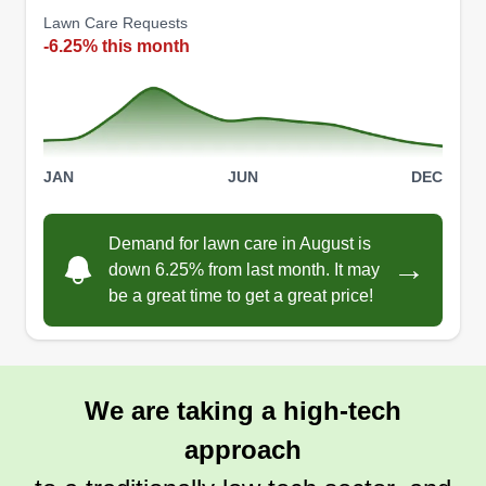
Lawn Care Requests
-6.25% this month
JAN
JUN
DEC
Demand for lawn care in August is
→
down 6.25% from last month. It may
be a great time to get a great price!
We are taking a high-tech
approach