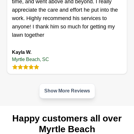
time, and went above and beyond. I really
Get a Quote
appreciate the care and effort he put into the
work. Highly recommend his services to
anyone! I thank him so much for getting my
lawn together
Coastline Renovations LLC
Phillip Williams
Kayla W.
5335 North Kings Highway, Myrtle
Beach, SC 29577
Myrtle Beach, SC
I run a remodeling company and landscaping. I
have a company in Elizabethton, TN and Myrtle
Beach, SC. We strive for perfection on every job
with time, quality, and communication. We
Show More Reviews
guarantee our jobs for one year, but that doesn't
cover recurring maintenance jobs or any damage
done purposely or by mother nature.
Happy customers all over
Myrtle Beach
Get a Quote