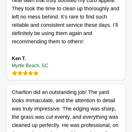
neat lawn that truly boosted my curb appeal.
house look great all season long!
They took the time to clean up thoroughly and
left no mess behind. It’s rare to find such
Get a Quote
reliable and consistent service these days. I’ll
definitely be using them again and
recommending them to others!
PONDERAL LANDSCAPING
Ken T.
PONDERAL LANDSCAPING
Myrtle Beach, SC
2013 Silvercrest Drive, Myrtle Beach,
SC 29579
Landscaping is our passion! We built this
business with a dedicated and highly
Charlton did an outstanding job! The yard
professional team committed to transforming your
looks immaculate, and the attention to detail
outdoor spaces into stunning, well-crafted
was truly impressive. The edging was sharp,
environments. Let us bring your vision to life with
the grass was cut evenly, and everything was
care, precision, and excellence!
cleaned up perfectly. He was professional, on