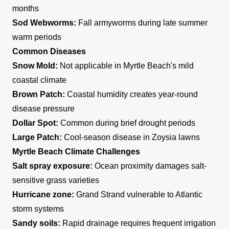
months
Sod Webworms:
Fall armyworms during late summer
warm periods
Common Diseases
Snow Mold:
Not applicable in Myrtle Beach's mild
coastal climate
Brown Patch:
Coastal humidity creates year-round
disease pressure
Dollar Spot:
Common during brief drought periods
Large Patch:
Cool-season disease in Zoysia lawns
Myrtle Beach Climate Challenges
Salt spray exposure:
Ocean proximity damages salt-
sensitive grass varieties
Hurricane zone:
Grand Strand vulnerable to Atlantic
storm systems
Sandy soils:
Rapid drainage requires frequent irrigation