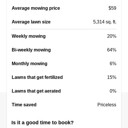
Garden Design
Average mowing price
$59
Catherine Bonner
6202 North Ocean Boulevard, Myrtle
Average lawn size
5,314 sq. ft.
Beach, SC 29572
Rating:
Weekly mowing
20%
15 jobs completed
Bi-weekly mowing
We specialize in trimming palm trees, brush
64%
removal, developing fun garden designs, as well
Monthly mowing
6%
as other landscaping and lawn care services.
Keep your property clean and fresh with perfect
Lawns that get fertilized
15%
palms. Fast, reliable, and affordable for all your
lawn care needs. Pressure washing and gutter
Lawns that get aerated
0%
cleaning also available.
Time saved
Priceless
Get a Quote
Is it a good time to book?