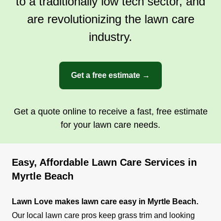
to a traditionally low tech sector, and
are revolutionizing the lawn care
industry.
Get a free estimate →
Get a quote online to receive a fast, free estimate
for your lawn care needs.
Easy, Affordable Lawn Care Services in
Myrtle Beach
Lawn Love makes lawn care easy in Myrtle Beach.
Our local lawn care pros keep grass trim and looking