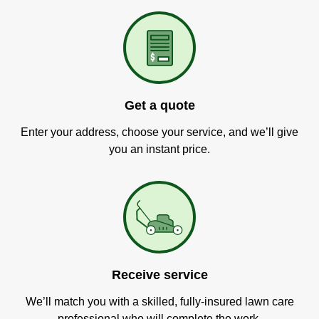
Get a quote
Enter your address, choose your service, and we’ll give
you an instant price.
Receive service
We’ll match you with a skilled, fully-insured lawn care
professional who will complete the work.