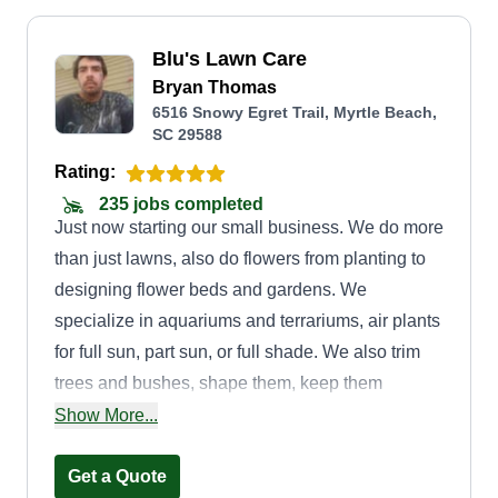
Blu's Lawn Care
Bryan Thomas
6516 Snowy Egret Trail, Myrtle Beach,
SC 29588
Rating:
235 jobs completed
Just now starting our small business. We do more
than just lawns, also do flowers from planting to
designing flower beds and gardens. We
specialize in aquariums and terrariums, air plants
for full sun, part sun, or full shade. We also trim
trees and bushes, shape them, keep them
trimmed, weed eat, pull weeds, spray, water, and
Show More...
fertilize. Whatever you need or would love to do,
we can help you. We can install small water
Get a Quote