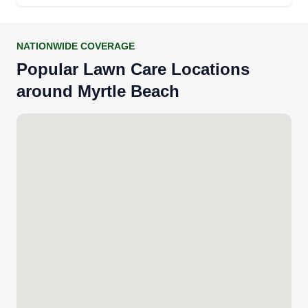
NATIONWIDE COVERAGE
Popular Lawn Care Locations
around Myrtle Beach