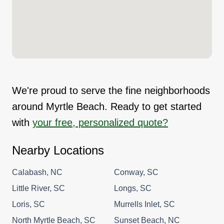
We're proud to serve the fine neighborhoods
around Myrtle Beach. Ready to get started
with
your free, personalized quote?
Nearby Locations
Calabash, NC
Conway, SC
Little River, SC
Longs, SC
Loris, SC
Murrells Inlet, SC
North Myrtle Beach, SC
Sunset Beach, NC