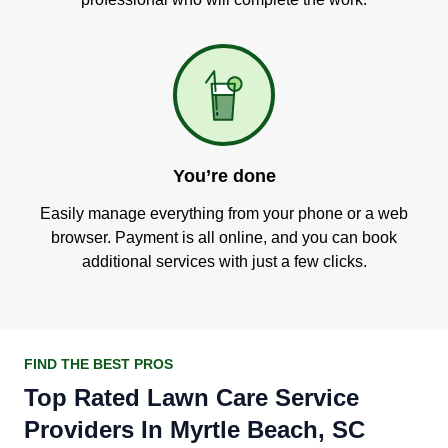
You’re done
Easily manage everything from your phone or a web
browser. Payment is all online, and you can book
additional services with just a few clicks.
FIND THE BEST PROS
Top Rated Lawn Care Service
Providers In Myrtle Beach, SC