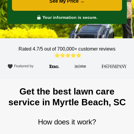
See My Price →
Your information is secure.
Rated 4.7/5 out of 700,000+
customer reviews
Featured by
Get the best lawn care
service in Myrtle Beach, SC
How does it work?