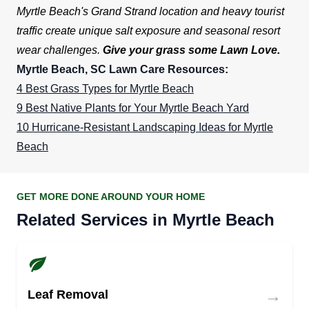
Myrtle Beach's Grand Strand location and heavy tourist
traffic create unique salt exposure and seasonal resort
wear challenges.
Give your grass some Lawn Love.
Myrtle Beach, SC Lawn Care Resources:
4 Best Grass Types for Myrtle Beach
9 Best Native Plants for Your Myrtle Beach Yard
10 Hurricane-Resistant Landscaping Ideas for Myrtle
Beach
GET MORE DONE AROUND YOUR HOME
Related Services in Myrtle Beach
→
Leaf Removal