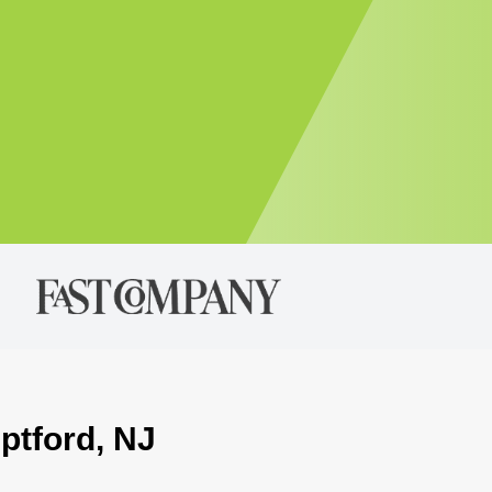
ptford, NJ