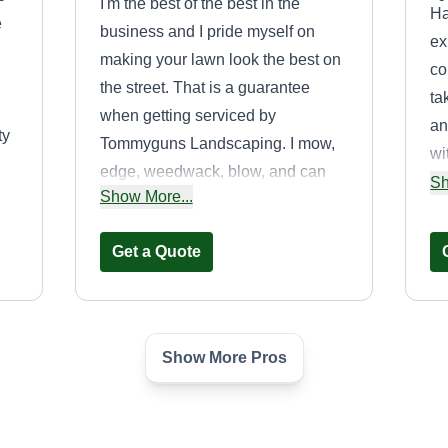
I'm the best of the best in the
Ha
e
business and I pride myself on
ex
making your lawn look the best on
co
the street. That is a guarantee
ta
when getting serviced by
an
ty
Tommyguns Landscaping. I mow,
wi
edge, weedwack, blow, and can
st
Sh
on
Show More...
handle any other landscaping
de
services needed.
Get a Quote
Show More Pros
Globlal
Christopher Charlot
Serving West Deptford,
C
NJ