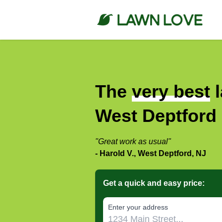
The
very best
l
West Deptford
"Great work as usual"
- Harold V., West Deptford, NJ
Get a quick and easy price:
E‌nter y‌our a‌ddress