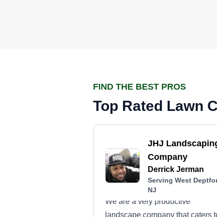
FIND THE BEST PROS
Top Rated Lawn Ca
JHJ Landscapin
Company
Derrick Jerman
Serving West Deptfo
NJ
We are a very productive
landscape company that caters t