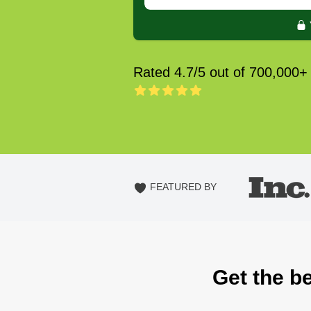
Rated 4.7/5 out of 700,000+
FEATURED BY
Get the b