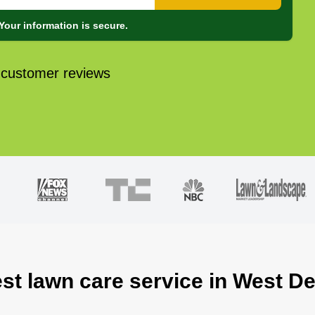
Your information is secure.
 customer reviews
est lawn care service in West De