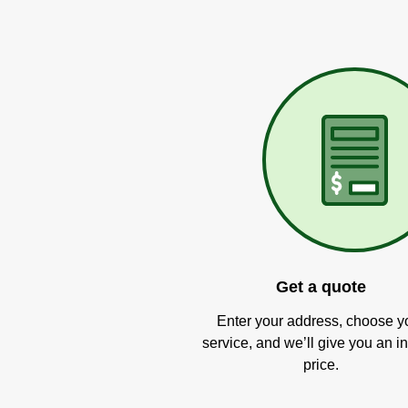
Get a quote
Enter your address, choose y
service, and we’ll give you an in
price.