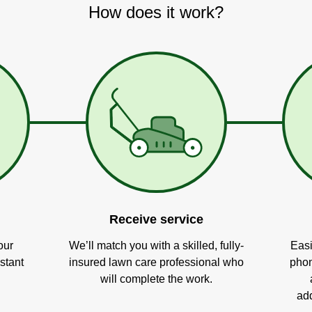
How does it work?
Receive service
our
We’ll match you with a skilled, fully-
Easi
stant
insured lawn care professional who
phon
will complete the work.
add