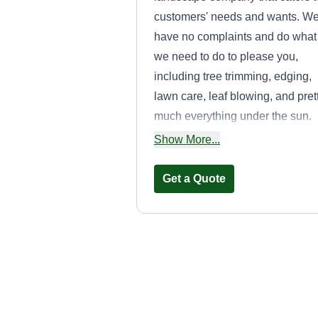
customers' needs and wants. W
have no complaints and do what
we need to do to please you,
including tree trimming, edging,
lawn care, leaf blowing, and pret
much everything under the sun.
We also have a contractor divisi
Show More...
for renovation.
Get a Quote
Wild Bucks
Serenity
Landscaping LL
WB