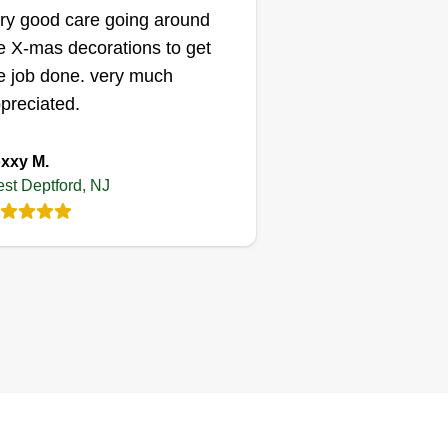
ry good care going around
Brownz
e X-mas decorations to get
Ryon Brown
e job done. very much
1107 Mantua Pike,
West Deptford, NJ
preciated.
08051
xxy M.
st Deptford, NJ
 love helping people with lawn
re needs.
Get a Quote