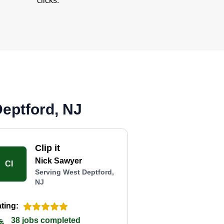
clicks.
eptford, NJ
Clip it
Nick Sawyer
CI
Serving West Deptford,
NJ
ting:
38 jobs completed