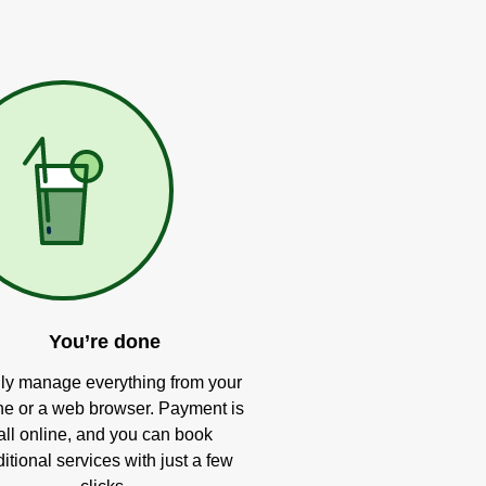
You’re done
ly manage everything from your
e or a web browser. Payment is
all online, and you can book
itional services with just a few