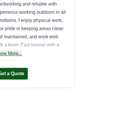
rdworking and reliable with
perience working outdoors in all
nditions. I enjoy physical work,
ke pride in keeping areas clean
d maintained, and work well
th a team. Fast learner with a
rong work ethic and attention to
ow More...
tail.
Get a Quote
S.C Landscaping
Sebastian Circone
Serving West Deptford,
NJ