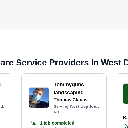
re Service Providers In West D
g
Tommyguns
landscaping
Thomas Clauss
rd,
Serving West Deptford,
NJ
Ra
1 job completed
o