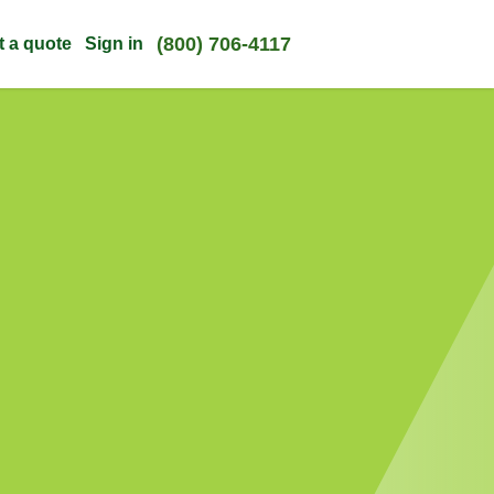
(800) 706-4117
t a quote
Sign in