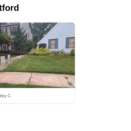
tford
Trujillo
landscaping and
lawn care LLC
TL
Wilson Ramírez
Serving West Deptford,
NJ
opened my business to do the
ght thing. I give a very reasonable
bby C.
ice and always try not to let my
ients go. I do rock installation,
d installation, driveway stone,
d many other things.