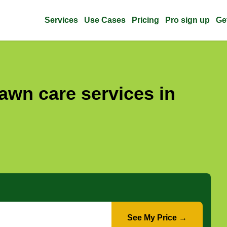
Services
Use Cases
Pricing
Pro sign up
Ge
awn care services in
See My Price →