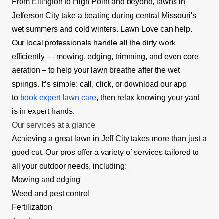
From Ellington to High Point and beyond, lawns in
Jefferson City take a beating during central Missouri's
wet summers and cold winters. Lawn Love can help.
Our local professionals handle all the dirty work
efficiently — mowing, edging, trimming, and even core
aeration – to help your lawn breathe after the wet
springs. It’s simple: call, click, or download our app
to
book expert lawn care
, then relax knowing your yard
is in expert hands.
Our services at a glance
Achieving a great lawn in Jeff City takes more than just a
good cut. Our pros offer a variety of services tailored to
all your outdoor needs, including:
Mowing and edging
Weed and pest control
Fertilization