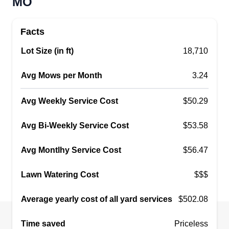
MO
Facts
Lot Size (in ft)
18,710
Avg Mows per Month
3.24
Avg Weekly Service Cost
$50.29
Avg Bi-Weekly Service Cost
$53.58
Avg Montlhy Service Cost
$56.47
Lawn Watering Cost
$$$
Average yearly cost of all yard services
$502.08
Time saved
Priceless