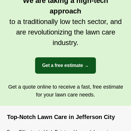
We are taking a high-tech
approach
to a traditionally low tech sector, and
are revolutionizing the lawn care
industry.
Get a free estimate →
Get a quote online to receive a fast, free estimate
for your lawn care needs.
Top-Notch Lawn Care in Jefferson City