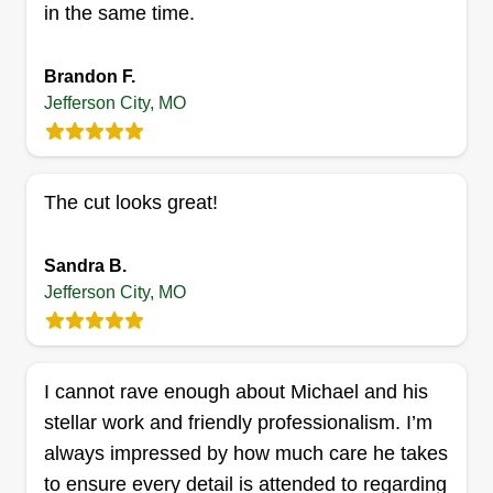
in the same time.
Brandon F.
Jefferson City, MO
The cut looks great!
Sandra B.
Jefferson City, MO
I cannot rave enough about Michael and his
stellar work and friendly professionalism. I’m
always impressed by how much care he takes
to ensure every detail is attended to regarding