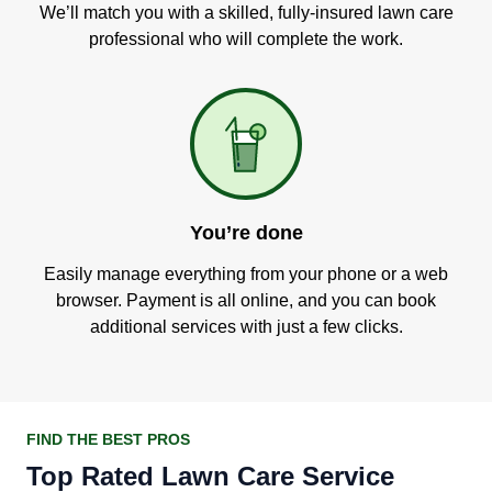
We’ll match you with a skilled, fully-insured lawn care
professional who will complete the work.
You’re done
Easily manage everything from your phone or a web
browser. Payment is all online, and you can book
additional services with just a few clicks.
FIND THE BEST PROS
Top Rated Lawn Care Service