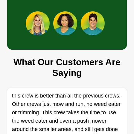
What Our Customers Are
Saying
this crew is better than all the previous crews.
Other crews just mow and run, no weed eater
or trimming. This crew takes the time to use
the weed eater and even a push mower
around the smaller areas, and still gets done