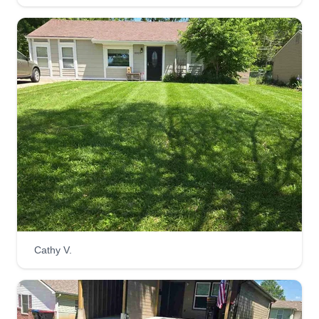
Cathy V.