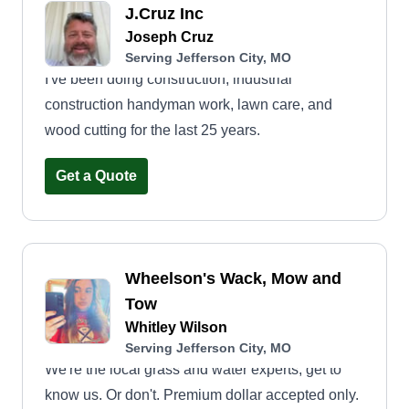
J.Cruz Inc
Joseph Cruz
Serving Jefferson City, MO
I've been doing construction, industrial
construction handyman work, lawn care, and
wood cutting for the last 25 years.
Get a Quote
Wheelson's Wack, Mow and
Tow
Whitley Wilson
Serving Jefferson City, MO
We're the local grass and water experts, get to
know us. Or don't. Premium dollar accepted only.