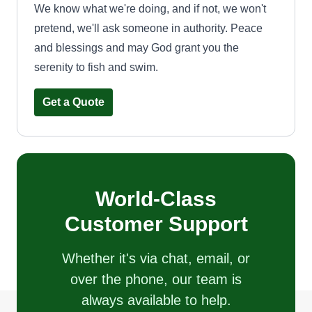
We know what we're doing, and if not, we won't
pretend, we'll ask someone in authority. Peace
and blessings and may God grant you the
serenity to fish and swim.
Get a Quote
World-Class
Customer Support
Whether it's via chat, email, or
over the phone, our team is
always available to help.