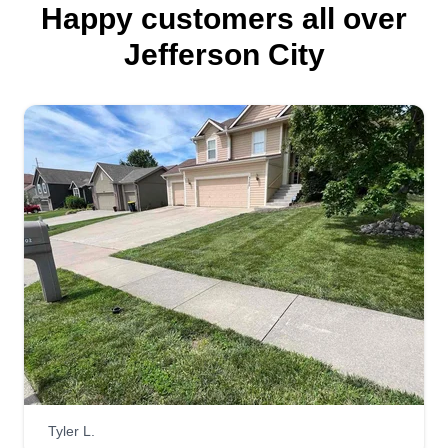
Happy customers all over
Jefferson City
Tyler L.