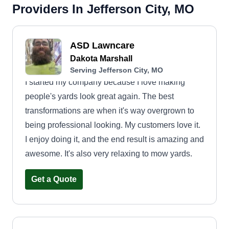
Providers In Jefferson City, MO
ASD Lawncare
Dakota Marshall
Serving Jefferson City, MO
I started my company because I love making
people's yards look great again. The best
transformations are when it's way overgrown to
being professional looking. My customers love it.
I enjoy doing it, and the end result is amazing and
awesome. It's also very relaxing to mow yards.
Get a Quote