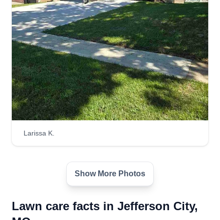
Larissa K.
Show More Photos
Lawn care facts in Jefferson City,