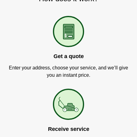
Get a quote
Enter your address, choose your service, and we’ll give
you an instant price.
Receive service