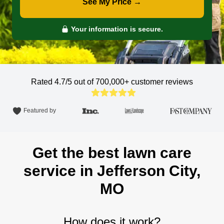
See My Price →
Your information is secure.
Rated 4.7/5 out of 700,000+
customer reviews
Featured by
Get the best lawn care
service in Jefferson City,
MO
How does it work?