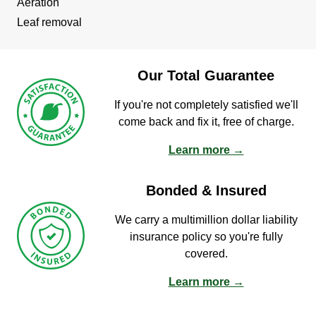
Aeration
Leaf removal
Our Total Guarantee
If you're not completely satisfied we'll
come back and fix it, free of charge.
Learn more →
Bonded & Insured
We carry a multimillion dollar liability
insurance policy so you're fully
covered.
Learn more →