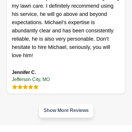
my lawn care. I definitely recommend using
his service, he will go above and beyond
expectations. Michael’s expertise is
abundantly clear and has been consistently
reliable, he is also very personable. Don’t
hesitate to hire Michael, seriously, you will
love him!
Jennifer C.
Jefferson City, MO
Show More Reviews