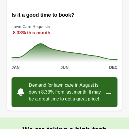
Is it a good time to book?
Lawn Care Requests
-8.33% this month
JAN
JUN
DEC
Demand for lawn care in August is
→
down 8.33% from last month. It may
be a great time to get a great price!