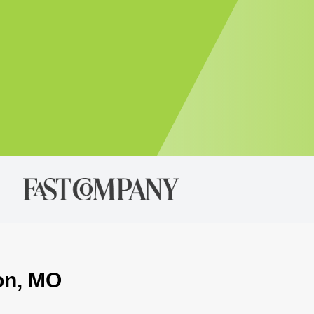
ton, MO