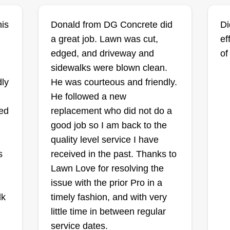
Tommie Shelby
his
Donald from DG Concrete did
Di
Tommie Shelby
ns
Serving Affton, MO
a great job. Lawn was cut,
ef
edged, and driveway and
of
Hi
Rating:
sidewalks were blown clean.
gu
486 jobs completed
re
dly
He was courteous and friendly.
to
I'm a lawn care provider. I provide
He followed a new
gr
quality residential and commercial
eed
replacement who did not do a
yo
lawn care services at very
good job so I am back to the
sh
reasonable rates. We do it all and
quality level service I have
eq
are efficient and professional
n
s
received in the past. Thanks to
co
laborers who are very courteous to
Lawn Love for resolving the
gr
all clients. Professional lawn care
Show More...
Sh
issue with the prior Pro in a
is given to all customers. Jobs are
on
lk
timely fashion, and with very
done to your satisfaction.
Get a Quote
little time in between regular
service dates.