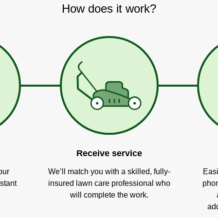
How does it work?
Receive service
our
We’ll match you with a skilled, fully-
Easi
stant
insured lawn care professional who
phon
will complete the work.
add