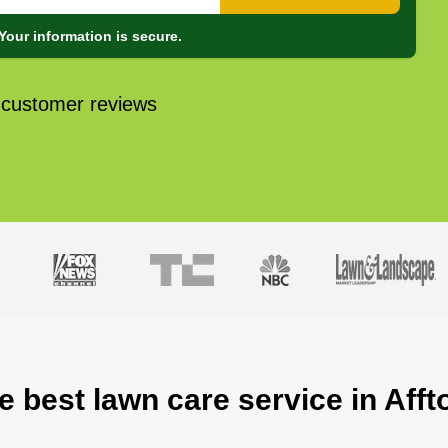
Your information is secure.
 customer reviews
e best lawn care service in Aff