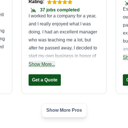
Rating:
Es
37 jobs completed
ll
I worked for a company for a year,
ow
and I really enjoyed what I was
pa
ing
doing. I had an excellent manager
ex
ing
who was teaching me a lot, but
bu
ed
after he passed away, I decided to
an
start my own business in honor of
la
Sh
k
the great mentor I had and to
Show More...
ma
continue carrying on everything he
taught me. Now I enjoy
Get a Quote
transforming the landscaping of my
clients’ homes.
Show More Pros
Tall Moe's
Jason Eyer