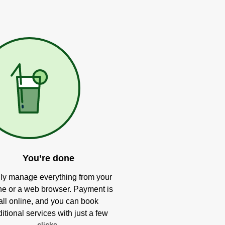
You’re done
ly manage everything from your
e or a web browser. Payment is
all online, and you can book
itional services with just a few