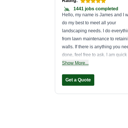
Rating:
1441 jobs completed
Hello, my name is James and I wi
do my best to meet all your
landscaping needs. I do everyth
from lawn maintenance to retain
walls. If there is anything you ne
done, feel free to ask. I am quick
and responsive. As always, than
Show More...
you for your business!
Get a Quote
Topnotch care
Dee Dean