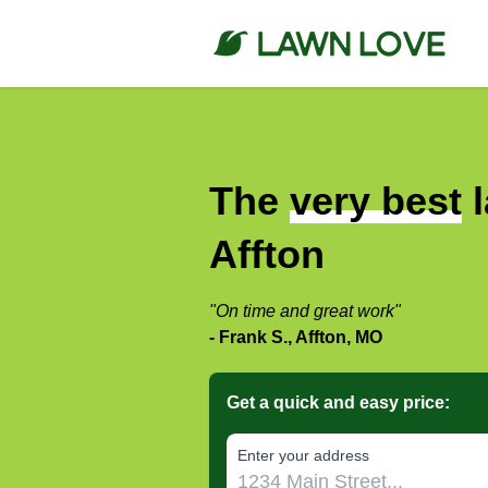
The
very best
l
Affton
"On time and great work"
- Frank S., Affton, MO
Get a quick and easy price:
E‌nter y‌our a‌ddress