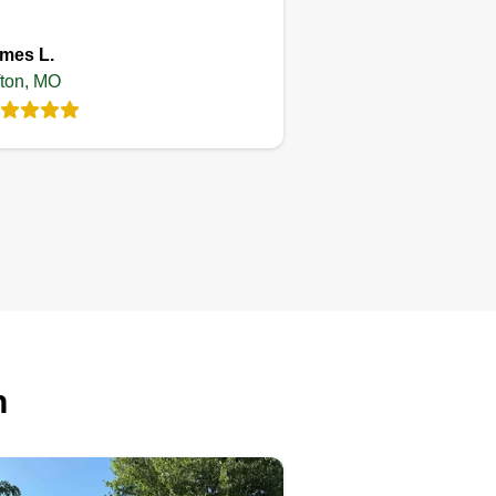
mes L.
fton, MO
Lawn&
landscaping
Kevin Wooten
Serving Affton, MO
13 jobs completed
 time arrival and 100%%%%
tisfaction guaranteed. Tips
cepted.
n
Get a Quote