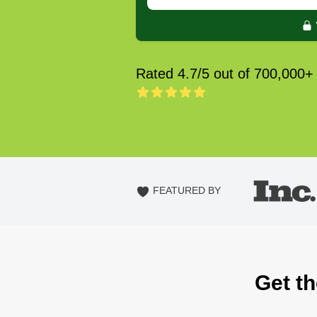
Rated 4.7/5 out of 700,000+
FEATURED BY
Get th