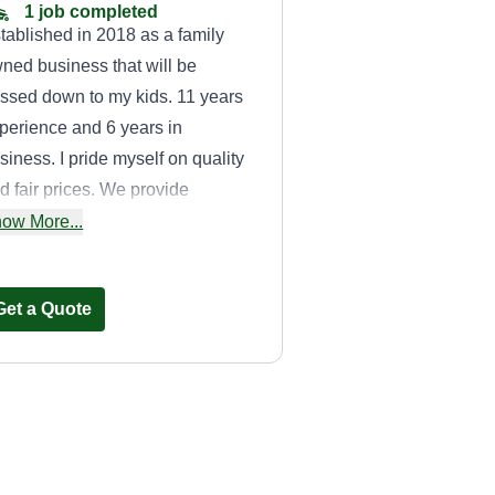
1 job completed
tablished in 2018 as a family
ned business that will be
ssed down to my kids. 11 years
perience and 6 years in
siness. I pride myself on quality
d fair prices. We provide
ndscaping and grounds
ow More...
intenance services.
Get a Quote
Brother in Lawns
Property Services
BI