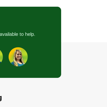
Tyler Kohl
7405 Cheshire Lane,
Affton, MO 63123
ting:
44 jobs completed
started Brother In Lawns because
available to help.
enjoy making people's yards look
tter and to make some additional
ney for my family. I will treat
ur yard like my own and look
rward to making your lawn
eams come true.
Get a Quote
g