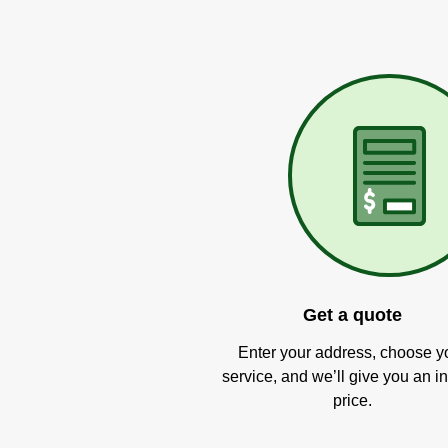
Get a quote
Enter your address, choose y
service, and we’ll give you an in
price.