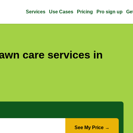
Services
Use Cases
Pricing
Pro sign up
Ge
awn care services in
See My Price →