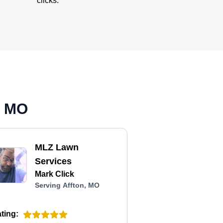
clicks.
, MO
MLZ Lawn
Services
Mark Click
Serving Affton, MO
ting: