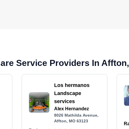
re Service Providers In Affton
Los hermanos
Landscape
services
Alex Hernandez
8026 Mathilda Avenue,
Affton, MO 63123
Ra