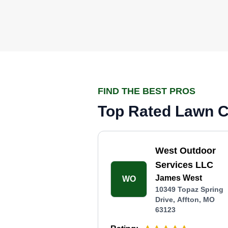
FIND THE BEST PROS
Top Rated Lawn Ca
West Outdoor
Services LLC
James West
WO
10349 Topaz Spring
Drive, Affton, MO
63123