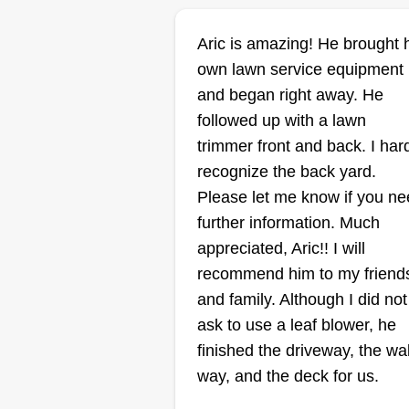
Murdock's lawn
Aric is amazing! He brought 
care and solutio
own lawn service equipment
Michael Murdock
Serving Affton, MO
and began right away. He
followed up with a lawn
1 job completed
Welcome to Murdock's Lawn Ca
trimmer front and back. I har
and Solutions, where we take
recognize the back yard.
pride in transforming ordinary
Please let me know if you n
lawns into stunning landscapes.
further information. Much
I'm Michael Murdock, and I'm
appreciated, Aric!! I will
thrilled to offer you top notch law
recommend him to my friend
care services in Cahokia, Illinois
and family. Although I did not
Show More...
and the surrounding areas. With
ask to use a leaf blower, he
years of experience and a passi
finished the driveway, the wa
Get a Quote
for creating lush, vibrant outdoor
way, and the deck for us.
spaces, our team at Murdock's