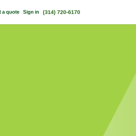
(314) 720-6170
t a quote
Sign in