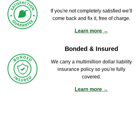
If you're not completely satisfied we'll
come back and fix it, free of charge.
Learn more →
Bonded & Insured
We carry a multimillion dollar liability
insurance policy so you're fully
covered.
Learn more →