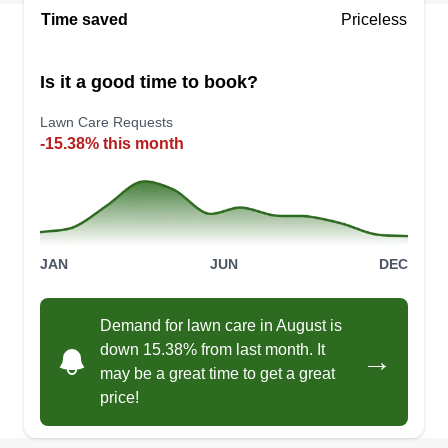
Serving Coolidge, AZ
Time saved
Priceless
10 years experience in all types of landscaping
and yard maintenance. Done right every time, on
Is it a good time to book?
time every time. Tree work, rock grading, dirt
Lawn Care Requests
work, gravel installation, gravel grading, pipe
-15.38% this month
installation, water line installation or repair and
replacement. We do it all, same day if not by the
next day.
Get a Quote
JAN
JUN
DEC
Demand for lawn care in August is
down 15.38% from last month. It
→
Anthony’ Landscape
may be a great time to get a great
AL
Anthony Reyes
price!
Serving Coolidge, AZ