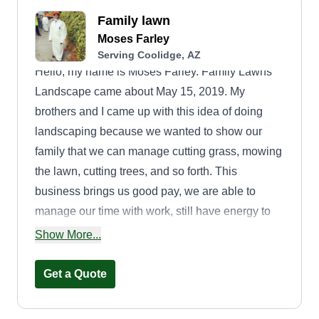
Family lawn
Moses Farley
Serving Coolidge, AZ
Hello, my name is Moses Farley. Family Lawns
Landscape came about May 15, 2019. My
brothers and I came up with this idea of doing
landscaping because we wanted to show our
family that we can manage cutting grass, mowing
the lawn, cutting trees, and so forth. This
business brings us good pay, we are able to
manage our time with work, still have energy to
be fathers, and find comfort in helping out our
Show More...
community. This business brings more value to
how we do things, but the most important part is
Get a Quote
seeing that smile after the job is done.