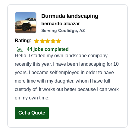
Burmuda landscaping
bernardo alcazar
Serving Coolidge, AZ
Rating:
44 jobs completed
Hello, I started my own landscape company
recently this year. I have been landscaping for 10
years. I became self employed in order to have
more time with my daughter, whom I have full
custody of. It works out better because I can work
on my own time.
Get a Quote