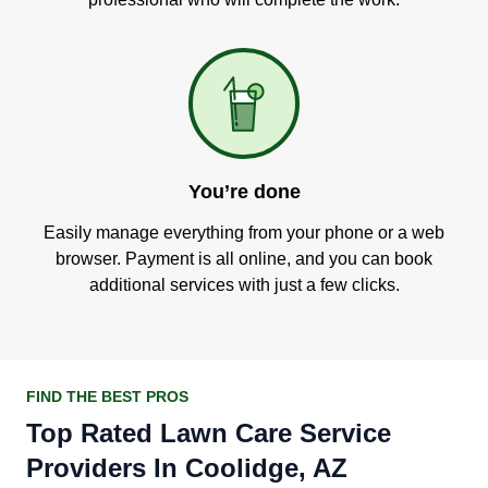
You’re done
Easily manage everything from your phone or a web
browser. Payment is all online, and you can book
additional services with just a few clicks.
FIND THE BEST PROS
Top Rated Lawn Care Service
Providers In Coolidge, AZ