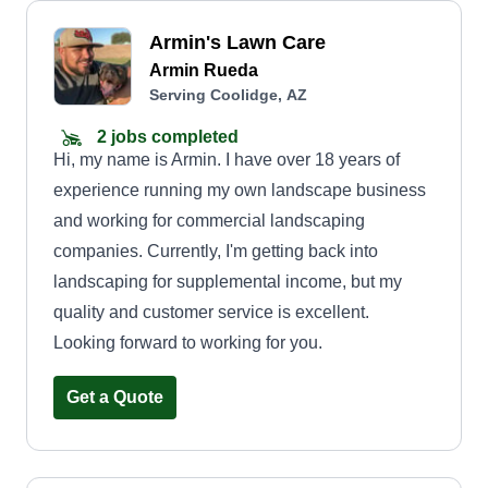
Armin's Lawn Care
Armin Rueda
Serving Coolidge, AZ
2 jobs completed
Hi, my name is Armin. I have over 18 years of
experience running my own landscape business
and working for commercial landscaping
companies. Currently, I'm getting back into
landscaping for supplemental income, but my
quality and customer service is excellent.
Looking forward to working for you.
Get a Quote