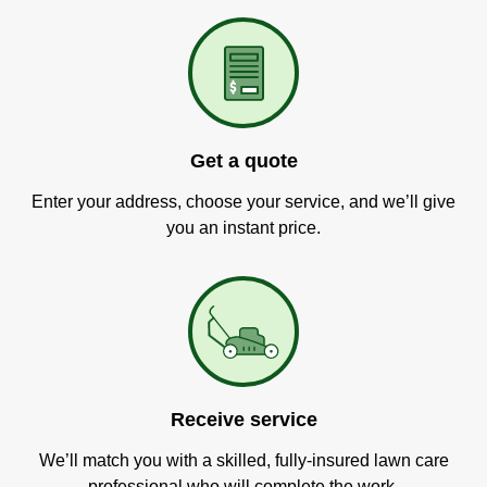
Get a quote
Enter your address, choose your service, and we’ll give
you an instant price.
Receive service
We’ll match you with a skilled, fully-insured lawn care
professional who will complete the work.