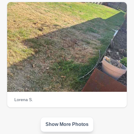
Team no sleep
Ray Jackson
Serving Coolidge, AZ
Jack of all trades, master of a lot. Turf, sod, lawn
care, landscaping, and rubbish removal.
Established 2007. We are here to give the
customer a wider base of freedom to afford lawn
care and make their yard beautiful and a good
sight to the eye. They say a visual is the first thing
you see.
Get a Quote
Lorena S.
Show More Photos
Right Renolds restore