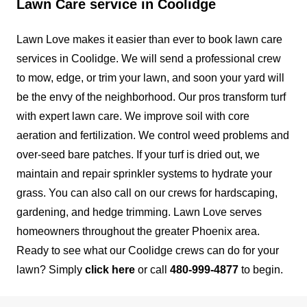
Lawn Care service in Coolidge
We are a full-service, local, family-owned and
operated HOA landscape maintenance company
Lawn Love makes it easier than ever to book lawn care
serving the valley. At Bailey Landscaping, we
services in Coolidge. We will send a professional crew
understand that every community is different and
to mow, edge, or trim your lawn, and soon your yard will
tailor our maintenance program to fit your
be the envy of the neighborhood.
Our pros transform turf
individual needs. Our goal is to meet and exceed
with expert lawn care. We improve soil with core
our clients' expectations through open, constant
aeration and fertilization. We control weed problems and
communication.
over-seed bare patches. If your turf is dried out, we
maintain and repair sprinkler systems to hydrate your
Get a Quote
grass. You can also call on our crews for hardscaping,
gardening, and hedge trimming.
Lawn Love serves
homeowners throughout the greater Phoenix area.
Ready to see what our Coolidge crews can do for your
Loma Linda Pavers and Moore
lawn? Simply
click here
or call
480-999-4877
to begin.
LLC
LL
Alex Mosqueda
Serving Coolidge, AZ