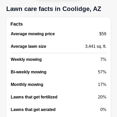
remodel repair
Lawn care facts in Coolidge, AZ
Ray Jackson
Serving Coolidge, AZ
We're here to serve the community with a smile
Facts
and make every home look wonderful. We have
Average mowing price
$59
been around for 20 plus years, from the Midwest
to the Southwest, and here we are. We are able
Average lawn size
3,441 sq. ft.
to accommodate you with all your landscaping
needs and more. We also offer exterior and
Weekly mowing
7%
interior painting services.
Bi-weekly mowing
57%
Get a Quote
Monthly mowing
17%
Lawns that get fertilized
20%
Bermuda landscaping
Lawns that get aerated
0%
Hunter Rulo