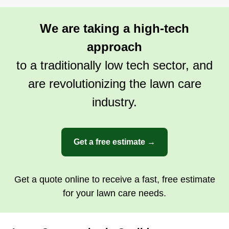
Rating:
2 jobs completed
We are taking a high-tech
I have been doing landscaping for over 15 years.
I do everything with utmost respect and treat
approach
everybody's house as if it was my own. I have
to a traditionally low tech sector, and
experience in irrigation systems, tree trimming,
are revolutionizing the lawn care
lawn care, and I know how to get rid of your
industry.
weeds. Please give me an opportunity. Blessings
to all.
Get a Quote
Get a free estimate →
Get a quote online to receive a fast, free estimate
for your lawn care needs.
Bailey landscaping
BL
Trevor K Bailey
Serving Coolidge, AZ