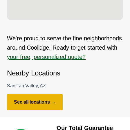
We're proud to serve the fine neighborhoods
around Coolidge. Ready to get started with
your free, personalized quote?
Nearby Locations
San Tan Valley, AZ
See all locations →
Our Total Guarantee