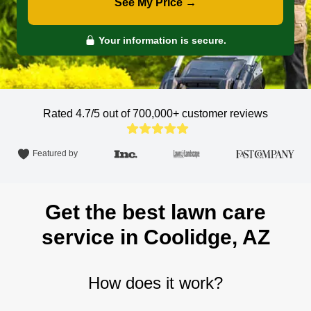
See My Price →
Your information is secure.
Rated 4.7/5 out of 700,000+
customer reviews
Featured by
Get the best lawn care
service in Coolidge, AZ
How does it work?