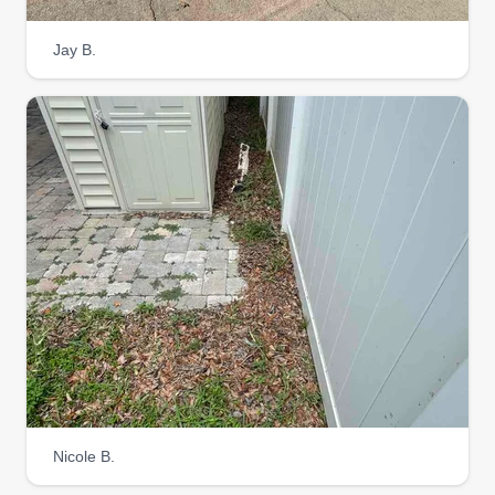
Jay B.
A&D Landscaping
Andre Barreras
Serving Coolidge, AZ
Hi, my name's Andre. I've been doing this kind of
work for quite some time now. I do my best to give
my customers the same kind of services I would
want, and I do my best to help out in any way I
can. I'm a hard, honest worker. My work speaks
for itself, so if you choose me and my team, we
won't leave you disappointed. Now let's get your
yards looking fresh, crisp, and nice.
Get a Quote
Nicole B.