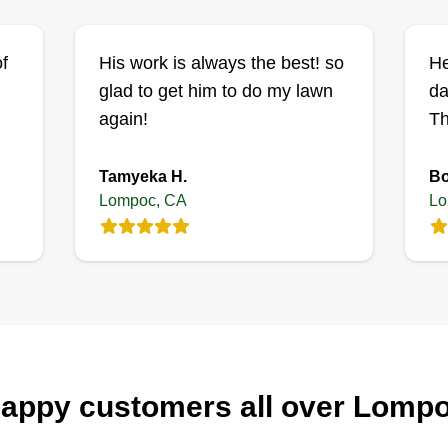
f
His work is always the best! so
He
glad to get him to do my lawn
da
again!
Th
Tamyeka H.
Bo
Lompoc, CA
Lo
appy customers all over Lomp