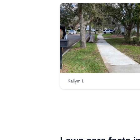
Kaliym I.