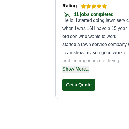
Rating:
11 jobs completed
Hello, I started doing lawn servi
when I was 16! I have a 15 year
old son who wants to work. I
started a lawn service company 
I can show my son good work et
and the importance of being
punctual and providing a golden
Show More...
service! Customer satisfaction is
the key to success!
Get a Quote
John Henrickse
Johnny Henrickse