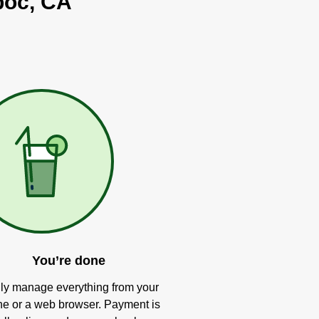
poc, CA
You’re done
ly manage everything from your
e or a web browser. Payment is