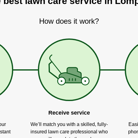
e best lawn care service in Lom
How does it work?
Receive service
our
We’ll match you with a skilled, fully-
Easi
stant
insured lawn care professional who
phon