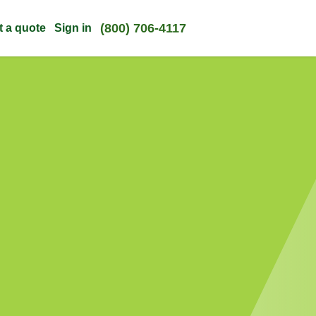
(800) 706-4117
t a quote
Sign in