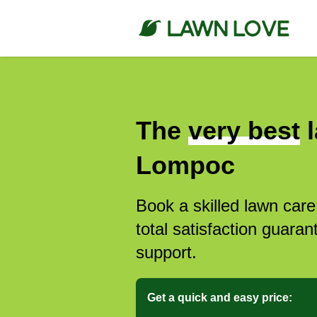
The
very best
l
Lompoc
Book a skilled lawn car
total satisfaction guar
support.
Get a quick and easy price: