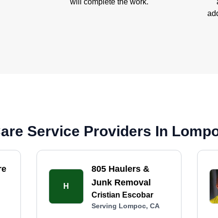
will complete the work.
add
are Service Providers In Lomp
re
805 Haulers &
Junk Removal
H
Cristian Escobar
Serving Lompoc, CA