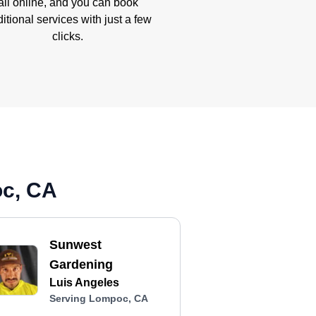
all online, and you can book
itional services with just a few
clicks.
oc, CA
Sunwest
Gardening
Luis Angeles
Serving Lompoc, CA