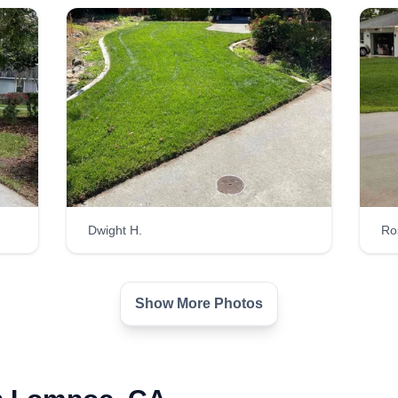
Dwight H.
Ro
Show More Photos