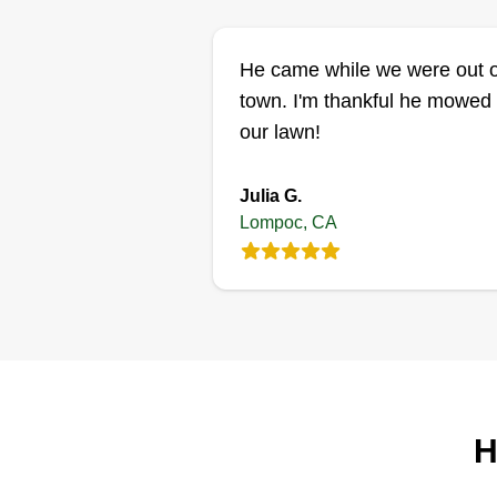
He came while we were out o
town. I'm thankful he mowed
our lawn!
Julia G.
Lompoc, CA
H