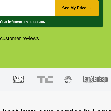
See My Price →
Your information is secure.
 customer reviews