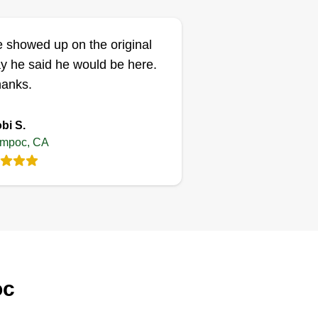
 showed up on the original
y he said he would be here.
anks.
bi S.
mpoc, CA
oc