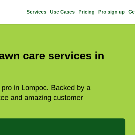
Services
Use Cases
Pricing
Pro sign up
Ge
awn care services in
e pro in Lompoc. Backed by a
antee and amazing customer