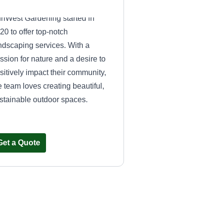
nWest Gardening started in
20 to offer top-notch
ndscaping services. With a
ssion for nature and a desire to
sitively impact their community,
e team loves creating beautiful,
stainable outdoor spaces.
Get a Quote
All Lanscaping
Andy Iniguez