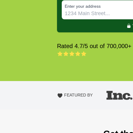
E‌nter y‌our a‌ddress
Rated 4.7/5 out of 700,000+
FEATURED BY