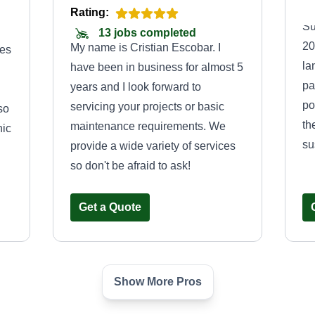
Rating:
Su
13 jobs completed
20
My name is Cristian Escobar. I
ces
la
have been in business for almost 5
pa
years and I look forward to
po
servicing your projects or basic
so
th
maintenance requirements. We
hic
su
provide a wide variety of services
so don't be afraid to ask!
Get a Quote
Show More Pros
n
AG&G landscape
n
& maintenance