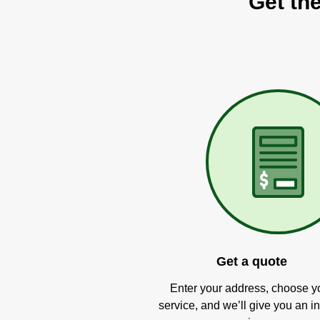
Get th
Get a quote
Enter your address, choose y
service, and we’ll give you an in