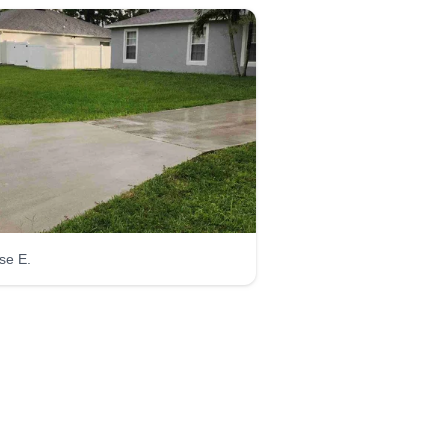
se E.