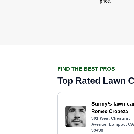
price.
FIND THE BEST PROS
Top Rated Lawn C
Sunny’s lawn ca
Romeo Oropeza
901 West Chestnut
Avenue, Lompoc, CA
93436