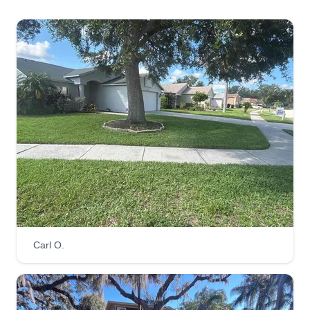
Anthony Penny
922 Delaney Circle, Brandon, FL
33511
We provide a well-maintained lawn service
including other jobs and gigs. We pride ourselves
in doing what we love, and that's cutting grass
and satisfying our customers with highly trained
and consistent workers. We look forward to
bringing you the best service in town.
Get a Quote
Carl O.
Lazy Merritt Lawn Care
Greg Merritt
1624 Storington Avenue, Brandon, FL