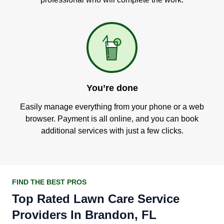
You’re done
Easily manage everything from your phone or a web
browser. Payment is all online, and you can book
additional services with just a few clicks.
FIND THE BEST PROS
Top Rated Lawn Care Service
Providers In Brandon, FL