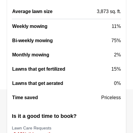
customers first and will do what it takes to make
Average lawn size
3,873 sq. ft.
our customers happy. We look forward to making
your home or commercial property look its best.
Weekly mowing
11%
Get a Quote
Bi-weekly mowing
75%
Monthly mowing
2%
Lawns that get fertilized
15%
Lawns that get aerated
0%
Time saved
Priceless
Is it a good time to book?
Lawn Care Requests