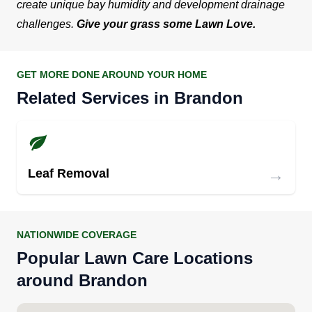
create unique bay humidity and development drainage
challenges.
Give your grass some Lawn Love.
GET MORE DONE AROUND YOUR HOME
Related Services in Brandon
→
Leaf Removal
NATIONWIDE COVERAGE
Popular Lawn Care Locations
around Brandon