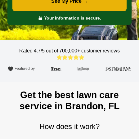
See My Price →
Your information is secure.
Rated 4.7/5 out of 700,000+
customer reviews
Featured by
Get the best lawn care
service in Brandon, FL
How does it work?