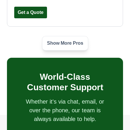
Get a Quote
Show More Pros
Terraform Florida LLC
Willio Raoul
1811 Princeton Lakes Drive, Brandon,
FL 33511
World-Class
3 jobs completed
I started a lawn care business because I have a
Customer Support
passion for creating beautiful, healthy
landscapes. My education in agriculture gave me
Whether it's via chat, email, or
the knowledge to understand plants, soil health,
over the phone, our team is
and sustainable practices, which helps me
always available to help.
provide top-quality services to my clients.