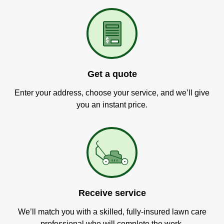
Get a quote
Enter your address, choose your service, and we’ll give
you an instant price.
Receive service
We’ll match you with a skilled, fully-insured lawn care
professional who will complete the work.