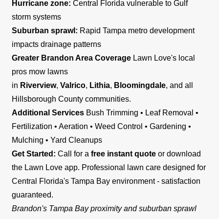
Hurricane zone:
Central Florida vulnerable to Gulf
storm systems
Suburban sprawl:
Rapid Tampa metro development
impacts drainage patterns
Greater Brandon Area Coverage
Lawn Love's local
pros mow lawns
in
Riverview
,
Valrico
,
Lithia
,
Bloomingdale
, and all
Hillsborough County communities.
Additional Services
Bush Trimming • Leaf Removal •
Fertilization • Aeration • Weed Control • Gardening •
Mulching • Yard Cleanups
Get Started:
Call for a
free instant quote
or download
the Lawn Love app. Professional lawn care designed for
Central Florida's Tampa Bay environment - satisfaction
guaranteed.
Brandon's Tampa Bay proximity and suburban sprawl