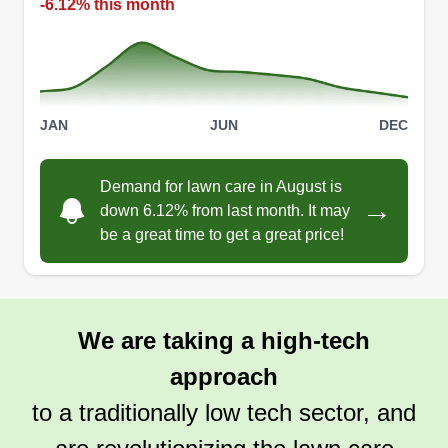
-6.12% this month
JAN
JUN
DEC
Demand for lawn care in August is
→
down 6.12% from last month. It may
be a great time to get a great price!
We are taking a high-tech
approach
to a traditionally low tech sector, and