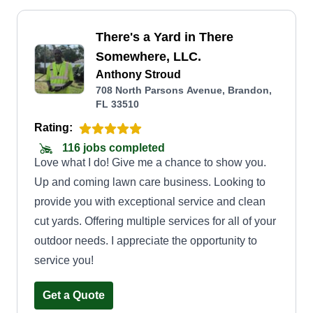
There's a Yard in There
Somewhere, LLC.
Anthony Stroud
708 North Parsons Avenue, Brandon,
FL 33510
Rating:
116 jobs completed
Love what I do! Give me a chance to show you.
Up and coming lawn care business. Looking to
provide you with exceptional service and clean
cut yards. Offering multiple services for all of your
outdoor needs. I appreciate the opportunity to
service you!
Get a Quote