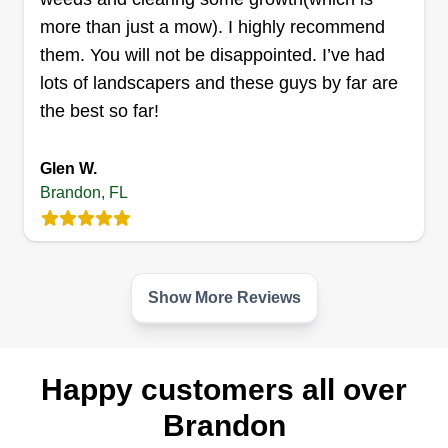
more than just a mow). I highly recommend
Klean Kutz
them. You will not be disappointed. I’ve had
Joanne Joseph
lots of landscapers and these guys by far are
721 Villa Place, Brandon, FL 33510
the best so far!
Top of the line work, dependable, and I go above
and beyond, also do bonus cuts. Single father,
family owned business, LLC licensed and
Glen W.
Brandon, FL
insured! Need something done on the spare, I'm
right there, just a call away! Thanks in advance,
see you soon, and happy holidays.
Show More Reviews
Get a Quote
Happy customers all over
Ap kutts lawn maintenance &
Brandon
pressure washing