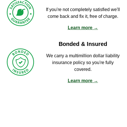
If you're not completely satisfied we'll
come back and fix it, free of charge.
Learn more →
Bonded & Insured
We carry a multimillion dollar liability
insurance policy so you're fully
covered.
Learn more →