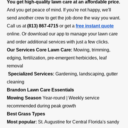
You get high-quality lawn care at an affordable price.
And you get peace of mind. If you're not happy, we'll
send another crew to get the job done the way you want.
Call us at
(813) 867-4715
or get a
free instant quote
online. Or download our app to manage your lawn care
and order additional services with just a few clicks.
Our Services
Core Lawn Care:
Mowing, trimming,
edging, fertilization, pre-emergent herbicides, leaf
removal
Specialized Services:
Gardening, landscaping, gutter
cleaning
Brandon Lawn Care Essentials
Mowing Season
Year-round | Weekly service
recommended during peak growth
Best Grass Types
Most popular:
St. Augustine for Central Florida's sandy