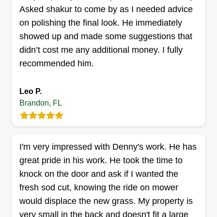
Get a Quote
Asked shakur to come by as I needed advice
on polishing the final look. He immediately
showed up and made some suggestions that
didn’t cost me any additional money. I fully
BURST TIME LLC
recommended him.
Mariez Carter
1312 Coolmont Drive, Brandon, FL
33511
Leo P.
Very professional and have effective
Brandon, FL
communication. I'm here to meet your needs at a
reasonable price. I'm born and raised in Tampa,
FL and just started my own business not too long
I'm very impressed with Denny's work. He has
ago. I'm looking to spread awesome customer
great pride in his work. He took the time to
service around the city.
knock on the door and ask if I wanted the
fresh sod cut, knowing the ride on mower
Get a Quote
would displace the new grass. My property is
very small in the back and doesn't fit a large