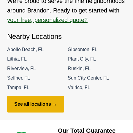
We're proud to serve the fine neighborhoods
around Brandon. Ready to get started with
your free, personalized quote?
Nearby Locations
Apollo Beach, FL
Gibsonton, FL
Lithia, FL
Plant City, FL
Riverview, FL
Ruskin, FL
Seffner, FL
Sun City Center, FL
Tampa, FL
Valrico, FL
See all locations →
Our Total Guarantee