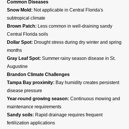
Common Diseases
Snow Mold:
Not applicable in Central Florida's
subtropical climate
Brown Patch:
Less common in well-draining sandy
Central Florida soils
Dollar Spot:
Drought stress during dry winter and spring
months
Gray Leaf Spot:
Summer rainy season disease in St.
Augustine
Brandon Climate Challenges
Tampa Bay proximity:
Bay humidity creates persistent
disease pressure
Year-round growing season:
Continuous mowing and
maintenance requirements
Sandy soils:
Rapid drainage requires frequent
fertilization applications