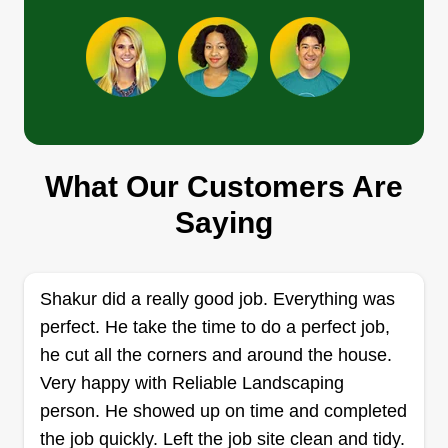
Get a Quote
Apkutts_landscape
Anthony Penny
What Our Customers Are
922 Delaney Circle, Brandon, FL
33511
Saying
4 jobs completed
Hello guys, I'm Anthony. I've recently decided to
start my own lawn service. Throughout the years
Shakur did a really good job. Everything was
I've been working for so many lawn services it's
perfect. He take the time to do a perfect job,
not even funny, it's time I work for myself and try
he cut all the corners and around the house.
to make a living. 15 years experience so there's
Very happy with Reliable Landscaping
not too much I can't do.
person. He showed up on time and completed
the job quickly. Left the job site clean and tidy.