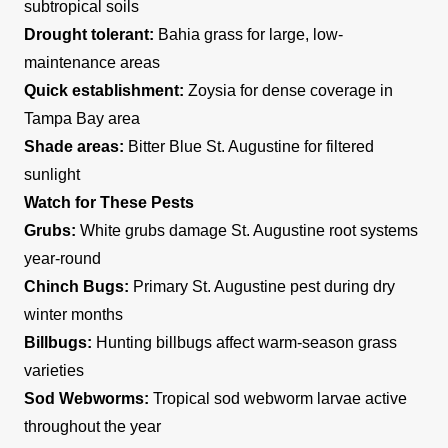
subtropical soils
Drought tolerant:
Bahia grass for large, low-
maintenance areas
Quick establishment:
Zoysia for dense coverage in
Tampa Bay area
Shade areas:
Bitter Blue St. Augustine for filtered
sunlight
Watch for These Pests
Grubs:
White grubs damage St. Augustine root systems
year-round
Chinch Bugs:
Primary St. Augustine pest during dry
winter months
Billbugs:
Hunting billbugs affect warm-season grass
varieties
Sod Webworms:
Tropical sod webworm larvae active
throughout the year