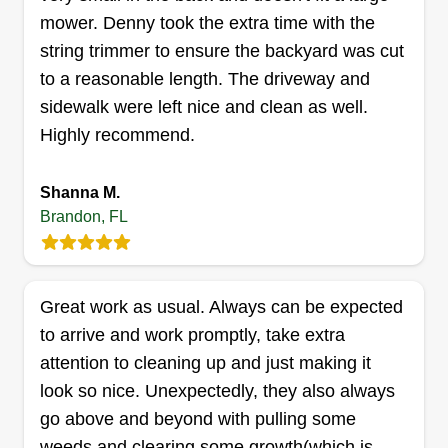
mower. Denny took the extra time with the
string trimmer to ensure the backyard was cut
greenpros
to a reasonable length. The driveway and
iris wilson
sidewalk were left nice and clean as well.
1005 Cherwood Lane, Brandon, FL
Highly recommend.
33511
Hello! I'm pretty well experienced in lawn
maintaining. I've been doing it all my life and
Shanna M.
professionally for a couple years. I wanted to
Brandon, FL
branch off on my own. I'm just young and
ambitious, trying to start a successful company
and make a name for myself and younger family
Great work as usual. Always can be expected
members.
to arrive and work promptly, take extra
attention to cleaning up and just making it
Get a Quote
look so nice. Unexpectedly, they also always
go above and beyond with pulling some
weeds and clearing some growth(which is