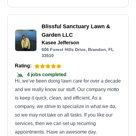
Blissful Sanctuary Lawn &
Garden LLC
Kasee Jefferson
606 Forest Hills Drive, Brandon, FL
33510
Rating:
4 jobs completed
Hi, we've been doing lawn care for over a decade
and we really know our stuff. Our company motto
is keep it quick, clean, and efficient. As a
company, we strive to specialize in what we do,
so we may not take on all tasks. If you like our
services, then we can set up recurring
appointments. Have an awesome day.