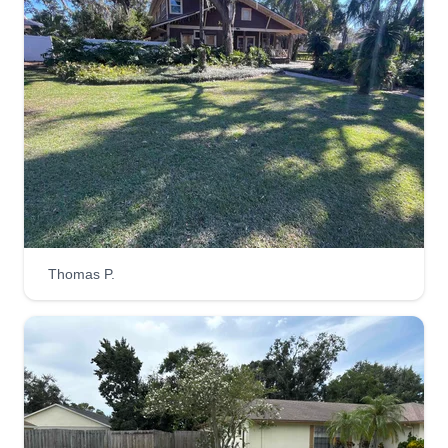
33511
I'm a locally owned, family faith-based lawn care
business in Brandon, FL. I take pride in being
accountable and taking care of your property as if
it were my own. It's my mission to give you peace
of mind that all your lawn care needs are well
taken care of. I'm looking forward to the
opportunity to serve you and your property!
Get a Quote
Thomas P.
Haulmark Home Service
Mark Wansley 1
411 Bryan Road, Brandon, FL 33511
We are better at what we do than our colleagues.