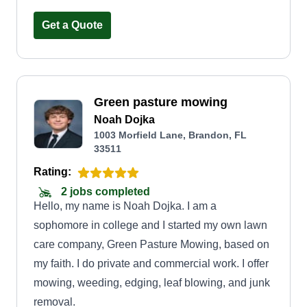
Get a Quote
Green pasture mowing
Noah Dojka
1003 Morfield Lane, Brandon, FL
33511
Rating:
2 jobs completed
Hello, my name is Noah Dojka. I am a
sophomore in college and I started my own lawn
care company, Green Pasture Mowing, based on
my faith. I do private and commercial work. I offer
mowing, weeding, edging, leaf blowing, and junk
removal.