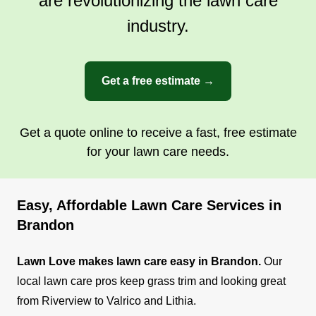
are revolutionizing the lawn care
industry.
Get a free estimate →
Get a quote online to receive a fast, free estimate
for your lawn care needs.
Easy, Affordable Lawn Care Services in
Brandon
Lawn Love makes lawn care easy in Brandon.
Our
local lawn care pros keep grass trim and looking great
from Riverview to Valrico and Lithia.