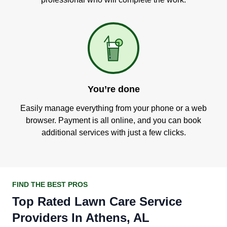
You’re done
Easily manage everything from your phone or a web
browser. Payment is all online, and you can book
additional services with just a few clicks.
FIND THE BEST PROS
Top Rated Lawn Care Service
Providers In Athens, AL