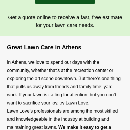
Get a quote online to receive a fast, free estimate
for your lawn care needs.
Great Lawn Care in Athens
In Athens, we love to spend our days with the
community, whether that's at the recreation center or
exploring the art scene downtown. But there’s one thing
that pulls us away from friends and family time: yard
work. If your lawn is calling for attention, but you don’t
want to sacrifice your joy, try Lawn Love.
Lawn Love's professionals are among the most skilled
and knowledgeable in the industry at building and
maintaining great lawns.
We make it easy to get a