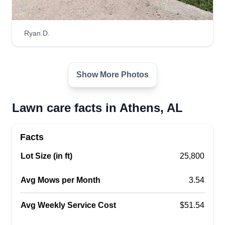
and other services. My motto is to strive to make
you happy. I understand this cannot always be
Ryan D.
the case, but as a lawn professional, my work
speaks volumes.
Get a Quote
Show More Photos
Lawn care facts in Athens, AL
Johnson and Son Lawn
Facts
company
Lot Size (in ft)
25,800
Dashawn Johnson
15319 Ham Road, Athens, AL 35611
Avg Mows per Month
3.54
68 jobs completed
My business was started in 2022. The name
Avg Weekly Service Cost
$51.54
Johnson and Son came from my twin boys who