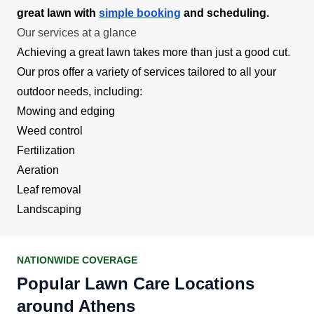
great lawn with
simple booking
and scheduling.
Our services at a glance
Achieving a great lawn takes more than just a good cut.
Our pros offer a variety of services tailored to all your
outdoor needs, including:
Mowing and edging
Weed control
Fertilization
Aeration
Leaf removal
Landscaping
NATIONWIDE COVERAGE
Popular Lawn Care Locations
around Athens