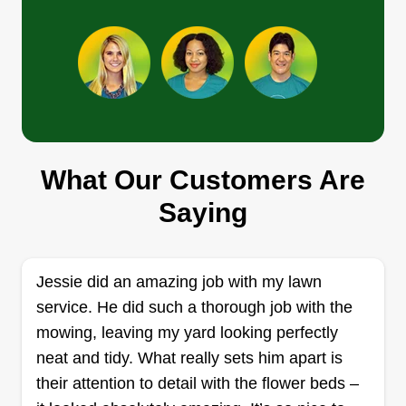
mowers and trimmers, grass mowing for
commercial or residential properties, bush
Show More...
pruning, hedge trimming, gutter cleaning,
pressure washing, soft washing, and much more.
Get a Quote
What Our Customers Are
Mosley Mowing Service
Saying
Brandon Mosley
102 Hickory Street, Athens, AL 35613
Rating:
Jessie did an amazing job with my lawn
72 jobs completed
service. He did such a thorough job with the
Hey, my name is Brandon Mosley. I'm here to
mowing, leaving my yard looking perfectly
satisfy your yard, so just give me a call and I'll
neat and tidy. What really sets him apart is
come check it out, get it done for you, and clean
their attention to detail with the flower beds –
up after it's all done. Thanks in advance. I got into