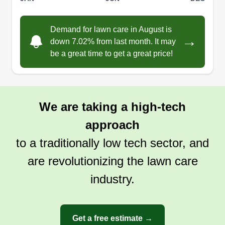
care and some bush hogging if needed. We
utilize a robotic remote control bush hog for those
Demand for lawn care in August is
jobs. I use Corner Stone for my weed and brush
→
down 7.02% from last month. It may
control. I hope you choose us and thanks for
be a great time to get a great price!
using Rose Lawn Service.
Show More...
Get a Quote
We are taking a high-tech
approach
to a traditionally low tech sector, and
are revolutionizing the lawn care
industry.
Get a free estimate →