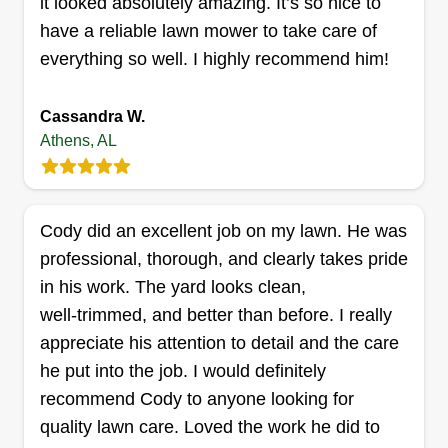
it looked absolutely amazing. It’s so nice to
this to provide for my family and my kids. I always
have a reliable lawn mower to take care of
wanted to start and I'm a really hard worker.
everything so well. I highly recommend him!
Get a Quote
Cassandra W.
Athens, AL
G&C We Do It All LLC.
Gabriel White
GW
Cody did an excellent job on my lawn. He was
2114 Lindsay Lane South, Athens, AL
professional, thorough, and clearly takes pride
35613
in his work. The yard looks clean,
Rating:
well‑trimmed, and better than before. I really
33 jobs completed
appreciate his attention to detail and the care
Local small business created to provide excellent
he put into the job. I would definitely
service to those in need. Ready to provide timely
recommend Cody to anyone looking for
service that meets the needs of our customers.
quality lawn care. Loved the work he did to
We have years of experience with lawn care. We