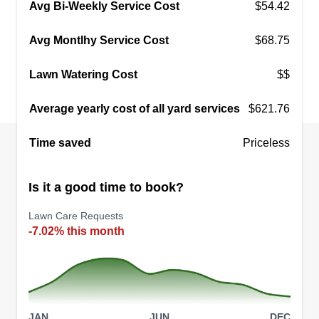
were born June 29, 2021. I plan on one day
Avg Bi-Weekly Service Cost
$54.42
handing my business over to them. I promise to
Avg Montlhy Service Cost
$68.75
work hard and take care of your property like it's
my own every trip. I appreciate your business. -
Lawn Watering Cost
$$
Dashawn Johnson
Average yearly cost of all yard services
$621.76
Get a Quote
Time saved
Priceless
Is it a good time to book?
Rose Lawn Service
RL
Lawn Care Requests
Jordan Rose
-7.02% this month
25202 Gross Road, Athens, AL 35614
We are a family owned and operated business
and we strive to make your yard look the best that
we can. We work within Limestone County and
eastern Lauderdale County. We provide lawn
JAN
JUN
DEC