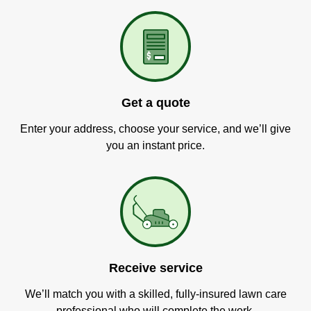
Get a quote
Enter your address, choose your service, and we’ll give
you an instant price.
Receive service
We’ll match you with a skilled, fully-insured lawn care
professional who will complete the work.