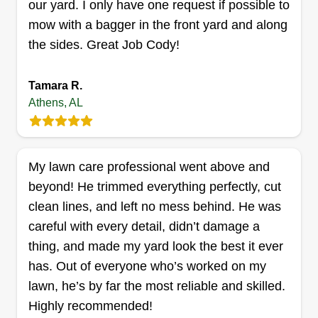
our yard. I only have one request if possible to
look forward to providing the best possible
mow with a bagger in the front yard and along
service for our customers.
the sides. Great Job Cody!
Get a Quote
Tamara R.
Athens, AL
Hardcore Houchins Lawn care
& landscapes
My lawn care professional went above and
Jeremiah Houchins
beyond! He trimmed everything perfectly, cut
26924 Ash Way, Athens, AL 35613
clean lines, and left no mess behind. He was
12 jobs completed
careful with every detail, didn’t damage a
I started in 2026. My name is Jeremiah Houchins
thing, and made my yard look the best it ever
and my business name is HH (Hardcore
has. Out of everyone who’s worked on my
Houchins) Lawn Care & Landscapes. I will
lawn, he’s by far the most reliable and skilled.
complete the work as if it was my own. I take
Highly recommended!
pride in my work and care that the work is done