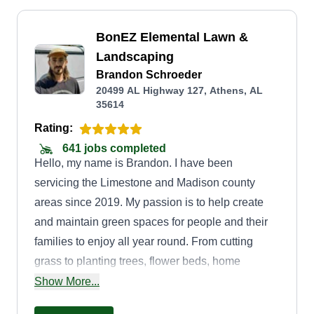
BonEZ Elemental Lawn &
Landscaping
Brandon Schroeder
20499 AL Highway 127, Athens, AL
35614
Rating:
641 jobs completed
Hello, my name is Brandon. I have been
servicing the Limestone and Madison county
areas since 2019. My passion is to help create
and maintain green spaces for people and their
families to enjoy all year round. From cutting
grass to planting trees, flower beds, home
orchards, and setting in hardscapes, if you have
Show More...
an outside project you want done or just need