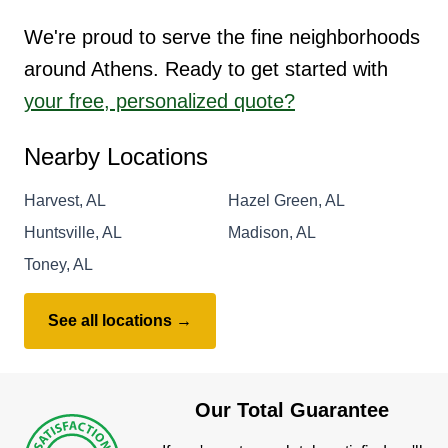
We're proud to serve the fine neighborhoods
around Athens. Ready to get started with
your free, personalized quote?
Nearby Locations
Harvest, AL
Hazel Green, AL
Huntsville, AL
Madison, AL
Toney, AL
See all locations →
Our Total Guarantee