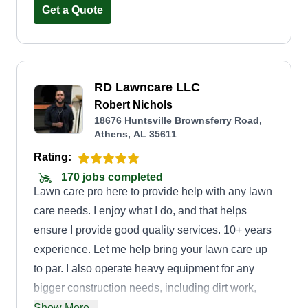
Get a Quote
RD Lawncare LLC
Robert Nichols
18676 Huntsville Brownsferry Road,
Athens, AL 35611
Rating:
170 jobs completed
Lawn care pro here to provide help with any lawn
care needs. I enjoy what I do, and that helps
ensure I provide good quality services. 10+ years
experience. Let me help bring your lawn care up
to par. I also operate heavy equipment for any
bigger construction needs, including dirt work,
land grading, tree removal, and underbrush
Show More...