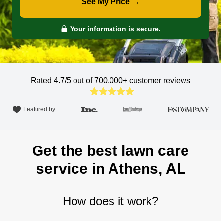
See My Price →
Your information is secure.
Rated 4.7/5 out of 700,000+
customer reviews
Featured by
Get the best lawn care
service in Athens, AL
How does it work?