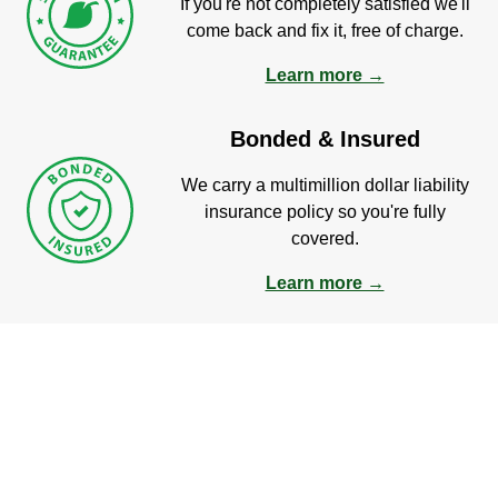
If you're not completely satisfied we'll
come back and fix it, free of charge.
Learn more →
Bonded & Insured
We carry a multimillion dollar liability
insurance policy so you're fully
covered.
Learn more →