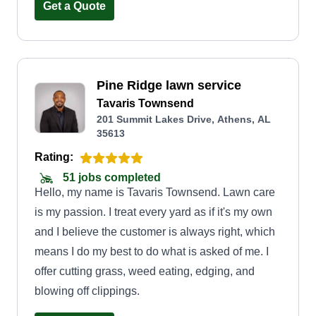
help maintaining the lawn, I can help.
Get a Quote
Pine Ridge lawn service
Tavaris Townsend
201 Summit Lakes Drive, Athens, AL
35613
Rating:
51 jobs completed
Hello, my name is Tavaris Townsend. Lawn care
is my passion. I treat every yard as if it's my own
and I believe the customer is always right, which
means I do my best to do what is asked of me. I
offer cutting grass, weed eating, edging, and
blowing off clippings.