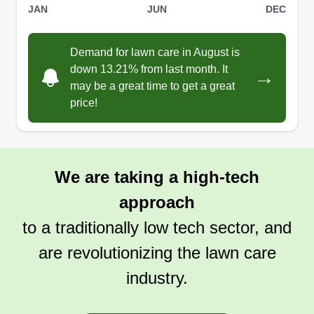
JAN
JUN
DEC
Demand for lawn care in August is
down 13.21% from last month. It
→
may be a great time to get a great
price!
We are taking a high-tech
approach
to a traditionally low tech sector, and
are revolutionizing the lawn care
industry.