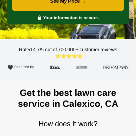
See My Price →
Your information is secure.
Rated 4.7/5 out of 700,000+
customer reviews
Featured by
Get the best lawn care
service in Calexico, CA
How does it work?