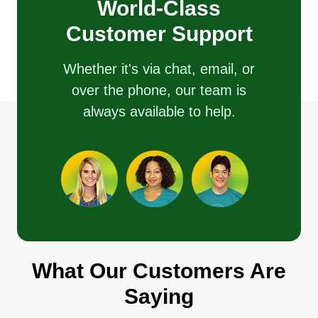
World-Class
Customer Support
Whether it's via chat, email, or
over the phone, our team is
always available to help.
What Our Customers Are
Saying