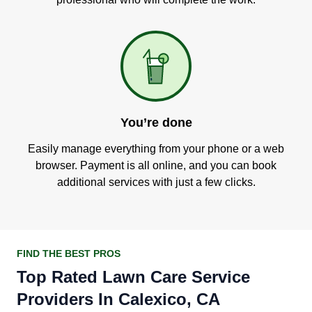
You’re done
Easily manage everything from your phone or a web
browser. Payment is all online, and you can book
additional services with just a few clicks.
FIND THE BEST PROS
Top Rated Lawn Care Service
Providers In Calexico, CA