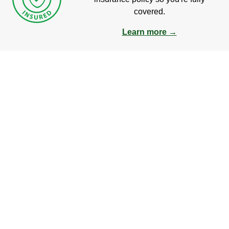
covered.
Learn more →