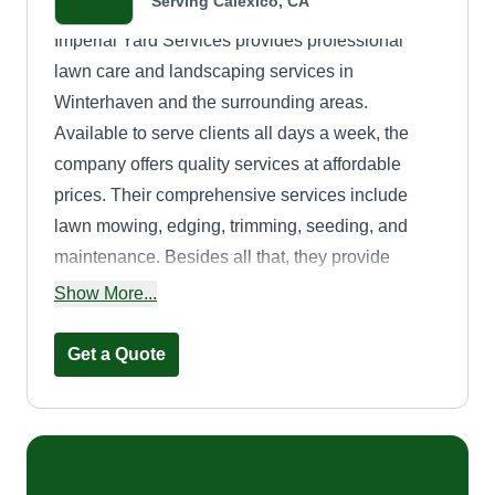
Serving Calexico, CA
Imperial Yard Services provides professional
lawn care and landscaping services in
Winterhaven and the surrounding areas.
Available to serve clients all days a week, the
company offers quality services at affordable
prices. Their comprehensive services include
lawn mowing, edging, trimming, seeding, and
maintenance. Besides all that, they provide
irrigation and landscaping services.
Show More...
Get a Quote