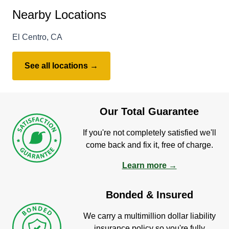
Nearby Locations
El Centro, CA
See all locations →
Our Total Guarantee
If you're not completely satisfied we'll
come back and fix it, free of charge.
Learn more →
Bonded & Insured
We carry a multimillion dollar liability
insurance policy so you're fully