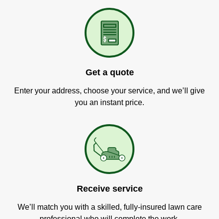
Get a quote
Enter your address, choose your service, and we’ll give
you an instant price.
Receive service
We’ll match you with a skilled, fully-insured lawn care
professional who will complete the work.