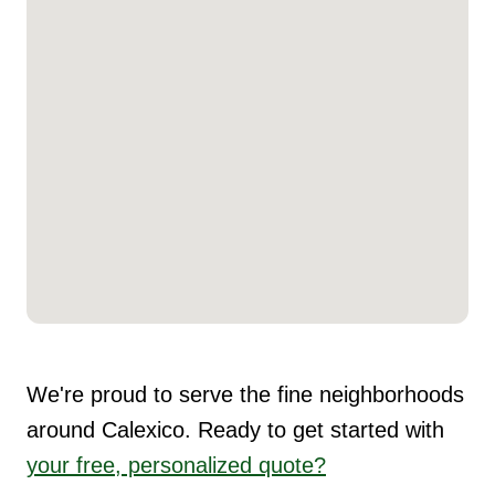
We're proud to serve the fine neighborhoods
around Calexico. Ready to get started with
your free, personalized quote?