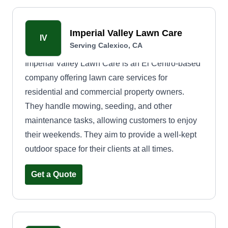
Imperial Valley Lawn Care
IV
Serving Calexico, CA
Imperial Valley Lawn Care is an El Centro-based
company offering lawn care services for
residential and commercial property owners.
They handle mowing, seeding, and other
maintenance tasks, allowing customers to enjoy
their weekends. They aim to provide a well-kept
outdoor space for their clients at all times.
Get a Quote