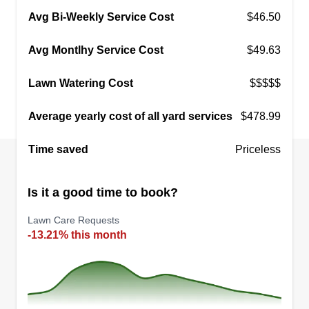
Avg Bi-Weekly Service Cost
$46.50
Avg Montlhy Service Cost
$49.63
Lawn Watering Cost
$$$$$
Average yearly cost of all yard services
$478.99
Time saved
Priceless
Is it a good time to book?
Lawn Care Requests
-13.21% this month