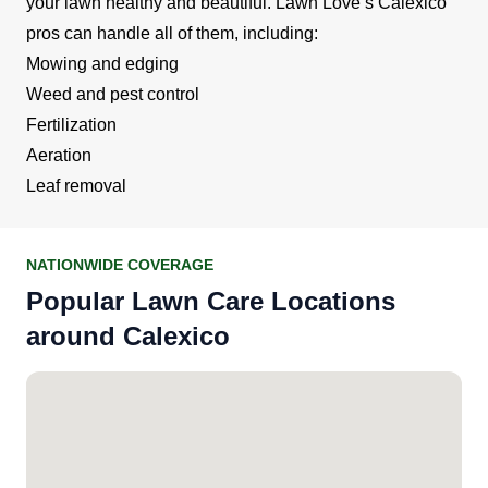
your lawn healthy and beautiful. Lawn Love’s Calexico
pros can handle all of them, including:
Mowing and edging
Weed and pest control
Fertilization
Aeration
Leaf removal
NATIONWIDE COVERAGE
Popular Lawn Care Locations
around Calexico