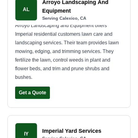
Arroyo Landscaping And
AL
Equipment
Serving Calexico, CA
Arroyo Landscaping and Equipment offers
Imperial residential customers lawn care and
landscaping services. Their team provides lawn
mowing, edging, and trimming services. They
fertilize the lawn, control weeds in plant and
flower beds, and trim and prune shrubs and
bushes.
Get a Quote
Imperial Yard Services
IY