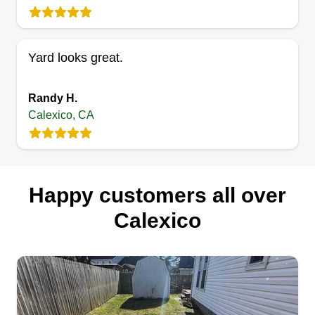
Yard looks great.
Randy H.
Calexico, CA
Happy customers all over
Calexico