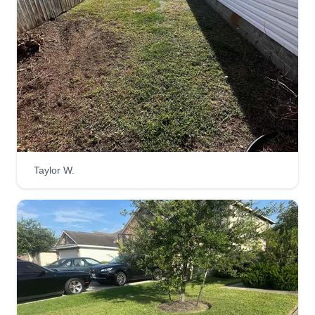
Taylor W.