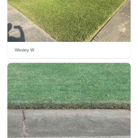
Wesley W.