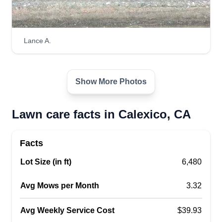
Lance A.
Show More Photos
Lawn care facts in Calexico, CA
Facts
Lot Size (in ft)
6,480
Avg Mows per Month
3.32
Avg Weekly Service Cost
$39.93