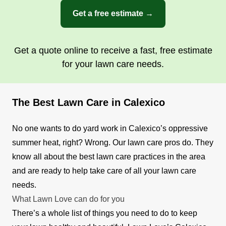
Get a free estimate →
Get a quote online to receive a fast, free estimate
for your lawn care needs.
The Best Lawn Care in Calexico
No one wants to do yard work in Calexico’s oppressive
summer heat, right? Wrong. Our lawn care pros do. They
know all about the best lawn care practices in the area
and are ready to help take care of all your lawn care
needs.
What Lawn Love can do for you
There’s a whole list of things you need to do to keep