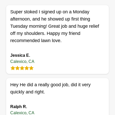
Super stoked I signed up on a Monday
afternoon, and he showed up first thing
Tuesday morning! Great job and huge relief
off my shoulders. Happy my friend
recommended lawn love.
Jessica E.
Calexico, CA
Hey He did a really good job, did it very
quickly and right.
Ralph R.
Calexico, CA