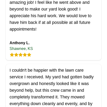
amazing job! I feel like he went above and
beyond to make our yard look good! I
appreciate his hard work. We would love to
have him back if at all possible at all future
appointments!
Anthony L.
Shawnee, KS
I couldn't be happier with the lawn care
service I received. My yard had gotten badly
overgrown and honestly looked like it was
beyond help, but this crew came in and
completely transformed it. They mowed
everything down cleanly and evenly, and by