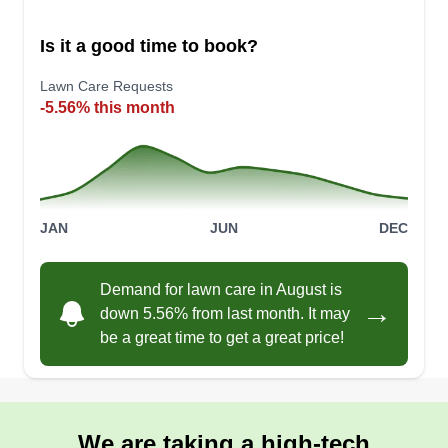
Is it a good time to book?
Lawn Care Requests
-5.56% this month
JAN
JUN
DEC
Demand for lawn care in August is
→
down 5.56% from last month. It may
be a great time to get a great price!
We are taking a high-tech