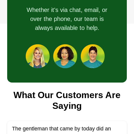
Whether it's via chat, email, or
over the phone, our team is
always available to help.
What Our Customers Are
Saying
The gentleman that came by today did an