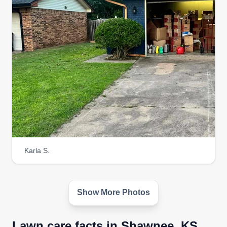
Karla S.
Show More Photos
Lawn care facts in Shawnee, KS