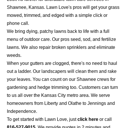
Shawnee, Kansas. Lawn Love's pros will get your grass
mowed, trimmed, and edged with a simple click or
phone call.
We bring dying, patchy lawns back to life with a full
menu of outdoor care. Our pros seed, sod, and fertilize
lawns. We also repair broken sprinklers and eliminate
weeds.
When your gutters are clogged, there's no need to haul
out a ladder. Our landscapers will clean them and rake
your leaves. You can count on our Shawnee crews for
gardening and hedge trimming too. Customers can turn
to us all over the Kansas City metro area. We serve
homeowners from Liberty and Olathe to Jennings and
Independence.
To get started with Lawn Love, just
click here
or call
816-527-9015
. We provide quotes in 2 minutes and