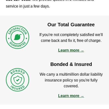
service in just a few days.
Our Total Guarantee
If you're not completely satisfied we'll
come back and fix it, free of charge.
Learn more →
Bonded & Insured
We carry a multimillion dollar liability
insurance policy so you're fully
covered.
Learn more →