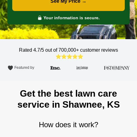
See My Price →
Your information is secure.
Rated 4.7/5 out of 700,000+
customer reviews
Featured by
Get the best lawn care
service in Shawnee, KS
How does it work?