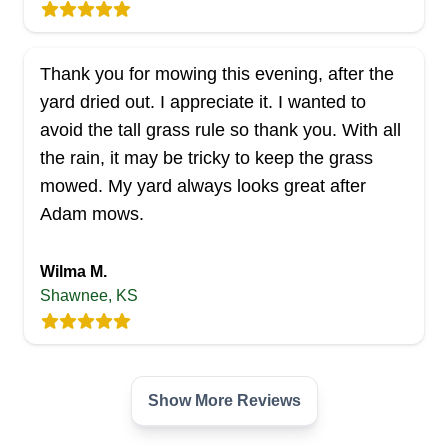
Thank you for mowing this evening, after the
yard dried out. I appreciate it. I wanted to
avoid the tall grass rule so thank you. With all
the rain, it may be tricky to keep the grass
mowed. My yard always looks great after
Adam mows.
Wilma M.
Shawnee, KS
Show More Reviews