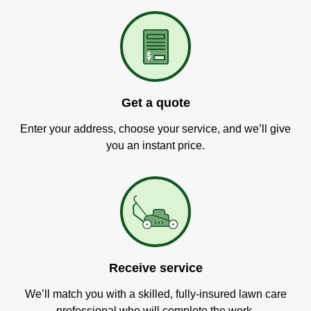
Get a quote
Enter your address, choose your service, and we’ll give
you an instant price.
Receive service
We’ll match you with a skilled, fully-insured lawn care
professional who will complete the work.