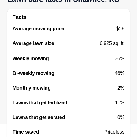
Facts
Average mowing price
$58
Average lawn size
6,925 sq. ft.
Weekly mowing
36%
Bi-weekly mowing
46%
Monthly mowing
2%
Lawns that get fertilized
11%
Lawns that get aerated
0%
Time saved
Priceless