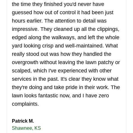
the time they finished you'd never have
guessed how out of control it had been just
hours earlier. The attention to detail was
impressive. They cleaned up all the clippings,
edged along the walkways, and left the whole
yard looking crisp and well-maintained. What
really stood out was how they handled the
overgrowth without leaving the lawn patchy or
scalped, which I've experienced with other
services in the past. It's clear they know what
they're doing and take pride in their work. The
lawn looks fantastic now, and I have zero
complaints.
Patrick M.
Shawnee, KS