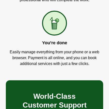
You’re done
Easily manage everything from your phone or a web
browser. Payment is all online, and you can book
additional services with just a few clicks.
World-Class
Customer Support