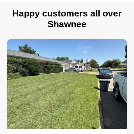
Happy customers all over
Shawnee