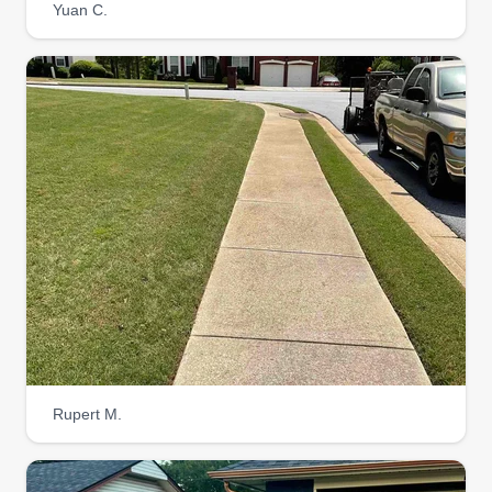
Yuan C.
Rupert M.