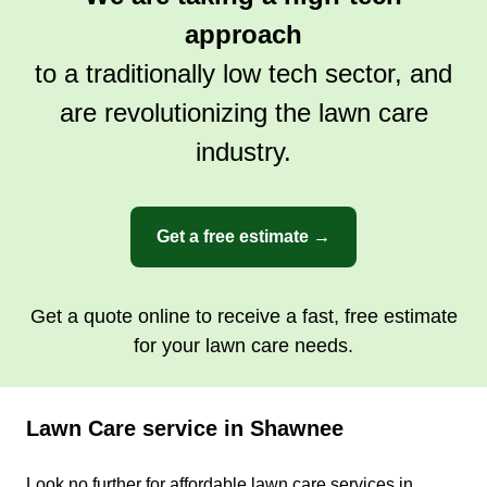
approach
to a traditionally low tech sector, and
are revolutionizing the lawn care
industry.
Get a free estimate →
Get a quote online to receive a fast, free estimate
for your lawn care needs.
Lawn Care service in Shawnee
Look no further for affordable lawn care services in