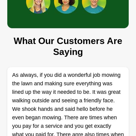
Phoenix Property
Management
PP
What Our Customers Are
Aidan Westphalen
Saying
Serving Danbury, CT
Hello! My twin brother and I started our
landscaping business a couple of summers ago.
We are so excited to help you and your property
As always, if you did a wonderful job mowing
with the best quality, prices, and communication
the lawn and making sure everything was
around. Thank you so much and we look forward
lined up the way it needed to be. It was great
to helping you.
walking outside and seeing a friendly face.
We shook hands and said hello before he
Get a Quote
even began mowing. There are times when
you pay for a service and you get exactly
what you paid for. There anre also times when