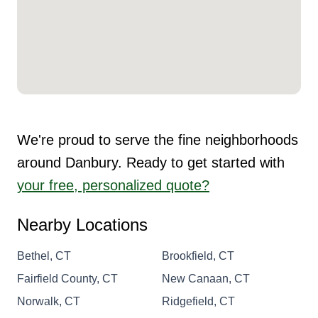
We're proud to serve the fine neighborhoods
around Danbury. Ready to get started with
your free, personalized quote?
Nearby Locations
Bethel, CT
Brookfield, CT
Fairfield County, CT
New Canaan, CT
Norwalk, CT
Ridgefield, CT