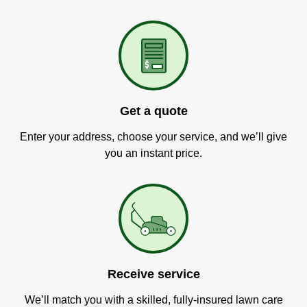
Get a quote
Enter your address, choose your service, and we’ll give
you an instant price.
Receive service
We’ll match you with a skilled, fully-insured lawn care