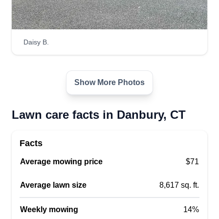
Daisy B.
Show More Photos
Lawn care facts in Danbury, CT
Facts
Average mowing price
$71
Average lawn size
8,617 sq. ft.
Weekly mowing
14%