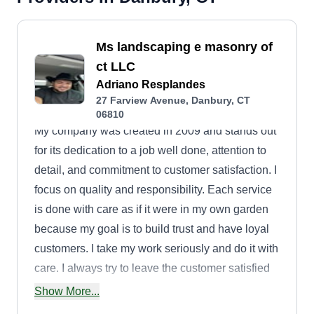
Ms landscaping e masonry of
ct LLC
Adriano Resplandes
27 Farview Avenue, Danbury, CT
06810
My company was created in 2009 and stands out
for its dedication to a job well done, attention to
detail, and commitment to customer satisfaction. I
focus on quality and responsibility. Each service
is done with care as if it were in my own garden
because my goal is to build trust and have loyal
customers. I take my work seriously and do it with
care. I always try to leave the customer satisfied
to grow with a good reputation.
Show More...