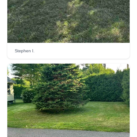
Stephen I.