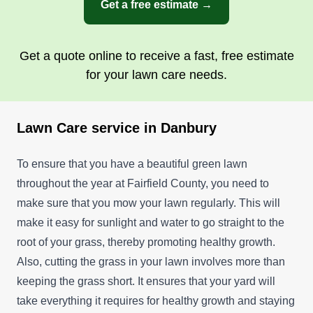
Get a free estimate →
Get a quote online to receive a fast, free estimate
for your lawn care needs.
Lawn Care service in Danbury
To ensure that you have a beautiful green lawn
throughout the year at Fairfield County, you need to
make sure that you mow your lawn regularly. This will
make it easy for sunlight and water to go straight to the
root of your grass, thereby promoting healthy growth.
Also, cutting the grass in your lawn involves more than
keeping the grass short. It ensures that your yard will
take everything it requires for healthy growth and staying