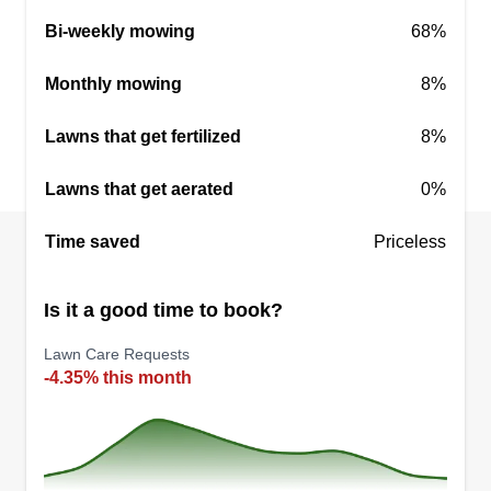
Bi-weekly mowing
68%
Monthly mowing
8%
Lawns that get fertilized
8%
Lawns that get aerated
0%
Time saved
Priceless
Is it a good time to book?
Lawn Care Requests
-4.35% this month