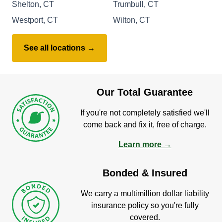
Shelton, CT
Trumbull, CT
Westport, CT
Wilton, CT
See all locations →
Our Total Guarantee
If you're not completely satisfied we'll
come back and fix it, free of charge.
Learn more →
Bonded & Insured
We carry a multimillion dollar liability
insurance policy so you're fully
covered.