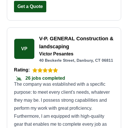
Get a Quote
V-P. GENERAL Construction &
landscaping
VP
Victor Pesantes
40 Beckerle Street, Danbury, CT 06811
Rating:
26 jobs completed
The company was established with a specific
purpose: to meet every client's needs, whatever
they may be. I possess strong capabilities and
perform my work with great proficiency.
Furthermore, I am equipped with high-quality
gear that enables me to complete every job as