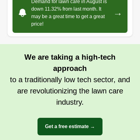
Demand for lawn care in August is
down 11.32% from last month. It
→
may be a great time to get a great
price!
We are taking a high-tech
approach
to a traditionally low tech sector, and
are revolutionizing the lawn care
industry.
Get a free estimate →