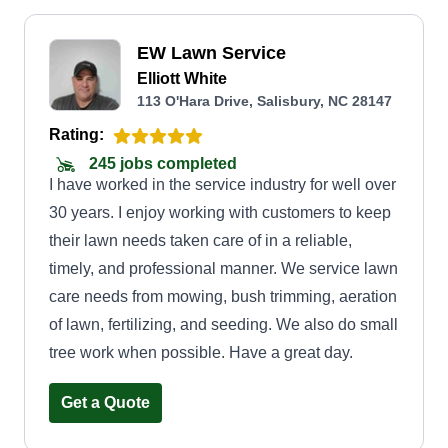
EW Lawn Service
Elliott White
113 O'Hara Drive, Salisbury, NC 28147
Rating:
245 jobs completed
I have worked in the service industry for well over
30 years. I enjoy working with customers to keep
their lawn needs taken care of in a reliable,
timely, and professional manner. We service lawn
care needs from mowing, bush trimming, aeration
of lawn, fertilizing, and seeding. We also do small
tree work when possible. Have a great day.
Get a Quote