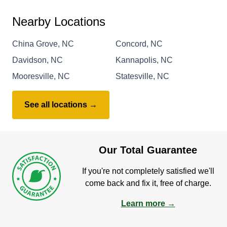
Nearby Locations
China Grove, NC
Concord, NC
Davidson, NC
Kannapolis, NC
Mooresville, NC
Statesville, NC
See all locations →
Our Total Guarantee
If you're not completely satisfied we'll
come back and fix it, free of charge.
Learn more →