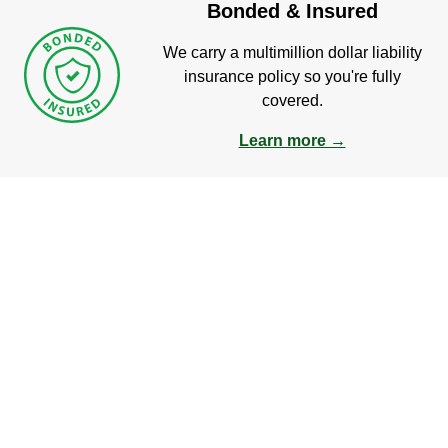
Bonded & Insured
We carry a multimillion dollar liability
insurance policy so you're fully
covered.
Learn more →