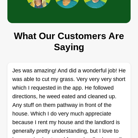
Precision outdoor services
What Our Customers Are
Austin Bechtel
4860 Pleasant Place Road, Salisbury,
Saying
NC 28147
At Precision Outdoor Services, we take pride in
delivering reliable, high-quality landscaping and
Jes was amazing! And did a wonderful job! He
outdoor solutions that keep your property looking
was able to cut my grass. Very very very short
its best year-round. From lawn care and
which I requested in the app. He followed
landscaping to outdoor maintenance and
directions, he weed eated and cleaned up.
cleanups, we focus on dependable service,
Any stuff on them pathway in front of the
attention to detail, and customer satisfaction on
house. Which I do very much appreciate
every job. Our goal is simple, to help
because I rent my house and the landlord is
homeowners and businesses create clean,
Show More...
generally pretty understanding, but I love to
professional, and beautiful outdoor spaces they