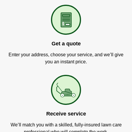
Get a quote
Enter your address, choose your service, and we’ll give
you an instant price.
Receive service
We’ll match you with a skilled, fully-insured lawn care
professional who will complete the work.