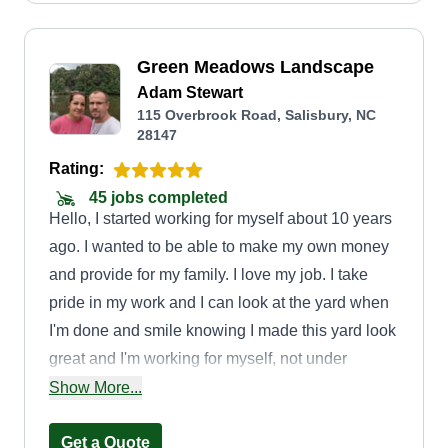
Green Meadows Landscape
Adam Stewart
115 Overbrook Road, Salisbury, NC
28147
Rating:
45 jobs completed
Hello, I started working for myself about 10 years
ago. I wanted to be able to make my own money
and provide for my family. I love my job. I take
pride in my work and I can look at the yard when
I'm done and smile knowing I made this yard look
great and I'm working for myself, not under
anyone. I love being outside and the fresh air. I
Show More...
will make you proud of your yard and flowers
also. I'm on time and efficient. I am polite and
Get a Quote