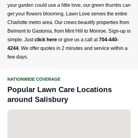
your garden could use a little love, our green thumbs can
get your flowers blooming.
Lawn Love serves the entire
Charlotte metro area. Our crews beautify properties from
Belmont to Gastonia, from Mint Hill to Monroe. Sign-up is
simple. Just
click here
or give us a call at
704-440-
4244
. We offer quotes in 2 minutes and service within a
few days.
NATIONWIDE COVERAGE
Popular Lawn Care Locations
around Salisbury