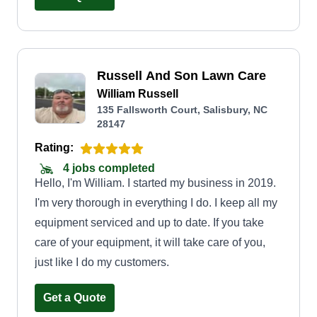
helpful. Thank you for considering Green
Meadows.
Russell And Son Lawn Care
William Russell
135 Fallsworth Court, Salisbury, NC
28147
Rating:
4 jobs completed
Hello, I'm William. I started my business in 2019.
I'm very thorough in everything I do. I keep all my
equipment serviced and up to date. If you take
care of your equipment, it will take care of you,
just like I do my customers.
Get a Quote