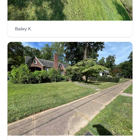
125 Crawford Street, Salisbury, NC
28144
Rating:
6 jobs completed
Bailey K.
Hi, my name is Clyde. I've been doing lawn care
service for 6 years. Lawn care is one of my
passions. I pay attention to detail and perform
tasks with high accuracy. I have a strong work
ethic and I always provide quality service with a
smile. Thank you for trusting me to take care of
your lawn.
Get a Quote
JB Lawn Care