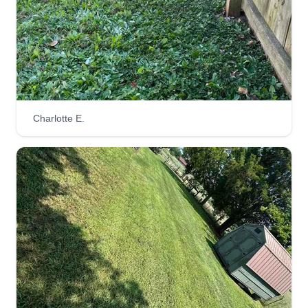
Watts Property Management
James Watts
302 Hickory Lane, Salisbury, NC 28147
I started my landscaping company because it's
something I enjoy doing daily and have a passion
for. I don't do it just because it's a job or for good
Charlotte E.
money, I do it because I take pride in what I'm
doing. I'm honest, dependable, and work hard. I
treat your yard just like it's mine.
Get a Quote
Koolscaping
Clyde Thomas
KO