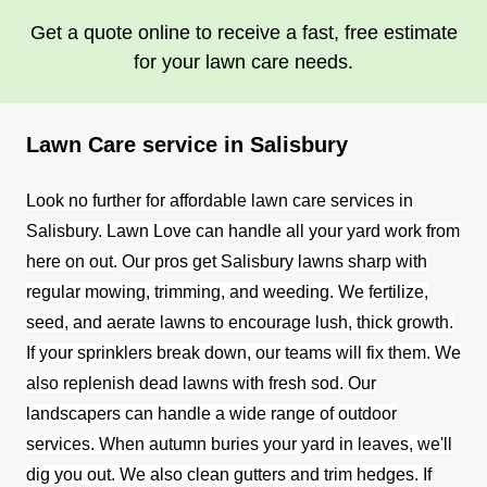
Get a quote online to receive a fast, free estimate
for your lawn care needs.
Lawn Care service in Salisbury
Look no further for affordable lawn care services in
Salisbury. Lawn Love can handle all your yard work from
here on out.
Our pros get Salisbury lawns sharp with
regular mowing, trimming, and weeding. We fertilize,
seed, and aerate lawns to encourage lush, thick growth.
If your sprinklers break down, our teams will fix them. We
also replenish dead lawns with fresh sod.
Our
landscapers can handle a wide range of outdoor
services. When autumn buries your yard in leaves, we'll
dig you out. We also clean gutters and trim hedges. If