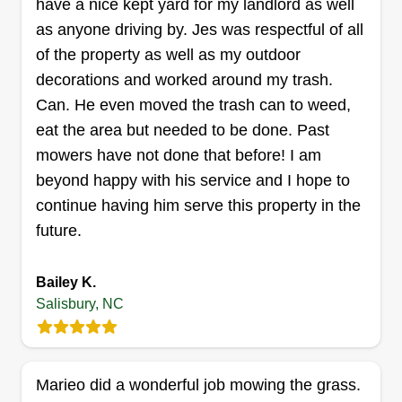
have a nice kept yard for my landlord as well
can enjoy.
Get a Quote
as anyone driving by. Jes was respectful of all
of the property as well as my outdoor
decorations and worked around my trash.
Can. He even moved the trash can to weed,
Miller's home repair
eat the area but needed to be done. Past
Travis Miller
mowers have not done that before! I am
618 North Ellis Street, Salisbury, NC
beyond happy with his service and I hope to
28144
We are a small company looking to grow and do
continue having him serve this property in the
the jobs that anybody can access. I have been in
future.
business for over 27 years. I'm a jack of all trades
and choose to do the jobs I like, such as cutting
Bailey K.
grass and cleaning out garages. Any of that is
Salisbury, NC
good for my business. I like outside work and
inside work, it doesn't matter, I just like doing all
of it.
Marieo did a wonderful job mowing the grass.