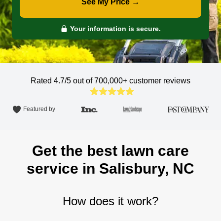
See My Price →
Your information is secure.
Rated 4.7/5 out of 700,000+
customer reviews
Featured by
Get the best lawn care
service in Salisbury, NC
How does it work?