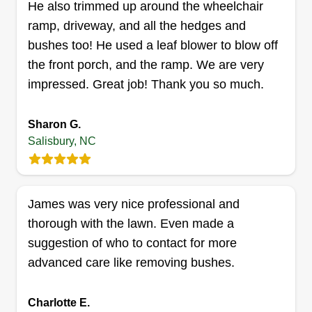
He also trimmed up around the wheelchair
Get a Quote
ramp, driveway, and all the hedges and
bushes too! He used a leaf blower to blow off
the front porch, and the ramp. We are very
impressed. Great job! Thank you so much.
SB Lawn Care and Hauling
Stephen Boyd
Sharon G.
136 Florence Court, Salisbury, NC
28147
Salisbury, NC
I started SB Lawn Care in 2023 as a side job.
This is a part time job for me right now and will
eventually be full time. I'm doing lawn care on
James was very nice professional and
Saturday, Sunday, and Mondays. I offer cuts
thorough with the lawn. Even made a
weekly or biweekly. I also offer junk removal,
suggestion of who to contact for more
home clean outs, and gutter cleaning.
advanced care like removing bushes.
Get a Quote
Charlotte E.