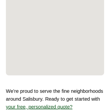
We're proud to serve the fine neighborhoods
around Salisbury. Ready to get started with
your free, personalized quote?