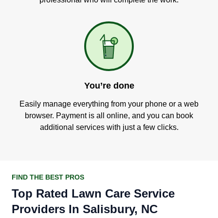
You’re done
Easily manage everything from your phone or a web
browser. Payment is all online, and you can book
additional services with just a few clicks.
FIND THE BEST PROS
Top Rated Lawn Care Service
Providers In Salisbury, NC