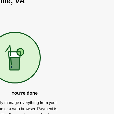
lle, VA
You’re done
ly manage everything from your
e or a web browser. Payment is