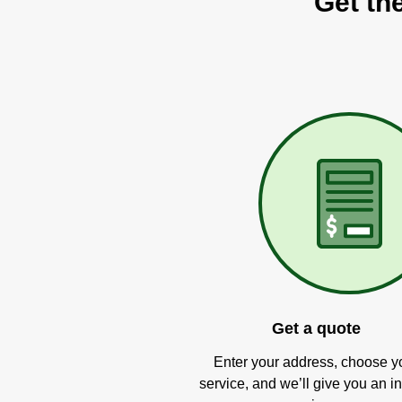
Get the
Get a quote
Enter your address, choose y
service, and we’ll give you an in