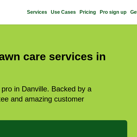
Services
Use Cases
Pricing
Pro sign up
Ge
awn care services in
 pro in Danville. Backed by a
antee and amazing customer