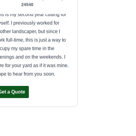
24540
is is my second year cutting for
self. I previously worked for
other landscaper, but since I
rk full-time, this is just a way to
cupy my spare time in the
enings and on the weekends. I
re for your yard as if it was mine.
pe to hear from you soon.
Get a Quote
Millennial