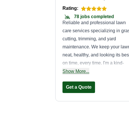
Rating:
78 jobs completed
Reliable and professional lawn
care services specializing in gra
cutting, trimming, and yard
maintenance. We keep your law
neat, healthy, and looking its bes
on time, every time. I'm a kind-
hearted and gentle soul, 30 year
Show More...
old, walking through life with
purpose as a child of God. I
Get a Quote
believe in treating others with lo
staying grounded in faith, and
moving with compassion and
strength.
Smiths lawn car