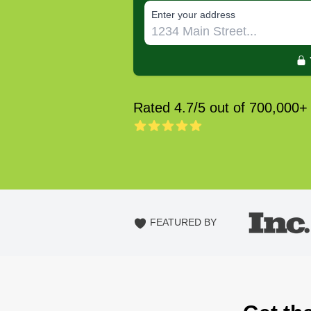
E‌nter y‌our a‌ddress
Rated 4.7/5 out of 700,000+
FEATURED BY