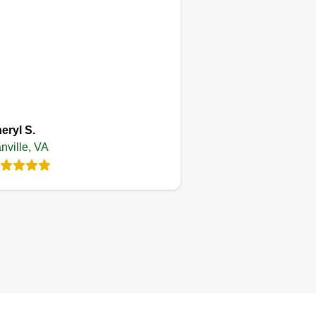
eryl S.
nville, VA