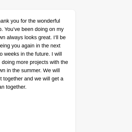
ank you for the wonderful
b. You’ve been doing on my
wn always looks great. I’ll be
eing you again in the next
o weeks in the future. I will
 doing more projects with the
wn in the summer. We will
t together and we will get a
an together.