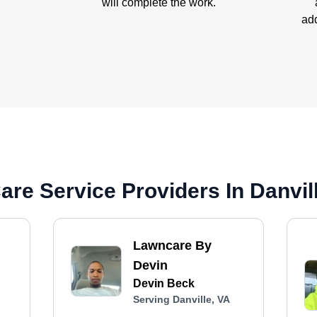
will complete the work.
add
re Service Providers In Danvil
Lawncare By
Devin
Devin Beck
Serving Danville, VA