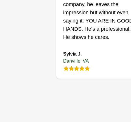
Get a Quote
company, he leaves the
impression but without even
saying it: YOU ARE IN GOO
HANDS. He’s a professional:
He shows he cares.
Sylvia J.
Danville, VA