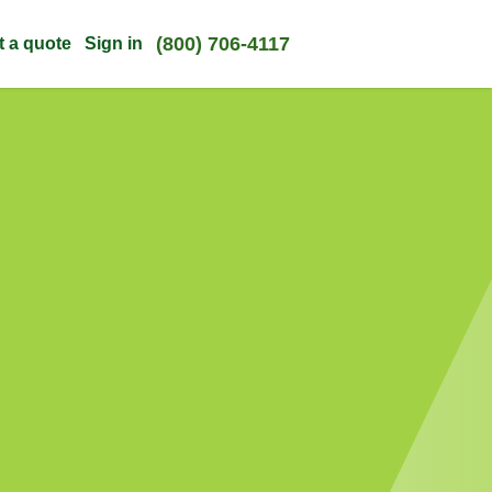
(800) 706-4117
t a quote
Sign in