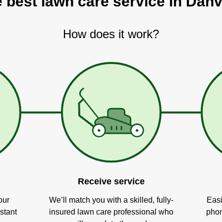
 best lawn care service in Danvi
How does it work?
Receive service
our
We’ll match you with a skilled, fully-
Easi
stant
insured lawn care professional who
phon