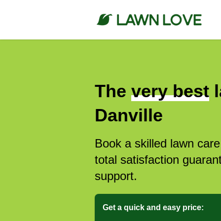
The
very best
l
Danville
Book a skilled lawn care
total satisfaction guar
support.
Get a quick and easy price: