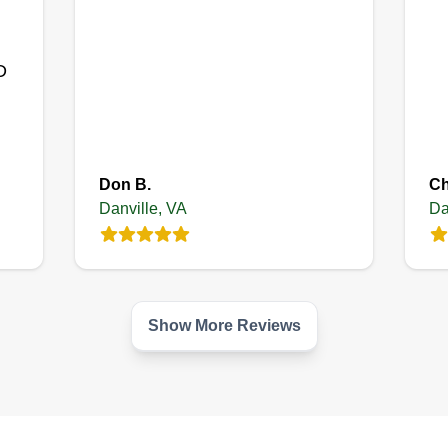
Get a Quote
D
Don B.
Ch
Danville, VA
Da
Show More Reviews