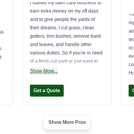
I started my lawn care business to
earn extra money on my off days
Th
and to give people the yards of
my
their dreams. I cut grass, clean
an
ss
gutters, trim bushes, remove trash
wo
and leaves, and handle other
oc
n
various duties. So if you're in need
ev
t
of a fresh cut yard or just want to
ca
get your yard cleaned, look no
Show More...
Ho
s
further, I'm the guy for the job.
Get a Quote
ve,
Show More Pros
e
Becks Lawncare