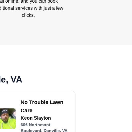
all online, and you can book
itional services with just a few
clicks.
le, VA
No Trouble Lawn
Care
Keon Slayton
606 Northmont
Boulevard, Danville, VA