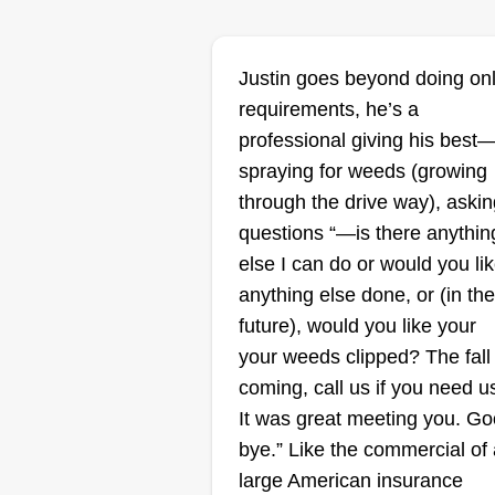
Mr. Green's Law
Justin goes beyond doing on
MG
Jerry Bolton
requirements, he’s a
Serving Danville, VA
professional giving his best
spraying for weeds (growing
Hello, I'm Jerry, the owner of Me.
through the drive way), askin
Green's Lawns. I honestly creat
questions “—is there anythin
my company to give my clients
else I can do or would you li
back time with family and friends
anything else done, or (in the
We do the best jobs we can as 
future), would you like your
are a growing company that look
your weeds clipped? The fall 
to give back to the community a
coming, call us if you need u
charities.
It was great meeting you. G
bye.” Like the commercial of 
large American insurance