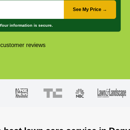
See My Price →
Your information is secure.
 customer reviews