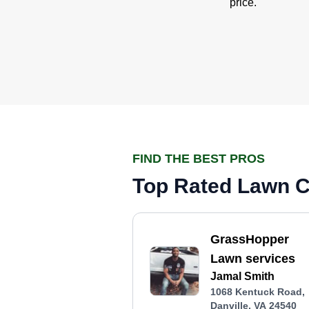
price.
FIND THE BEST PROS
Top Rated Lawn Ca
GrassHopper
Lawn services
Jamal Smith
1068 Kentuck Road,
Danville, VA 24540